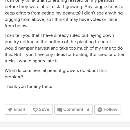
I can only think that something feasted on my peanuts
before they were able to start growing. Any suggestions to
keep critters from eating my peanuts? I didn't see anything
digging from above, so I think it may have voles or mice
from below.
I can tell you that I have already ruled out laying down
poultry netting in the bottom of the planting trench. It
would hamper harvest and take too much of my time to do
this. But if you have any ideas for treating the seed or other
tricks I would appreciate it.
What do commercial peanut growers do about this
problem?
Thank you for any help.
Email
Save
Comment
8
Follow