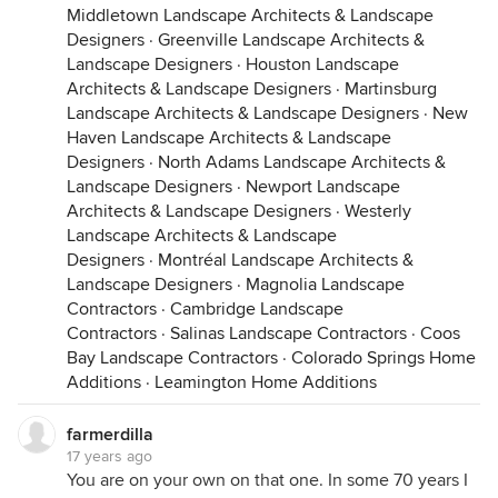
Middletown Landscape Architects & Landscape
Designers
·
Greenville Landscape Architects &
Landscape Designers
·
Houston Landscape
Architects & Landscape Designers
·
Martinsburg
Landscape Architects & Landscape Designers
·
New
Haven Landscape Architects & Landscape
Designers
·
North Adams Landscape Architects &
Landscape Designers
·
Newport Landscape
Architects & Landscape Designers
·
Westerly
Landscape Architects & Landscape
Designers
·
Montréal Landscape Architects &
Landscape Designers
·
Magnolia Landscape
Contractors
·
Cambridge Landscape
Contractors
·
Salinas Landscape Contractors
·
Coos
Bay Landscape Contractors
·
Colorado Springs Home
Additions
·
Leamington Home Additions
farmerdilla
17 years ago
You are on your own on that one. In some 70 years I