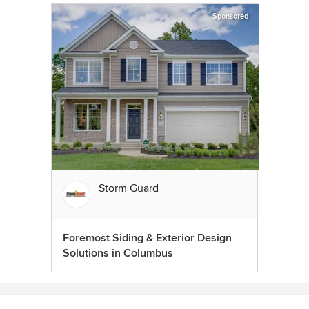
Sponsored
Storm Guard
Foremost Siding & Exterior Design
Solutions in Columbus