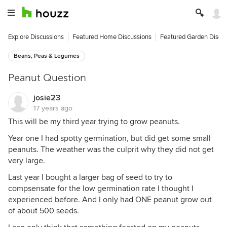
Explore Discussions
Featured Home Discussions
Featured Garden Discu
Beans, Peas & Legumes
Peanut Question
josie23
17 years ago
This will be my third year trying to grow peanuts.
Year one I had spotty germination, but did get some small
peanuts. The weather was the culprit why they did not get
very large.
Last year I bought a larger bag of seed to try to
compsensate for the low germination rate I thought I
experienced before. And I only had ONE peanut grow out
of about 500 seeds.