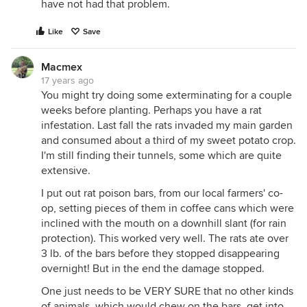
have not had that problem.
Like
Save
Macmex
17 years ago
You might try doing some exterminating for a couple
weeks before planting. Perhaps you have a rat
infestation. Last fall the rats invaded my main garden
and consumed about a third of my sweet potato crop.
I'm still finding their tunnels, some which are quite
extensive.
I put out rat poison bars, from our local farmers' co-
op, setting pieces of them in coffee cans which were
inclined with the mouth on a downhill slant (for rain
protection). This worked very well. The rats ate over
3 lb. of the bars before they stopped disappearing
overnight! But in the end the damage stopped.
One just needs to be VERY SURE that no other kinds
of animals, which would chew on the bars, get into