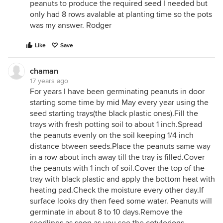
peanuts to produce the required seed I needed but
only had 8 rows avalable at planting time so the pots
was my answer. Rodger
Like
Save
chaman
17 years ago
For years I have been germinating peanuts in door
starting some time by mid May every year using the
seed starting trays(the black plastic ones).Fill the
trays with fresh potting soil to about 1 inch.Spread
the peanuts evenly on the soil keeping 1/4 inch
distance btween seeds.Place the peanuts same way
in a row about inch away till the tray is filled.Cover
the peanuts with 1 inch of soil.Cover the top of the
tray with black plastic and apply the bottom heat with
heating pad.Check the moisture every other day.If
surface looks dry then feed some water. Peanuts will
germinate in about 8 to 10 days.Remove the