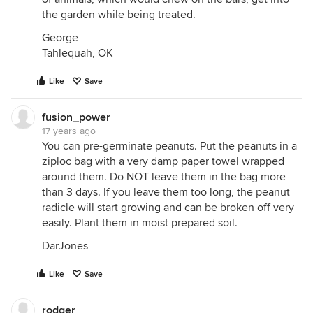
the garden while being treated.
George
Tahlequah, OK
Like
Save
fusion_power
17 years ago
You can pre-germinate peanuts. Put the peanuts in a
ziploc bag with a very damp paper towel wrapped
around them. Do NOT leave them in the bag more
than 3 days. If you leave them too long, the peanut
radicle will start growing and can be broken off very
easily. Plant them in moist prepared soil.
DarJones
Like
Save
rodger