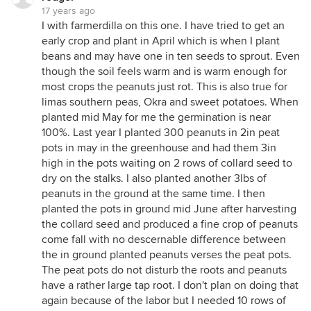
17 years ago
I with farmerdilla on this one. I have tried to get an
early crop and plant in April which is when I plant
beans and may have one in ten seeds to sprout. Even
though the soil feels warm and is warm enough for
most crops the peanuts just rot. This is also true for
limas southern peas, Okra and sweet potatoes. When
planted mid May for me the germination is near
100%. Last year I planted 300 peanuts in 2in peat
pots in may in the greenhouse and had them 3in
high in the pots waiting on 2 rows of collard seed to
dry on the stalks. I also planted another 3lbs of
peanuts in the ground at the same time. I then
planted the pots in ground mid June after harvesting
the collard seed and produced a fine crop of peanuts
come fall with no descernable difference between
the in ground planted peanuts verses the peat pots.
The peat pots do not disturb the roots and peanuts
have a rather large tap root. I don't plan on doing that
again because of the labor but I needed 10 rows of