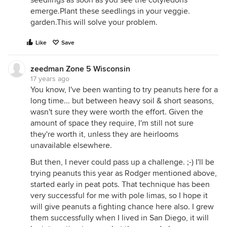
seedlings as soon as you see the cotyledons
emerge.Plant these seedlings in your veggie.
garden.This will solve your problem.
Like
Save
zeedman Zone 5 Wisconsin
17 years ago
You know, I've been wanting to try peanuts here for a
long time... but between heavy soil & short seasons,
wasn't sure they were worth the effort. Given the
amount of space they require, I'm still not sure
they're worth it, unless they are heirlooms
unavailable elsewhere.
But then, I never could pass up a challenge. ;-) I'll be
trying peanuts this year as Rodger mentioned above,
started early in peat pots. That technique has been
very successful for me with pole limas, so I hope it
will give peanuts a fighting chance here also. I grew
them successfully when I lived in San Diego, it will