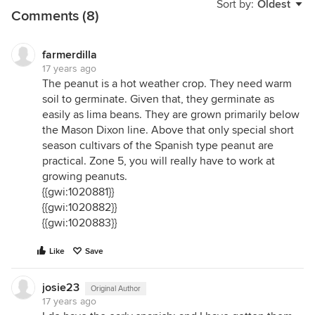
Sort by:
Oldest
Comments (8)
farmerdilla
17 years ago
The peanut is a hot weather crop. They need warm
soil to germinate. Given that, they germinate as
easily as lima beans. They are grown primarily below
the Mason Dixon line. Above that only special short
season cultivars of the Spanish type peanut are
practical. Zone 5, you will really have to work at
growing peanuts.
{{gwi:1020881}}
{{gwi:1020882}}
{{gwi:1020883}}
Like
Save
josie23
Original Author
17 years ago