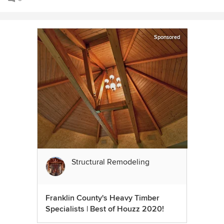
Sponsored
Structural Remodeling
Franklin County's Heavy Timber
Specialists | Best of Houzz 2020!