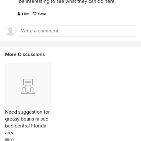
be interesting to see what they can do here.
Like
Save
More Discussions
Need suggestion for
greasy beans raised
bed central Florida
area
0