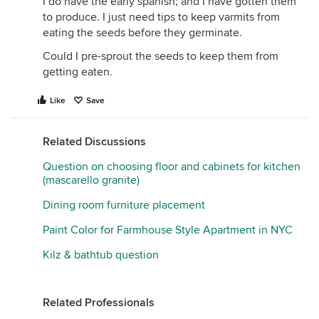
I do have the early spanish; and I have gotten them
to produce. I just need tips to keep varmits from
eating the seeds before they germinate.
Could I pre-sprout the seeds to keep them from
getting eaten.
Like
Save
Related Discussions
Question on choosing floor and cabinets for kitchen
(mascarello granite)
Dining room furniture placement
Paint Color for Farmhouse Style Apartment in NYC
Kilz & bathtub question
Related Professionals