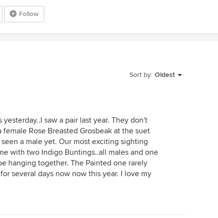
Follow
Sort by:
Oldest
yesterday..I saw a pair last year. They don't
a female Rose Breasted Grosbeak at the suet
 seen a male yet. Our most exciting sighting
me with two Indigo Buntings..all males and one
e hanging together. The Painted one rarely
or several days now now this year. I love my