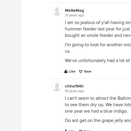
MellieMag
21 years ago
I am so jealous of y'all having o
hummer feeder last year for jus
bought an oriole feeder and nev
I'm going to look for another ori
us.
We've unfortunately had a lot of 
Like
Save
china1940
18 years ago
I can't seem to attract the Balti
to see them dry up. We have lots
one year we had a blue indigo.
Do ant get on the grape jelly an