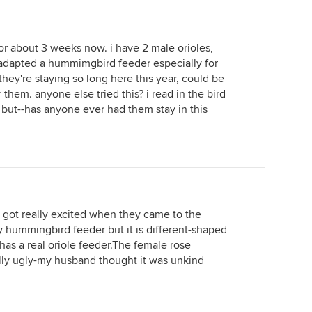
for about 3 weeks now. i have 2 male orioles,
i adapted a hummimgbird feeder especially for
they're staying so long here this year, could be
r them. anyone else tried this? i read in the bird
, but--has anyone ever had them stay in this
 got really excited when they came to the
y hummingbird feeder but it is different-shaped
as a real oriole feeder.The female rose
lly ugly-my husband thought it was unkind