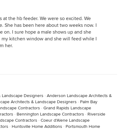
s at the hb feeder. We were so excited. We
e. She has been here about two weeks now. I
e on. I sure hope a male shows up and she
de my kitchen window and she will feed while I
m her.
& Landscape Designers
·
Anderson Landscape Architects &
cape Architects & Landscape Designers
·
Palm Bay
andscape Contractors
·
Grand Rapids Landscape
ractors
·
Bennington Landscape Contractors
·
Riverside
andscape Contractors
·
Coeur d'Alene Landscape
tors
·
Huntsville Home Additions
·
Portsmouth Home