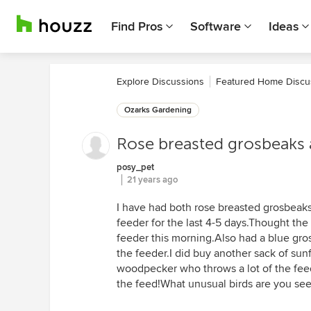
Find Pros
Software
Ideas
Explore Discussions
Featured Home Discu
Ozarks Gardening
Rose breasted grosbeaks 
posy_pet
21 years ago
I have had both rose breasted grosbeaks
feeder for the last 4-5 days.Thought th
feeder this morning.Also had a blue gros
the feeder.I did buy another sack of su
woodpecker who throws a lot of the fee
the feed!What unusual birds are you see