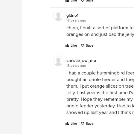
Like
Save
gldno1
18 years ago
china, I built a sort of platform 
oranges on and just dab the jelly o
Like
Save
christie_sw_mo
18 years ago
I had a couple hummingbird feed
bought an oriole feeder and they 
them, I put orange slices on tre
jelly. Last year is the first time
pretty. Hope they remember my h
oriole feeder yesterday. Had to
showed up last year and I think 
Like
Save