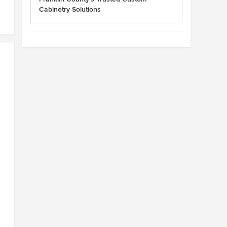
Cabinetry Solutions