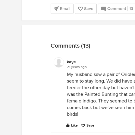
Email
Save
Comment
13
Comments (13)
kaye
21 years ago
My husband saw a pair of Orioles 
seem to stay long. We did have 
feeder the other day but haven't
was the Painted Bunting that ca
female Indigo. They seemed to b
comes back but we've seen him f
birds!
Like
Save