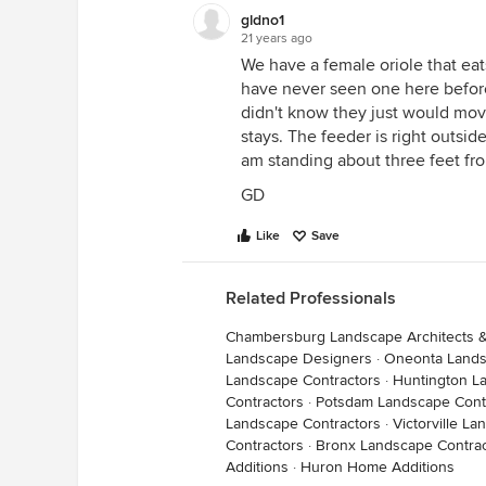
gldno1
21 years ago
We have a female oriole that eat
have never seen one here befor
didn't know they just would mov
stays. The feeder is right outsi
am standing about three feet fro
GD
Like
Save
Related Professionals
Chambersburg Landscape Architects 
Landscape Designers
·
Oneonta Lands
Landscape Contractors
·
Huntington L
Contractors
·
Potsdam Landscape Cont
Landscape Contractors
·
Victorville L
Contractors
·
Bronx Landscape Contrac
Additions
·
Huron Home Additions