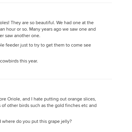
rioles! They are so beautiful. We had one at the
t an hour or so. Many years ago we saw one and
er saw another one.
ole feeder just to try to get them to come see
cowbirds this year.
more Oriole, and I hate putting out orange slices,
 of other birds such as the gold finches etc and
d where do you put this grape jelly?