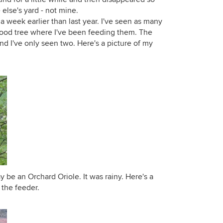
else's yard - not mine.
 week earlier than last year. I've seen as many
wood tree where I've been feeding them. The
d I've only seen two. Here's a picture of my
 be an Orchard Oriole. It was rainy. Here's a
 the feeder.