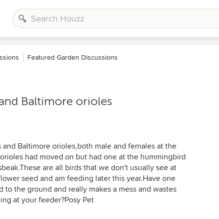
ssions
Featured Garden Discussions
and Baltimore orioles
 and Baltimore orioles,both male and females at the
e orioles had moved on but had one at the hummingbird
beak.These are all birds that we don't usually see at
nflower seed and am feeding later this year.Have one
d to the ground and really makes a mess and wastes
ing at your feeder?Posy Pet