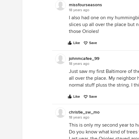
missfourseasons
18 years ago
I also had one on my hummingbir
slices up all over the place but 
those Orioles!
Like
Save
johnmcafee_99
18 years ago
Just saw my first Baltimore of th
all over the place. My neighbor 
normal stuff pluss the string. I 
Like
Save
christie_sw_mo
18 years ago
This is only my second year to h
Do you know what kind of trees y
Last year, the Orioles stayed aro