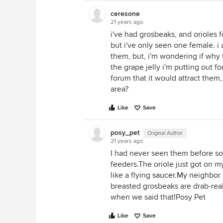
ceresone
21 years ago
i've had grosbeaks, and orioles 
but i've only seen one female. 
them, but, i'm wondering if why 
the grape jelly i'm putting out fo
forum that it would attract them
area?
Like
Save
posy_pet
Original Author
21 years ago
I had never seen them before so
feeders.The oriole just got on m
like a flying
saucer.My
neighbor h
breasted grosbeaks are drab-rea
when we said that!Posy Pet
Like
Save