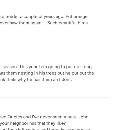
d feeder a couple of years ago. Put orange
never saw them again ... Such beautiful birds
e season. This year I am going to put up string
has them nesting in his trees but he put out the
think thats why he has them an I dont.
ave Orioles and I've never seen a nest. John -
our neighbor has that they like?
und for a little while and then disappeared so