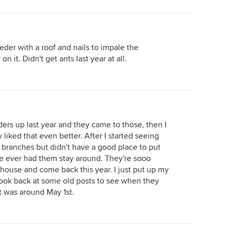
feeder with a roof and nails to impale the
n it. Didn't get ants last year at all.
ers up last year and they came to those, then I
liked that even better. After I started seeing
e branches but didn't have a good place to put
 I've ever had them stay around. They're sooo
ouse and come back this year. I just put up my
 look back at some old posts to see when they
it was around May 1st.