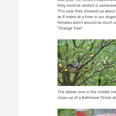
they must've nested in someone 
This year they showed up about a
as 4 males at a time in our dog
females aren't around as much an
"Orange Tree"
The darker one in the middle may
close-up of a Baltimore Oriole at