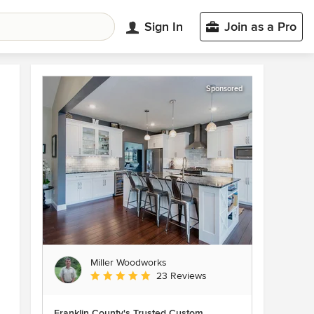
Sign In
Join as a Pro
Sponsored
Miller Woodworks
Average rating: 5 out of 5 stars
23 Reviews
Franklin County's Trusted Custom