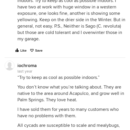
indoors. Try to keep as cool as possible indoors. I
have two at work with huge window in a western
exposure, one looks fine, another is showing some
yellowing. Keep on the drier side in the Winter. But in
general, not easy. P.S., Neiither is Sago (C. revoluta)
but those are cold tolerant and I overwinter those in
my garage.
Like
Save
iochroma
last year
“Try to keep as cool as possible indoors.”
You don’t know what you’re talking about. They are
native to the area around Acapulco, and grow well in
Palm Springs. They love heat.
I have sold them for years to many customers who
have no problems with them.
All cycads are susceptible to scale and mealybugs,