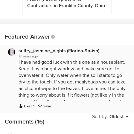
Contractors in Franklin County, Ohio
Featured Answer
sultry_jasmine_nights (Florida-9a-ish)
17 years ago
I have had good luck with this one as a houseplant.
Keep it by a bright window and make sure not to
overwater it. Only water when the soil starts to go
dry to the touch. If you get mealybugs you can take
an alcohol wipe to the leaves. I love mine. The only
thing to worry about is if it flowers (not likely in the
house) I hear the seeds are very poisonous to pets
Like | 1
Save
especially dogs. They can cause irreversible liver
damage. I am not sure if the whole plant is
Sort by:
Oldest
Comments (16)
poisonous or not but I would keep it out of reach of
pets to err on the side of caution.