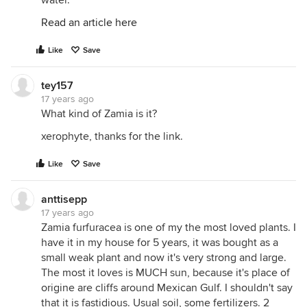
water.
Read an article here
Like
Save
tey157
17 years ago
What kind of Zamia is it?
xerophyte, thanks for the link.
Like
Save
anttisepp
17 years ago
Zamia furfuracea is one of my the most loved plants. I
have it in my house for 5 years, it was bought as a
small weak plant and now it's very strong and large.
The most it loves is MUCH sun, because it's place of
origine are cliffs around Mexican Gulf. I shouldn't say
that it is fastidious. Usual soil, some fertilizers. 2