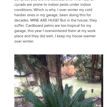
cycads are prone to indoor pests under indoor
conditions. Which is why, I over winter my cold
hardier ones in my garage, been doing this for
decades. MINE ARE HUGE! But in the house, they
suffer. Cardboard palms are too tropical for my
garage, this year I overwintered them at my work
place and they did well, I keep my house warmer
over winter.