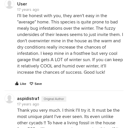
Lenette
User
17 years ago
I'll be honest with you, they aren't easy in the
"average" home. This species is quite prone to bad
mealy bug infestations over the winter. The fuzzy
undersides of their leaves seems to just invite them. I
don't overwinter mine in the house as the warm and
dry conditions really increase the chances of
infestation. I keep mine in a frostfree but very cool
garage that gets A LOT of winter sun. If you can keep
it relatively COOL and humid over winter, it'll
increase the chances of success. Good luck!
Like
Save
aspidistra1
Original Author
17 years ago
Thank you very much. I think I'll try it. It must be the
most unique plant I've ever seen. Its even unlike
other cycads !! To have a living fossil in the house