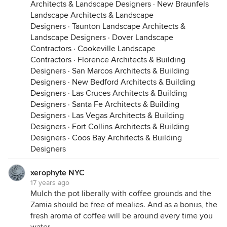
Architects & Landscape Designers
·
New Braunfels
Landscape Architects & Landscape
Designers
·
Taunton Landscape Architects &
Landscape Designers
·
Dover Landscape
Contractors
·
Cookeville Landscape
Contractors
·
Florence Architects & Building
Designers
·
San Marcos Architects & Building
Designers
·
New Bedford Architects & Building
Designers
·
Las Cruces Architects & Building
Designers
·
Santa Fe Architects & Building
Designers
·
Las Vegas Architects & Building
Designers
·
Fort Collins Architects & Building
Designers
·
Coos Bay Architects & Building
Designers
xerophyte NYC
17 years ago
Mulch the pot liberally with coffee grounds and the
Zamia should be free of mealies. And as a bonus, the
fresh aroma of coffee will be around every time you