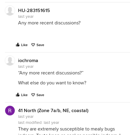
HU-283151615
last year
Any more recent discussions?
Like
Save
iochroma
last year
“Any more recent discussions?”
What else do you want to know?
Like
Save
41 North (Zone 7a/b, NE, coastal)
last year
last modified:
last year
They are extremely susceptible to mealy bugs