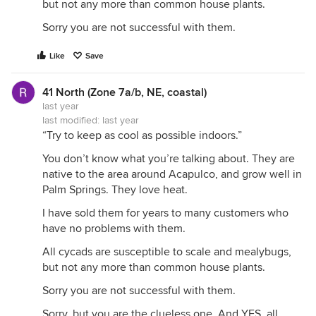
but not any more than common house plants.
Sorry you are not successful with them.
Like
Save
41 North (Zone 7a/b, NE, coastal)
last year
last modified:
last year
“Try to keep as cool as possible indoors.”
You don’t know what you’re talking about. They are
native to the area around Acapulco, and grow well in
Palm Springs. They love heat.
I have sold them for years to many customers who
have no problems with them.
All cycads are susceptible to scale and mealybugs,
but not any more than common house plants.
Sorry you are not successful with them.
Sorry, but you are the clueless one. And YES, all