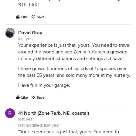
STELLAR!
Like
Save
David Gray
last year
Your experience is just that, yours. You need to travel
around the world and see Zamia furfuracea growing
in many different situations and settings as I have.
I have grown hundreds of cycads of 17 species over
the past 55 years, and sold many more at my nursery.
Have fun in your garage.
Like
Save
41 North (Zone 7a/b, NE, coastal)
last year
last modified:
last year
"Your experience is just that, yours. You need to