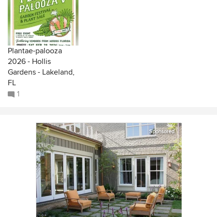
Plantae-palooza
2026 - Hollis
Gardens - Lakeland,
FL
1
Sponsored