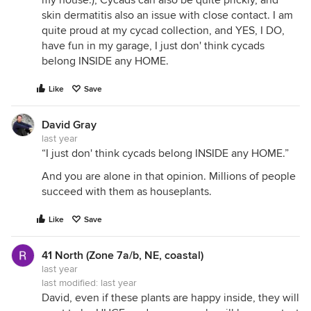
my house.), Cycads can also be quite prickly, and
skin dermatitis also an issue with close contact. I am
quite proud at my cycad collection, and YES, I DO,
have fun in my garage, I just don' think cycads
belong INSIDE any HOME.
Like
Save
David Gray
last year
“I just don' think cycads belong INSIDE any HOME.”
And you are alone in that opinion. Millions of people
succeed with them as houseplants.
Like
Save
41 North (Zone 7a/b, NE, coastal)
last year
last modified:
last year
David, even if these plants are happy inside, they will