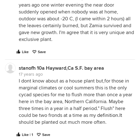
years ago one winter evening the near door
suddenly opened when nobody was at home,
outdoor was about -20 C, (I came within 2 hours) all
the leaves certainly burned, but Zamia survived and
gave new growth. I'm agree that it is very unique and
exclusive plant.
Like
Save
stanofh 10a Hayward,Ca S.F. bay area
17 years ago
I dont know about as a house plant but,for those in
marginal climates or cool summers this is the only
cycad species for me to flush more than once a year
here in the bay area, Northern California. Maybe
three times in a year in a half period." Flush" here
could be two fronds at a time as my
definition.It
should be planted out much more often.
Like | 1
Save