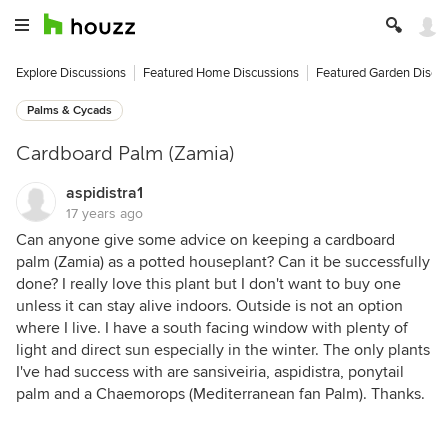
Explore Discussions
Featured Home Discussions
Featured Garden Discu
Palms & Cycads
Cardboard Palm (Zamia)
aspidistra1
17 years ago
Can anyone give some advice on keeping a cardboard
palm (Zamia) as a potted houseplant? Can it be successfully
done? I really love this plant but I don't want to buy one
unless it can stay alive indoors. Outside is not an option
where I live. I have a south facing window with plenty of
light and direct sun especially in the winter. The only plants
I've had success with are sansiveiria, aspidistra, ponytail
palm and a Chaemorops (Mediterranean fan Palm). Thanks.