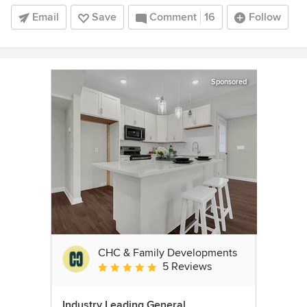
Email
Save
Comment
16
Follow
Sponsored
CHC & Family Developments
5 Reviews
Average rating: 5 out of 5 stars
Industry Leading General