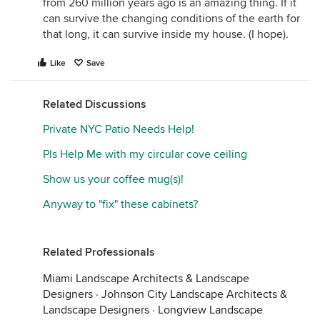
from 260 million years ago is an amazing thing. If it
can survive the changing conditions of the earth for
that long, it can survive inside my house. (I hope).
Like
Save
Related Discussions
Private NYC Patio Needs Help!
Pls Help Me with my circular cove ceiling
Show us your coffee mug(s)!
Anyway to "fix" these cabinets?
Related Professionals
Miami Landscape Architects & Landscape
Designers
·
Johnson City Landscape Architects &
Landscape Designers
·
Longview Landscape