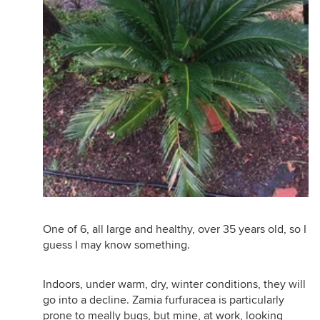
One of 6, all large and healthy, over 35 years old, so I
guess I may know something.
Indoors, under warm, dry, winter conditions, they will
go into a decline. Zamia furfuracea is particularly
prone to meally bugs, but mine, at work, looking