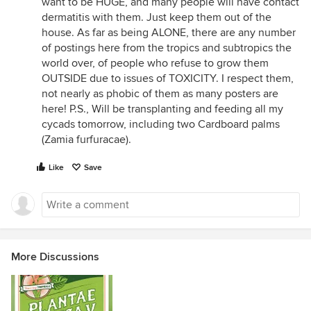
want to be HUGE, and many people will have contact
dermatitis with them. Just keep them out of the
house. As far as being ALONE, there are any number
of postings here from the tropics and subtropics the
world over, of people who refuse to grow them
OUTSIDE due to issues of TOXICITY. I respect them,
not nearly as phobic of them as many posters are
here! P.S., Will be transplanting and feeding all my
cycads tomorrow, including two Cardboard palms
(Zamia furfuracae).
Like
Save
More Discussions