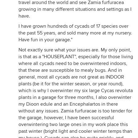
travel around the world and see Zamia furfuracea
growing in many different situations and settings as I
have.
I have grown hundreds of cycads of 17 species over
the past 55 years, and sold many more at my nursery.
Have fun in your garage."
Not exactly sure what your issues are. My only point,
is that as a "HOUSEPLANT", especially for those living
where all cycads need to be overwintered indoors,
that these are susceptible to mealy bugs. And in
general, most all cycads are not great as INDOOR
plants (be it for the winter season, or year round),
which is why I overwinter my six large Cycas revoluta
plants in a garage for three months, I also overwinter
my Dioon edule and an Encephalartos in there
without any issues. Zamia furfuracae is too tender for
the garage, however, I have been successful
overwintering two large ones in my work place this
past winter (bright light and cooler winter temps than