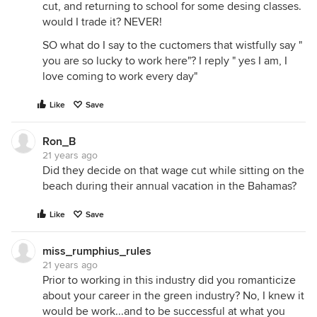
cut, and returning to school for some desing classes.
would I trade it? NEVER!
SO what do I say to the cuctomers that wistfully say "
you are so lucky to work here"? I reply " yes I am, I
love coming to work every day"
Like
Save
Ron_B
21 years ago
Did they decide on that wage cut while sitting on the
beach during their annual vacation in the Bahamas?
Like
Save
miss_rumphius_rules
21 years ago
Prior to working in this industry did you romanticize
about your career in the green industry? No, I knew it
would be work...and to be successful at what you