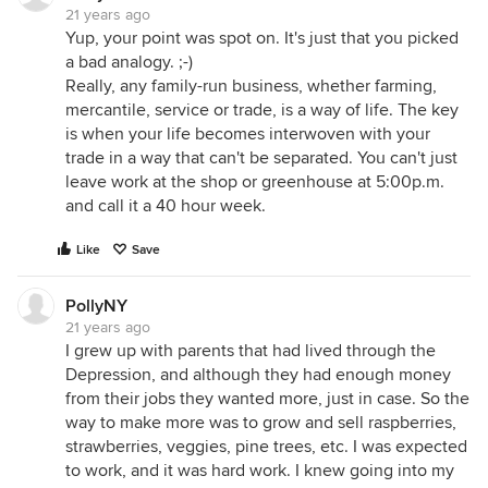
21 years ago
Yup, your point was spot on. It's just that you picked
a bad analogy. ;-)
Really, any family-run business, whether farming,
mercantile, service or trade, is a way of life. The key
is when your life becomes interwoven with your
trade in a way that can't be separated. You can't just
leave work at the shop or greenhouse at 5:00p.m.
and call it a 40 hour week.
Like
Save
PollyNY
21 years ago
I grew up with parents that had lived through the
Depression, and although they had enough money
from their jobs they wanted more, just in case. So the
way to make more was to grow and sell raspberries,
strawberries, veggies, pine trees, etc. I was expected
to work, and it was hard work. I knew going into my