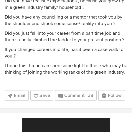
Did you have realistic expectations , because you grew up
in a green industry family/ household ?
Did you have any counciling or a mentor that took you by
the shoulder and shook some sense/ reality into you ?
Did you just fall into your career from a part time job and
then steadily climbed the ladder to your present position ?
If you changed careers mid life, has it been a cake walk for
you ?
I hope this thread can shed some light to those who may be
thinking of joining the working ranks of the green industry.
Email
Save
Comment
38
Follow