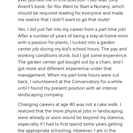
ever pointed me in this direction. I did read Tony
Avent's book, So You Want to Start a Nursery, which
should be required reading for everyone and made
me realize that I didn't want to go that route!
Yes, I did just fall into my career from a part time job!
After a number of years of being a stay-at-home mom
with a passion for plants, I lucked into a garden
center job during my kid's school hours. The pay and
working conditions stunk, but I got some experience.
The garden center got bought out by a chain, and I
got more and different experience under that
management. When my part-time hours were cut
back, I volunteered at the Conservatory for a while
until I found my present position with an interior
landscaping company.
Changing careers at age 40 was not a cake walk. I
realized that the more physical jobs in landscaping
were already or soon would be beyond my stamina,
especially if I had to first spend some years getting
the appropriate schooling. However, I am in the