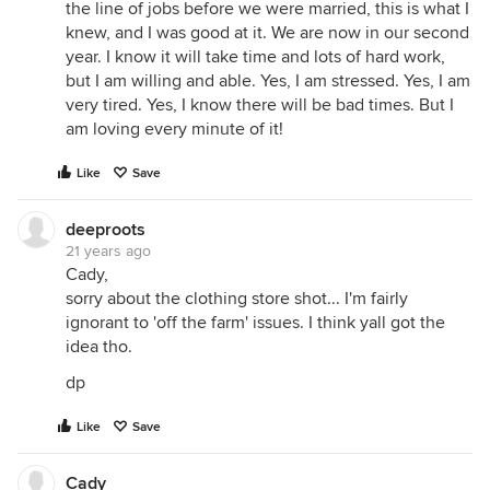
the line of jobs before we were married, this is what I
knew, and I was good at it. We are now in our second
year. I know it will take time and lots of hard work,
but I am willing and able. Yes, I am stressed. Yes, I am
very tired. Yes, I know there will be bad times. But I
am loving every minute of it!
Like
Save
deeproots
21 years ago
Cady,
sorry about the clothing store shot... I'm fairly
ignorant to 'off the farm' issues. I think yall got the
idea tho.
dp
Like
Save
Cady