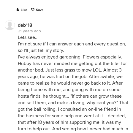
Like
Save
deb118
21 years ago
Lets see...
I'm not sure if I can answer each and every question,
so I'll just tell my story.
I've always enjoyed gardening. Flowers especially.
Hubby has never minded me getting out the tiller for
another bed. Just less grass to mow LOL. Almost 3
years ago, he was hurt on the job. After awhile, we
came to realize he would never go back to it. After
being home with me, and going with me on some
hosta finds, he thought... "If others can grow these
and sell them, and make a living, why cant you?" That
got the ball rolling. I consulted an on-line friend in
the business for some help and went at it. I decided,
that after 18 years of him supporting me, it was my
turn to help out. And seeing how I never had much in