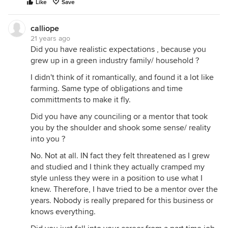
Like
Save
calliope
21 years ago
Did you have realistic expectations , because you
grew up in a green industry family/ household ?
I didn't think of it romantically, and found it a lot like
farming. Same type of obligations and time
committments to make it fly.
Did you have any counciling or a mentor that took
you by the shoulder and shook some sense/ reality
into you ?
No. Not at all. IN fact they felt threatened as I grew
and studied and I think they actually cramped my
style unless they were in a position to use what I
knew. Therefore, I have tried to be a mentor over the
years. Nobody is really prepared for this business or
knows everything.