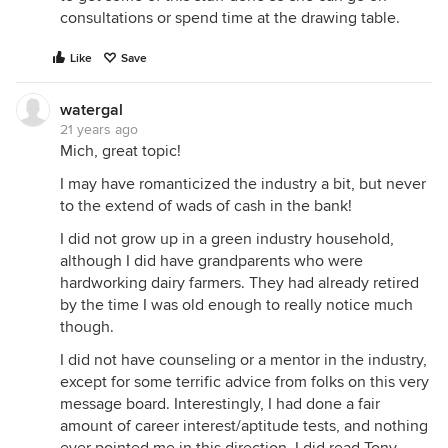
consultations or spend time at the drawing table.
Like
Save
watergal
21 years ago
Mich, great topic!
I may have romanticized the industry a bit, but never
to the extend of wads of cash in the bank!
I did not grow up in a green industry household,
although I did have grandparents who were
hardworking dairy farmers. They had already retired
by the time I was old enough to really notice much
though.
I did not have counseling or a mentor in the industry,
except for some terrific advice from folks on this very
message board. Interestingly, I had done a fair
amount of career interest/aptitude tests, and nothing