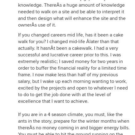
knowledge. ThereÂs a huge amount of knowledge
needed to walk on a site and be able to interpret it
and then design what will enhance the site and the
ownerÂs use of it.
If you changed careers mid life, has it been a cake
walk for you? I changed mid-life Âlater than that
actually. It hasnÂt been a cakewalk. I had a very
successful and lucrative career prior to this. I was
extremely realistic; I saved money for two years in
order to buffer the financial reality for a limited time
frame. I now make less than half of my previous
salary, but I wake up each morning wanting to work,
excited by the projects and open to whatever I need
to do to get the job done with at the level of
excellence that I want to achieve.
If you are in a 4 season climate, you must, like the
ants in the story, prepare for the winter months when
thereÂs no money coming in and bigger energy bills.
You must be able to hit the ground running on the