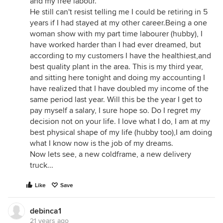
and my free labour.
He still can't resist telling me I could be retiring in 5
years if I had stayed at my other career.Being a one
woman show with my part time labourer (hubby), I
have worked harder than I had ever dreamed, but
according to my customers I have the healthiest,and
best quality plant in the area. This is my third year,
and sitting here tonight and doing my accounting I
have realized that I have doubled my income of the
same period last year. Will this be the year I get to
pay myself a salary, I sure hope so. Do I regret my
decision not on your life. I love what I do, I am at my
best physical shape of my life (hubby too),I am doing
what I know now is the job of my dreams.
Now lets see, a new coldframe, a new delivery
truck...
Like
Save
debinca1
21 years ago