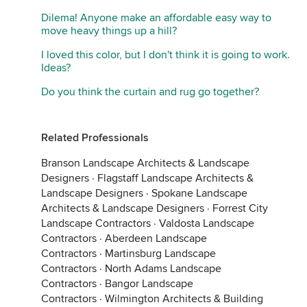
Dilema! Anyone make an affordable easy way to
move heavy things up a hill?
I loved this color, but I don't think it is going to work.
Ideas?
Do you think the curtain and rug go together?
Related Professionals
Branson Landscape Architects & Landscape
Designers
·
Flagstaff Landscape Architects &
Landscape Designers
·
Spokane Landscape
Architects & Landscape Designers
·
Forrest City
Landscape Contractors
·
Valdosta Landscape
Contractors
·
Aberdeen Landscape
Contractors
·
Martinsburg Landscape
Contractors
·
North Adams Landscape
Contractors
·
Bangor Landscape
Contractors
·
Wilmington Architects & Building