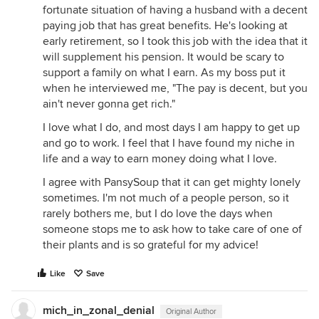
fortunate situation of having a husband with a decent
paying job that has great benefits. He's looking at
early retirement, so I took this job with the idea that it
will supplement his pension. It would be scary to
support a family on what I earn. As my boss put it
when he interviewed me, "The pay is decent, but you
ain't never gonna get rich."
I love what I do, and most days I am happy to get up
and go to work. I feel that I have found my niche in
life and a way to earn money doing what I love.
I agree with PansySoup that it can get mighty lonely
sometimes. I'm not much of a people person, so it
rarely bothers me, but I do love the days when
someone stops me to ask how to take care of one of
their plants and is so grateful for my advice!
Like
Save
mich_in_zonal_denial
Original Author