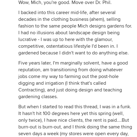
Wow, Mich, you're good. Move over Dr. Phil.
I backed into this career mid-life, after several
decades in the clothing business (ahem), selling
fashion to the same people Mich designs gardens for.
I had no illusions about landscape design being
lucrative - I was up to here with the glamour,
competitive, ostentatious lifestyle I'd been in. I
gardened because I didn't want to do anything else.
Five years later, I'm marginally solvent, have a good
reputation, am transitioning from doing whatever
jobs come my way to farming out the post-hole
digging and irrigation (I think that's called
Contracting), and just doing design and teaching
gardening classes.
But when I started to read this thread, I was in a funk.
It hasn't hit 100 degrees here yet this spring (well,
only twice), I have nice clients, the rent is paid....But
burn-out is burn-out, and I think doing the same thing
seven days a week (my stores were open every day,