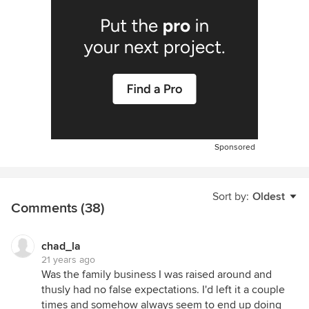
Sponsored
Sort by:
Oldest
Comments (38)
chad_la
21 years ago
Was the family business I was raised around and
thusly had no false expectations. I'd left it a couple
times and somehow always seem to end up doing