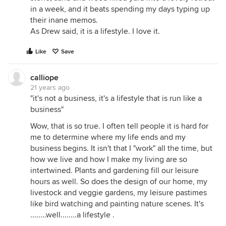
in a week, and it beats spending my days typing up
their inane memos.
As Drew said, it is a lifestyle. I love it.
Like
Save
calliope
21 years ago
"it's not a business, it's a lifestyle that is run like a
business"
Wow, that is so true. I often tell people it is hard for
me to determine where my life ends and my
business begins. It isn't that I "work" all the time, but
how we live and how I make my living are so
intertwined. Plants and gardening fill our leisure
hours as well. So does the design of our home, my
livestock and veggie gardens, my leisure pastimes
like bird watching and painting nature scenes. It's
........well........a lifestyle .