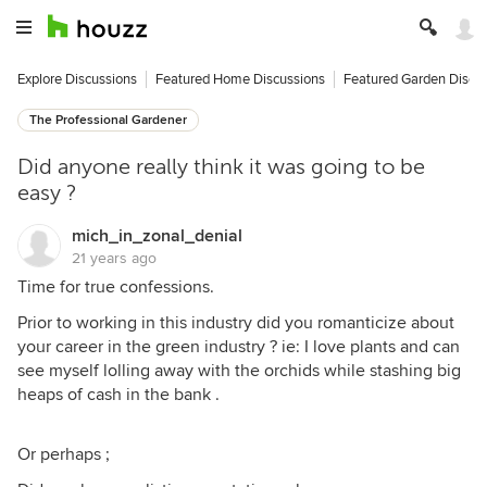
Explore Discussions
Featured Home Discussions
Featured Garden Discu
The Professional Gardener
Did anyone really think it was going to be
easy ?
mich_in_zonal_denial
21 years ago
Time for true confessions.
Prior to working in this industry did you romanticize about
your career in the green industry ? ie: I love plants and can
see myself lolling away with the orchids while stashing big
heaps of cash in the bank .
Or perhaps ;