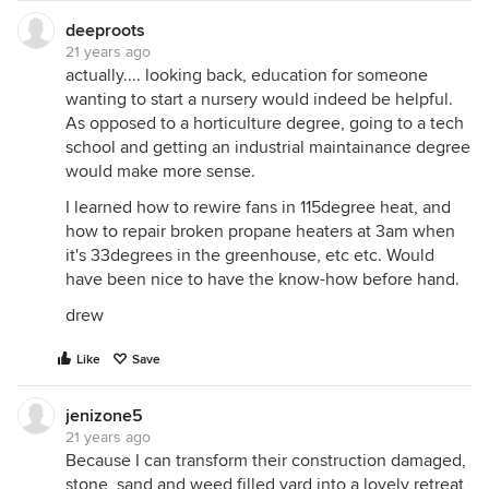
deeproots
21 years ago
actually.... looking back, education for someone
wanting to start a nursery would indeed be helpful.
As opposed to a horticulture degree, going to a tech
school and getting an industrial maintainance degree
would make more sense.
I learned how to rewire fans in 115degree heat, and
how to repair broken propane heaters at 3am when
it's 33degrees in the greenhouse, etc etc. Would
have been nice to have the know-how before hand.
drew
Like
Save
jenizone5
21 years ago
Because I can transform their construction damaged,
stone, sand and weed filled yard into a lovely retreat