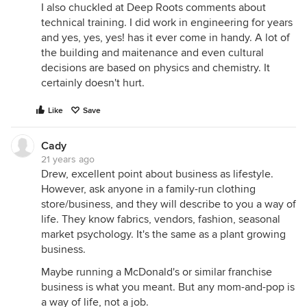
I also chuckled at Deep Roots comments about
technical training. I did work in engineering for years
and yes, yes, yes! has it ever come in handy. A lot of
the building and maitenance and even cultural
decisions are based on physics and chemistry. It
certainly doesn't hurt.
Like
Save
Cady
21 years ago
Drew, excellent point about business as lifestyle.
However, ask anyone in a family-run clothing
store/business, and they will describe to you a way of
life. They know fabrics, vendors, fashion, seasonal
market psychology. It's the same as a plant growing
business.
Maybe running a McDonald's or similar franchise
business is what you meant. But any mom-and-pop is
a way of life, not a job.