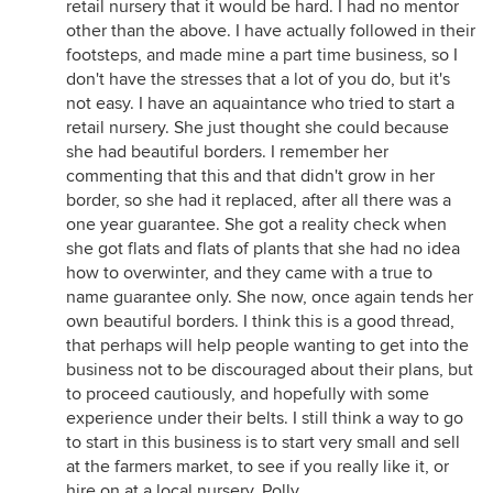
retail nursery that it would be hard. I had no mentor
other than the above. I have actually followed in their
footsteps, and made mine a part time business, so I
don't have the stresses that a lot of you do, but it's
not easy. I have an aquaintance who tried to start a
retail nursery. She just thought she could because
she had beautiful borders. I remember her
commenting that this and that didn't grow in her
border, so she had it replaced, after all there was a
one year guarantee. She got a reality check when
she got flats and flats of plants that she had no idea
how to overwinter, and they came with a true to
name guarantee only. She now, once again tends her
own beautiful borders. I think this is a good thread,
that perhaps will help people wanting to get into the
business not to be discouraged about their plans, but
to proceed cautiously, and hopefully with some
experience under their belts. I still think a way to go
to start in this business is to start very small and sell
at the farmers market, to see if you really like it, or
hire on at a local nursery. Polly