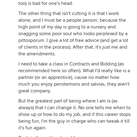
too) is bad for one's head.
The other thing that isn't cutting it is that I work
alone, and I must be a people person, because the
high point of my day is going to a nursery and
snagging some poor soul who looks perplexed by a
pittosporum. I give a lot of free advice (and get a lot
of clients in the process). After that, it's just me and
the amendments.
I need to take a class in Contracts and Bidding (as
recommended here so often). What I'd really like is a
partner (or an apprentice), cause no matter how
much you enjoy penstemons and salvias, they aren't
great company.
But the greatest part of being where I am is (as
always) that I can change it. No one tells me when to
show up or how to do my job, and if this career stops
being fun, I'm the guy in charge who can tweak it till
it's fun again.