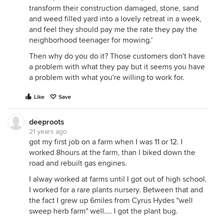
transform their construction damaged, stone, sand
and weed filled yard into a lovely retreat in a week,
and feel they should pay me the rate they pay the
neighborhood teenager for mowing.'
Then why do you do it? Those customers don't have
a problem with what they pay but it seems you have
a problem with what you're willing to work for.
Like
Save
deeproots
21 years ago
got my first job on a farm when I was 11 or 12. I
worked 8hours at the farm, than I biked down the
road and rebuilt gas engines.
I alway worked at farms until I got out of high school.
I worked for a rare plants nursery. Between that and
the fact I grew up 6miles from Cyrus Hydes "well
sweep herb farm" well.... I got the plant bug.