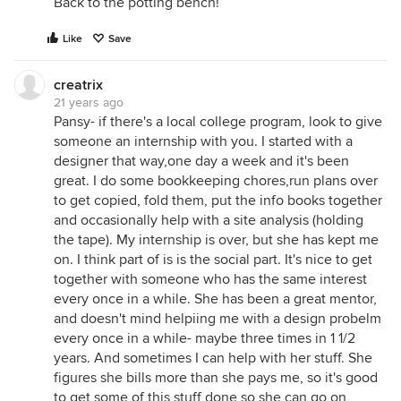
Back to the potting bench!
Like
Save
creatrix
21 years ago
Pansy- if there's a local college program, look to give
someone an internship with you. I started with a
designer that way,one day a week and it's been
great. I do some bookkeeping chores,run plans over
to get copied, fold them, put the info books together
and occasionally help with a site analysis (holding
the tape). My internship is over, but she has kept me
on. I think part of is is the social part. It's nice to get
together with someone who has the same interest
every once in a while. She has been a great mentor,
and doesn't mind helpiing me with a design probelm
every once in a while- maybe three times in 1 1/2
years. And sometimes I can help with her stuff. She
figures she bills more than she pays me, so it's good
to get some of this stuff done so she can go on