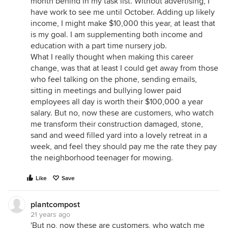
month behind in my task list. Without advertising, I
have work to see me until October. Adding up likely
income, I might make $10,000 this year, at least that
is my goal. I am supplementing both income and
education with a part time nursery job.
What I really thought when making this career
change, was that at least I could get away from those
who feel talking on the phone, sending emails,
sitting in meetings and bullying lower paid
employees all day is worth their $100,000 a year
salary. But no, now these are customers, who watch
me transform their construction damaged, stone,
sand and weed filled yard into a lovely retreat in a
week, and feel they should pay me the rate they pay
the neighborhood teenager for mowing.
Like
Save
plantcompost
21 years ago
'But no, now these are customers, who watch me