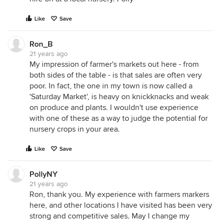
Like
Save
Ron_B
21 years ago
My impression of farmer's markets out here - from
both sides of the table - is that sales are often very
poor. In fact, the one in my town is now called a
'Saturday Market', is heavy on knickknacks and weak
on produce and plants. I wouldn't use experience
with one of these as a way to judge the potential for
nursery crops in your area.
Like
Save
PollyNY
21 years ago
Ron, thank you. My experience with farmers markers
here, and other locations I have visited has been very
strong and competitive sales. May I change my