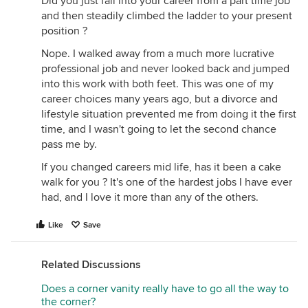
Did you just fall into your career from a part time job
and then steadily climbed the ladder to your present
position ?
Nope. I walked away from a much more lucrative
professional job and never looked back and jumped
into this work with both feet. This was one of my
career choices many years ago, but a divorce and
lifestyle situation prevented me from doing it the first
time, and I wasn't going to let the second chance
pass me by.
If you changed careers mid life, has it been a cake
walk for you ? It's one of the hardest jobs I have ever
had, and I love it more than any of the others.
Like
Save
Related Discussions
Does a corner vanity really have to go all the way to
the corner?