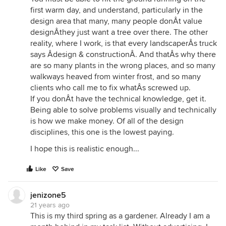
first warm day, and understand, particularly in the
design area that many, many people donÂt value
designÂthey just want a tree over there. The other
reality, where I work, is that every landscaperÂs truck
says Âdesign & constructionÂ. And thatÂs why there
are so many plants in the wrong places, and so many
walkways heaved from winter frost, and so many
clients who call me to fix whatÂs screwed up.
If you donÂt have the technical knowledge, get it.
Being able to solve problems visually and technically
is how we make money. Of all of the design
disciplines, this one is the lowest paying.
I hope this is realistic enough...
Like
Save
jenizone5
21 years ago
This is my third spring as a gardener. Already I am a