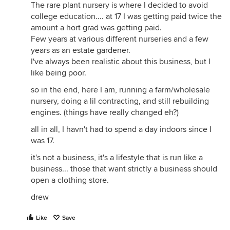
The rare plant nursery is where I decided to avoid
college education.... at 17 I was getting paid twice the
amount a hort grad was getting paid.
Few years at various different nurseries and a few
years as an estate gardener.
I've always been realistic about this business, but I
like being poor.
so in the end, here I am, running a farm/wholesale
nursery, doing a lil contracting, and still rebuilding
engines. (things have really changed eh?)
all in all, I havn't had to spend a day indoors since I
was 17.
it's not a business, it's a lifestyle that is run like a
business... those that want strictly a business should
open a clothing store.
drew
Like
Save