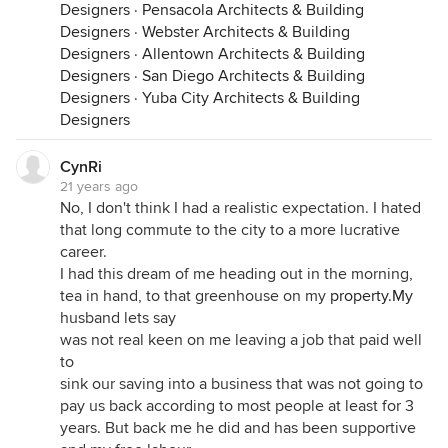
Designers
·
Pensacola Architects & Building
Designers
·
Webster Architects & Building
Designers
·
Allentown Architects & Building
Designers
·
San Diego Architects & Building
Designers
·
Yuba City Architects & Building
Designers
CynRi
21 years ago
No, I don't think I had a realistic expectation. I hated
that long commute to the city to a more lucrative
career.
I had this dream of me heading out in the morning,
tea in hand, to that greenhouse on my
property.My
husband lets say
was not real keen on me leaving a job that paid well
to
sink our saving into a business that was not going to
pay us back according to most people at least for 3
years. But back me he did and has been supportive