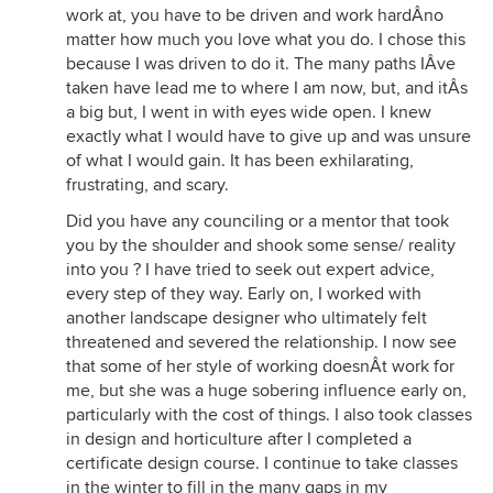
work at, you have to be driven and work hardÂno
matter how much you love what you do. I chose this
because I was driven to do it. The many paths IÂve
taken have lead me to where I am now, but, and itÂs
a big but, I went in with eyes wide open. I knew
exactly what I would have to give up and was unsure
of what I would gain. It has been exhilarating,
frustrating, and scary.
Did you have any counciling or a mentor that took
you by the shoulder and shook some sense/ reality
into you ? I have tried to seek out expert advice,
every step of they way. Early on, I worked with
another landscape designer who ultimately felt
threatened and severed the relationship. I now see
that some of her style of working doesnÂt work for
me, but she was a huge sobering influence early on,
particularly with the cost of things. I also took classes
in design and horticulture after I completed a
certificate design course. I continue to take classes
in the winter to fill in the many gaps in my