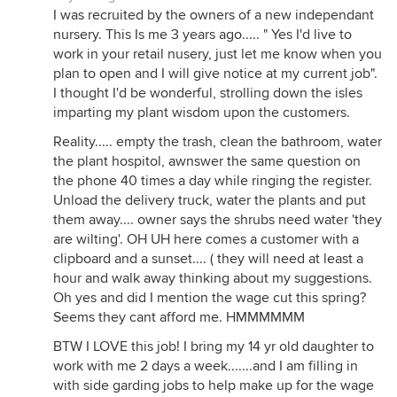
I was recruited by the owners of a new independant
nursery. This Is me 3 years ago..... " Yes I'd live to
work in your retail nusery, just let me know when you
plan to open and I will give notice at my current job".
I thought I'd be wonderful, strolling down the isles
imparting my plant wisdom upon the customers.
Reality..... empty the trash, clean the bathroom, water
the plant hospitol, awnswer the same question on
the phone 40 times a day while ringing the register.
Unload the delivery truck, water the plants and put
them away.... owner says the shrubs need water 'they
are wilting'. OH UH here comes a customer with a
clipboard and a sunset.... ( they will need at least a
hour and walk away thinking about my suggestions.
Oh yes and did I mention the wage cut this spring?
Seems they cant afford me. HMMMMMM
BTW I LOVE this job! I bring my 14 yr old daughter to
work with me 2 days a week.......and I am filling in
with side garding jobs to help make up for the wage