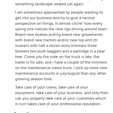
something landscape related yet again.
I am sometimes approached by people wanting to
get into our business and try to give a neutral
perspective on things. Is almost cliche' how every
spring one notices the new rigs driving around town.
Brand new dualies pulling brand new goosenecks
with brand new tractors and/or new top end ztr
mowers with half a dozen echo trimmers three
blowers two push baggers and a partridge in a pear
tree. Come july the note on the truck is late, the
trailer is for sale, and i have a couple of the trimmers
on the maintenance crews truck. I pick up more new
maintenance accounts in july/august than any other
growing season time.
Take care of your crews, take care of your
equipment, take care of your business, and only then
can you properly take care of your customers which
in turn takes care of your professional reputation.