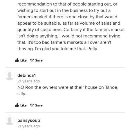
recommendation to that of people starting out, or
wishing to start out in the business to try out a
farmers market if there is one close by that would
appear to be suitable, as far as volume of sales and
quantity of customers. Certainly if the farmers market
isn't doing anything, I would not recommend trying
that. It's too bad farmers markets all over aren't
thriving. I'm glad you told me that. Polly
Like
Save
debinca1
21 years ago
NO Ron the owners were at their house on Tahoe,
silly.
Like
Save
pansysoup
21 years ago