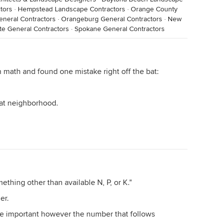
tors
·
Hempstead Landscape Contractors
·
Orange County
General Contractors
·
Orangeburg General Contractors
·
New
te General Contractors
·
Spokane General Contractors
 math and found one mistake right off the bat:
that neighborhood.
thing other than available N, P, or K."
ler.
re important however the number that follows