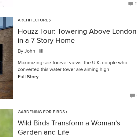
1
ARCHITECTURE
Houzz Tour: Towering Above London
in a 7-Story Home
By
John Hill
Maximizing see-forever views, the U.K. couple who
converted this water tower are aiming high
Full Story
GARDENING FOR BIRDS
Wild Birds Transform a Woman’s
Garden and Life