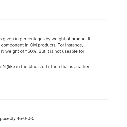
 is given in percentages by weight of
product.It
e N component in OM products. For instance,
N weight of ~50%. But it is not useable for
N (like in the blue stuff), then that is a rather
pposedly 46-0-0-0