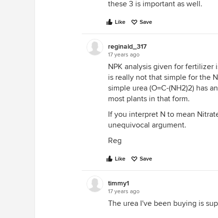
these 3 is important as well.
Like
Save
reginald_317
17 years ago
NPK analysis given for fertilizer
is really not that simple for th
simple urea (O=C-(NH2)2) has an 
most plants in that form.
If you interpret N to mean Nitrate-
unequivocal argument.
Reg
Like
Save
timmy1
17 years ago
The urea I've been buying is su