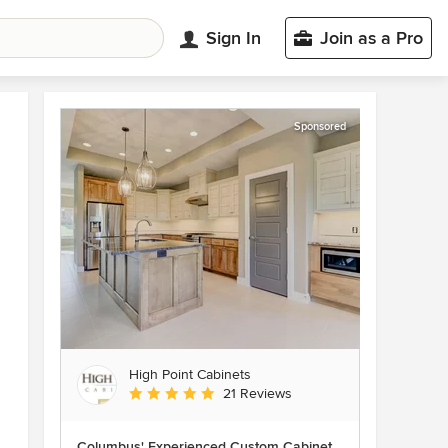
Sign In
Join as a Pro
Sponsored
High Point Cabinets
Average rating: 5 out of 5 stars
21 Reviews
Columbus' Experienced Custom Cabinet