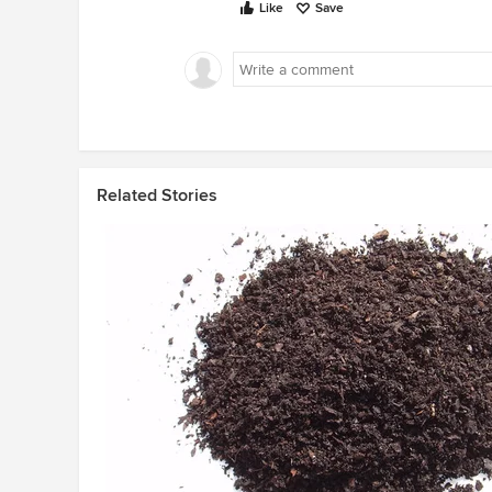
Like
Save
Related Stories