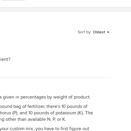
Sort by:
Oldest
dient?
 is given in percentages by weight of product.
pound bag of fertilizer, there's 10 pounds of
horus (P), and 10 pounds of potassium (K). The
 other than available N, P, or K.
your custom mix, you have to first figure out