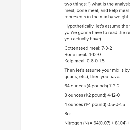
two things: 1) what is the analys
meal, bone meal, and kelp meal 
represents in the mix by weight 
Hypothetically, let's assume the 
you're gonna have to read the re
you actually have)...
Cottenseed meal: 7-3-2
Bone meal: 4-12-0
Kelp meal: 0.6-0-1.5
Then let's assume your mix is b
quarts, etc.), then you have:
64 ounces (4 pounds) 7-3-2
8 ounces (1/2 pound) 4-12-0
4 ounces (1/4 pound) 0.6-0-1.5
So:
Nitrogen (N) = 64(0.07) + 8(.04) 