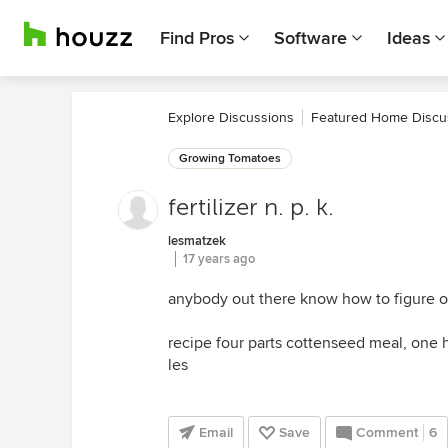
Find Pros
Software
Ideas
Explore Discussions
Featured Home Discu
Growing Tomatoes
fertilizer n. p. k.
lesmatzek
17 years ago
anybody out there know how to figure ou
recipe four parts cottenseed meal, one h
les
Email
Save
Comment
6