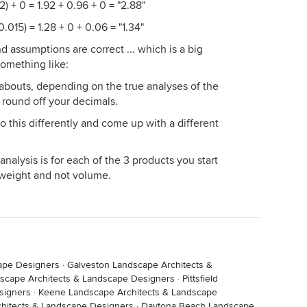
) + 0 = 1.92 + 0.96 + 0 = "2.88"
.015) = 1.28 + 0 + 0.06 = "1.34"
assumptions are correct ... which is a big
something like:
re abouts, depending on the true analyses of the
 round off your decimals.
 this differently and come up with a different
nalysis is for each of the 3 products you start
 weight and not volume.
cape Designers
·
Galveston Landscape Architects &
scape Architects & Landscape Designers
·
Pittsfield
signers
·
Keene Landscape Architects & Landscape
hitects & Landscape Designers
·
Daytona Beach Landscape