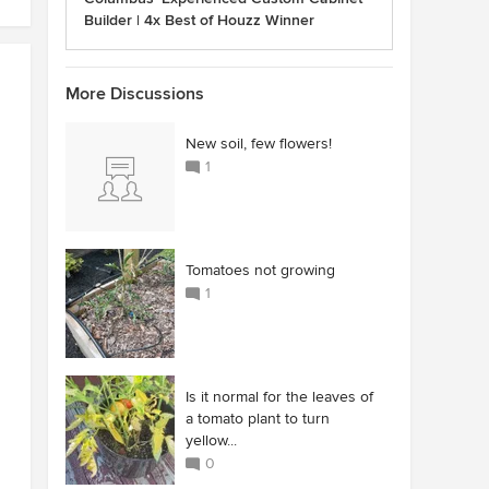
Builder | 4x Best of Houzz Winner
More Discussions
New soil, few flowers!
1
Tomatoes not growing
1
Is it normal for the leaves of
a tomato plant to turn
yellow...
0