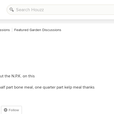
ssions
Featured Garden Discussions
t the N.P.K. on this
alf part bone meal, one quarter part kelp meal thanks
Follow