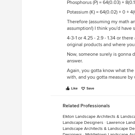
Phosphorus (P) = 64(0.03) + 8(0.12
Potassium (K) = 64(0.02) + 0 + 4(0
Therefore (assuming my math and 
assumption!) I think you'd have 
4-3-1 or 4.25 - 2.9 - 1.34 or the
original products and where you
Now, someone surely is gonna do
answer.
Again, you gotta know what the a
with, and you gotta measure by
Like
Save
Related Professionals
Elkton Landscape Architects & Lands
Landscape Designers
·
Lawrence Land
Landscape Architects & Landscape De
Designers
·
Middletown Landscape Arc