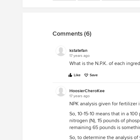
Comments (6)
kstatefan
17 years ago
What is the N.P.K. of each ingre
Like
Save
HoosierCheroKee
17 years ago
NPK analysis given for fertilizer
So, 10-15-10 means that in a 100 
nitrogen (N), 15 pounds of phosp
remaining 65 pounds is something
So, to determine the analysis of 