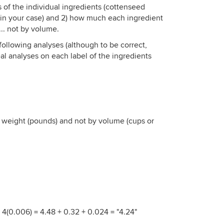
is of the individual ingredients (cottenseed
in your case) and 2) how much each ingredient
... not by volume.
following analyses (although to be correct,
al analyses on each label of the ingredients
y weight (pounds) and not by volume (cups or
+ 4(0.006) = 4.48 + 0.32 + 0.024 = "4.24"