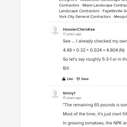
Contractors
·
Miami Landscape Contrac
Landscape Contractors
·
Fayetteville 
York City General Contractors
·
Mesqui
HoosierCheroKee
17 years ago
See ... I already checked my own
4.48 + 0.32 + 0.024 = 4.804 (N)
So let's say roughly 5-3-1 or in 
Bill
Like
Save
timmy1
17 years ago
"The remaining 65 pounds is some
Most of the time, it's just inert fil
In growing tomatoes, the NPK a