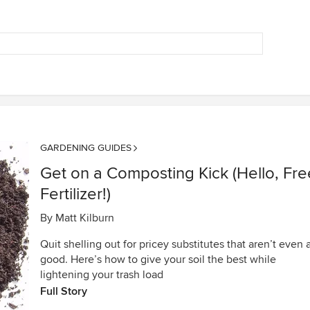
GARDENING GUIDES
Get on a Composting Kick (Hello, Fre
Fertilizer!)
By
Matt Kilburn
Quit shelling out for pricey substitutes that aren’t even 
good. Here’s how to give your soil the best while
lightening your trash load
Full Story