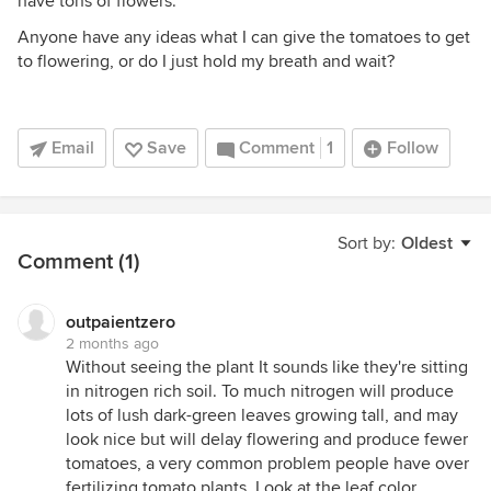
have tons of flowers.
Anyone have any ideas what I can give the tomatoes to get
to flowering, or do I just hold my breath and wait?
Email
Save
Comment
1
Follow
Sort by:
Oldest
Comment (1)
outpaientzero
2 months ago
Without seeing the plant It sounds like they're sitting
in nitrogen rich soil. To much nitrogen will produce
lots of lush dark-green leaves growing tall, and may
look nice but will delay flowering and produce fewer
tomatoes, a very common problem people have over
fertilizing tomato plants. Look at the leaf color,