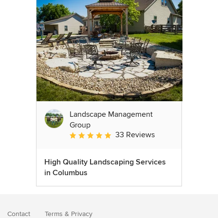
Landscape Management
Group
33 Reviews
Average rating: 4.9 out of 5 stars
High Quality Landscaping Services
in Columbus
Contact
Terms
&
Privacy