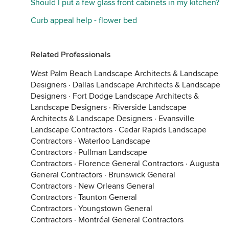
Should I put a few glass front cabinets in my kitchen?
Curb appeal help - flower bed
Related Professionals
West Palm Beach Landscape Architects & Landscape
Designers
·
Dallas Landscape Architects & Landscape
Designers
·
Fort Dodge Landscape Architects &
Landscape Designers
·
Riverside Landscape
Architects & Landscape Designers
·
Evansville
Landscape Contractors
·
Cedar Rapids Landscape
Contractors
·
Waterloo Landscape
Contractors
·
Pullman Landscape
Contractors
·
Florence General Contractors
·
Augusta
General Contractors
·
Brunswick General
Contractors
·
New Orleans General
Contractors
·
Taunton General
Contractors
·
Youngstown General
Contractors
·
Montréal General Contractors