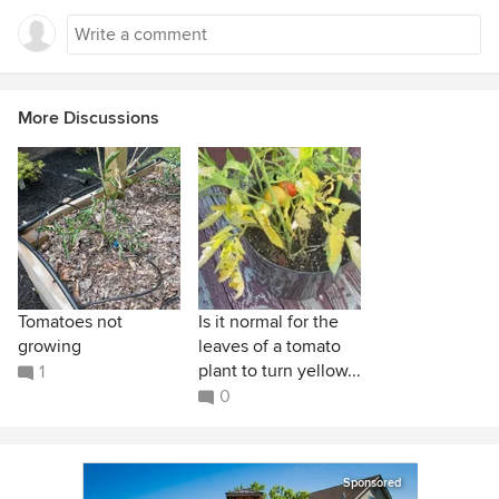
More Discussions
Tomatoes not
Is it normal for the
growing
leaves of a tomato
plant to turn yellow...
1
0
Sponsored