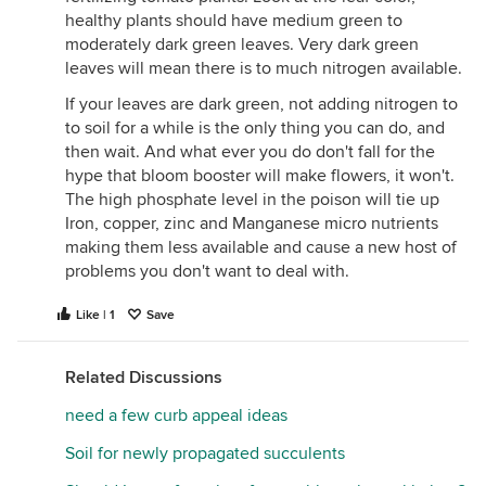
healthy plants should have medium green to
moderately dark green leaves. Very dark green
leaves will mean there is to much nitrogen available.
If your leaves are dark green, not adding nitrogen to
to soil for a while is the only thing you can do, and
then wait. And what ever you do don't fall for the
hype that bloom booster will make flowers, it won't.
The high phosphate level in the poison will tie up
Iron, copper, zinc and Manganese micro nutrients
making them less available and cause a new host of
problems you don't want to deal with.
Like | 1
Save
Related Discussions
need a few curb appeal ideas
Soil for newly propagated succulents