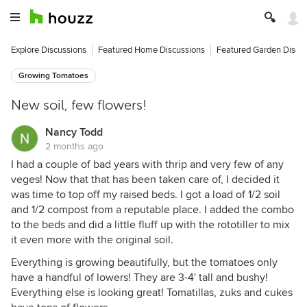
Explore Discussions
Featured Home Discussions
Featured Garden Discu
Growing Tomatoes
New soil, few flowers!
Nancy Todd
2 months ago
I had a couple of bad years with thrip and very few of any
veges! Now that that has been taken care of, I decided it
was time to top off my raised beds. I got a load of 1/2 soil
and 1/2 compost from a reputable place. I added the combo
to the beds and did a little fluff up with the rototiller to mix
it even more with the original soil.
Everything is growing beautifully, but the tomatoes only
have a handful of lowers! They are 3-4' tall and bushy!
Everything else is looking great! Tomatillas, zuks and cukes