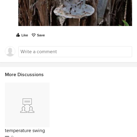
Like
Save
More Discussions
temperature swing