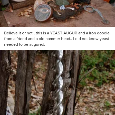
Believe it or not , this is a YEAST AUGUR and a iron doodle
from a friend and a old hammer head.. I did not know yeast
needed to be augured.