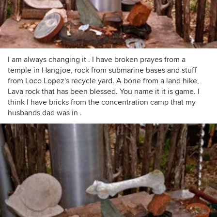
I am always changing it . I have broken prayes from a
temple in Hangjoe, rock from submarine bases and stuff
from Loco Lopez's recycle yard. A bone from a land hike,
Lava rock that has been blessed. You name it it is game. I
think I have bricks from the concentration camp that my
husbands dad was in .