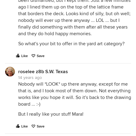
been dismantled, but I kept them. Just a few minutes
ago I lined them up on the top of the lattice frame
that borders the deck. Looks kind of silly, but oh well;
nobody will ever up there anyway ... LOL ... but I
finally did something with them after all these years
and they do hold happy memories.
So what's your bit to offer in the yard art category?
Like
Save
roselee z8b S.W. Texas
14 years ago
Nobody will *LOOK* up there anyway, except for me
that is, and I took most of them down. Not everything
works like you hope it will. So it's back to the drawing
board ... :-)
But I really like your stuff Mara!
Like
Save