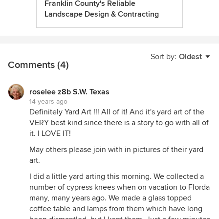
Franklin County's Reliable
Landscape Design & Contracting
Sort by:
Oldest
Comments (4)
roselee z8b S.W. Texas
14 years ago
Definitely Yard Art !!! All of it! And it's yard art of the
VERY best kind since there is a story to go with all of
it. I LOVE IT!
May others please join with in pictures of their yard
art.
I did a little yard arting this morning. We collected a
number of cypress knees when on vacation to Florda
many, many years ago. We made a glass topped
coffee table and lamps from them which have long