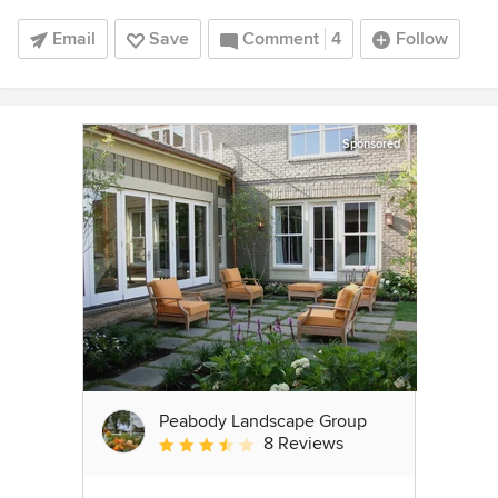
Email
Save
Comment
4
Follow
Sponsored
Peabody Landscape Group
8 Reviews
Average rating: 3.5 out of 5 stars