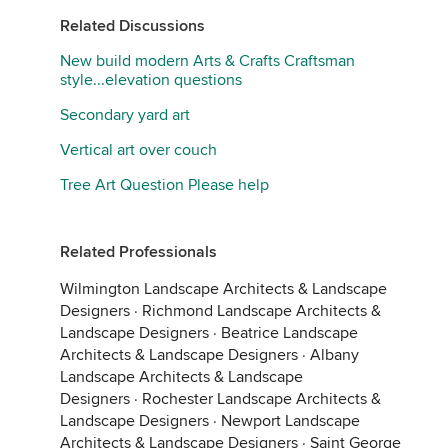
Related Discussions
New build modern Arts & Crafts Craftsman
style...elevation questions
Secondary yard art
Vertical art over couch
Tree Art Question Please help
Related Professionals
Wilmington Landscape Architects & Landscape
Designers
·
Richmond Landscape Architects &
Landscape Designers
·
Beatrice Landscape
Architects & Landscape Designers
·
Albany
Landscape Architects & Landscape
Designers
·
Rochester Landscape Architects &
Landscape Designers
·
Newport Landscape
Architects & Landscape Designers
·
Saint George