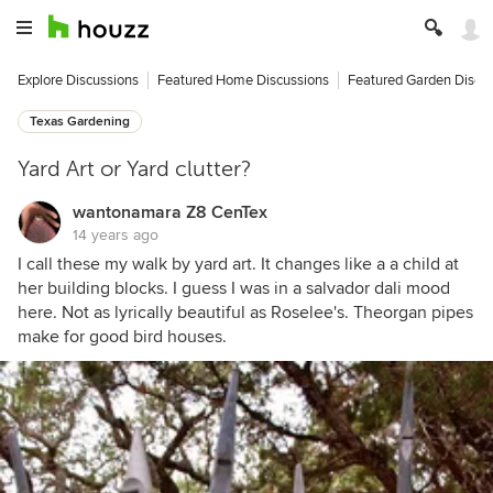
Explore Discussions
Featured Home Discussions
Featured Garden Discu
Texas Gardening
Yard Art or Yard clutter?
wantonamara Z8 CenTex
14 years ago
I call these my walk by yard art. It changes like a a child at
her building blocks. I guess I was in a salvador dali mood
here. Not as lyrically beautiful as Roselee's. Theorgan pipes
make for good bird houses.