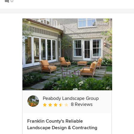
0
Sponsored
Peabody Landscape Group
8 Reviews
Average rating: 3.5 out of 5 stars
Franklin County's Reliable
Landscape Design & Contracting