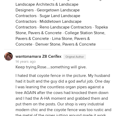
Landscape Architects & Landscape
Designers
·
Georgetown Landscape
Contractors
·
Sugar Land Landscape
Contractors
·
Middletown Landscape
Contractors
·
Reno Landscape Contractors
·
Topeka
Stone, Pavers & Concrete
·
College Station Stone,
Pavers & Concrete
·
Lima Stone, Pavers &
Concrete
·
Denver Stone, Pavers & Concrete
wantonamara Z8 CenTex
Original Author
14 years ago
Keep trying,Rose....something will give.
I hated that coyote fence in the picture. My husband
had it built and the guy did a god awful job. One day
I was leaning the countless organ pipes against a
tree AGAIN after the cows had knocked them down
and I had the A-HA moment and grabbed them and
put them on the posts. Our shop is very industrial
modern chic and the coyote fence was too rustic and
the metal of the pipes jutting around made it work.