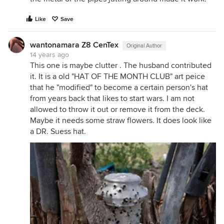
Like
Save
wantonamara Z8 CenTex
Original Author
14 years ago
This one is maybe clutter . The husband contributed
it. It is a old "HAT OF THE MONTH CLUB" art peice
that he "modified" to become a certain person's hat
from years back that likes to start wars. I am not
allowed to throw it out or remove it from the deck.
Maybe it needs some straw flowers. It does look like
a DR. Suess hat.