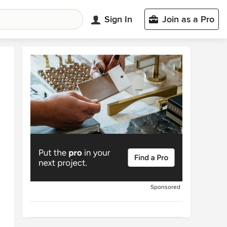
Sign In
Join as a Pro
Sponsored