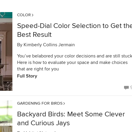
COLOR
Speed-Dial Color Selection to Get th
Best Result
By
Kimberly Collins Jermain
You’ve belabored your color decisions and are still stuck
Here is how to evaluate your space and make choices
that are right for you
Full Story
GARDENING FOR BIRDS
Backyard Birds: Meet Some Clever
and Curious Jays