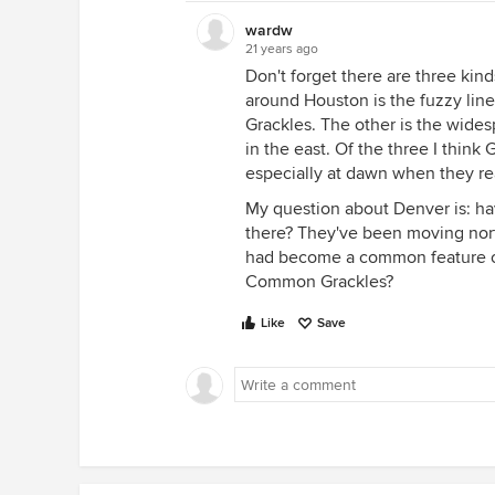
wardw
21 years ago
Don't forget there are three ki
around Houston is the fuzzy lin
Grackles. The other is the wide
in the east. Of the three I think G
especially at dawn when they rea
My question about Denver is: h
there? They've been moving nort
had become a common feature of
Common Grackles?
Like
Save