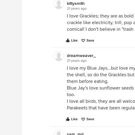
kittysmith
21 years ago
I love Grackles; they are as bold 
crackle like electricity, trill, p
comical! I don't believe in "tras
Like
Save
dreamweaver_
21 years ago
I love my Blue Jays...but love m
the shell, so do the Grackles but
them before eating.
Blue Jay's love sunflower seeds
too.
I love all birds, they are all wel
Parakeets that have been regular
Like
Save
sam_md