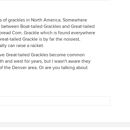
nds of grackles in North America. Somewhere
e between Boat-tailed Grackles and Great-tailed
spread Com. Grackle which is found everywhere
reat-tailed Grackle is by far the noisiest,
lly can raise a racket.
ave Great-tailed Grackles become common
h and west for years, but I wasn't aware they
 the Denver area. Or are you talking about