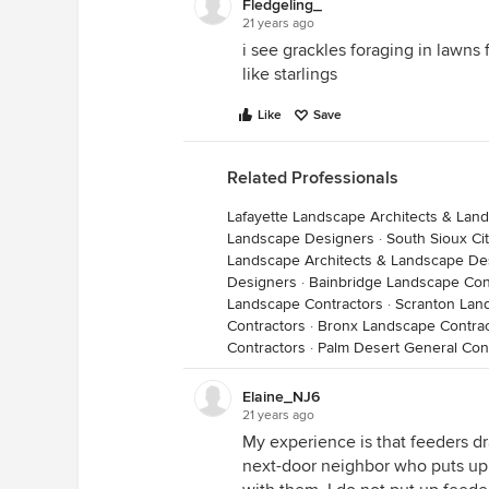
Fledgeling_
21 years ago
i see grackles foraging in lawns 
like starlings
Like
Save
Related Professionals
Lafayette Landscape Architects & Lan
Landscape Designers
·
South Sioux Ci
Landscape Architects & Landscape De
Designers
·
Bainbridge Landscape Con
Landscape Contractors
·
Scranton Lan
Contractors
·
Bronx Landscape Contrac
Contractors
·
Palm Desert General Con
Elaine_NJ6
21 years ago
My experience is that feeders dr
next-door neighbor who puts up