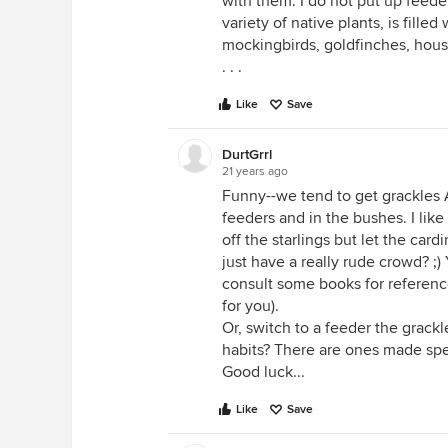
with them. I do not put up feede
variety of native plants, is filled 
mockingbirds, goldfinches, house
. . .
Like
Save
DurtGrrl
21 years ago
Funny--we tend to get grackles 
feeders and in the bushes. I like
off the starlings but let the ca
just have a really rude crowd? ;)
consult some books for reference
for you).
Or, switch to a feeder the grackl
habits? There are ones made speci
Good luck...
Like
Save