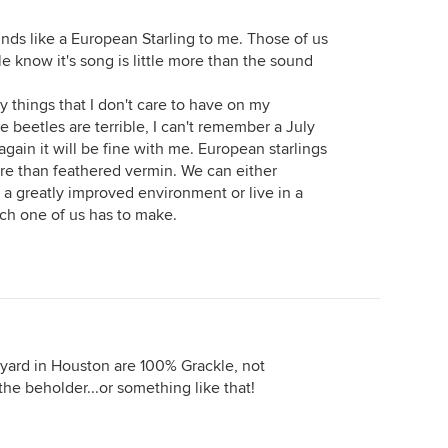
unds like a European Starling to me. Those of us
 know it's song is little more than the sound
y things that I don't care to have on my
 beetles are terrible, I can't remember a July
 again it will be fine with me. European starlings
ore than feathered vermin. We can either
a greatly improved environment or live in a
ach one of us has to make.
 yard in Houston are 100% Grackle, not
 the beholder...or something like that!