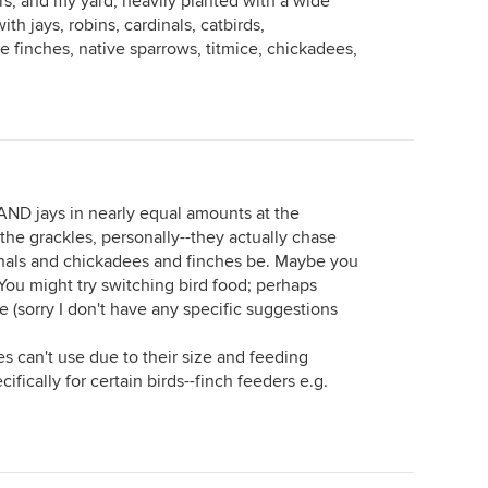
rs, and my yard, heavily planted with a wide
with jays, robins, cardinals, catbirds,
 finches, native sparrows, titmice, chickadees,
AND jays in nearly equal amounts at the
 the grackles, personally--they actually chase
rdinals and chickadees and finches be. Maybe you
 You might try switching bird food; perhaps
 (sorry I don't have any specific suggestions
es can't use due to their size and feeding
fically for certain birds--finch feeders e.g.