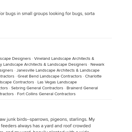
for bugs in small groups looking for bugs, sorta
dscape Designers
·
Vineland Landscape Architects &
ty Landscape Architects & Landscape Designers
·
Newark
signers
·
Janesville Landscape Architects & Landscape
tractors
·
Great Bend Landscape Contractors
·
Charlotte
dscape Contractors
·
Las Vegas Landscape
tors
·
Sebring General Contractors
·
Brainerd General
tractors
·
Fort Collins General Contractors
aw junk birds--sparrows, pigeons, starlings. My
 feeders always has a yard and roof crowded