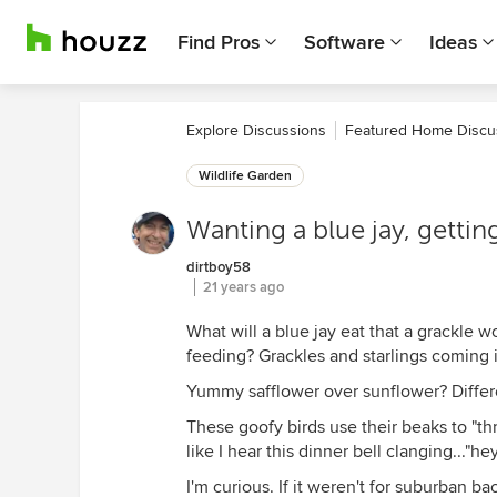
Find Pros
Software
Ideas
Explore Discussions
Featured Home Discu
Wildlife Garden
Wanting a blue jay, getting
dirtboy58
21 years ago
What will a blue jay eat that a grackle w
feeding? Grackles and starlings coming 
Yummy safflower over sunflower? Differe
These goofy birds use their beaks to "thr
like I hear this dinner bell clanging..."h
I'm curious. If it weren't for suburban 