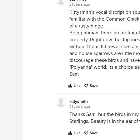
21 years ago
Kittysmith's vocal discription so
familiar with the Common Grackle
of a rusty hinge.
Being human, there are definitel
property. Right now the Japanese
without them. If I never see rats
and house sparrows are little m
discourage these birds and have 
"Polyanna" world, its a choice e
Sam
Like
Save
kittysmith
21 years ago
Thanks Sam, but the birds in my
Starlings. Beauty is in the ear of
Like
Save