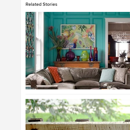
Related Stories