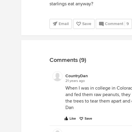
starlings eat anyway?
Email
Save
Comment
9
Comments (9)
CountryDan
21 years ago
When I was in college in Colorad
and fed them raw peanuts, they 
the trees to tear them apart and e
Dan
Like
Save