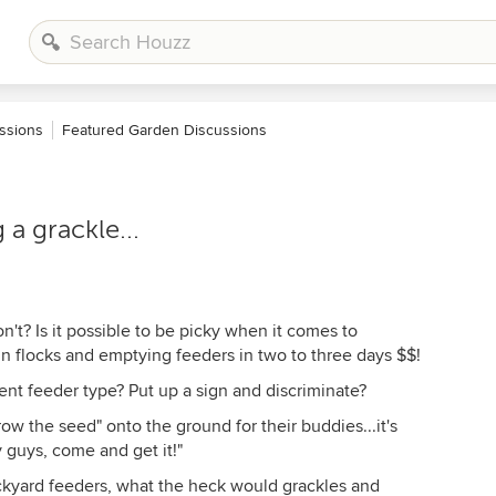
ssions
Featured Garden Discussions
 a grackle...
on't? Is it possible to be picky when it comes to
in flocks and emptying feeders in two to three days $$!
nt feeder type? Put up a sign and discriminate?
ow the seed" onto the ground for their buddies...it's
ey guys, come and get it!"
backyard feeders, what the heck would grackles and