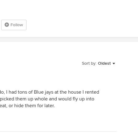
Follow
Sort by:
Oldest
o, I had tons of Blue jays at the house I rented
picked them up whole and would fly up into
at, or hide them for later.