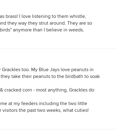
as brass! I love listening to them whistle,
op and they way they strut around. They are so
h birds" anymore than I believe in weeds.
y Grackles too. My Blue Jays love peanuts in
 they take their peanuts to the birdbath to soak
 & cracked corn - most anything, Grackles do
come at my feeders including the two little
 visitors the past two weeks, what cuties!