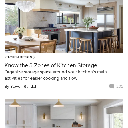
KITCHEN DESIGN
Know the 3 Zones of Kitchen Storage
Organize storage space around your kitchen’s main
activities for easier cooking and flow
By
Steven Randel
202