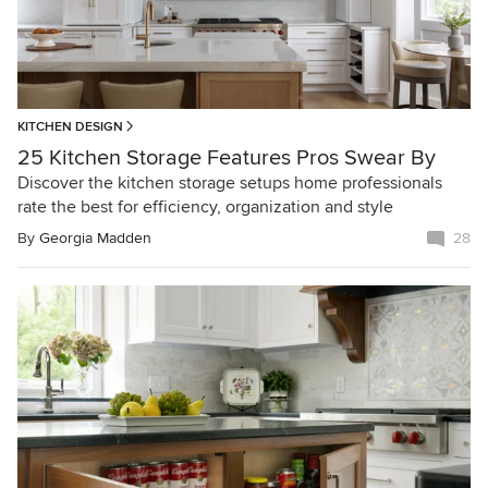
KITCHEN DESIGN
25 Kitchen Storage Features Pros Swear By
Discover the kitchen storage setups home professionals
rate the best for efficiency, organization and style
By
Georgia Madden
28