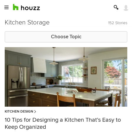
Kitchen Storage
152 Stories
Choose Topic
KITCHEN DESIGN
10 Tips for Designing a Kitchen That’s Easy to
Keep Organized