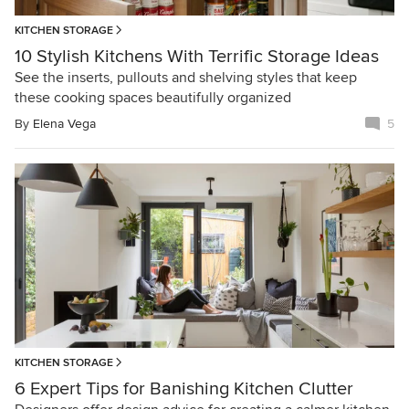
KITCHEN STORAGE
10 Stylish Kitchens With Terrific Storage Ideas
See the inserts, pullouts and shelving styles that keep
these cooking spaces beautifully organized
By
Elena Vega
5
KITCHEN STORAGE
6 Expert Tips for Banishing Kitchen Clutter