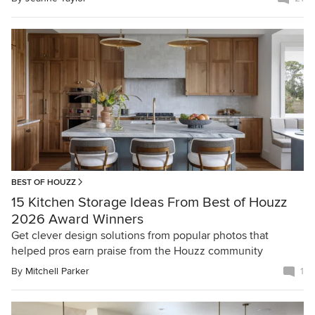
BEST OF HOUZZ
15 Kitchen Storage Ideas From Best of Houzz
2026 Award Winners
Get clever design solutions from popular photos that
helped pros earn praise from the Houzz community
By
Mitchell Parker
1