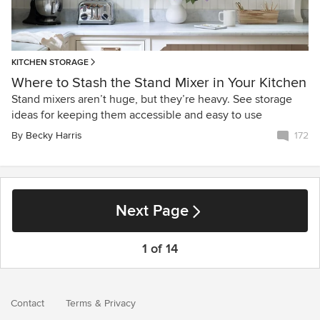
KITCHEN STORAGE
Where to Stash the Stand Mixer in Your Kitchen
Stand mixers aren’t huge, but they’re heavy. See storage
ideas for keeping them accessible and easy to use
By
Becky Harris
172
Next Page
1 of 14
Contact
Terms
&
Privacy