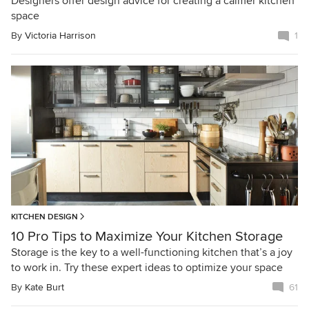
Designers offer design advice for creating a calmer kitchen
space
By
Victoria Harrison
1
KITCHEN DESIGN
10 Pro Tips to Maximize Your Kitchen Storage
Storage is the key to a well-functioning kitchen that’s a joy
to work in. Try these expert ideas to optimize your space
By
Kate Burt
61