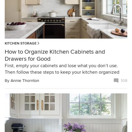
KITCHEN STORAGE
How to Organize Kitchen Cabinets and
Drawers for Good
First, empty your cabinets and lose what you don’t use.
Then follow these steps to keep your kitchen organized
By
Annie Thornton
108