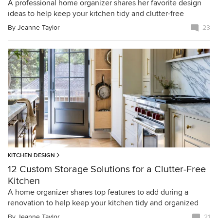
A professional home organizer shares her favorite design
ideas to help keep your kitchen tidy and clutter-free
By
Jeanne Taylor
23
KITCHEN DESIGN
12 Custom Storage Solutions for a Clutter-Free
Kitchen
A home organizer shares top features to add during a
renovation to help keep your kitchen tidy and organized
By
Jeanne Taylor
21