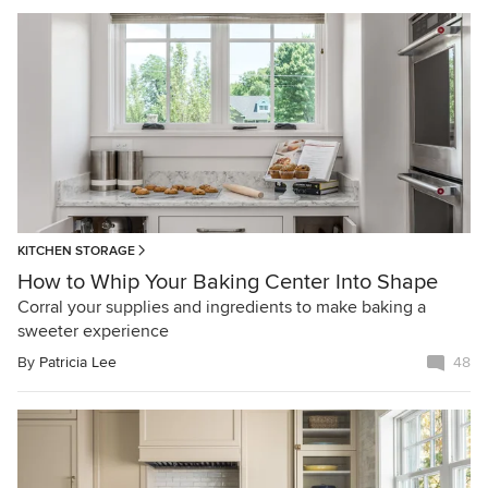
KITCHEN STORAGE
How to Whip Your Baking Center Into Shape
Corral your supplies and ingredients to make baking a
sweeter experience
By
Patricia Lee
48