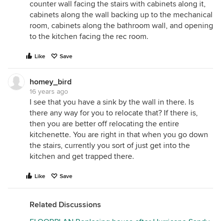
counter wall facing the stairs with cabinets along it,
cabinets along the wall backing up to the mechanical
room, cabinets along the bathroom wall, and opening
to the kitchen facing the rec room.
Like
Save
homey_bird
16 years ago
I see that you have a sink by the wall in there. Is
there any way for you to relocate that? If there is,
then you are better off relocating the entire
kitchenette. You are right in that when you go down
the stairs, currently you sort of just get into the
kitchen and get trapped there.
Like
Save
Related Discussions