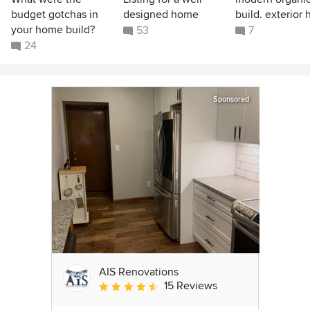
budget gotchas in
designed home
build. exterior 
your home build?
53
7
24
Sponsored
AIS Renovations
15 Reviews
Average rating: 4.5 out of 5 stars