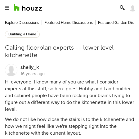
Explore Discussions
Featured Home Discussions
Featured Garden Discu
Building a Home
Calling floorplan experts -- lower level
kitchenette
shelly_k
16 years ago
Hi everyone, I know many of you are what I consider
experts at this stuff, so here goes! Hubby and I and builder
and cabinet people have been racking our brains trying to
figure out a different way to do the kitchenette in this lower
level.
We do not like how close the stairs is to the kitchenette and
how we might feel like we're stepping right into the
kitchenette with the current layout.