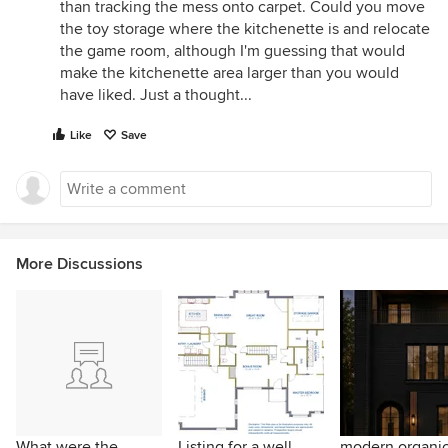
than tracking the mess onto carpet. Could you move
the toy storage where the kitchenette is and relocate
the game room, although I'm guessing that would
make the kitchenette area larger than you would
have liked. Just a thought...
Like
Save
More Discussions
What were the
Listing for a well
modern organi