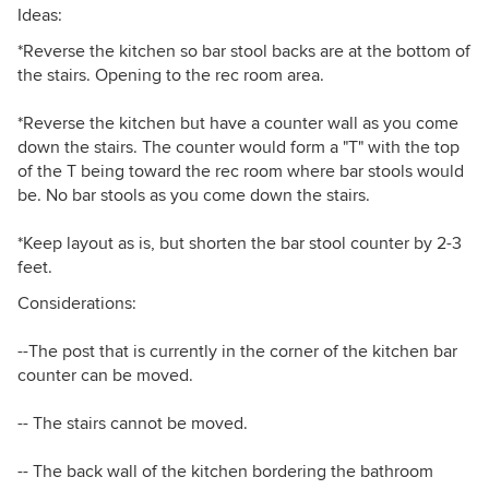
Ideas:
*Reverse the kitchen so bar stool backs are at the bottom of
the stairs. Opening to the rec room area.
*Reverse the kitchen but have a counter wall as you come
down the stairs. The counter would form a "T" with the top
of the T being toward the rec room where bar stools would
be. No bar stools as you come down the stairs.
*Keep layout as is, but shorten the bar stool counter by 2-3
feet.
Considerations:
--The post that is currently in the corner of the kitchen bar
counter can be moved.
-- The stairs cannot be moved.
-- The back wall of the kitchen bordering the bathroom