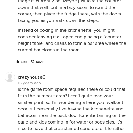
fridge is currently on. Maybe just take the counter
down that wall, put in a lazy susan to round the
corner, then place the fridge there, with the doors
facing you as you walk down the steps.
Instead of boxing in the kitchenette, you might
consider leaving it all open and placing a "counter
height table" and chairs to form a bar area where the
current bar closes in the room.
Like
Save
crazyhouse6
16 years ago
Is the game room space required there or could that
fit in the bumpout area? I can't quite read your
smaller print, so I'm wondering where your walkout
door is. I personally like having the kitchenette and
bathroom near the back door for entertaining on the
patio and kids coming in for water or popsicles. It's
nice to have that area stained concrete or tile rather