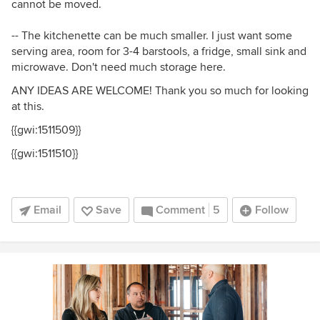
cannot be moved.
-- The kitchenette can be much smaller. I just want some
serving area, room for 3-4 barstools, a fridge, small sink and
microwave. Don't need much storage here.
ANY IDEAS ARE WELCOME! Thank you so much for looking
at this.
{{gwi:1511509}}
{{gwi:1511510}}
Email
Save
Comment
5
Follow