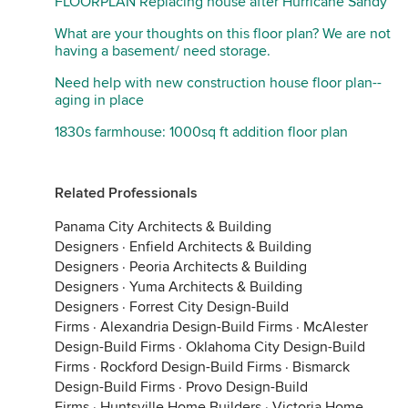
FLOORPLAN Replacing house after Hurricane Sandy
What are your thoughts on this floor plan? We are not
having a basement/ need storage.
Need help with new construction house floor plan--
aging in place
1830s farmhouse: 1000sq ft addition floor plan
Related Professionals
Panama City Architects & Building
Designers
·
Enfield Architects & Building
Designers
·
Peoria Architects & Building
Designers
·
Yuma Architects & Building
Designers
·
Forrest City Design-Build
Firms
·
Alexandria Design-Build Firms
·
McAlester
Design-Build Firms
·
Oklahoma City Design-Build
Firms
·
Rockford Design-Build Firms
·
Bismarck
Design-Build Firms
·
Provo Design-Build
Firms
·
Huntsville Home Builders
·
Victoria Home