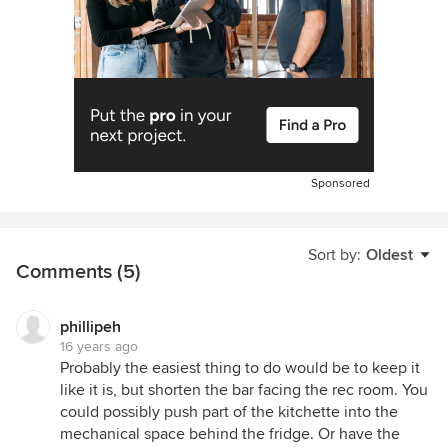
Sponsored
Sort by:
Oldest
Comments (5)
phillipeh
16 years ago
Probably the easiest thing to do would be to keep it
like it is, but shorten the bar facing the rec room. You
could possibly push part of the kitchette into the
mechanical space behind the fridge. Or have the