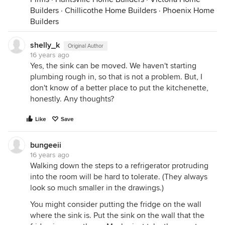
Builders
·
Chillicothe Home Builders
·
Phoenix Home
Builders
shelly_k
Original Author
16 years ago
Yes, the sink can be moved. We haven't starting
plumbing rough in, so that is not a problem. But, I
don't know of a better place to put the kitchenette,
honestly. Any thoughts?
Like
Save
bungeeii
16 years ago
Walking down the steps to a refrigerator protruding
into the room will be hard to tolerate. (They always
look so much smaller in the drawings.)
You might consider putting the fridge on the wall
where the sink is. Put the sink on the wall that the