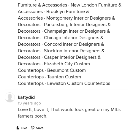
Furniture & Accessories
·
New London Furniture &
Accessories
·
Brooklyn Furniture &
Accessories
·
Montgomery Interior Designers &
Decorators
·
Parkersburg Interior Designers &
Decorators
·
Champaign Interior Designers &
Decorators
·
Chicago Interior Designers &
Decorators
·
Concord Interior Designers &
Decorators
·
Stockton Interior Designers &
Decorators
·
Casper Interior Designers &
Decorators
·
Elizabeth City Custom
Countertops
·
Beaumont Custom
Countertops
·
Taunton Custom
Countertops
·
Lewiston Custom Countertops
kattydid
19 years ago
Love It, Love it, That would look great on my MIL's
farmers porch.
Like
Save