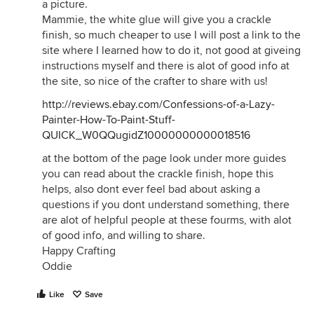
a picture.
Mammie, the white glue will give you a crackle
finish, so much cheaper to use I will post a link to the
site where I learned how to do it, not good at giveing
instructions myself and there is alot of good info at
the site, so nice of the crafter to share with us!
http://reviews.ebay.com/Confessions-of-a-Lazy-
Painter-How-To-Paint-Stuff-
QUICK_W0QQugidZ10000000000018516
at the bottom of the page look under more guides
you can read about the crackle finish, hope this
helps, also dont ever feel bad about asking a
questions if you dont understand something, there
are alot of helpful people at these fourms, with alot
of good info, and willing to share.
Happy Crafting
Oddie
Like
Save