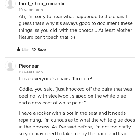
thrift_shop_romantic
19 years ago
Ah, I'm sorry to hear what happened to the chair. I
guess that's why it's always good to document these
things, as you did, with the photos... At least Mother
Nature can't touch that. :-)
Like
Save
Pieonear
19 years ago
I love everyone's chairs. Too cute!
Oddie, you said, "just knocked off the paint that was
peeling, with steelwool, slaped on the white glue
and a new coat of white paint."
I have a rocker with a pot in the seat and it needs
repainting. I'm curious as to what the white glue does
in the process. As I've said before, I'm not too crafty
so you may need to take me by the hand and lead