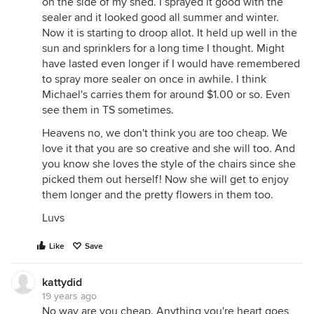
on the side of my shed. I sprayed it good with the
sealer and it looked good all summer and winter.
Now it is starting to droop allot. It held up well in the
sun and sprinklers for a long time I thought. Might
have lasted even longer if I would have remembered
to spray more sealer on once in awhile. I think
Michael's carries them for around $1.00 or so. Even
see them in TS sometimes.
Heavens no, we don't think you are too cheap. We
love it that you are so creative and she will too. And
you know she loves the style of the chairs since she
picked them out herself! Now she will get to enjoy
them longer and the pretty flowers in them too.
Luvs
Like
Save
kattydid
19 years ago
No way are you cheap. Anything you're heart goes