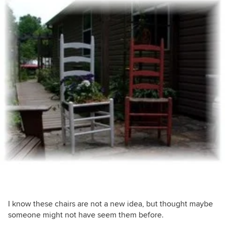
I know these chairs are not a new idea, but thought maybe
someone might not have seem them before.