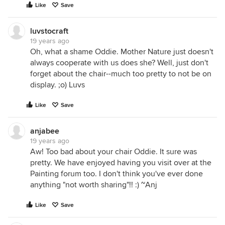
Like
Save
luvstocraft
19 years ago
Oh, what a shame Oddie. Mother Nature just doesn't
always cooperate with us does she? Well, just don't
forget about the chair--much too pretty to not be on
display. ;o) Luvs
Like
Save
anjabee
19 years ago
Aw! Too bad about your chair Oddie. It sure was
pretty. We have enjoyed having you visit over at the
Painting forum too. I don't think you've ever done
anything "not worth sharing"!! :) ~Anj
Like
Save