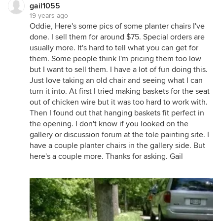
gail1055
19 years ago
Oddie, Here's some pics of some planter chairs I've
done. I sell them for around $75. Special orders are
usually more. It's hard to tell what you can get for
them. Some people think I'm pricing them too low
but I want to sell them. I have a lot of fun doing this.
Just love taking an old chair and seeing what I can
turn it into. At first I tried making baskets for the seat
out of chicken wire but it was too hard to work with.
Then I found out that hanging baskets fit perfect in
the opening. I don't know if you looked on the
gallery or discussion forum at the tole painting site. I
have a couple planter chairs in the gallery side. But
here's a couple more. Thanks for asking. Gail