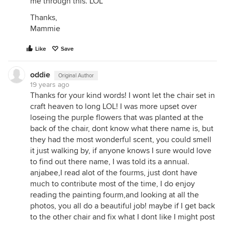
me through this. LOL
Thanks,
Mammie
Like
Save
oddie
Original Author
19 years ago
Thanks for your kind words! I wont let the chair set in
craft heaven to long LOL! I was more upset over
loseing the purple flowers that was planted at the
back of the chair, dont know what there name is, but
they had the most wonderful scent, you could smell
it just walking by, if anyone knows I sure would love
to find out there name, I was told its a annual.
anjabee,I read alot of the fourms, just dont have
much to contribute most of the time, I do enjoy
reading the painting fourm,and looking at all the
photos, you all do a beautiful job! maybe if I get back
to the other chair and fix what I dont like I might post