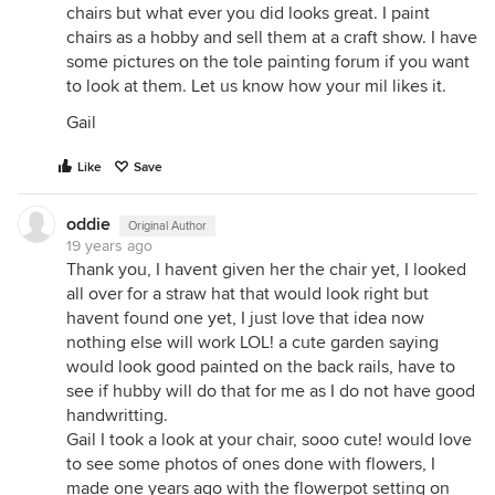
chairs but what ever you did looks great. I paint
chairs as a hobby and sell them at a craft show. I have
some pictures on the tole painting forum if you want
to look at them. Let us know how your mil likes it.
Gail
Like
Save
oddie
Original Author
19 years ago
Thank you, I havent given her the chair yet, I looked
all over for a straw hat that would look right but
havent found one yet, I just love that idea now
nothing else will work LOL! a cute garden saying
would look good painted on the back rails, have to
see if hubby will do that for me as I do not have good
handwritting.
Gail I took a look at your chair, sooo cute! would love
to see some photos of ones done with flowers, I
made one years ago with the flowerpot setting on