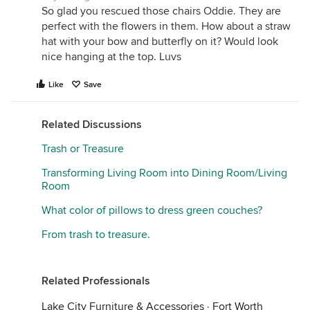
So glad you rescued those chairs Oddie. They are
perfect with the flowers in them. How about a straw
hat with your bow and butterfly on it? Would look
nice hanging at the top. Luvs
Like
Save
Related Discussions
Trash or Treasure
Transforming Living Room into Dining Room/Living
Room
What color of pillows to dress green couches?
From trash to treasure.
Related Professionals
Lake City Furniture & Accessories
·
Fort Worth