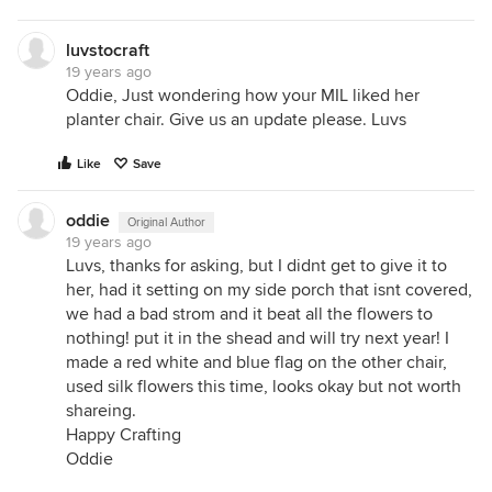
luvstocraft
19 years ago
Oddie, Just wondering how your MIL liked her
planter chair. Give us an update please. Luvs
Like
Save
oddie
Original Author
19 years ago
Luvs, thanks for asking, but I didnt get to give it to
her, had it setting on my side porch that isnt covered,
we had a bad strom and it beat all the flowers to
nothing! put it in the shead and will try next year! I
made a red white and blue flag on the other chair,
used silk flowers this time, looks okay but not worth
shareing.
Happy Crafting
Oddie