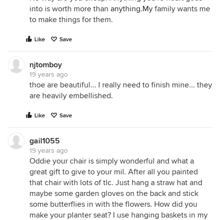
into is worth more than
anything.My
family wants me
to make things for them.
Like
Save
njtomboy
19 years ago
thoe are beautiful... I really need to finish mine... they
are heavily embellished.
Like
Save
gail1055
19 years ago
Oddie your chair is simply wonderful and what a
great gift to give to your mil. After all you painted
that chair with lots of tlc. Just hang a straw hat and
maybe some garden gloves on the back and stick
some butterflies in with the flowers. How did you
make your planter seat? I use hanging baskets in my