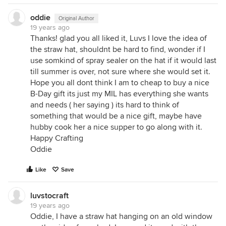
oddie
Original Author
19 years ago
Thanks! glad you all liked it, Luvs I love the idea of
the straw hat, shouldnt be hard to find, wonder if I
use somkind of spray sealer on the hat if it would last
till summer is over, not sure where she would set it.
Hope you all dont think I am to cheap to buy a nice
B-Day gift its just my MIL has everything she wants
and needs ( her saying ) its hard to think of
something that would be a nice gift, maybe have
hubby cook her a nice supper to go along with it.
Happy Crafting
Oddie
Like
Save
luvstocraft
19 years ago
Oddie, I have a straw hat hanging on an old window