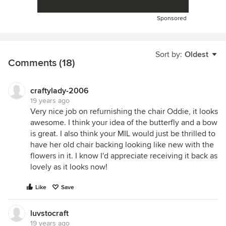
Sponsored
Sort by:
Oldest
Comments (18)
craftylady-2006
19 years ago
Very nice job on refurnishing the chair Oddie, it looks
awesome. I think your idea of the butterfly and a bow
is great. I also think your MIL would just be thrilled to
have her old chair backing looking like new with the
flowers in it. I know I'd appreciate receiving it back as
lovely as it looks now!
Like
Save
luvstocraft
19 years ago