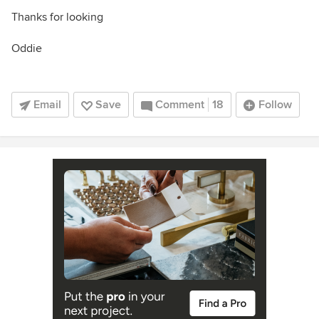
Thanks for looking
Oddie
Email
Save
Comment
18
Follow