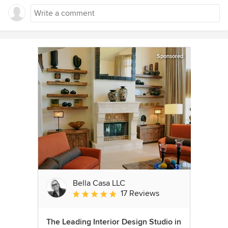
Sponsored
Bella Casa LLC
17 Reviews
Average rating: 5 out of 5 stars
The Leading Interior Design Studio in