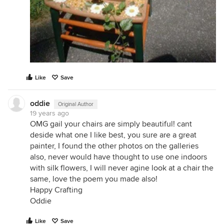
Like
Save
oddie
Original Author
19 years ago
OMG gail your chairs are simply beautiful! cant
deside what one I like best, you sure are a great
painter, I found the other photos on the galleries
also, never would have thought to use one indoors
with silk flowers, I will never agine look at a chair the
same, love the poem you made also!
Happy Crafting
Oddie
Like
Save