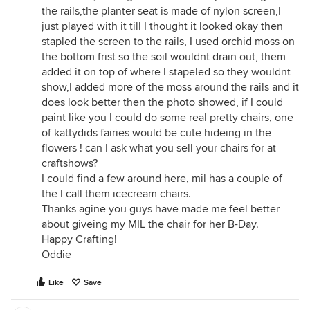
the rails,the planter seat is made of nylon screen,I
just played with it till I thought it looked okay then
stapled the screen to the rails, I used orchid moss on
the bottom frist so the soil wouldnt drain out, them
added it on top of where I stapeled so they wouldnt
show,I added more of the moss around the rails and it
does look better then the photo showed, if I could
paint like you I could do some real pretty chairs, one
of kattydids fairies would be cute hideing in the
flowers ! can I ask what you sell your chairs for at
craftshows?
I could find a few around here, mil has a couple of
the I call them icecream chairs.
Thanks agine you guys have made me feel better
about giveing my MIL the chair for her B-Day.
Happy Crafting!
Oddie
Like
Save