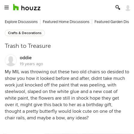
Explore Discussions
Featured Home Discussions
Featured Garden Discu
Crafts & Decorations
Trash to Treasure
oddie
19 years ago
My MIL was throwing out these two old chairs so desided to
show you how it looked before and after, didnt take much
work just knocked off the paint that was peeling, with
steelwool, slaped on the white glue and a new coat of
white paint, the flowers are still in shock hope they get
over it, might give this back to her as a birthday gift,
thought a pretty butterfly would look cute on one of the
chair rails, amd maybe a bow, any ideas?