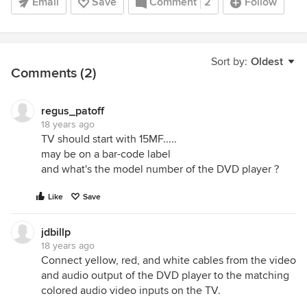
Email
Save
Comment
2
Follow
Sort by:
Oldest
Comments (2)
regus_patoff
18 years ago
TV should start with 15MF.....
may be on a bar-code label
and what's the model number of the DVD player ?
Like
Save
jdbillp
18 years ago
Connect yellow, red, and white cables from the video
and audio output of the DVD player to the matching
colored audio video inputs on the TV.