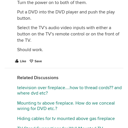
Turn the power on to both of them.
Put a DVD into the DVD player and push the play
button.
Select the TV's audio video inputs with either a
button on the TV's remote control or on the front of
the TV.
Should work.
Like
Save
Related Discussions
television over fireplace....how to thread cords?? and
where dvd etc?
Mounting tv above fireplace. How do we conceal
wiring for DVD etc.?
Hiding cables for tv mounted above gas fireplace