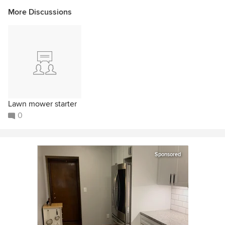
More Discussions
Lawn mower starter
0
Sponsored