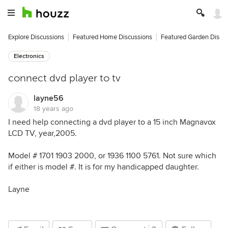
Explore Discussions
Featured Home Discussions
Featured Garden Discu
Electronics
connect dvd player to tv
layne56
18 years ago
I need help connecting a dvd player to a 15 inch Magnavox
LCD TV, year,2005.
Model # 1701 1903 2000, or 1936 1100 5761. Not sure which
if either is model #. It is for my handicapped daughter.
Layne