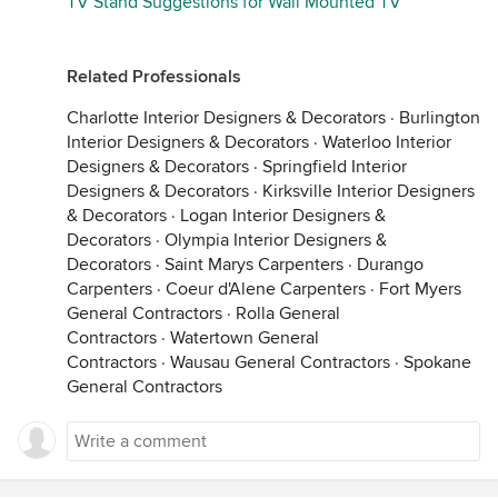
TV Stand Suggestions for Wall Mounted TV
Related Professionals
Charlotte Interior Designers & Decorators
·
Burlington
Interior Designers & Decorators
·
Waterloo Interior
Designers & Decorators
·
Springfield Interior
Designers & Decorators
·
Kirksville Interior Designers
& Decorators
·
Logan Interior Designers &
Decorators
·
Olympia Interior Designers &
Decorators
·
Saint Marys Carpenters
·
Durango
Carpenters
·
Coeur d'Alene Carpenters
·
Fort Myers
General Contractors
·
Rolla General
Contractors
·
Watertown General
Contractors
·
Wausau General Contractors
·
Spokane
General Contractors