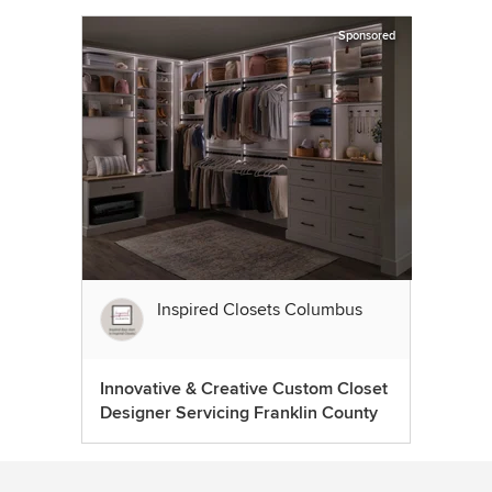
Sponsored
Inspired Closets Columbus
Innovative & Creative Custom Closet
Designer Servicing Franklin County