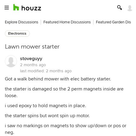
Explore Discussions
Featured Home Discussions
Featured Garden Discu
Electronics
Lawn mower starter
stoveguyy
2 months ago
last modified:
2 months ago
Got a walk behind mower with elec battery starter.
the starter is damaged so the 2 perm magnets inside are
loose.
i used epoxy to hold magnets in place.
the starter spins but wont spin up motor.
i saw no markings on magnets to show up/down or pos or
neg.