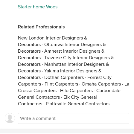
Starter home Woes
Related Professionals
New London Interior Designers &
Decorators
·
Ottumwa Interior Designers &
Decorators
·
Amherst Interior Designers &
Decorators
·
Traverse City Interior Designers &
Decorators
·
Manhattan Interior Designers &
Decorators
·
Yakima Interior Designers &
Decorators
·
Dothan Carpenters
·
Forrest City
Carpenters
·
Flint Carpenters
·
Omaha Carpenters
·
La
Crosse Carpenters
·
Hilo Carpenters
·
Carbondale
General Contractors
·
Elk City General
Contractors
·
Platteville General Contractors