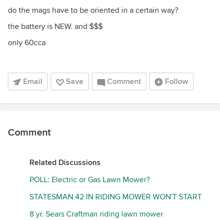
do the mags have to be oriented in a certain way?
the battery is NEW. and $$$
only 60cca
Email
Save
Comment
Follow
Comment
Related Discussions
POLL: Electric or Gas Lawn Mower?
STATESMAN 42 IN RIDING MOWER WON'T START
8 yr. Sears Craftman riding lawn mower