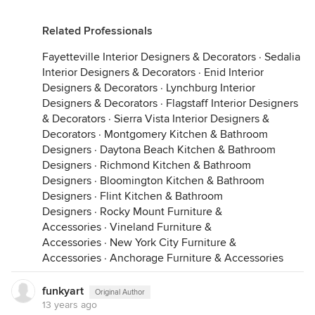
Related Professionals
Fayetteville Interior Designers & Decorators
·
Sedalia
Interior Designers & Decorators
·
Enid Interior
Designers & Decorators
·
Lynchburg Interior
Designers & Decorators
·
Flagstaff Interior Designers
& Decorators
·
Sierra Vista Interior Designers &
Decorators
·
Montgomery Kitchen & Bathroom
Designers
·
Daytona Beach Kitchen & Bathroom
Designers
·
Richmond Kitchen & Bathroom
Designers
·
Bloomington Kitchen & Bathroom
Designers
·
Flint Kitchen & Bathroom
Designers
·
Rocky Mount Furniture &
Accessories
·
Vineland Furniture &
Accessories
·
New York City Furniture &
Accessories
·
Anchorage Furniture & Accessories
funkyart
Original Author
13 years ago