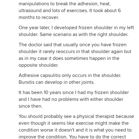
manipulations to break the adhesion, heat,
ultrasound and lots of exercises. It took about 6
months to recover.
One year later, I developed frozen shoulder in my left
shoulder. Same scenario as with the right shoulder.
The doctor said that usually once you have frozen
shoulder it rarely reoccurs in that shoulder again but
as in my case it does sometimes happen in the
opposite shoulder.
Adhesive capsulitis only occurs in the shoulder.
Bursitis can develop in other joints.
It has been 10 years since I had my frozen shoulder
and I have had no problems with either shoulder
since then.
You should probably see a physical therapist because
even though it seems like exercise might make the
condition worse it doesn't and it is what you need to
improve the condition. You have to do the correct