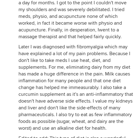
a day for months. I got to the point I couldn't move
my shoulders and was severely debilitated. I tried
meds, physio, and acupuncture none of which
worked, in fact it became worse with physio and
acupuncture. Finally, in desperation, Iwent to a
massage therapist and that helped fairly quickly.
Later I was diagnosed with fibromyalgia which may
have explained a lot of my pain problems. Because I
don't like to take meds I use heat, diet, and
supplements. For me, eliminating dairy from my diet
has made a huge difference in the pain. Milk causes
inflammation for many people and that one diet
change has helped me immeasurably. I also take a
curcumin supplement as it's an anti-inflammatory that
doesn't have adverse side effects. I value my kidneys
and liver and don't like the side-effects of many
pharmaceuticals. I also try to eat as few inflammatory
foods as possible (sugar, wheat, and dairy are the
worst) and use an alkaline diet for health.