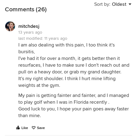
Sort by:
Oldest
Comments (26)
mitchdesj
13 years ago
last modified:
11 years ago
I am also dealing with this pain, I too think it's
bursitis,
I've had it for over a month, it gets better then it
resurfaces, I have to make sure I don't reach out and
pull on a heavy door, or grab my grand daughter.
It's my right shoulder. I think I hurt mine lifting
weights at the gym.
My pain is getting fainter and fainter, and I managed
to play golf when I was in Florida recently .
Good luck to you, I hope your pain goes away faster
than mine.
Like
Save