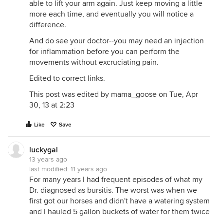
able to lift your arm again. Just keep moving a little
more each time, and eventually you will notice a
difference.
And do see your doctor--you may need an injection
for inflammation before you can perform the
movements without excruciating pain.
Edited to correct links.
This post was edited by mama_goose on Tue, Apr
30, 13 at 2:23
Like
Save
luckygal
13 years ago
last modified:
11 years ago
For many years I had frequent episodes of what my
Dr. diagnosed as bursitis. The worst was when we
first got our horses and didn't have a watering system
and I hauled 5 gallon buckets of water for them twice