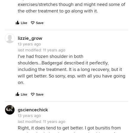
exercises/stretches though and might need some of
the other treatment to go along with it.
Like
Save
lizzie_grow
13 years ago
last modified:
11 years ago
I've had frozen shoulder in both
shoulders...Badgergal described it perfectly,
including the treatment. It is a long recovery, but it
will get better. So sorry, esp. with all you have going
on.
Like
Save
gsciencechick
13 years ago
last modified:
11 years ago
Right, it does tend to get better. I got bursitis from