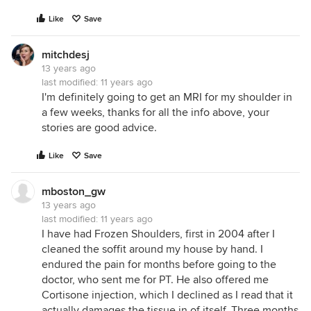
Like
Save
mitchdesj
13 years ago
last modified:
11 years ago
I'm definitely going to get an MRI for my shoulder in
a few weeks, thanks for all the info above, your
stories are good advice.
Like
Save
mboston_gw
13 years ago
last modified:
11 years ago
I have had Frozen Shoulders, first in 2004 after I
cleaned the soffit around my house by hand. I
endured the pain for months before going to the
doctor, who sent me for PT. He also offered me
Cortisone injection, which I declined as I read that it
actually damages the tissue in of itself. Three months