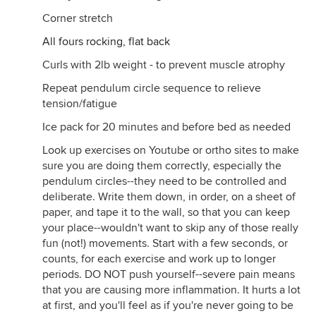
Corner stretch
All fours rocking, flat back
Curls with 2lb weight - to prevent muscle atrophy
Repeat pendulum circle sequence to relieve
tension/fatigue
Ice pack for 20 minutes and before bed as needed
Look up exercises on Youtube or ortho sites to make
sure you are doing them correctly, especially the
pendulum circles--they need to be controlled and
deliberate. Write them down, in order, on a sheet of
paper, and tape it to the wall, so that you can keep
your place--wouldn't want to skip any of those really
fun (not!) movements. Start with a few seconds, or
counts, for each exercise and work up to longer
periods. DO NOT push yourself--severe pain means
that you are causing more inflammation. It hurts a lot
at first, and you'll feel as if you're never going to be