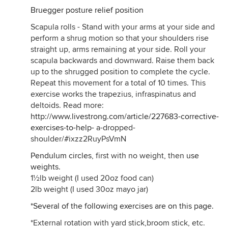
Bruegger posture relief position
Scapula rolls - Stand with your arms at your side and
perform a shrug motion so that your shoulders rise
straight up, arms remaining at your side. Roll your
scapula backwards and downward. Raise them back
up to the shrugged position to complete the cycle.
Repeat this movement for a total of 10 times. This
exercise works the trapezius, infraspinatus and
deltoids. Read more:
http://www.livestrong.com/article/227683-corrective-
exercises-to-help-
a-dropped-
shoulder/#ixzz2RuyPsVmN
Pendulum circles
, first with no weight, then
use
weights.
1½lb weight (I used 20oz food can)
2lb weight (I used 30oz mayo jar)
*Several of the following exercises are on this page.
*External rotation with yard stick,broom stick, etc.