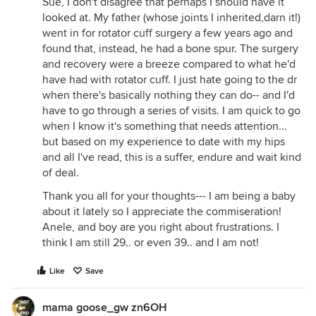
Sue, I don't disagree that perhaps I should have it
looked at. My father (whose joints I inherited,darn it!)
went in for rotator cuff surgery a few years ago and
found that, instead, he had a bone spur. The surgery
and recovery were a breeze compared to what he'd
have had with rotator cuff. I just hate going to the dr
when there's basically nothing they can do-- and I'd
have to go through a series of visits. I am quick to go
when I know it's something that needs attention...
but based on my experience to date with my hips
and all I've read, this is a suffer, endure and wait kind
of deal.
Thank you all for your thoughts--- I am being a baby
about it lately so I appreciate the commiseration!
Anele, and boy are you right about frustrations. I
think I am still 29.. or even 39.. and I am not!
Like
Save
mama goose_gw zn6OH