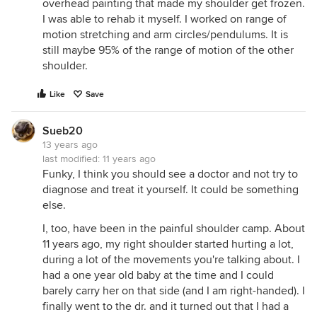
overhead painting that made my shoulder get frozen.
I was able to rehab it myself. I worked on range of
motion stretching and arm circles/pendulums. It is
still maybe 95% of the range of motion of the other
shoulder.
Like
Save
Sueb20
13 years ago
last modified:
11 years ago
Funky, I think you should see a doctor and not try to
diagnose and treat it yourself. It could be something
else.
I, too, have been in the painful shoulder camp. About
11 years ago, my right shoulder started hurting a lot,
during a lot of the movements you're talking about. I
had a one year old baby at the time and I could
barely carry her on that side (and I am right-handed). I
finally went to the dr. and it turned out that I had a