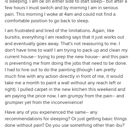
is sleeping. I am ok on either side to start sleep-- but after a
few hours I must switch and by morning I am in serious
pain. This morning I woke at 4am and could not find a
comfortable position to go back to sleep.
I am frustrated and tired of the limitations. Again, like
bursitis, everything I am reading says that it just works out
and eventually goes away. That's not reassuring to me. I
don't have time to wait! I am trying to pack up and clean my
current house-- trying to prep the new house-- and this pain
is preventing me from doing the jobs that need to be done.
I had to hire out to do the painting (though I am pretty
much fine with any action directly in front of me, it would
take me a month to paint a wall without any reach left or
right). I pulled carpet in the new kitchen this weekend and
am paying the price now. I am grumpy from the pain-- and
grumpier yet from the inconvenience!
Have any of you experienced the same-- any
recommendations for sleeping? Or just getting basic things
done without pain? Do you use something other than ibu?