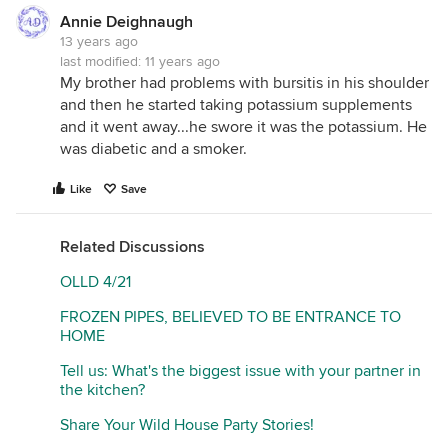
Annie Deighnaugh
13 years ago
last modified:
11 years ago
My brother had problems with bursitis in his shoulder
and then he started taking potassium supplements
and it went away...he swore it was the potassium. He
was diabetic and a smoker.
Like
Save
Related Discussions
OLLD 4/21
FROZEN PIPES, BELIEVED TO BE ENTRANCE TO
HOME
Tell us: What's the biggest issue with your partner in
the kitchen?
Share Your Wild House Party Stories!