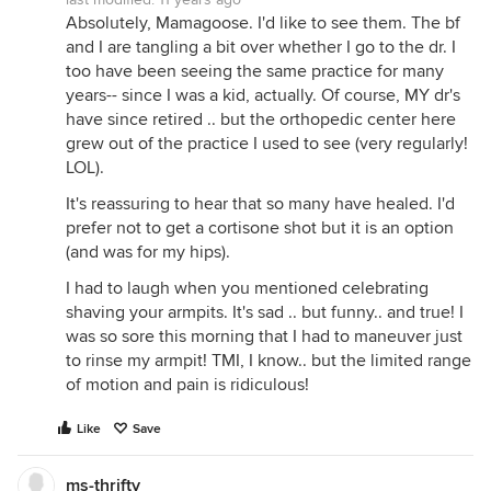
Absolutely, Mamagoose. I'd like to see them. The bf
and I are tangling a bit over whether I go to the dr. I
too have been seeing the same practice for many
years-- since I was a kid, actually. Of course, MY dr's
have since retired .. but the orthopedic center here
grew out of the practice I used to see (very regularly!
LOL).
It's reassuring to hear that so many have healed. I'd
prefer not to get a cortisone shot but it is an option
(and was for my hips).
I had to laugh when you mentioned celebrating
shaving your armpits. It's sad .. but funny.. and true! I
was so sore this morning that I had to maneuver just
to rinse my armpit! TMI, I know.. but the limited range
of motion and pain is ridiculous!
Like
Save
ms-thrifty