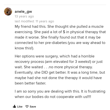
anele_gw
13 years ago
last modified:
11 years ago
My friend had this. She thought she pulled a muscle
exercising. She paid a lot of $ in physical therapy that
made it worse. She finally found out that it may be
connected to her pre-diabetes (you are way ahead to
know this!).
Her options were surgery, which had a horrible
recovery process (arm elevated for 3 weeks!) or just
wait. She waited . . .no more physical therapy.
Eventually, she DID get better. It was a long time, but
maybe had she not done the therapy it would have
been better faster.
I am so sorry you are dealing with this. It is frustrating
when our bodies do not cooperate with us!!!!
Like
Save