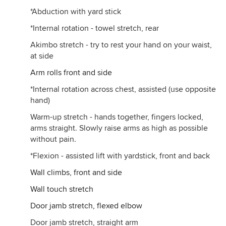
*Abduction with yard stick
*Internal rotation - towel stretch, rear
Akimbo stretch - try to rest your hand on your waist,
at side
Arm rolls front and side
*Internal rotation across chest, assisted (use opposite
hand)
Warm-up stretch - hands together, fingers locked,
arms straight. Slowly raise arms as high as possible
without pain.
*Flexion - assisted lift with yardstick, front and back
Wall climbs, front and side
Wall touch stretch
Door jamb stretch, flexed elbow
Door jamb stretch, straight arm