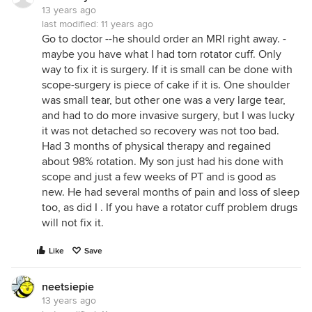
13 years ago
last modified:
11 years ago
Go to doctor --he should order an MRI right away. -
maybe you have what I had torn rotator cuff. Only
way to fix it is surgery. If it is small can be done with
scope-surgery is piece of cake if it is. One shoulder
was small tear, but other one was a very large tear,
and had to do more invasive surgery, but I was lucky
it was not detached so recovery was not too bad.
Had 3 months of physical therapy and regained
about 98% rotation. My son just had his done with
scope and just a few weeks of PT and is good as
new. He had several months of pain and loss of sleep
too, as did I . If you have a rotator cuff problem drugs
will not fix it.
Like
Save
neetsiepie
13 years ago