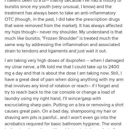
I havent been to a dr-- mainly because I've had a history of
bursitis since my youth (very unusual, I know) and the
treatment has always been to take an anti-inflammatory
OTC (though, in the past, I did take the prescription drugs
that were removed from the market). It has always affected
my hips though-- never my shoulder. My understand is that
much like bursitis, "Frozen Shoulder" is treated much the
same way by addressing the inflammation and associated
strain to tendons and ligaments and just wait it out.
I am taking very high doses of ibuprofen -- when I damaged
my ulnar nerve, a PA told me that I could take up to 2400
mg a day and that is about the dose I am taking now. Still, I
have a great deal of pain when doing anything with my arm
that involves any kind of rotation or reach-- if I forget and
try to reach back to the car console or change a load of
laundry using my right hand, I'll wince/gasp with
excruciating sharp pain. Putting on a bra or removing a shirt
causes great pain. On a bad day, shampooing my hair or
shaving arm pits is painful.. and I won't even go into the
acrobatics required for basic bathroom hygiene. The worst