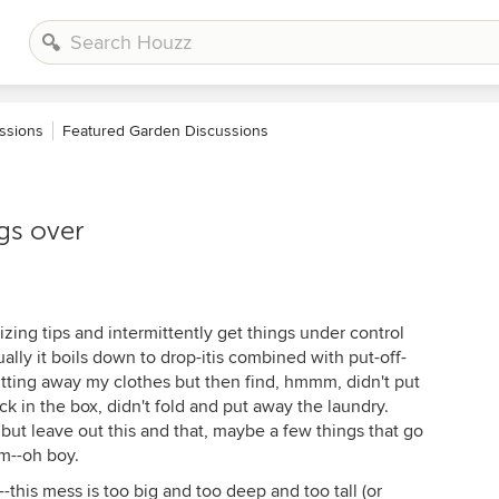
ssions
Featured Garden Discussions
gs over
izing tips and intermittently get things under control
ally it boils down to drop-itis combined with put-off-
utting away my clothes but then find, hmmm, didn't put
k in the box, didn't fold and put away the laundry.
but leave out this and that, maybe a few things that go
m--oh boy.
--this mess is too big and too deep and too tall (or