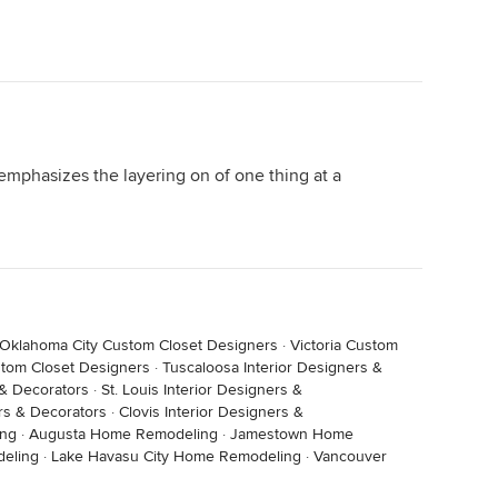
 emphasizes the layering on of one thing at a
Oklahoma City Custom Closet Designers
·
Victoria Custom
tom Closet Designers
·
Tuscaloosa Interior Designers &
 & Decorators
·
St. Louis Interior Designers &
rs & Decorators
·
Clovis Interior Designers &
ing
·
Augusta Home Remodeling
·
Jamestown Home
eling
·
Lake Havasu City Home Remodeling
·
Vancouver