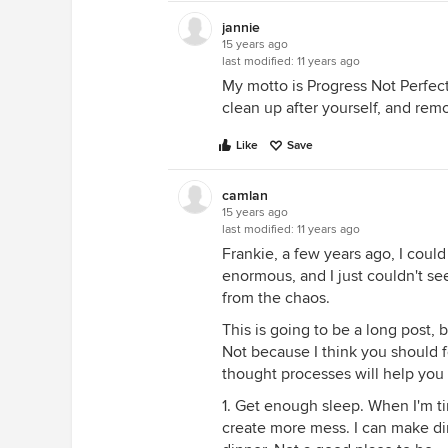
jannie
15 years ago
last modified:
11 years ago
My motto is Progress Not Perfecti
clean up after yourself, and remo
Like
Save
camlan
15 years ago
last modified:
11 years ago
Frankie, a few years ago, I coul
enormous, and I just couldn't see
from the chaos.
This is going to be a long post, 
Not because I think you should 
thought processes will help you 
1. Get enough sleep. When I'm ti
create more mess. I can make dinn