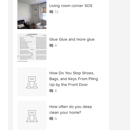
Living room corner SOS
12
Glue Glue and more glue
4
How Do You Stop Shoes,
Bags, and Keys From Piling
Up by the Front Door
4
How often do you deep
clean your home?
6