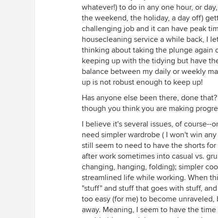
whatever!) to do in any one hour, or day, so
the weekend, the holiday, a day off) get
challenging job and it can have peak tim
housecleaning service a while back, I le
thinking about taking the plunge again 
keeping up with the tidying but have th
balance between my daily or weekly mai
up is not robust enough to keep up!
Has anyone else been there, done that?
though you think you are making progre
I believe it's several issues, of course-
need simpler wardrobe ( I won't win any 
still seem to need to have the shorts for
after work sometimes into casual vs. gru
changing, hanging, folding); simpler coo
streamlined life while working. When thi
"stuff" and stuff that goes with stuff, and
too easy (for me) to become unraveled,
away. Meaning, I seem to have the time 