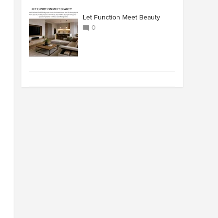
Let Function Meet Beauty
0