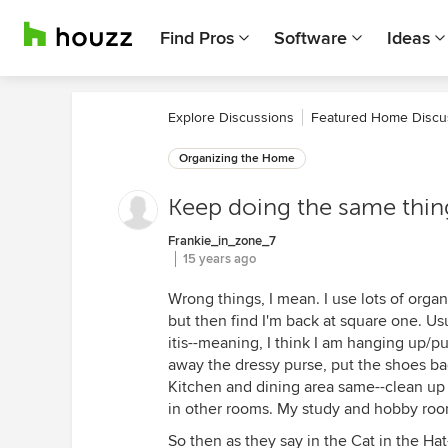
Find Pros
Software
Ideas
Explore Discussions
Featured Home Discu
Organizing the Home
Keep doing the same thin
Frankie_in_zone_7
15 years ago
Wrong things, I mean. I use lots of organ
but then find I'm back at square one. Usu
itis--meaning, I think I am hanging up/p
away the dressy purse, put the shoes bac
Kitchen and dining area same--clean up 
in other rooms. My study and hobby roo
So then as they say in the Cat in the Hat