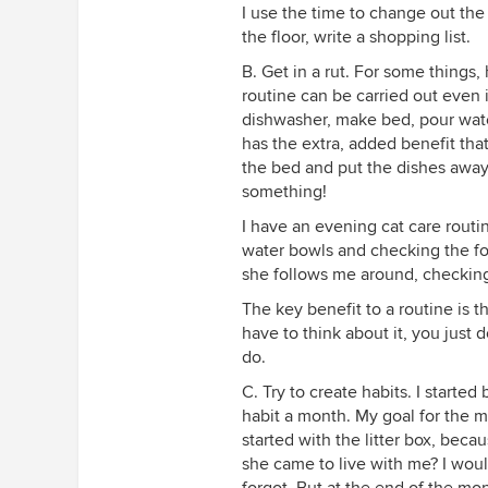
I use the time to change out th
the floor, write a shopping list.
B. Get in a rut. For some things
routine can be carried out even i
dishwasher, make bed, pour wate
has the extra, added benefit that
the bed and put the dishes away
something!
I have an evening cat care routine
water bowls and checking the foo
she follows me around, checkin
The key benefit to a routine is t
have to think about it, you just 
do.
C. Try to create habits. I start
habit a month. My goal for the m
started with the litter box, bec
she came to live with me? I would