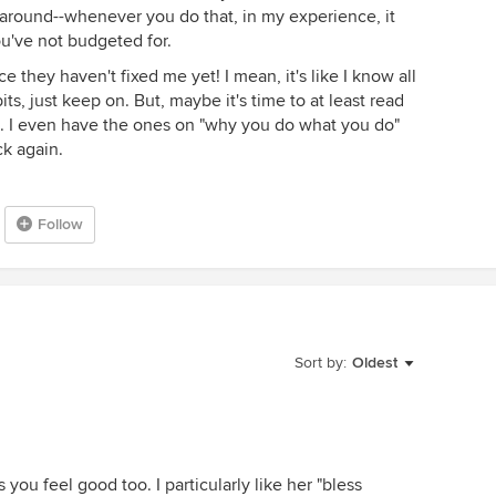
 around--whenever you do that, in my experience, it
've not budgeted for.
ince they haven't fixed me yet! I mean, it's like I know all
its, just keep on. But, maybe it's time to at least read
on. I even have the ones on "why you do what you do"
k again.
Follow
Sort by:
Oldest
 you feel good too. I particularly like her "bless