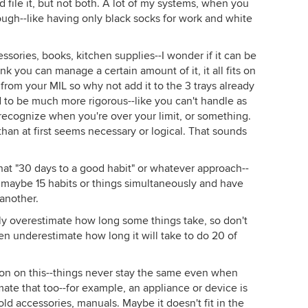
d file it, but not both. A lot of my systems, when you
ough--like having only black socks for work and white
ssories, books, kitchen supplies--I wonder if it can be
k you can manage a certain amount of it, it all fits on
y from your MIL so why not add it to the 3 trays already
d to be much more rigorous--like you can't handle as
recognize when you're over your limit, or something.
han at first seems necessary or logical. That sounds
hat "30 days to a good habit" or whatever approach--
at maybe 15 habits or things simultaneously and have
another.
arly overestimate how long some things take, so don't
en underestimate how long it will take to do 20 of
on on this--things never stay the same even when
mate that too--for example, an appliance or device is
ld accessories, manuals. Maybe it doesn't fit in the