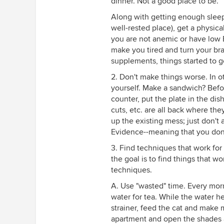
dinner. Not a good place to be.
Along with getting enough sleep 
well-rested place), get a physica
you are not anemic or have low B
make you tired and turn your bra
supplements, things started to ge
2. Don't make things worse. In ot
yourself. Make a sandwich? Befo
counter, put the plate in the d
cuts, etc. are all back where th
up the existing mess; just don't 
Evidence--meaning that you don
3. Find techniques that work for y
the goal is to find things that 
techniques.
A. Use "wasted" time. Every morn
water for tea. While the water h
strainer, feed the cat and make 
apartment and open the shades a