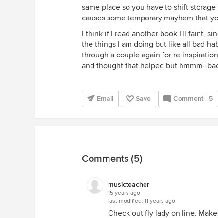
same place so you have to shift storage
causes some temporary mayhem that you
I think if I read another book I'll faint, s
the things I am doing but like all bad hab
through a couple again for re-inspirati
and thought that helped but hmmm--bac
Email
Save
Comment
5
Comments (5)
musicteacher
15 years ago
last modified:
11 years ago
Check out fly lady on line. Makes