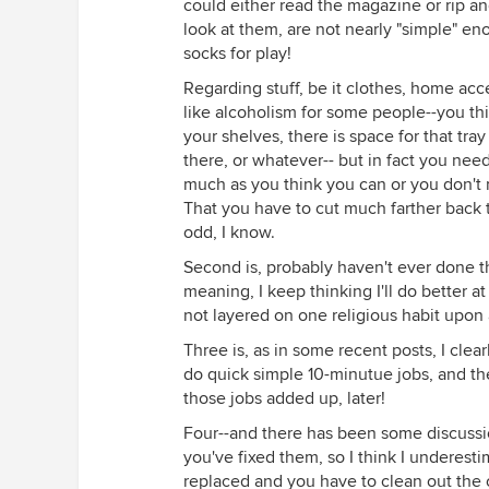
could either read the magazine or rip an
look at them, are not nearly "simple" en
socks for play!
Regarding stuff, be it clothes, home acce
like alcoholism for some people--you thin
your shelves, there is space for that tra
there, or whatever-- but in fact you nee
much as you think you can or you don't 
That you have to cut much farther back t
odd, I know.
Second is, probably haven't ever done t
meaning, I keep thinking I'll do better 
not layered on one religious habit upon 
Three is, as in some recent posts, I cle
do quick simple 10-minutue jobs, and th
those jobs added up, later!
Four--and there has been some discussi
you've fixed them, so I think I underesti
replaced and you have to clean out the o