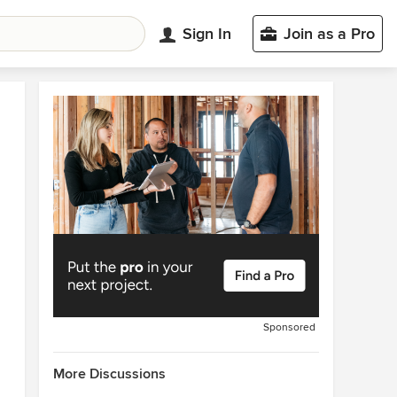
Sign In
Join as a Pro
Sponsored
More Discussions