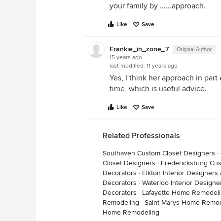
your family by ......approach.
Like
Save
Frankie_in_zone_7
Original Author
15 years ago
last modified:
11 years ago
Yes, I think her approach in part
time, which is useful advice.
Like
Save
Related Professionals
Southaven Custom Closet Designers
·
Closet Designers
·
Fredericksburg Cus
Decorators
·
Elkton Interior Designers
Decorators
·
Waterloo Interior Designe
Decorators
·
Lafayette Home Remodel
Remodeling
·
Saint Marys Home Remod
Home Remodeling