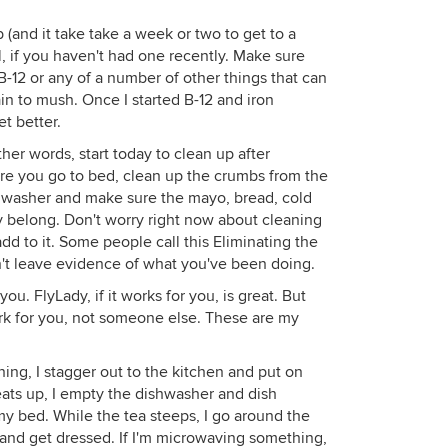
(and it take take a week or two to get to a
l, if you haven't had one recently. Make sure
-12 or any of a number of other things that can
in to mush. Once I started B-12 and iron
t better.
her words, start today to clean up after
re you go to bed, clean up the crumbs from the
ishwasher and make sure the mayo, bread, cold
ey belong. Don't worry right now about cleaning
add to it. Some people call this Eliminating the
't leave evidence of what you've been doing.
ou. FlyLady, if it works for you, is great. But
work for you, not someone else. These are my
ing, I stagger out to the kitchen and put on
eats up, I empty the dishwasher and dish
my bed. While the tea steeps, I go around the
nd get dressed. If I'm microwaving something,