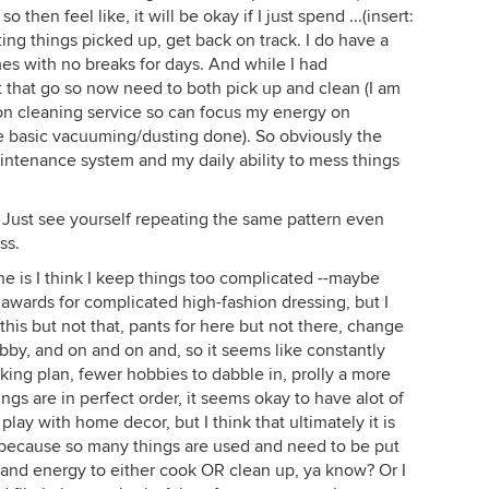
 then feel like, it will be okay if I just spend ...(insert:
ting things picked up, get back on track. I do have a
es with no breaks for days. And while I had
t that go so now need to both pick up and clean (I am
on cleaning service so can focus my energy on
e basic vacuuming/dusting done). So obviously the
ntenance system and my daily ability to mess things
 Just see yourself repeating the same pattern even
ss.
-one is I think I keep things too complicated --maybe
awards for complicated high-fashion dressing, but I
 this but not that, pants for here but not there, change
bby, and on and on and, so it seems like constantly
king plan, fewer hobbies to dabble in, prolly a more
ngs are in perfect order, it seems okay to have alot of
 play with home decor, but I think that ultimately it is
 because so many things are used and need to be put
and energy to either cook OR clean up, ya know? Or I