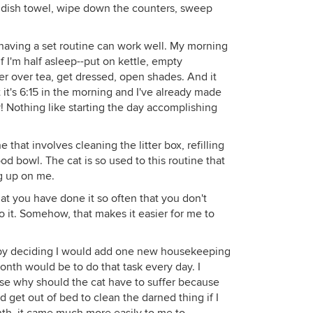
e dish towel, wipe down the counters, sweep
, having a set routine can work well. My morning
f I'm half asleep--put on kettle, empty
r over tea, get dressed, open shades. And it
 it's 6:15 in the morning and I've already made
! Nothing like starting the day accomplishing
 that involves cleaning the litter box, refilling
d bowl. The cat is so used to this routine that
g up on me.
hat you have done it so often that you don't
do it. Somehow, that makes it easier for me to
ed by deciding I would add one new housekeeping
onth would be to do that task every day. I
ause why should the cat have to suffer because
 get out of bed to clean the darned thing if I