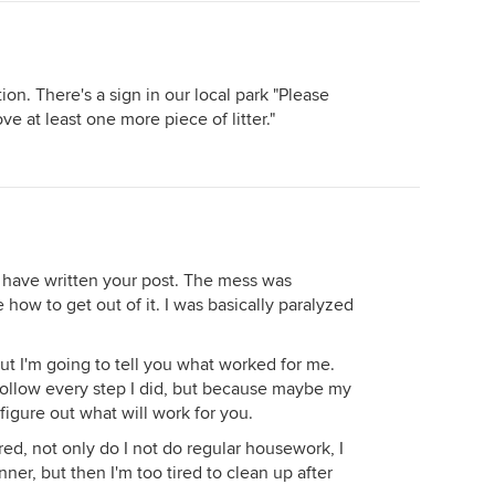
on. There's a sign in our local park "Please
ve at least one more piece of litter."
d have written your post. The mess was
 how to get out of it. I was basically paralyzed
but I'm going to tell you what worked for me.
follow every step I did, but because maybe my
figure out what will work for you.
red, not only do I not do regular housework, I
er, but then I'm too tired to clean up after