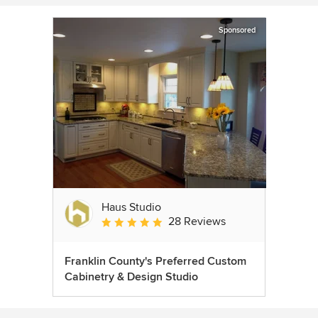
Sponsored
Haus Studio
28 Reviews
Average rating: 4.8 out of 5 stars
Franklin County's Preferred Custom
Cabinetry & Design Studio