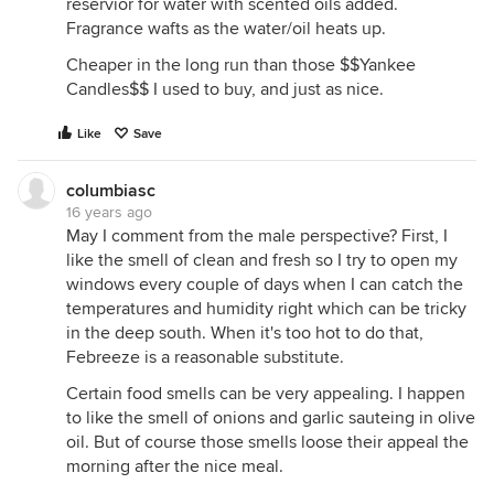
reservior for water with scented oils added.
Fragrance wafts as the water/oil heats up.
Cheaper in the long run than those $$Yankee
Candles$$ I used to buy, and just as nice.
Like
Save
columbiasc
16 years ago
May I comment from the male perspective? First, I
like the smell of clean and fresh so I try to open my
windows every couple of days when I can catch the
temperatures and humidity right which can be tricky
in the deep south. When it's too hot to do that,
Febreeze is a reasonable substitute.
Certain food smells can be very appealing. I happen
to like the smell of onions and garlic sauteing in olive
oil. But of course those smells loose their appeal the
morning after the nice meal.