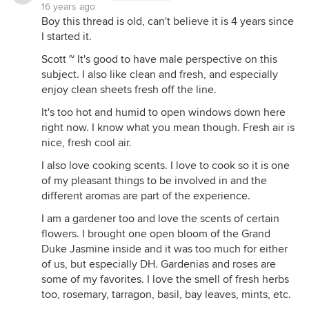
16 years ago
Boy this thread is old, can't believe it is 4 years since
I started it.
Scott ~ It's good to have male perspective on this
subject. I also like clean and fresh, and especially
enjoy clean sheets fresh off the line.
It's too hot and humid to open windows down here
right now. I know what you mean though. Fresh air is
nice, fresh cool air.
I also love cooking scents. I love to cook so it is one
of my pleasant things to be involved in and the
different aromas are part of the experience.
I am a gardener too and love the scents of certain
flowers. I brought one open bloom of the Grand
Duke Jasmine inside and it was too much for either
of us, but especially DH. Gardenias and roses are
some of my favorites. I love the smell of fresh herbs
too, rosemary, tarragon, basil, bay leaves, mints, etc.