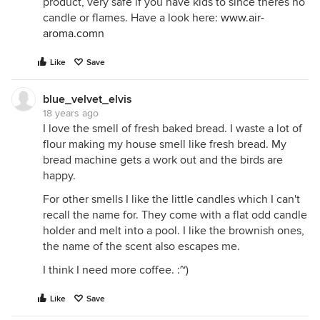
product, very safe if you have kids to since theres no
candle or flames. Have a look here:
www.air-
aroma.comn
Like
Save
blue_velvet_elvis
18 years ago
I love the smell of fresh baked bread. I waste a lot of
flour making my house smell like fresh bread. My
bread machine gets a work out and the birds are
happy.
For other smells I like the little candles which I can't
recall the name for. They come with a flat odd candle
holder and melt into a pool. I like the brownish ones,
the name of the scent also escapes me.
I think I need more coffee. :~)
Like
Save