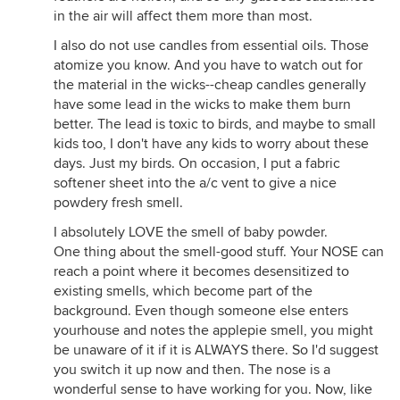
in the air will affect them more than most.
I also do not use candles from essential oils. Those
atomize you know. And you have to watch out for
the material in the wicks--cheap candles generally
have some lead in the wicks to make them burn
better. The lead is toxic to birds, and maybe to small
kids too, I don't have any kids to worry about these
days. Just my birds. On occasion, I put a fabric
softener sheet into the a/c vent to give a nice
powdery fresh smell.
I absolutely LOVE the smell of baby powder.
One thing about the smell-good stuff. Your NOSE can
reach a point where it becomes desensitized to
existing smells, which become part of the
background. Even though someone else enters
yourhouse and notes the applepie smell, you might
be unaware of it if it is ALWAYS there. So I'd suggest
you switch it up now and then. The nose is a
wonderful sense to have working for you. Now, like