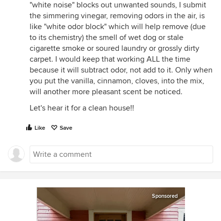
"white noise" blocks out unwanted sounds, I submit
the simmering vinegar, removing odors in the air, is
like "white odor block" which will help remove (due
to its chemistry) the smell of wet dog or stale
cigarette smoke or soured laundry or grossly dirty
carpet. I would keep that working ALL the time
because it will subtract odor, not add to it. Only when
you put the vanilla, cinnamon, cloves, into the mix,
will another more pleasant scent be noticed.
Let's hear it for a clean house!!
Like
Save
Sponsored