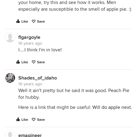
your home, try this and see how it works. Men
especially are susceptible to the smell of apple pie. :)
Like
Save
flgargoyle
16 years ago
I....I think I'm in love!
Like
Save
Shades_of_idaho
16 years ago
Well it ain't pretty but he said it was good. Peach Pie
for hubby.
Here is a link that might be useful:
Will do apple next.
Like
Save
emagineer