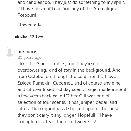
and candles too. They just do something to my spirit.
I'll have to see if I can find any of the Aromatique
Potpourri.
FlowerLady
Like
Save
mrsmarv
20 years ago
I like the Glade candles, too. They're not
overpowering, kind of stay in the background. And
from October on through the cold months, I love
Spiced Pumpkin, Cabernet, and of course any pine
and citrus-infused Holiday scent. Target made a scent
a few years back called "Cheer". It was one of
selection of four scents. It has juniper, cedar, and
citrus. Thank goodness I stocked up on it because
they don't carry it any longer. Hopefull I'll have
enough for at least the next two years!