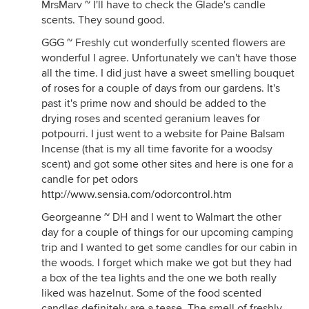
MrsMarv ~ I'll have to check the Glade's candle
scents. They sound good.
GGG ~ Freshly cut wonderfully scented flowers are
wonderful I agree. Unfortunately we can't have those
all the time. I did just have a sweet smelling bouquet
of roses for a couple of days from our gardens. It's
past it's prime now and should be added to the
drying roses and scented geranium leaves for
potpourri. I just went to a website for Paine Balsam
Incense (that is my all time favorite for a woodsy
scent) and got some other sites and here is one for a
candle for pet odors
http://www.sensia.com/odorcontrol.htm
Georgeanne ~ DH and I went to Walmart the other
day for a couple of things for our upcoming camping
trip and I wanted to get some candles for our cabin in
the woods. I forget which make we got but they had
a box of the tea lights and the one we both really
liked was hazelnut. Some of the food scented
candles definitely are a tease. The smell of freshly