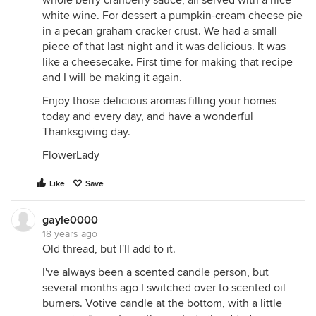
white wine. For dessert a pumpkin-cream cheese pie
in a pecan graham cracker crust. We had a small
piece of that last night and it was delicious. It was
like a cheesecake. First time for making that recipe
and I will be making it again.
Enjoy those delicious aromas filling your homes
today and every day, and have a wonderful
Thanksgiving day.
FlowerLady
Like
Save
gayle0000
18 years ago
Old thread, but I'll add to it.
I've always been a scented candle person, but
several months ago I switched over to scented oil
burners. Votive candle at the bottom, with a little