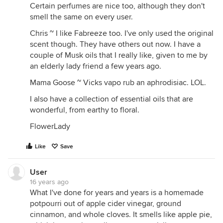
Certain perfumes are nice too, although they don't
smell the same on every user.
Chris ~ I like Fabreeze too. I've only used the original
scent though. They have others out now. I have a
couple of Musk oils that I really like, given to me by
an elderly lady friend a few years ago.
Mama Goose ~ Vicks vapo rub an aphrodisiac. LOL.
I also have a collection of essential oils that are
wonderful, from earthy to floral.
FlowerLady
Like
Save
User
16 years ago
What I've done for years and years is a homemade
potpourri out of apple cider vinegar, ground
cinnamon, and whole cloves. It smells like apple pie,