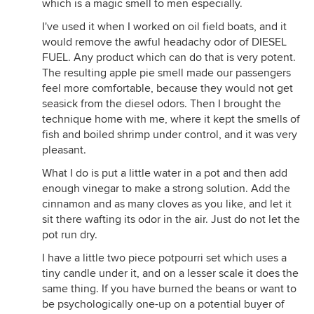
which is a magic smell to men especially.
I've used it when I worked on oil field boats, and it
would remove the awful headachy odor of DIESEL
FUEL. Any product which can do that is very potent.
The resulting apple pie smell made our passengers
feel more comfortable, because they would not get
seasick from the diesel odors. Then I brought the
technique home with me, where it kept the smells of
fish and boiled shrimp under control, and it was very
pleasant.
What I do is put a little water in a pot and then add
enough vinegar to make a strong solution. Add the
cinnamon and as many cloves as you like, and let it
sit there wafting its odor in the air. Just do not let the
pot run dry.
I have a little two piece potpourri set which uses a
tiny candle under it, and on a lesser scale it does the
same thing. If you have burned the beans or want to
be psychologically one-up on a potential buyer of