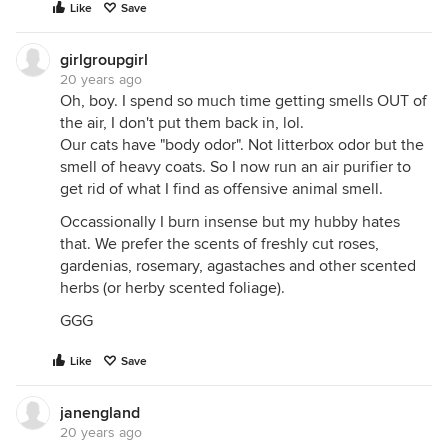
Like
Save
girlgroupgirl
20 years ago
Oh, boy. I spend so much time getting smells OUT of
the air, I don't put them back in, lol.
Our cats have "body odor". Not litterbox odor but the
smell of heavy coats. So I now run an air purifier to
get rid of what I find as offensive animal smell.
Occassionally I burn insense but my hubby hates
that. We prefer the scents of freshly cut roses,
gardenias, rosemary, agastaches and other scented
herbs (or herby scented foliage).
GGG
Like
Save
janengland
20 years ago