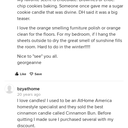
chip cookies baking. Someone once gave me a sugar
cookie candle that was divine. DH said it was a big
teaser.
I love the orange smelling furniture polish or orange
clean for the floors. For my bedroom, if I hang the
sheets outside to dry the great smell of sunshine fills
the room. Hard to do in the winter!!!!!
Nice to "see" you all.
georgeanne
Like
Save
bzyathome
20 years ago
I love candles! I used to be an AtHome America
homestyle specialist and they sold the best
cinnamon candle called Cinnamon Bun. Before
quitting I made sure I purchased several with my
discount.