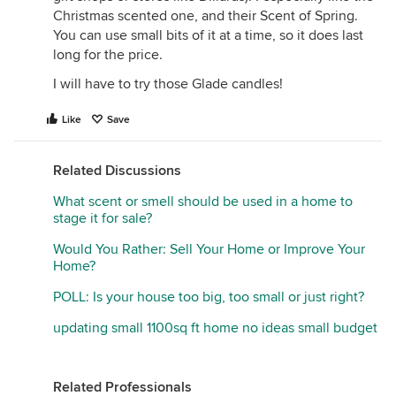
Christmas scented one, and their Scent of Spring.
You can use small bits of it at a time, so it does last
long for the price.
I will have to try those Glade candles!
Like
Save
Related Discussions
What scent or smell should be used in a home to
stage it for sale?
Would You Rather: Sell Your Home or Improve Your
Home?
POLL: Is your house too big, too small or just right?
updating small 1100sq ft home no ideas small budget
Related Professionals