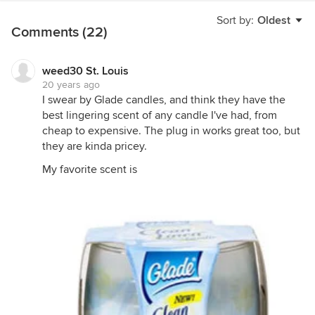
Sort by:
Oldest
Comments (22)
weed30 St. Louis
20 years ago
I swear by Glade candles, and think they have the
best lingering scent of any candle I've had, from
cheap to expensive. The plug in works great too, but
they are kinda pricey.
My favorite scent is