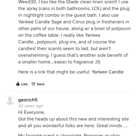
Weed30, I too like the Glade clean linen scent! I use
the spray (cans in both bathrooms, LOL) and the plug
in nightlight combo in the guest bath. I also use
Yankee Candle Sage and Citrus plug in fresheners in
other parts of our house, along w/ a bowl of potpourri
on the coffee table. I really like Yankee
Candle...potpourri, plug-ins, and of course the
candles! their scents seem to last, but aren't
overwhelming. I guess that's another side benefit of
a smaller home...easier to fragrance ;0)
Here is a link that might be useful:
Yankee Candle
Like
Save
georich5
20 years ago
Hi Everyone,
Got the heads up about this new and interesting site
and all you wonderful folks are here. Great minds ....
My favorite scent is chocolate. Brownies or choc.