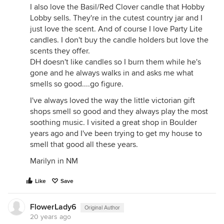
I also love the Basil/Red Clover candle that Hobby
Lobby sells. They're in the cutest country jar and I
just love the scent. And of course I love Party Lite
candles. I don't buy the candle holders but love the
scents they offer.
DH doesn't like candles so I burn them while he's
gone and he always walks in and asks me what
smells so good....go figure.
I've always loved the way the little victorian gift
shops smell so good and they always play the most
soothing music. I visited a great shop in Boulder
years ago and I've been trying to get my house to
smell that good all these years.
Marilyn in NM
Like
Save
FlowerLady6
Original Author
20 years ago