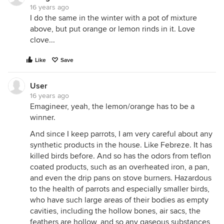
16 years ago
I do the same in the winter with a pot of mixture
above, but put orange or lemon rinds in it. Love
clove...
Like
Save
User
16 years ago
Emagineer, yeah, the lemon/orange has to be a
winner.
And since I keep parrots, I am very careful about any
synthetic products in the house. Like Febreze. It has
killed birds before. And so has the odors from teflon
coated products, such as an overheated iron, a pan,
and even the drip pans on stove burners. Hazardous
to the health of parrots and especially smaller birds,
who have such large areas of their bodies as empty
cavities, including the hollow bones, air sacs, the
feathers are hollow, and so any gaseous substances