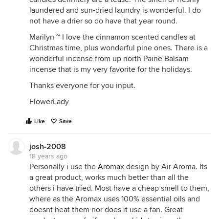
laundered and sun-dried laundry is wonderful. I do
not have a drier so do have that year round.
Marilyn ~ I love the cinnamon scented candles at
Christmas time, plus wonderful pine ones. There is a
wonderful incense from up north Paine Balsam
incense that is my very favorite for the holidays.
Thanks everyone for you input.
FlowerLady
Like
Save
josh-2008
18 years ago
Personally i use the
Aromax
design by Air Aroma. Its
a great product, works much better than all the
others i have tried. Most have a cheap smell to them,
where as the Aromax uses 100% essential oils and
doesnt heat them nor does it use a fan. Great