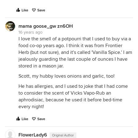
Like
Save
mama goose_gw zn6OH
16 years ago
I love the smell of a potpourri that I used to buy via a
food co-op years ago. I think it was from Frontier
Herb (but not sure), and it's called 'Vanilla Spice.' I am
jealously guarding the last couple of ounces I have
stored in a mason jar.
Scott, my hubby loves onions and garlic, too!
He has allergies, and I used to joke that I had come
to consider the scent of Vicks Vapo-Rub an
aphrodisiac, because he used it before bed-time
every night!
Like
Save
FlowerLady6
Original Author