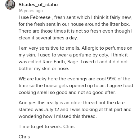
Shades_of_idaho
16 years ago
I use Febreese , fresh sent which I think it fairly new,
for the fresh sent in our house around the litter box.
There are those times it is not so fresh even though I
clean it several times a day.
I am very sensitive to smells. Allergic to perfumes on
my skin. I used to wear a perfume by coty. I think it
was called Rare Earth, Sage. Loved it and it did not
bother my skin or nose.
WE are lucky here the evenings are cool 99% of the
time so the house gets opened up to air. I agree food
cooking smell so good and not so good after.
And yes this really is an older thread but the date
started was July 12 and I was looking at that part and
wondering how I missed this thread.
Time to get to work. Chris
Chris