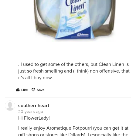
. I used to get some of the others, but Clean Linen is
just so fresh smelling and (I think) non offensive, that
it's all I buy now.
Like
Save
southernheart
20 years ago
Hi FlowerLady!
I really enjoy Aromatique Potpourri (you can get it at
gift shops or stores like Dillards). I especially like the