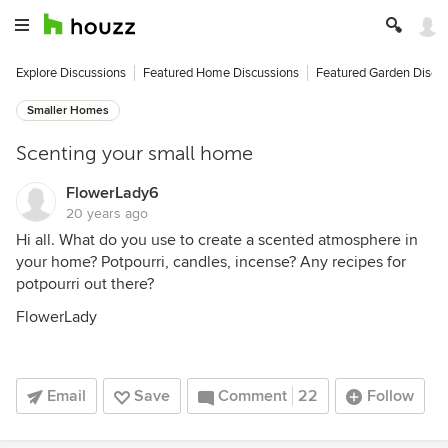
Explore Discussions
Featured Home Discussions
Featured Garden Discu
Smaller Homes
Scenting your small home
FlowerLady6
20 years ago
Hi all. What do you use to create a scented atmosphere in
your home? Potpourri, candles, incense? Any recipes for
potpourri out there?
FlowerLady
Email
Save
Comment
22
Follow