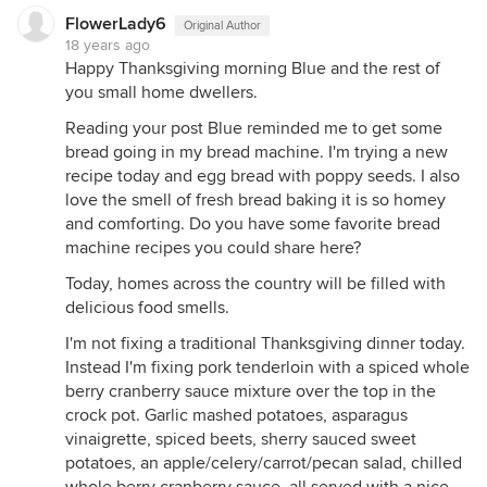
FlowerLady6
Original Author
18 years ago
Happy Thanksgiving morning Blue and the rest of
you small home dwellers.
Reading your post Blue reminded me to get some
bread going in my bread machine. I'm trying a new
recipe today and egg bread with poppy seeds. I also
love the smell of fresh bread baking it is so homey
and comforting. Do you have some favorite bread
machine recipes you could share here?
Today, homes across the country will be filled with
delicious food smells.
I'm not fixing a traditional Thanksgiving dinner today.
Instead I'm fixing pork tenderloin with a spiced whole
berry cranberry sauce mixture over the top in the
crock pot. Garlic mashed potatoes, asparagus
vinaigrette, spiced beets, sherry sauced sweet
potatoes, an apple/celery/carrot/pecan salad, chilled
whole berry cranberry sauce, all served with a nice