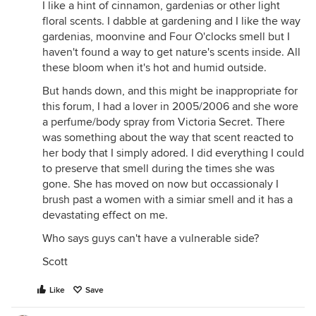
I like a hint of cinnamon, gardenias or other light
floral scents. I dabble at gardening and I like the way
gardenias, moonvine and Four O'clocks smell but I
haven't found a way to get nature's scents inside. All
these bloom when it's hot and humid outside.
But hands down, and this might be inappropriate for
this forum, I had a lover in 2005/2006 and she wore
a perfume/body spray from Victoria Secret. There
was something about the way that scent reacted to
her body that I simply adored. I did everything I could
to preserve that smell during the times she was
gone. She has moved on now but occassionaly I
brush past a women with a simiar smell and it has a
devastating effect on me.
Who says guys can't have a vulnerable side?
Scott
Like
Save