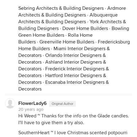
Sebring Architects & Building Designers
·
Ardmore
Architects & Building Designers
·
Albuquerque
Architects & Building Designers
·
York Architects &
Building Designers
·
Dover Home Builders
·
Bowling
Green Home Builders
·
Rolla Home
Builders
·
Greenville Home Builders
·
Fredericksburg
Home Builders
·
Miami Interior Designers &
Decorators
·
Orlando Interior Designers &
Decorators
·
Ashland Interior Designers &
Decorators
·
Frederick Interior Designers &
Decorators
·
Hartford Interior Designers &
Decorators
·
Escanaba Interior Designers &
Decorators
FlowerLady6
Original Author
20 years ago
Hi Weed ~ Thanks for the info on the Glade candles.
I'll have to give them a try also.
SouthernHeart ~ I love Christmas scented potpourri