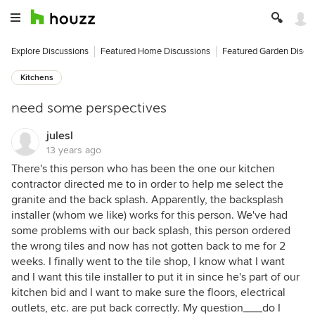
Explore Discussions
Featured Home Discussions
Featured Garden Discu
Kitchens
need some perspectives
julesl
13 years ago
There's this person who has been the one our kitchen
contractor directed me to in order to help me select the
granite and the back splash. Apparently, the backsplash
installer (whom we like) works for this person. We've had
some problems with our back splash, this person ordered
the wrong tiles and now has not gotten back to me for 2
weeks. I finally went to the tile shop, I know what I want
and I want this tile installer to put it in since he's part of our
kitchen bid and I want to make sure the floors, electrical
outlets, etc. are put back correctly. My question___do I