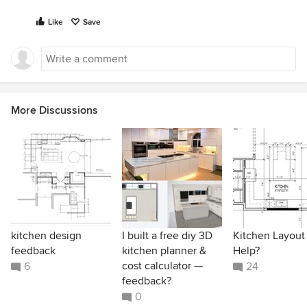
Like
Save
More Discussions
kitchen design
I built a free diy 3D
Kitchen Layout
feedback
kitchen planner &
Help?
cost calculator —
6
24
feedback?
0