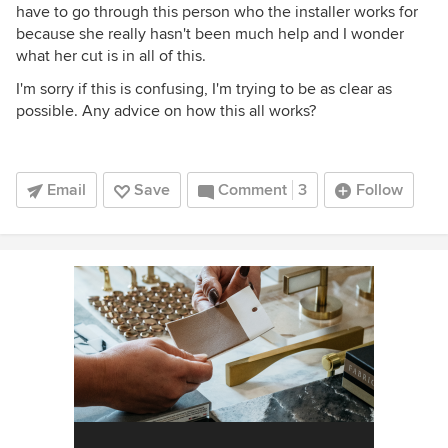
have to go through this person who the installer works for
because she really hasn't been much help and I wonder
what her cut is in all of this.
I'm sorry if this is confusing, I'm trying to be as clear as
possible. Any advice on how this all works?
Email
Save
Comment
3
Follow