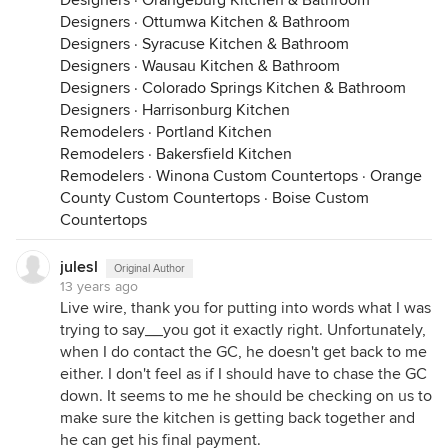
Designers
·
Orangeburg Kitchen & Bathroom
Designers
·
Ottumwa Kitchen & Bathroom
Designers
·
Syracuse Kitchen & Bathroom
Designers
·
Wausau Kitchen & Bathroom
Designers
·
Colorado Springs Kitchen & Bathroom
Designers
·
Harrisonburg Kitchen
Remodelers
·
Portland Kitchen
Remodelers
·
Bakersfield Kitchen
Remodelers
·
Winona Custom Countertops
·
Orange
County Custom Countertops
·
Boise Custom
Countertops
julesl
Original Author
13 years ago
Live wire, thank you for putting into words what I was
trying to say__you got it exactly right. Unfortunately,
when I do contact the GC, he doesn't get back to me
either. I don't feel as if I should have to chase the GC
down. It seems to me he should be checking on us to
make sure the kitchen is getting back together and
he can get his final payment.