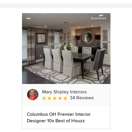
Sponsored
Mary Shipley Interiors
34 Reviews
Average rating: 4.8 out of 5 stars
Columbus OH Premier Interior
Designer 10x Best of Houzz