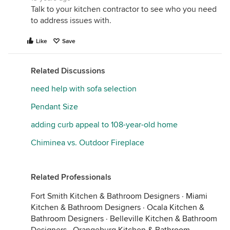
Talk to your kitchen contractor to see who you need
to address issues with.
Like
Save
Related Discussions
need help with sofa selection
Pendant Size
adding curb appeal to 108-year-old home
Chiminea vs. Outdoor Fireplace
Related Professionals
Fort Smith Kitchen & Bathroom Designers
·
Miami
Kitchen & Bathroom Designers
·
Ocala Kitchen &
Bathroom Designers
·
Belleville Kitchen & Bathroom