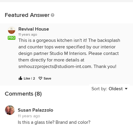
Featured Answer
Revival House
11 years ago
PRO
This is a gorgeous kitchen isn't it! The backsplash
and counter tops were specified by our interior
design partner Studio M Interiors. Please contact
them directly for more details at
smhouzzprojects@studiom-
int.com
. Thank you!
Like | 2
Save
Sort by:
Oldest
Comments (8)
Susan Palazzolo
11 years ago
Is this a glass tile? Brand and color?