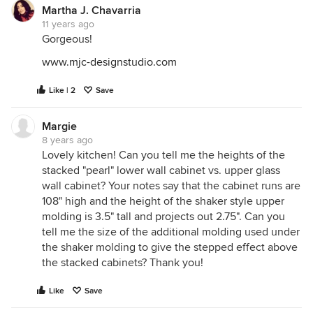
Martha J. Chavarria
11 years ago
Gorgeous!
www.mjc-designstudio.com
Like | 2
Save
Margie
8 years ago
Lovely kitchen! Can you tell me the heights of the
stacked "pearl" lower wall cabinet vs. upper glass
wall cabinet? Your notes say that the cabinet runs are
108" high and the height of the shaker style upper
molding is 3.5" tall and projects out 2.75". Can you
tell me the size of the additional molding used under
the shaker molding to give the stepped effect above
the stacked cabinets? Thank you!
Like
Save