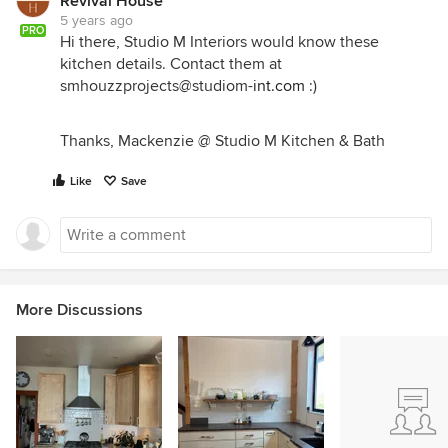
Revival House
5 years ago
PRO
Hi there, Studio M Interiors would know these
kitchen details. Contact them at
smhouzzprojects@studiom-
int.com
:)
Thanks, Mackenzie @ Studio M Kitchen & Bath
Like
Save
More Discussions