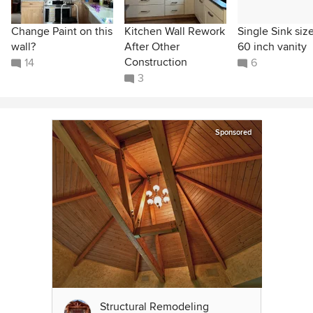
Change Paint on this
Kitchen Wall Rework
Single Sink size
wall?
After Other
60 inch vanity
Construction
14
6
3
Sponsored
Structural Remodeling