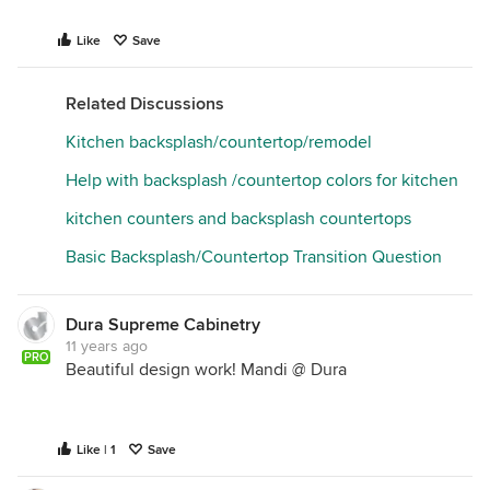
Like
Save
Related Discussions
Kitchen backsplash/countertop/remodel
Help with backsplash /countertop colors for kitchen
kitchen counters and backsplash countertops
Basic Backsplash/Countertop Transition Question
Dura Supreme Cabinetry
11 years ago
PRO
Beautiful design work! Mandi @ Dura
Like | 1
Save