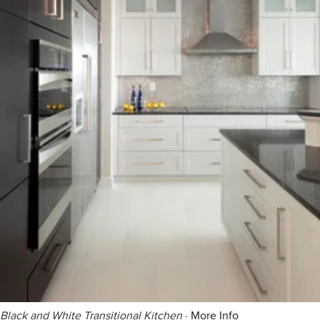
Black and White Transitional Kitchen
·
More Info