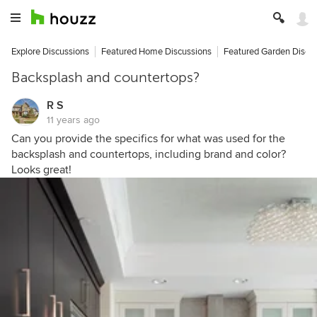
Explore Discussions
Featured Home Discussions
Featured Garden Discu
Backsplash and countertops?
R S
11 years ago
Can you provide the specifics for what was used for the
backsplash and countertops, including brand and color?
Looks great!