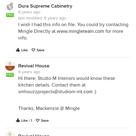
Dura Supreme Cabinetry
6 years ago
PRO
last modified:
6 years ago
I wish I had this info on file. You could try contacting
Mingle Directly at
www.mingleteam.com
for more
info.
Like
Save
Revival House
6 years ago
PRO
Hi there, Studio M Interiors would know these
kitchen details. Contact them at
smhouzzprojects@studiom-
int.com
:)
Thanks, Mackenzie @ Mingle
Like | 1
Save