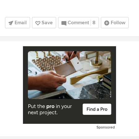
Email
Save
Comment
8
Follow
Sponsored