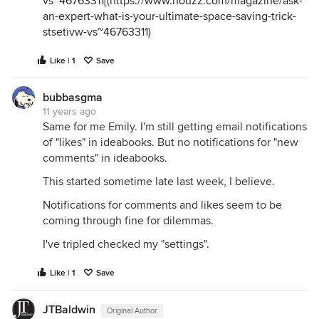
vs~46763311
[(
https://www.houzz.com/magazine/ask-
an-expert-what-is-your-ultimate-space-saving-trick-
stsetivw-vs~46763311
)
Like | 1
Save
bubbasgma
11 years ago
Same for me Emily. I'm still getting email notifications
of "likes" in ideabooks. But no notifications for "new
comments" in ideabooks.
This started sometime late last week, I believe.
Notifications for comments and likes seem to be
coming through fine for dilemmas.
I've tripled checked my "settings".
Like | 1
Save
JTBaldwin
Original Author