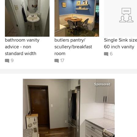
bathroom vanity
butlers pantry/
Single Sink size
advice - non
scullery/breakfast
60 inch vanity
standard width
room
6
9
17
Sponsored