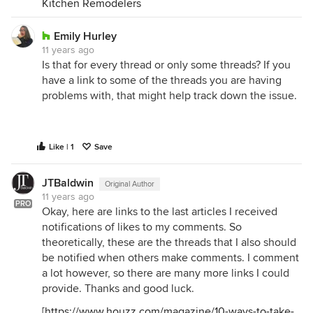
Kitchen Remodelers
Emily Hurley
11 years ago
Is that for every thread or only some threads? If you
have a link to some of the threads you are having
problems with, that might help track down the issue.
Like | 1
Save
JTBaldwin
Original Author
11 years ago
PRO
Okay, here are links to the last articles I received
notifications of likes to my comments. So
theoretically, these are the threads that I also should
be notified when others make comments. I comment
a lot however, so there are many more links I could
provide. Thanks and good luck.
[
https://www.houzz.com/magazine/10-ways-to-take-