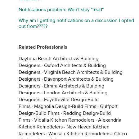
Notifications problem: Won't stay "read"
Why am I getting notifications on a discussion I opted
out from?????
Related Professionals
Daytona Beach Architects & Building
Designers
·
Oxford Architects & Building
Designers
·
Virginia Beach Architects & Building
Designers
·
Davenport Architects & Building
Designers
·
Elmira Architects & Building
Designers
·
London Architects & Building
Designers
·
Fayetteville Design-Build
Firms
·
Magnolia Design-Build Firms
·
Gulfport
Design-Build Firms
·
Redding Design-Build
Firms
·
Vidalia Kitchen Remodelers
·
Alexandria
Kitchen Remodelers
·
New Haven Kitchen
Remodelers
·
Wausau Kitchen Remodelers
·
Chico