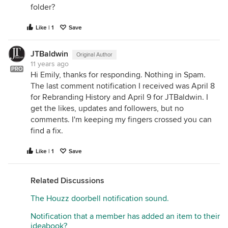
folder?
Like | 1
Save
JTBaldwin
Original Author
11 years ago
PRO
Hi Emily, thanks for responding. Nothing in Spam.
The last comment notification I received was April 8
for Rebranding History and April 9 for JTBaldwin. I
get the likes, updates and followers, but no
comments. I'm keeping my fingers crossed you can
find a fix.
Like | 1
Save
Related Discussions
The Houzz doorbell notification sound.
Notification that a member has added an item to their
ideabook?