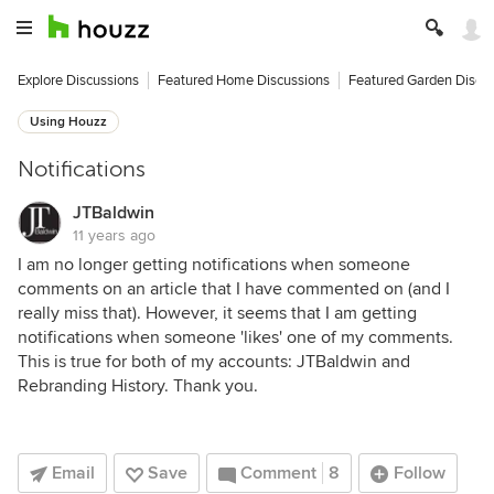
Explore Discussions
Featured Home Discussions
Featured Garden Discu
Using Houzz
Notifications
JTBaldwin
11 years ago
I am no longer getting notifications when someone
comments on an article that I have commented on (and I
really miss that). However, it seems that I am getting
notifications when someone 'likes' one of my comments.
This is true for both of my accounts: JTBaldwin and
Rebranding History. Thank you.
Email
Save
Comment
8
Follow