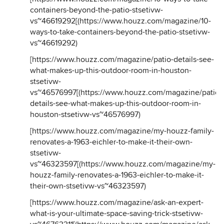
containers-beyond-the-patio-stsetivw-
vs~46619292
[(
https://www.houzz.com/magazine/10-
ways-to-take-containers-beyond-the-patio-stsetivw-
vs~46619292
)
[
https://www.houzz.com/magazine/patio-details-see-
what-makes-up-this-outdoor-room-in-houston-
stsetivw-
vs~46576997
[(
https://www.houzz.com/magazine/patio-
details-see-what-makes-up-this-outdoor-room-in-
houston-stsetivw-vs~46576997
)
[
https://www.houzz.com/magazine/my-houzz-family-
renovates-a-1963-eichler-to-make-it-their-own-
stsetivw-
vs~46323597
[(
https://www.houzz.com/magazine/my-
houzz-family-renovates-a-1963-eichler-to-make-it-
their-own-stsetivw-vs~46323597
)
[
https://www.houzz.com/magazine/ask-an-expert-
what-is-your-ultimate-space-saving-trick-stsetivw-