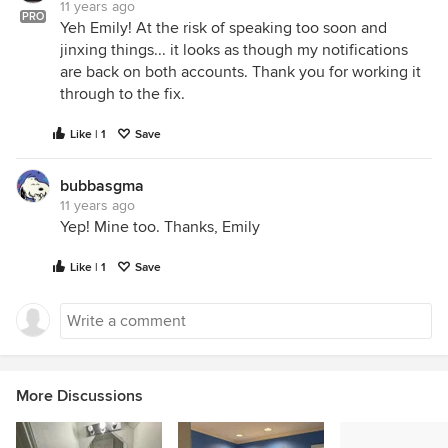
11 years ago
PRO
Yeh Emily! At the risk of speaking too soon and
jinxing things... it looks as though my notifications
are back on both accounts. Thank you for working it
through to the fix.
Like | 1
Save
bubbasgma
11 years ago
Yep! Mine too. Thanks, Emily
Like | 1
Save
More Discussions