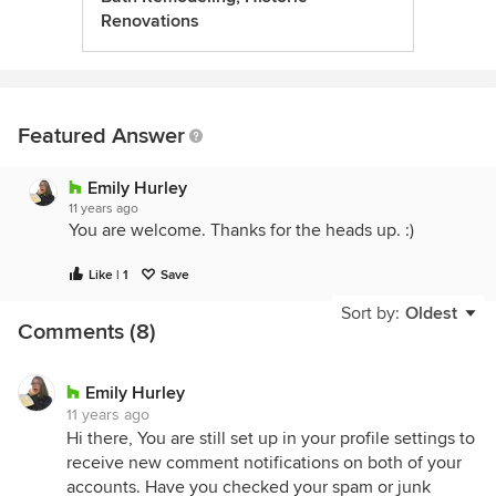
Renovations
Featured Answer
Emily Hurley
11 years ago
You are welcome. Thanks for the heads up. :)
Like | 1
Save
Sort by:
Oldest
Comments (8)
Emily Hurley
11 years ago
Hi there, You are still set up in your profile settings to
receive new comment notifications on both of your
accounts. Have you checked your spam or junk