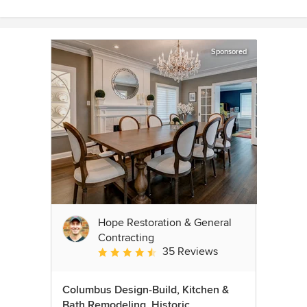
Sponsored
Hope Restoration & General
Contracting
35 Reviews
Average rating: 4.7 out of 5 stars
Columbus Design-Build, Kitchen &
Bath Remodeling, Historic