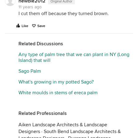
newbie2012
Original Author
11 years ago
I cut them off because they turned brown.
Like
Save
Related Discussions
Any type of palm tree that we can plant in NY (Long
Island) that will
Sago Palm
What's growing in my potted Sago?
White moulds in stems of ereca palm
Related Professionals
Aiken Landscape Architects & Landscape
Designers
·
South Bend Landscape Architects &