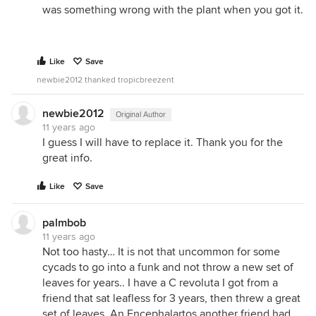
was something wrong with the plant when you got it.
Like
Save
newbie2012 thanked tropicbreezent
newbie2012
Original Author
11 years ago
I guess I will have to replace it. Thank you for the
great info.
Like
Save
palmbob
11 years ago
Not too hasty… It is not that uncommon for some
cycads to go into a funk and not throw a new set of
leaves for years.. I have a C revoluta I got from a
friend that sat leafless for 3 years, then threw a great
set of leaves. An Encephalartos another friend had