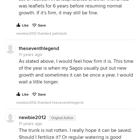
was leaflets for 6 years before resuming normal
growth. If it's firm, it may still be fine.
Like
Save
newbie2012 thanked palmbob
theseventhlegend
11 years ago
As stated above, I would feel how firm it is. This time
of the year is when my Sagos usually put out new
growth and sometimes it can be once a year. I would
wait a little longer.
Like
Save
newbie2012 thanked theseventhlegend
newbie2012
Original Author
11 years ago
The trunk is not rotten. I really hope it can be saved.
Should I fertilize it? Or regular watering is good