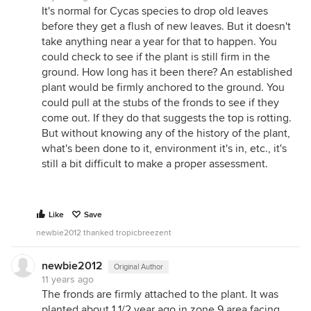
It's normal for Cycas species to drop old leaves
before they get a flush of new leaves. But it doesn't
take anything near a year for that to happen. You
could check to see if the plant is still firm in the
ground. How long has it been there? An established
plant would be firmly anchored to the ground. You
could pull at the stubs of the fronds to see if they
come out. If they do that suggests the top is rotting.
But without knowing any of the history of the plant,
what's been done to it, environment it's in, etc., it's
still a bit difficult to make a proper assessment.
Like
Save
newbie2012 thanked tropicbreezent
newbie2012
Original Author
11 years ago
The fronds are firmly attached to the plant. It was
planted about 1 1/2 year ago in zone 9 area facing