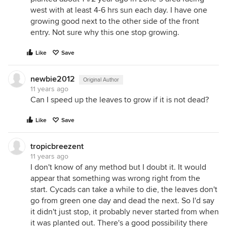
west with at least 4-6 hrs sun each day. I have one
growing good next to the other side of the front
entry. Not sure why this one stop growing.
Like
Save
newbie2012
Original Author
11 years ago
Can I speed up the leaves to grow if it is not dead?
Like
Save
tropicbreezent
11 years ago
I don't know of any method but I doubt it. It would
appear that something was wrong right from the
start. Cycads can take a while to die, the leaves don't
go from green one day and dead the next. So I'd say
it didn't just stop, it probably never started from when
it was planted out. There's a good possibility there