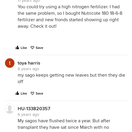
11 years ago
You could try using a high nitrogen fertilizer. I had
the same problem, so I bought Nutricote 180 18-6-8
fertilizer and new fronds started showing up right
away. Check it out!
Like
Save
toya harris
6 years ago
my sago keeps getting new leaves but then they die
off
Like
Save
HU-133820357
6 years ago
My sagos have flushed twice a year. But after
transplant they have sat since March with no