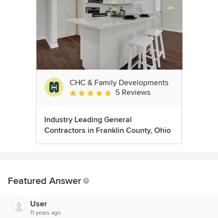
CHC & Family Developments
5 Reviews
Average rating: 5 out of 5 stars
Industry Leading General
Contractors in Franklin County, Ohio
Featured Answer
User
11 years ago