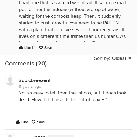
I had one that I assumed was dead. It sat in a small
pot for months indoors (without a drop of water),
waiting for the compost heap. Then, it suddenly
started to push growth. You need to be PATIENT
with a plant that can live several hundred years! It
lives on a different time frame than us humans. As
long as the trunk is not rotten, it will regrow.
Like | 1
Save
Sort by:
Oldest
Comments (20)
tropicbreezent
11 years ago
Not so easy to tell from that photo, but it does look
dead. How did it lose its last lot of leaves?
Like
Save