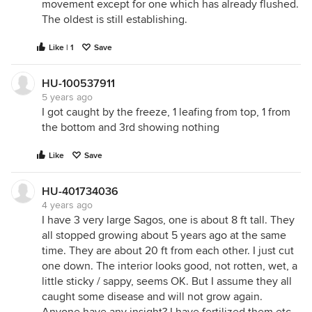
movement except for one which has already flushed.
The oldest is still establishing.
Like | 1
Save
HU-100537911
5 years ago
I got caught by the freeze, 1 leafing from top, 1 from
the bottom and 3rd showing nothing
Like
Save
HU-401734036
4 years ago
I have 3 very large Sagos, one is about 8 ft tall. They
all stopped growing about 5 years ago at the same
time. They are about 20 ft from each other. I just cut
one down. The interior looks good, not rotten, wet, a
little sticky / sappy, seems OK. But I assume they all
caught some disease and will not grow again.