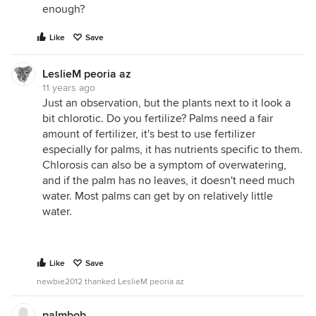
enough?
Like
Save
LeslieM peoria az
11 years ago
Just an observation, but the plants next to it look a
bit chlorotic. Do you fertilize? Palms need a fair
amount of fertilizer, it's best to use fertilizer
especially for palms, it has nutrients specific to them.
Chlorosis can also be a symptom of overwatering,
and if the palm has no leaves, it doesn't need much
water. Most palms can get by on relatively little
water.
Like
Save
newbie2012 thanked LeslieM peoria az
palmbob