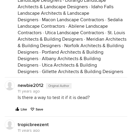
Landscape Designers
·
Durango Landscape
Architects & Landscape Designers
·
Idaho Falls
Landscape Architects & Landscape
Designers
·
Macon Landscape Contractors
·
Sedalia
Landscape Contractors
·
Abilene Landscape
Contractors
·
Utica Landscape Contractors
·
St. Louis
Architects & Building Designers
·
Meridian Architects
& Building Designers
·
Norfolk Architects & Building
Designers
·
Portland Architects & Building
Designers
·
Albany Architects & Building
Designers
·
Utica Architects & Building
Designers
·
Gillette Architects & Building Designers
newbie2012
Original Author
11 years ago
Is there a way to test it if it is dead?
Like
Save
tropicbreezent
11 years ago