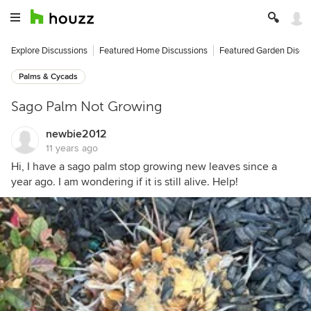
Explore Discussions
Featured Home Discussions
Featured Garden Discu
Palms & Cycads
Sago Palm Not Growing
newbie2012
11 years ago
Hi, I have a sago palm stop growing new leaves since a
year ago. I am wondering if it is still alive. Help!