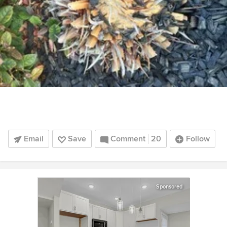
Email
Save
Comment
20
Follow
Sponsored