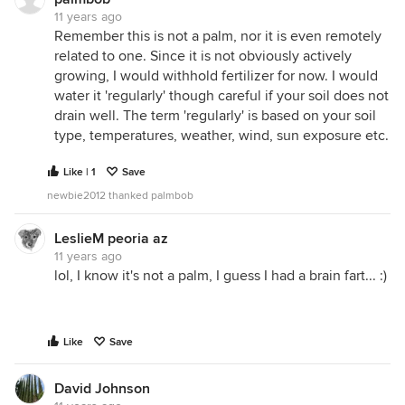
11 years ago
Remember this is not a palm, nor it is even remotely
related to one. Since it is not obviously actively
growing, I would withhold fertilizer for now. I would
water it 'regularly' though careful if your soil does not
drain well. The term 'regularly' is based on your soil
type, temperatures, weather, wind, sun exposure etc.
Like | 1
Save
newbie2012 thanked palmbob
LeslieM peoria az
11 years ago
lol, I know it's not a palm, I guess I had a brain fart... :)
Like
Save
David Johnson