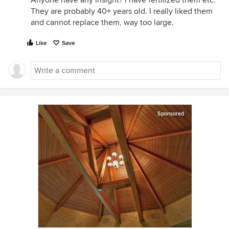
Anyone have any insight? I have fertilized them etc.
They are probably 40+ years old. I really liked them
and cannot replace them, way too large.
Like
Save
Sponsored