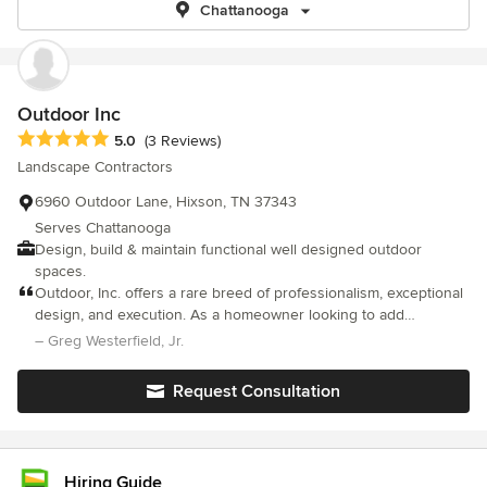
Chattanooga
Outdoor Inc
Average rating: 5 out of 5 stars
5.0
(3 Reviews)
Landscape Contractors
6960 Outdoor Lane, Hixson, TN 37343
Serves Chattanooga
Design, build & maintain functional well designed outdoor
spaces.
Outdoor, Inc. offers a rare breed of professionalism, exceptional
design, and execution. As a homeowner looking to add
landscaping to my newly built home, I had no idea where to
– Greg Westerfield, Jr.
begin. Thankfully, Matt cast a vision and design for our
landscape that I could only dream of on Pinterest. Furthermore,
Request Consultation
his team showed up on the day promised, implemented the
design exactly as expected, left everything in good order, and to
top it off the entire team had an exceptional attitude and was a
joy to have on my property. I love the feeling I get when I
Hiring Guide