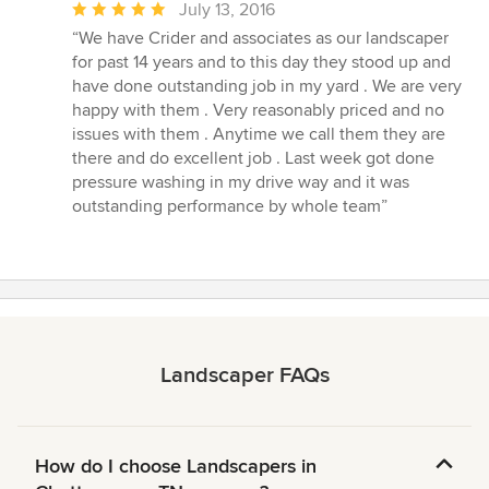
Average
July 13, 2016
rating:
“We have Crider and associates as our landscaper
5
for past 14 years and to this day they stood up and
out
have done outstanding job in my yard . We are very
of
happy with them . Very reasonably priced and no
5
issues with them . Anytime we call them they are
stars
there and do excellent job . Last week got done
pressure washing in my drive way and it was
outstanding performance by whole team”
Landscaper FAQs
How do I choose Landscapers in