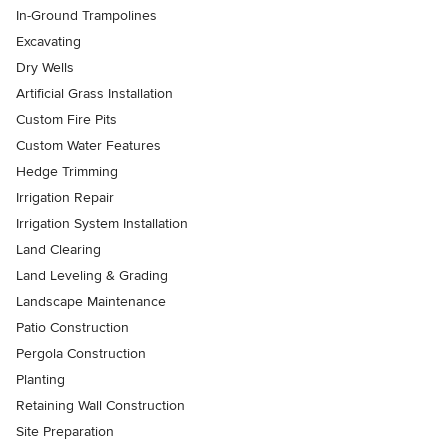
In-Ground Trampolines
Excavating
Dry Wells
Artificial Grass Installation
Custom Fire Pits
Custom Water Features
Hedge Trimming
Irrigation Repair
Irrigation System Installation
Land Clearing
Land Leveling & Grading
Landscape Maintenance
Patio Construction
Pergola Construction
Planting
Retaining Wall Construction
Site Preparation