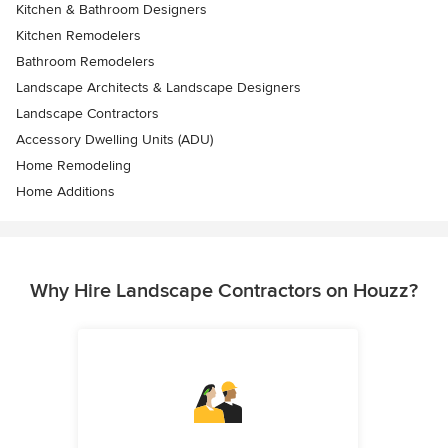
Kitchen & Bathroom Designers
Kitchen Remodelers
Bathroom Remodelers
Landscape Architects & Landscape Designers
Landscape Contractors
Accessory Dwelling Units (ADU)
Home Remodeling
Home Additions
Why Hire Landscape Contractors on Houzz?