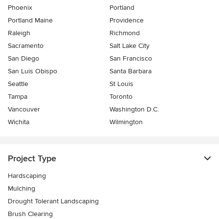
Phoenix
Portland
Portland Maine
Providence
Raleigh
Richmond
Sacramento
Salt Lake City
San Diego
San Francisco
San Luis Obispo
Santa Barbara
Seattle
St Louis
Tampa
Toronto
Vancouver
Washington D.C.
Wichita
Wilmington
Project Type
Hardscaping
Mulching
Drought Tolerant Landscaping
Brush Clearing