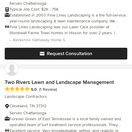
Serves Chattanooga
Typical Job Cost: $2K - 75K
Established in 2007, Fine Lines Landscaping is a the full-service,
year-round landscaping & lawn maintenance company. We
specialize in residential & commercial property care in
Fine Lines Landscaping was our Lawn Care provider at
Chattanooga, TN. We provide the highest quality service
Stonewall Farms Town homes in Hixson for over 2 years. I
possible and always work within our clients budget. Our staff is
served on the Board for the Home Owners Association for 6 +
– Berkshire Hathaway Home Services Realty Center
knowledgeable, experienced, and genuinely motivated in
years. Brock and his team did a great job providing year round
keeping our customers happy. We understand that the process
care for all our Owners and Seniors. Their work involved
Request Consultation
of finding a great AND RELIABLE lawn care service can be
mowing over 120 Townhomes weekly, weeding, edging, blowing,
challenging. We differentiate ourselves by providing all lawn &
fall aeration, weed control, pruning and more. Don't Hesitate to
landscape services under one roof and guarantee the highest
call Brock for your Commercial or Residential Projects.
standards and practices for our clients.
Two Rivers Lawn and Landscape Management
Average rating: 5 out of 5 stars
5.0
(1 Review)
Landscape Contractors
Cleveland, TN 37312
Serves Chattanooga
Forever Green of East Tennessee is a local family owned and
operated team of turf treatment service professionals. They
offer services such as fertilization and seeding. They also take
Excellent service. Very knowledgable, willing, and realistic in