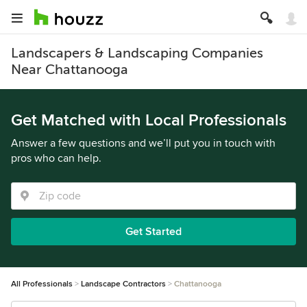
Landscapers & Landscaping Companies
Near Chattanooga
Get Matched with Local Professionals
Answer a few questions and we’ll put you in touch with
pros who can help.
Get Started
All Professionals
Landscape Contractors
Chattanooga