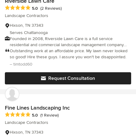
Riverside Lawn Care
Average rating: 5 out of 5 stars
5.0
(2 Reviews)
Landscape Contractors
Hixson, TN 37343
Serves Chattanooga
Founded in 2008, Riverside Lawn Care is a full service
residential and commercial landscape management company
delivering outstanding curb appeal. We have been providing
Outstanding work at an affordable price. My lawn never looked
monthly maintenance to customers throughout the Chattanooga,
so good! Hire these guys. I assure you won't be disappointed.
Soddy Daisy, Hixson, Red Bank, Signal Mountain, and Ooltewah
– timtodd60
area.
Request Consultation
Fine Lines Landscaping Inc
Average rating: 5 out of 5 stars
5.0
(1 Review)
Landscape Contractors
Hixson, TN 37343