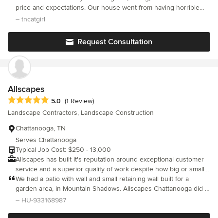
care of areas of concern such as weed control and pest and
price and expectations. Our house went from having horrible
disease management for lawns and shrubs. Their clients are
weeds to lucious, thick and beautiful grass.
– tncatgirl
made up of both residential and commercial customers and they
can care for turf or ornamental lawns.
Request Consultation
Allscapes
Average rating: 5 out of 5 stars
5.0
(1 Review)
Landscape Contractors, Landscape Construction
Chattanooga, TN
Serves Chattanooga
Typical Job Cost: $250 - 13,000
Allscapes has built it's reputation around exceptional customer
service and a superior quality of work despite how big or small
the job might be. Our customers are very important to us and
We had a patio with wall and small retaining wall built for a
the relationships we've built are definitely priceless. We offer a
garden area, in Mountain Shadows. Allscapes Chattanooga did a
wide range of services from Hardscapes to Lawn care, irrigation
great job constructing these projects. They paid attention to
– HU-933168987
to minor tree work. You don't have to go through the hassle of
every detail, including cleanup. We would hire them again
hiring multiple contractors for different projects when Allscapes