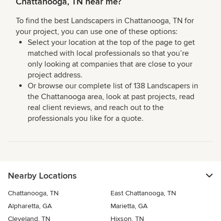
Chattanooga, TN near me?
To find the best Landscapers in Chattanooga, TN for
your project, you can use one of these options:
Select your location at the top of the page to get
matched with local professionals so that you’re
only looking at companies that are close to your
project address.
Or browse our complete list of 138 Landscapers in
the Chattanooga area, look at past projects, read
real client reviews, and reach out to the
professionals you like for a quote.
Nearby Locations
Chattanooga, TN
East Chattanooga, TN
Alpharetta, GA
Marietta, GA
Cleveland, TN
Hixson, TN