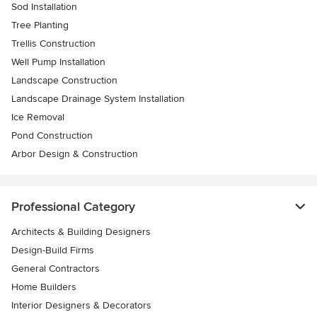
Sod Installation
Tree Planting
Trellis Construction
Well Pump Installation
Landscape Construction
Landscape Drainage System Installation
Ice Removal
Pond Construction
Arbor Design & Construction
Professional Category
Architects & Building Designers
Design-Build Firms
General Contractors
Home Builders
Interior Designers & Decorators