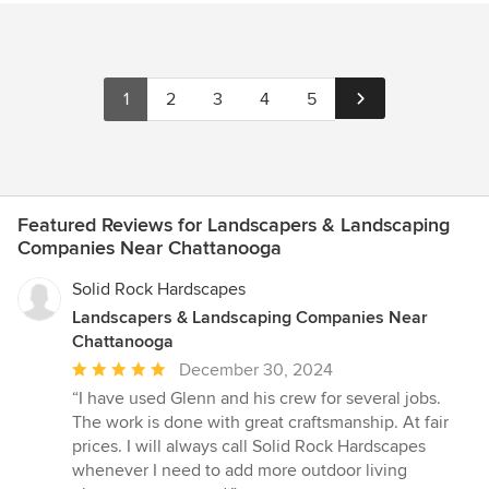
1
2
3
4
5
Featured Reviews for Landscapers & Landscaping
Companies Near Chattanooga
Solid Rock Hardscapes
Landscapers & Landscaping Companies Near
Chattanooga
Average
December 30, 2024
rating:
“I have used Glenn and his crew for several jobs.
5
The work is done with great craftsmanship. At fair
out
prices. I will always call Solid Rock Hardscapes
of
whenever I need to add more outdoor living
5