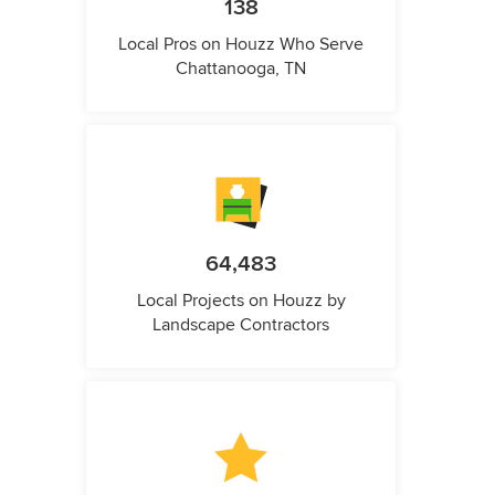
138
Local Pros on Houzz Who Serve
Chattanooga, TN
64,483
Local Projects on Houzz by
Landscape Contractors