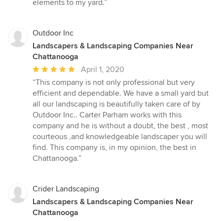
elements to my yard.”
stars
Outdoor Inc
Landscapers & Landscaping Companies Near
Chattanooga
Average
April 1, 2020
rating:
“This company is not only professional but very
5
efficient and dependable. We have a small yard but
out
all our landscaping is beautifully taken care of by
of
Outdoor Inc.. Carter Parham works with this
5
company and he is without a doubt, the best , most
stars
courteous ,and knowledgeable landscaper you will
find. This company is, in my opinion, the best in
Chattanooga.”
Crider Landscaping
Landscapers & Landscaping Companies Near
Chattanooga