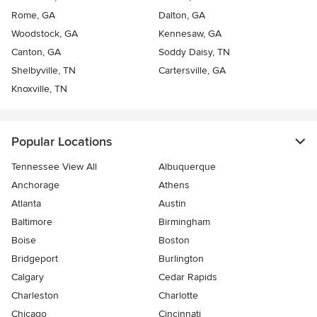
Rome, GA
Dalton, GA
Woodstock, GA
Kennesaw, GA
Canton, GA
Soddy Daisy, TN
Shelbyville, TN
Cartersville, GA
Knoxville, TN
Popular Locations
Tennessee View All
Albuquerque
Anchorage
Athens
Atlanta
Austin
Baltimore
Birmingham
Boise
Boston
Bridgeport
Burlington
Calgary
Cedar Rapids
Charleston
Charlotte
Chicago
Cincinnati