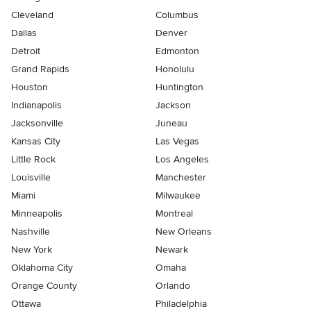
Cleveland
Columbus
Dallas
Denver
Detroit
Edmonton
Grand Rapids
Honolulu
Houston
Huntington
Indianapolis
Jackson
Jacksonville
Juneau
Kansas City
Las Vegas
Little Rock
Los Angeles
Louisville
Manchester
Miami
Milwaukee
Minneapolis
Montreal
Nashville
New Orleans
New York
Newark
Oklahoma City
Omaha
Orange County
Orlando
Ottawa
Philadelphia