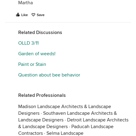
Martha
Like
Save
Related Discussions
OLLD 3/11
Garden of weeds!
Paint or Stain
Question about bee behavior
Related Professionals
Madison Landscape Architects & Landscape
Designers
·
Southaven Landscape Architects &
Landscape Designers
·
Detroit Landscape Architects
& Landscape Designers
·
Paducah Landscape
Contractors
·
Selma Landscape