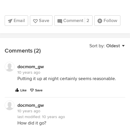
Email
Save
Comment
2
Follow
Sort by:
Oldest
Comments (2)
docmom_gw
10 years ago
Putting it up at night certainly seems reasonable.
Like
Save
docmom_gw
10 years ago
last modified:
10 years ago
How did it go?