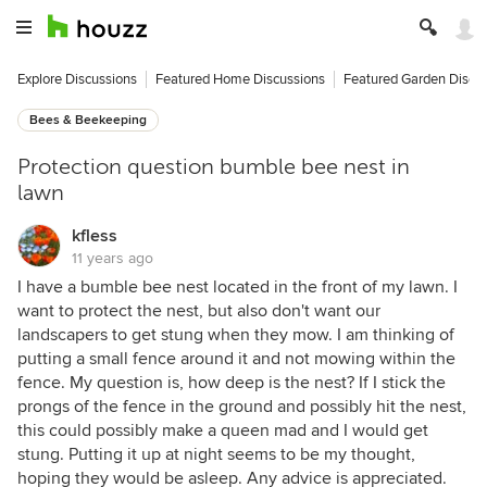
Explore Discussions
Featured Home Discussions
Featured Garden Discu
Bees & Beekeeping
Protection question bumble bee nest in
lawn
kfless
11 years ago
I have a bumble bee nest located in the front of my lawn. I
want to protect the nest, but also don't want our
landscapers to get stung when they mow. I am thinking of
putting a small fence around it and not mowing within the
fence. My question is, how deep is the nest? If I stick the
prongs of the fence in the ground and possibly hit the nest,
this could possibly make a queen mad and I would get
stung. Putting it up at night seems to be my thought,
hoping they would be asleep. Any advice is appreciated.