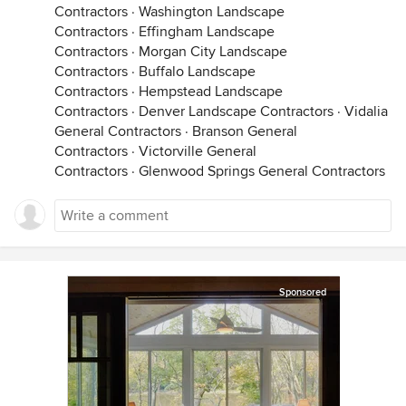
Contractors
·
Washington Landscape
Contractors
·
Effingham Landscape
Contractors
·
Morgan City Landscape
Contractors
·
Buffalo Landscape
Contractors
·
Hempstead Landscape
Contractors
·
Denver Landscape Contractors
·
Vidalia
General Contractors
·
Branson General
Contractors
·
Victorville General
Contractors
·
Glenwood Springs General Contractors
Sponsored