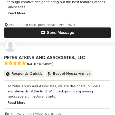
through creative design to bring out the best features of their
landscapes....
Read More
254 bedford road, pleasantville, NY 10570
Send Message
PETER ATKINS AND ASSOCIATES., LLC
Average rating: 5 out of 5 stars
5.0
(17 Reviews)
Responds Quickly
Best of Houzz winner
At Peter Atkins and Associates, we are designers, builders,
and stewards of the land. With backgrounds spanning
landscape architecture, plant-...
Read More
P.O. Box 238, Bedford, NY 10506