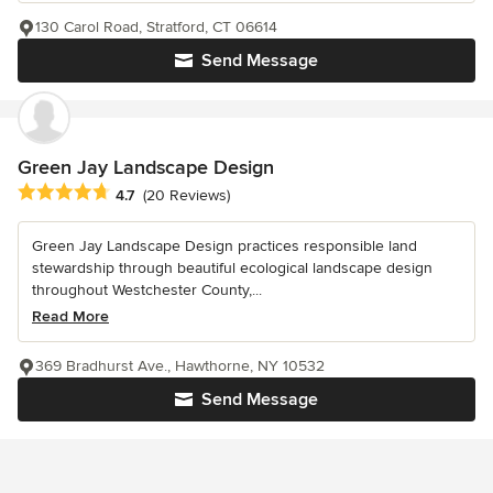
130 Carol Road, Stratford, CT 06614
Send Message
Green Jay Landscape Design
Average rating: 4.7 out of 5 stars
4.7
(20 Reviews)
Green Jay Landscape Design practices responsible land
stewardship through beautiful ecological landscape design
throughout Westchester County,...
Read More
369 Bradhurst Ave., Hawthorne, NY 10532
Send Message