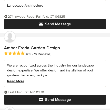
Landscape Architecture
274 Inwood Road, Fairifeld, CT 06825
Send Message
Amber Freda Garden Design
Average rating: 4.9 out of 5 stars
4.9
(76 Reviews)
We are recognized across the industry for our landscape
design expertise. We offer design and installation of roof
gardens, terraces, backyar...
Read More
East Elmhurst, NY 11370
Send Message