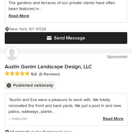
The gardens and terraces of our private clients have often
been featured in...
Read More
New York, NY 10128
Send Message
Sponsored
Austin Ganim Landscape Design, LLC
Average rating: 5 out of 5 stars
5.0
(6 Reviews)
Published nationally
“Austin and Eva were a pleasure to work with. We totally
renovated the front and back yards. We put a pool in and new
patios, walkways, plante...
– malucier
Read More
24 projects
in the Bridgeport area