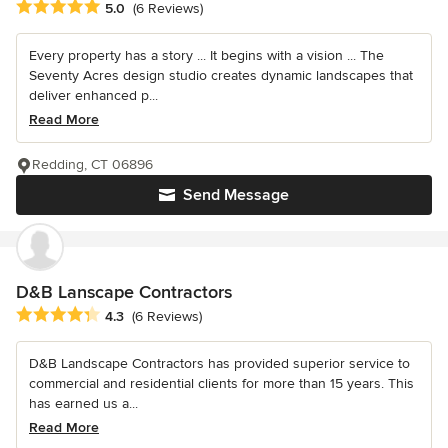
Average rating: 5 out of 5 stars
5.0
(6 Reviews)
Every property has a story ... It begins with a vision ... The
Seventy Acres design studio creates dynamic landscapes that
deliver enhanced p...
Read More
Redding, CT 06896
Send Message
D&B Lanscape Contractors
Average rating: 4.3 out of 5 stars
4.3
(6 Reviews)
D&B Landscape Contractors has provided superior service to
commercial and residential clients for more than 15 years. This
has earned us a...
Read More