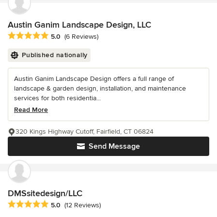
Austin Ganim Landscape Design, LLC
Average rating: 5 out of 5 stars
5.0
(6 Reviews)
Published nationally
Austin Ganim Landscape Design offers a full range of
landscape & garden design, installation, and maintenance
services for both residentia...
Read More
320 Kings Highway Cutoff, Fairfield, CT 06824
Send Message
DMSsitedesign/LLC
Average rating: 5 out of 5 stars
5.0
(12 Reviews)