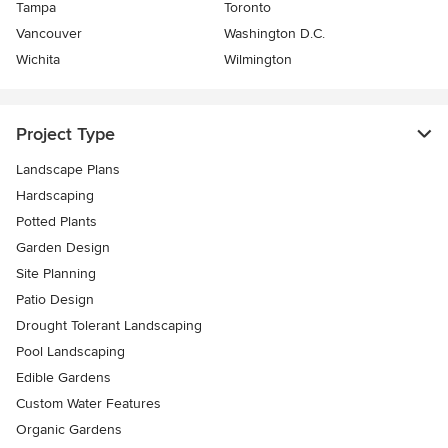
Tampa
Toronto
Vancouver
Washington D.C.
Wichita
Wilmington
Project Type
Landscape Plans
Hardscaping
Potted Plants
Garden Design
Site Planning
Patio Design
Drought Tolerant Landscaping
Pool Landscaping
Edible Gardens
Custom Water Features
Organic Gardens