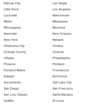
Kansas City
Las Vegas
Little Rock
Los Angeles
Louisville
Manchester
Miami
Milwaukee
Minneapolis
Montreal
Nashville
New Orleans
New York
Newark
Oklahoma City
Omaha
Orange County
Orlando
Ottawa
Philadelphia
Phoenix
Portland
Portland Maine
Providence
Raleigh
Richmond
Sacramento
Salt Lake City
San Diego
San Francisco
San Luis Obispo
Santa Barbara
Seattle
St Louis