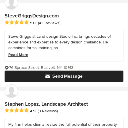
SteveGriggsDesign.com
Average rating: 5 out of 5 stars
5.0
(43 Reviews)
Steve Griggs at Land design Studio Inc. brings decades of
experience and expertise to every design challenge. He
combines formal training, an...
Read More
76 Spruce Street, Blauvelt, NY 10913
Send Message
Stephen Lopez, Landscape Architect
Average rating: 4.9 out of 5 stars
4.9
(9 Reviews)
My firm helps clients realize the full potential of their property