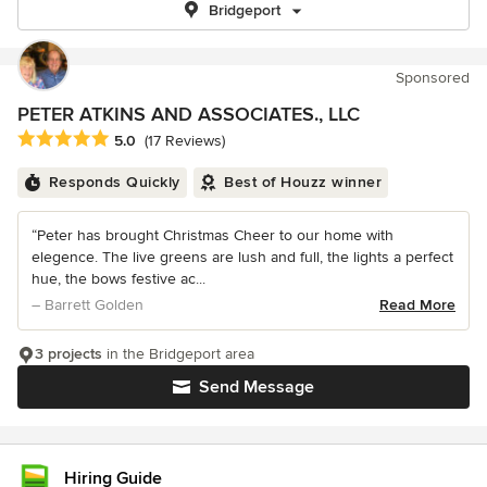
Bridgeport
Sponsored
PETER ATKINS AND ASSOCIATES., LLC
Average rating: 5 out of 5 stars
5.0
(17 Reviews)
Responds Quickly
Best of Houzz winner
“Peter has brought Christmas Cheer to our home with
elegence. The live greens are lush and full, the lights a perfect
hue, the bows festive ac...
– Barrett Golden
Read More
3 projects
in the Bridgeport area
Send Message
Hiring Guide