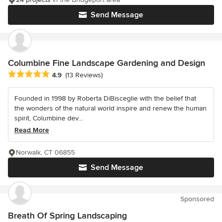
Send Message
Columbine Fine Landscape Gardening and Design
Average rating: 4.9 out of 5 stars
4.9
(13 Reviews)
Founded in 1998 by Roberta DiBisceglie with the belief that
the wonders of the natural world inspire and renew the human
spirit, Columbine dev...
Read More
Norwalk, CT 06855
Send Message
Sponsored
Breath Of Spring Landscaping