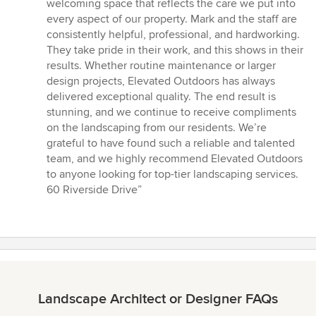
welcoming space that reflects the care we put into
every aspect of our property. Mark and the staff are
consistently helpful, professional, and hardworking.
They take pride in their work, and this shows in their
results. Whether routine maintenance or larger
design projects, Elevated Outdoors has always
delivered exceptional quality. The end result is
stunning, and we continue to receive compliments
on the landscaping from our residents. We’re
grateful to have found such a reliable and talented
team, and we highly recommend Elevated Outdoors
to anyone looking for top-tier landscaping services.
60 Riverside Drive”
Landscape Architect or Designer FAQs