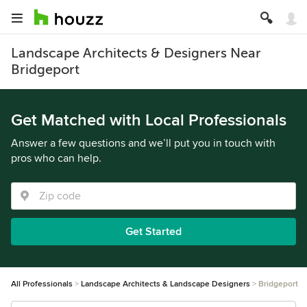
Landscape Architects & Designers Near
Bridgeport
Get Matched with Local Professionals
Answer a few questions and we’ll put you in touch with
pros who can help.
Get Started
All Professionals
Landscape Architects & Landscape Designers
Bridgeport