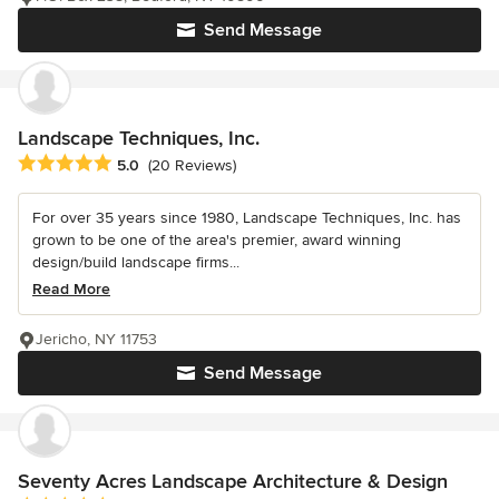
Send Message
Landscape Techniques, Inc.
Average rating: 5 out of 5 stars
5.0
(20 Reviews)
For over 35 years since 1980, Landscape Techniques, Inc. has
grown to be one of the area's premier, award winning
design/build landscape firms...
Read More
Jericho, NY 11753
Send Message
Seventy Acres Landscape Architecture & Design