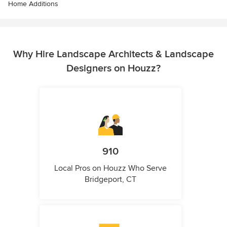
Home Additions
Why Hire Landscape Architects & Landscape
Designers on Houzz?
910
Local Pros on Houzz Who Serve
Bridgeport, CT