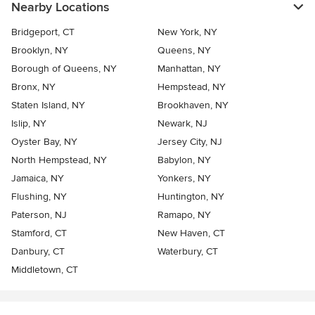
Nearby Locations
Bridgeport, CT
New York, NY
Brooklyn, NY
Queens, NY
Borough of Queens, NY
Manhattan, NY
Bronx, NY
Hempstead, NY
Staten Island, NY
Brookhaven, NY
Islip, NY
Newark, NJ
Oyster Bay, NY
Jersey City, NJ
North Hempstead, NY
Babylon, NY
Jamaica, NY
Yonkers, NY
Flushing, NY
Huntington, NY
Paterson, NJ
Ramapo, NY
Stamford, CT
New Haven, CT
Danbury, CT
Waterbury, CT
Middletown, CT