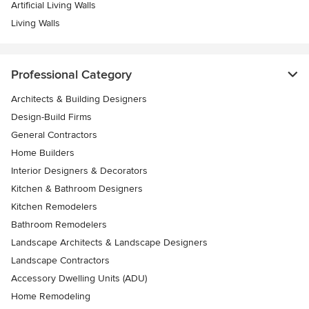
Artificial Living Walls
Living Walls
Professional Category
Architects & Building Designers
Design-Build Firms
General Contractors
Home Builders
Interior Designers & Decorators
Kitchen & Bathroom Designers
Kitchen Remodelers
Bathroom Remodelers
Landscape Architects & Landscape Designers
Landscape Contractors
Accessory Dwelling Units (ADU)
Home Remodeling