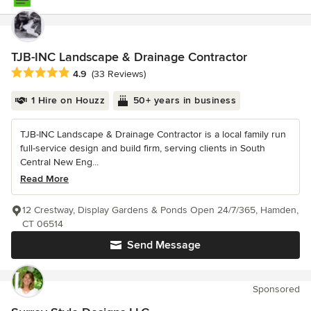
TJB-INC Landscape & Drainage Contractor
Average rating: 4.9 out of 5 stars
4.9
(33 Reviews)
1 Hire on Houzz
50+ years in business
TJB-INC Landscape & Drainage Contractor is a local family run
full-service design and build firm, serving clients in South
Central New Eng...
Read More
12 Crestway, Display Gardens & Ponds Open 24/7/365, Hamden,
CT 06514
Send Message
Sponsored