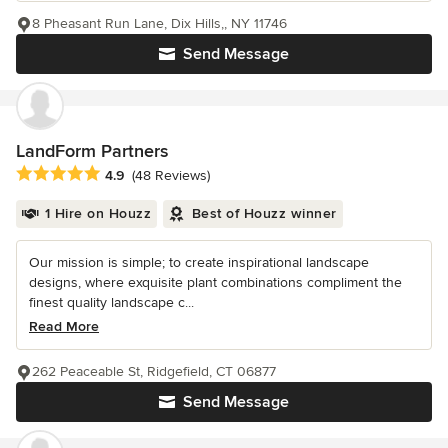
8 Pheasant Run Lane, Dix Hills,, NY 11746
Send Message
LandForm Partners
Average rating: 4.9 out of 5 stars
4.9
(48 Reviews)
1 Hire on Houzz
Best of Houzz winner
Our mission is simple; to create inspirational landscape
designs, where exquisite plant combinations compliment the
finest quality landscape c...
Read More
262 Peaceable St, Ridgefield, CT 06877
Send Message