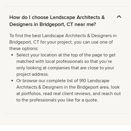
How do I choose Landscape Architects &
Designers in Bridgeport, CT near me?
To find the best Landscape Architects & Designers in
Bridgeport, CT for your project, you can use one of
these options:
Select your location at the top of the page to get
matched with local professionals so that you’re
only looking at companies that are close to your
project address.
Or browse our complete list of 910 Landscape
Architects & Designers in the Bridgeport area, look
at portfolios, read real client reviews, and reach out
to the professionals you like for a quote.