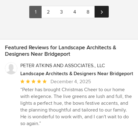
1
2
3
4
8
Featured Reviews for Landscape Architects &
Designers Near Bridgeport
PETER ATKINS AND ASSOCIATES., LLC
Landscape Architects & Designers Near Bridgeport
Average
December 4, 2025
rating:
“Peter has brought Christmas Cheer to our home
5
with elegence. The live greens are lush and full, the
out
lights a perfect hue, the bows festive accents, and
of
the planning thoughtful and tailored to our family.
5
He is wonderful to work with, and I can't wait to do
stars
so again.”