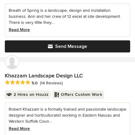
Breath of Spring is a landscape, design and installation
business. Ann and her crew of 12 excel at site development.
There is very little they...
Read More
Send Message
Khazzam Landscape Design LLC
Average rating: 5 out of 5 stars
5.0
(14 Reviews)
2 Hires on Houzz
Offers Custom Work
Robert Khazzam is a formally trained and passionate landscape
designer and horticulturalist working in Eastern Nassau and
Western Suffolk Coun...
Read More