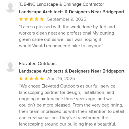
TJB-INC Landscape & Drainage Contractor
Landscape Architects & Designers Near Bridgeport
Average
September 9, 2025
rating:
“I am so pleased with the work done by Ted and
5
workers clean neat and professional My putting
out
green came out as well as I was hoping it
of
would.Would recommend hike to anyone”
5
stars
Elevated Outdoors
Landscape Architects & Designers Near Bridgeport
Average
April 16, 2025
rating:
“We chose Elevated Outdoors as our full-service
5
landscaping partner for design, installation, and
out
ongoing maintenance three years ago, and we
of
couldn’t be more pleased. From the very beginning,
5
their team impressed us with their attention to detail
stars
and creative vision. They’ve transformed the
landscaping around our building into a beautiful,