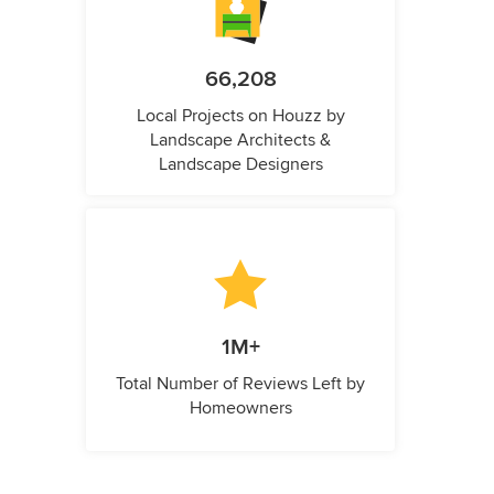
66,208
Local Projects on Houzz by
Landscape Architects &
Landscape Designers
1M+
Total Number of Reviews Left by
Homeowners