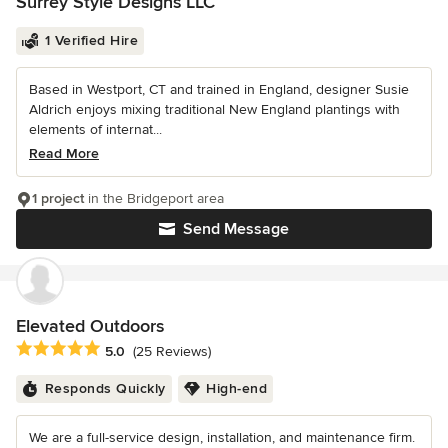
Surrey Style Designs LLC
1 Verified Hire
Based in Westport, CT and trained in England, designer Susie
Aldrich enjoys mixing traditional New England plantings with
elements of internat...
Read More
1 project
in the Bridgeport area
Send Message
Elevated Outdoors
Average rating: 5 out of 5 stars
5.0
(25 Reviews)
Responds Quickly
High-end
We are a full-service design, installation, and maintenance firm.