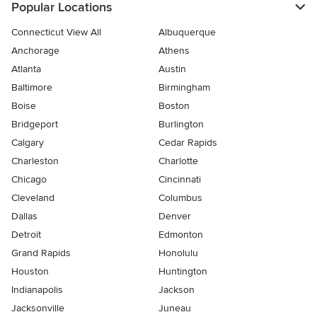
Popular Locations
Connecticut View All
Albuquerque
Anchorage
Athens
Atlanta
Austin
Baltimore
Birmingham
Boise
Boston
Bridgeport
Burlington
Calgary
Cedar Rapids
Charleston
Charlotte
Chicago
Cincinnati
Cleveland
Columbus
Dallas
Denver
Detroit
Edmonton
Grand Rapids
Honolulu
Houston
Huntington
Indianapolis
Jackson
Jacksonville
Juneau