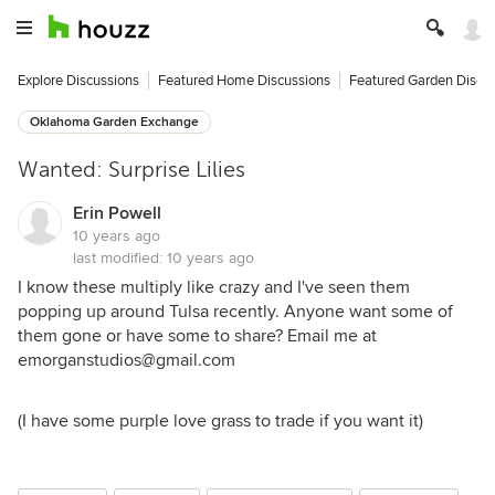
Explore Discussions
Featured Home Discussions
Featured Garden Discu
Oklahoma Garden Exchange
Wanted: Surprise Lilies
Erin Powell
10 years ago
last modified:
10 years ago
I know these multiply like crazy and I've seen them
popping up around Tulsa recently. Anyone want some of
them gone or have some to share? Email me at
emorganstudios@gmail.com
(I have some purple love grass to trade if you want it)