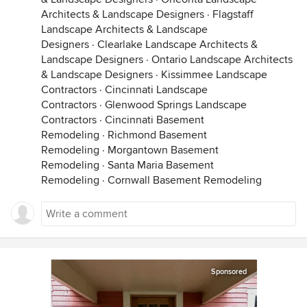
Architects & Landscape Designers
·
Flagstaff
Landscape Architects & Landscape
Designers
·
Clearlake Landscape Architects &
Landscape Designers
·
Ontario Landscape Architects
& Landscape Designers
·
Kissimmee Landscape
Contractors
·
Cincinnati Landscape
Contractors
·
Glenwood Springs Landscape
Contractors
·
Cincinnati Basement
Remodeling
·
Richmond Basement
Remodeling
·
Morgantown Basement
Remodeling
·
Santa Maria Basement
Remodeling
·
Cornwall Basement Remodeling
Sponsored