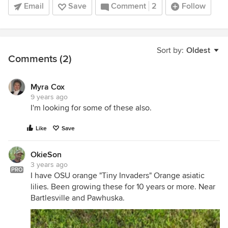
Email
Save
Comment
2
Follow
Sort by:
Oldest
Comments (2)
Myra Cox
9 years ago
I'm looking for some of these also.
Like
Save
OkieSon
3 years ago
PRO
I have OSU orange "Tiny Invaders" Orange asiatic
lilies. Been growing these for 10 years or more. Near
Bartlesville and Pawhuska.