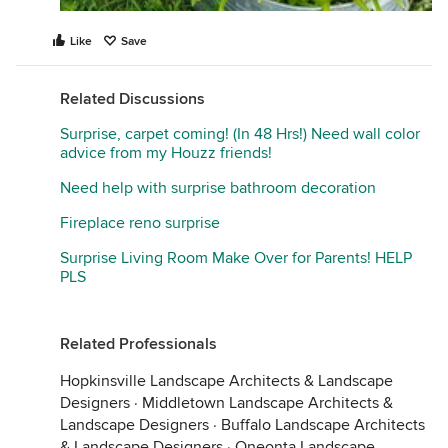
Like
Save
Related Discussions
Surprise, carpet coming! (In 48 Hrs!) Need wall color
advice from my Houzz friends!
Need help with surprise bathroom decoration
Fireplace reno surprise
Surprise Living Room Make Over for Parents! HELP
PLS
Related Professionals
Hopkinsville Landscape Architects & Landscape
Designers
·
Middletown Landscape Architects &
Landscape Designers
·
Buffalo Landscape Architects
& Landscape Designers
·
Oneonta Landscape