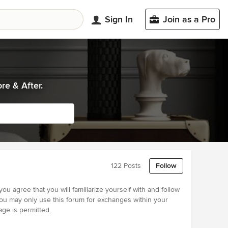
Sign In
Join as a Pro
re & After.
122 Posts
Follow
u agree that you will familiarize yourself with and follow
1) you may only use this forum for exchanges within your
age is permitted.