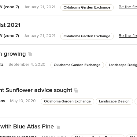
 (zone 7)
January 21, 2021
Be the fi
Oklahoma Garden Exchange
ist 2021
 (zone 7)
January 21, 2021
Be the fi
Oklahoma Garden Exchange
m growing
ts
September 4, 2020
Oklahoma Garden Exchange
Landscape Desi
t Sunflower advice sought
ons
May 10, 2020
Oklahoma Garden Exchange
Landscape Design
with Blue Atlas Pine