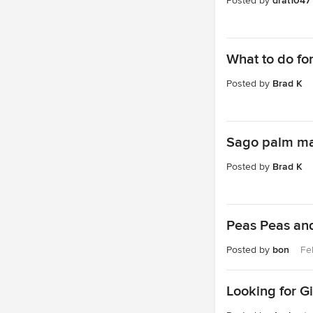
Posted by
drat1047
What to do fo
Posted by
Brad K
Sago palm ma
Posted by
Brad K
Peas Peas and
Posted by
bon
Fe
Looking for G