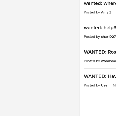
wanted: where
Posted by
Amy Z
wanted: help!
Posted by
char1027
WANTED: Rose
Posted by
woodsmo
WANTED: Have 
Posted by
User
M