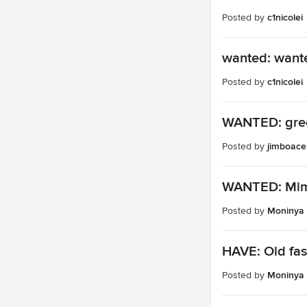
Posted by
c1nicolei
wanted: wante
Posted by
c1nicolei
WANTED: gree
Posted by
jimboace
WANTED: Mim
Posted by
Moninya
HAVE: Old fas
Posted by
Moninya