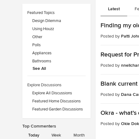
Latest
Fe
Featured Topics
Design Dilemma
Finding my ol
Using Houzz
Posted by
Patti Joh
Other
Polls
Appliances
Request for P
Bathrooms
Posted by
nnellcha
See All
Blank current
Explore Discussions
Explore All Discussions
Posted by
Dana Ca
Featured Home Discussions
Featured Garden Discussions
Okra - what’s 
Posted by
Okie Dok
Top Commenters
Today
Week
Month