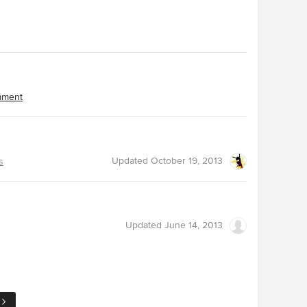
omment
Updated
October 19, 2013
s
Updated
June 14, 2013