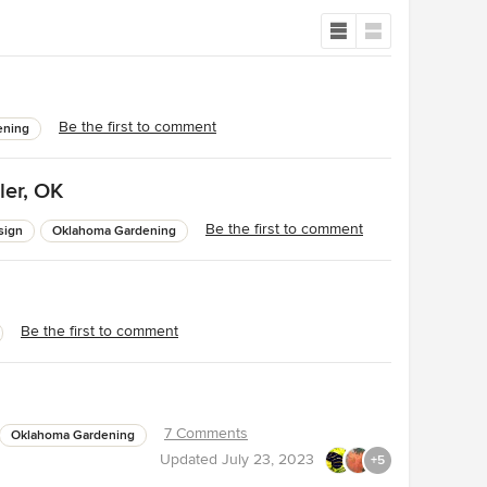
Be the first to comment
ening
ler, OK
Be the first to comment
sign
Oklahoma Gardening
Be the first to comment
7 Comments
Oklahoma Gardening
Updated
July 23, 2023
+5