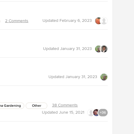
Updated
February 6, 2023
2 Comments
Updated
January 31, 2023
Updated
January 31, 2023
38 Comments
ma Gardening
Other
Updated
June 15, 2021
+36