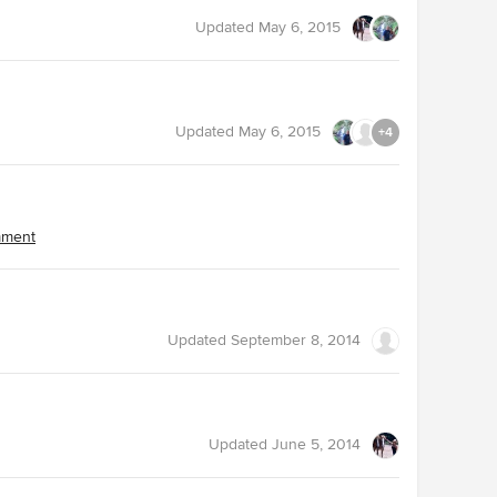
Updated
May 6, 2015
Updated
May 6, 2015
+4
omment
Updated
September 8, 2014
Updated
June 5, 2014