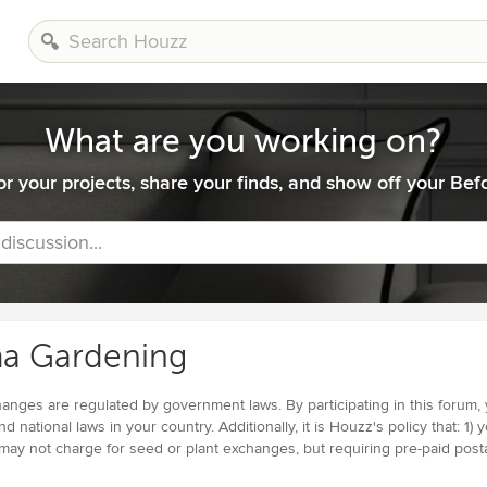
What are you working on?
or your projects, share your finds, and show off your Befo
 discussion...
a Gardening
nges are regulated by government laws. By participating in this forum, yo
and national laws in your country. Additionally, it is Houzz's policy that: 
 may not charge for seed or plant exchanges, but requiring pre-paid post