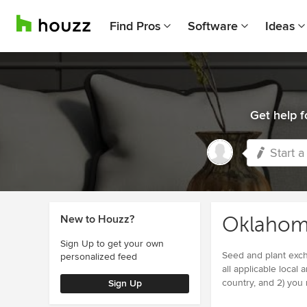
Find Pros
Software
Ideas
Get help f
Start a
New to Houzz?
Oklahom
Sign Up to get your own
Seed and plant excha
personalized feed
all applicable local 
country, and 2) you
Sign Up