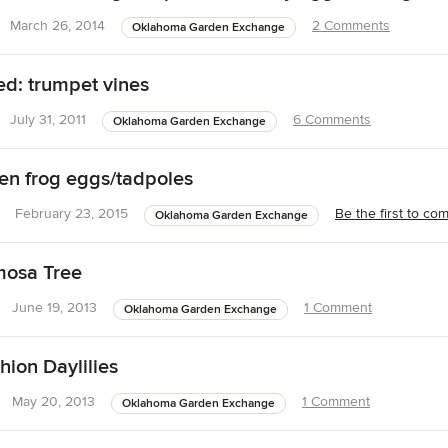
March 26, 2014
2 Comments
Oklahoma Garden Exchange
d: trumpet vines
July 31, 2011
6 Comments
Oklahoma Garden Exchange
n frog eggs/tadpoles
February 23, 2015
Be the first to c
Oklahoma Garden Exchange
osa Tree
June 19, 2013
1 Comment
Oklahoma Garden Exchange
hion Daylilies
May 20, 2013
1 Comment
Oklahoma Garden Exchange