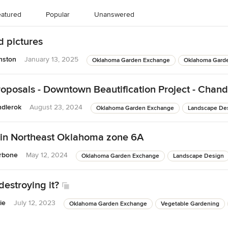
atured
Popular
Unanswered
d pictures
nston
January 13, 2025
Oklahoma Garden Exchange
Oklahoma Gard
roposals - Downtown Beautification Project - Chand
ndlerok
August 23, 2024
Oklahoma Garden Exchange
Landscape De
 in Northeast Oklahoma zone 6A
rbone
May 12, 2024
Oklahoma Garden Exchange
Landscape Design
destroying it?
ie
July 12, 2023
Oklahoma Garden Exchange
Vegetable Gardening