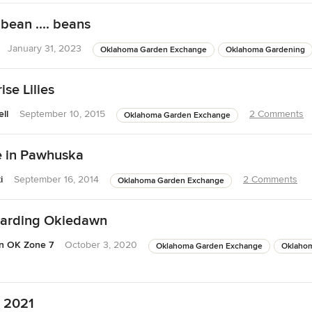
bean .... beans
January 31, 2023
Oklahoma Garden Exchange
Oklahoma Gardening
se Lilies
ll
September 10, 2015
2 Comments
Oklahoma Garden Exchange
 in Pawhuska
i
September 16, 2014
2 Comments
Oklahoma Garden Exchange
arding Okiedawn
n OK Zone 7
October 3, 2020
Oklahoma Garden Exchange
Oklaho
r 2021