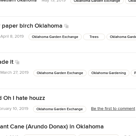
 Western Oklahoma
May 19, 2019
Oklahoma Garden Exchange
Okl
r paper birch Oklahoma
April 8, 2019
Oklahoma Garden Exchange
Trees
Oklahoma Gard
de it
March 27, 2019
Oklahoma Garden Exchange
Oklahoma Gardening
 Oh I hate houzz
bruary 10, 2019
Be the first to comment
Oklahoma Garden Exchange
iant Cane (Arundo Donax) in Oklahoma