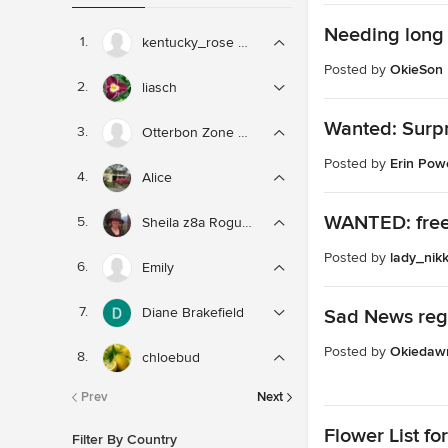
Needing long 
kentucky_rose zone 6
Posted by
OkieSon
liasch
Wanted: Surpri
Otterbon Zone 8b
Posted by
Erin Powe
Alice
WANTED: free
Sheila z8a Rogue Valley OR
Posted by
lady_nikk
Emily
Diane Brakefield
Sad News reg
Posted by
Okiedaw
chloebud
Prev
Next
Flower List fo
Filter By Country