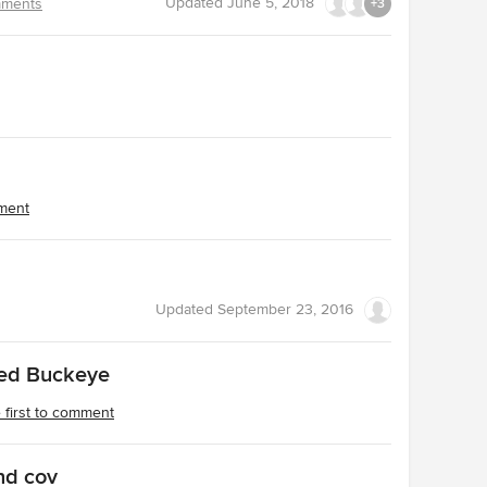
Updated
June 5, 2018
ments
+3
mment
Updated
September 23, 2016
Red Buckeye
 first to comment
nd cov