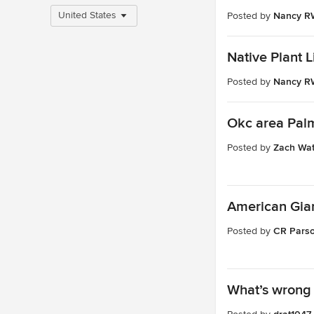
United States
Posted by
Nancy RW
Native Plant L
Posted by
Nancy RW
Okc area Pal
Posted by
Zach Wat
American Gian
Posted by
CR Pars
What’s wrong 