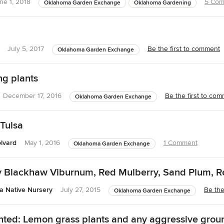
ne 1, 2018
5 Com
Oklahoma Garden Exchange
Oklahoma Gardening
July 5, 2017
Be the first to comment
Oklahoma Garden Exchange
ng plants
December 17, 2016
Be the first to co
Oklahoma Garden Exchange
 Tulsa
lvard
May 1, 2016
1 Comment
Oklahoma Garden Exchange
y Blackhaw Viburnum, Red Mulberry, Sand Plum, 
 Native Nursery
July 27, 2015
Be the
Oklahoma Garden Exchange
ed: Lemon grass plants and any aggressive grou