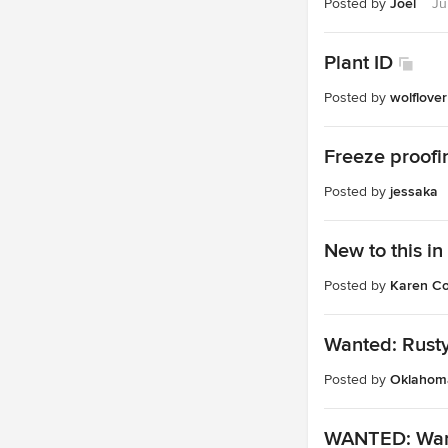
Posted by
Joel
Ju
Plant ID
Posted by
wolflover
Freeze proofi
Posted by
jessaka
New to this in
Posted by
Karen Co
Wanted: Rust
Posted by
Oklahoma
WANTED: Want