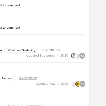
rst to comment
rst to comment
4 Comments
gn
Oklahoma Gardening
Updated
September 4, 2020
+2
9 Comments
Annuals
Updated
May 11, 2020
+7