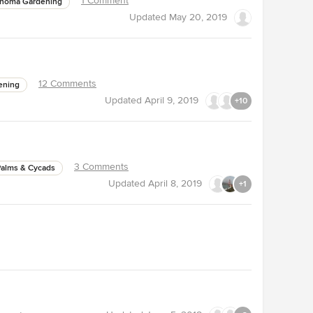
1 Comment
ahoma Gardening
Updated
May 20, 2019
12 Comments
ening
Updated
April 9, 2019
+10
3 Comments
Palms & Cycads
Updated
April 8, 2019
+1