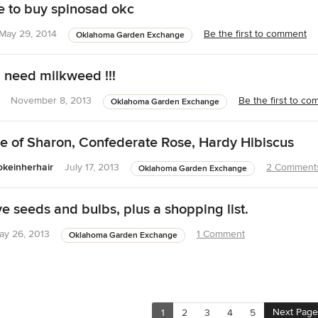
 to buy spinosad okc
May 29, 2014
Be the first to comment
Oklahoma Garden Exchange
! need milkweed !!!
November 8, 2013
Be the first to c
Oklahoma Garden Exchange
 of Sharon, Confederate Rose, Hardy Hibiscus
keinherhair
July 17, 2013
2 Comment
Oklahoma Garden Exchange
seeds and bulbs, plus a shopping list.
ay 26, 2013
1 Comment
Oklahoma Garden Exchange
Next Page
1
2
3
4
5