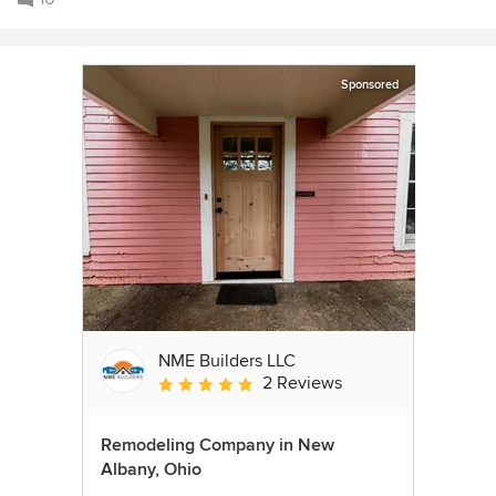
Sponsored
NME Builders LLC
2 Reviews
Average rating: 5 out of 5 stars
Remodeling Company in New
Albany, Ohio