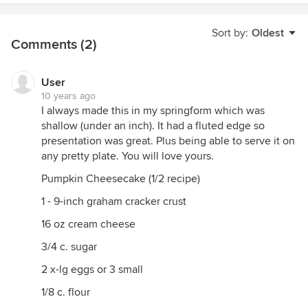
Sort by:
Oldest
Comments (2)
User
10 years ago
I always made this in my springform which was
shallow (under an inch). It had a fluted edge so
presentation was great. Plus being able to serve it on
any pretty plate. You will love yours.
Pumpkin Cheesecake (1/2 recipe)
1 - 9-inch graham cracker crust
16 oz cream cheese
3/4 c. sugar
2 x-lg eggs or 3 small
1/8 c. flour