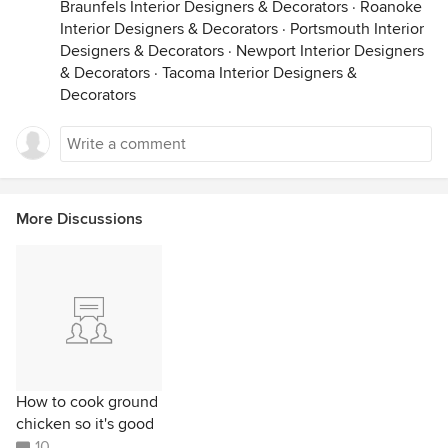
Braunfels Interior Designers & Decorators
·
Roanoke
Interior Designers & Decorators
·
Portsmouth Interior
Designers & Decorators
·
Newport Interior Designers
& Decorators
·
Tacoma Interior Designers &
Decorators
More Discussions
How to cook ground
chicken so it's good
10