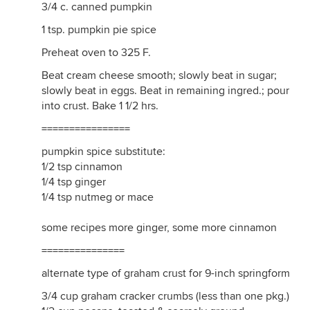
3/4 c. canned pumpkin
1 tsp. pumpkin pie spice
Preheat oven to 325 F.
Beat cream cheese smooth; slowly beat in sugar;
slowly beat in eggs. Beat in remaining ingred.; pour
into crust. Bake 1 1/2 hrs.
================
pumpkin spice substitute:
1/2 tsp cinnamon
1/4 tsp ginger
1/4 tsp nutmeg or mace
some recipes more ginger, some more cinnamon
===============
alternate type of graham crust for 9-inch springform
3/4 cup graham cracker crumbs (less than one pkg.)