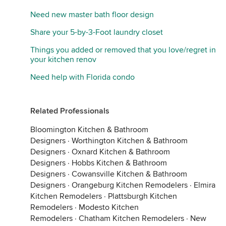
Need new master bath floor design
Share your 5-by-3-Foot laundry closet
Things you added or removed that you love/regret in
your kitchen renov
Need help with Florida condo
Related Professionals
Bloomington Kitchen & Bathroom
Designers
·
Worthington Kitchen & Bathroom
Designers
·
Oxnard Kitchen & Bathroom
Designers
·
Hobbs Kitchen & Bathroom
Designers
·
Cowansville Kitchen & Bathroom
Designers
·
Orangeburg Kitchen Remodelers
·
Elmira
Kitchen Remodelers
·
Plattsburgh Kitchen
Remodelers
·
Modesto Kitchen
Remodelers
·
Chatham Kitchen Remodelers
·
New