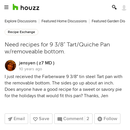
Explore Discussions
Featured Home Discussions
Featured Garden Discu
Recipe Exchange
Need recipes for 9 3/8" Tart/Quiche Pan
w/removeable bottom.
jensyen ( z7 MD )
10 years ago
I just received the Farberware 9 3/8" tin steel Tart pan with
the removable bottom. The sides go up about an inch.
Does anyone have a good recipe for a sweet or savory pie
for the holidays that would fit this pan? Thanks, Jen
Email
Save
Comment
2
Follow