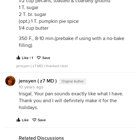
1/2 cup pecans, toasted & coarsely ground
1 T. sugar
2 T. br. sugar
(opt.) 1 T. pumpkin pie spice
1/4 cup butter
350 F., 8-10 min.(prebake if using with a no-bake
filling)
Like | 1
Save
jensyen ( z7 MD ) thanked User
jensyen ( z7 MD )
Original Author
10 years ago
Irisgal, Your pan sounds exactly like what I have.
Thank you and I will definitely make it for the
holidays.
Like
Save
Related Discussions