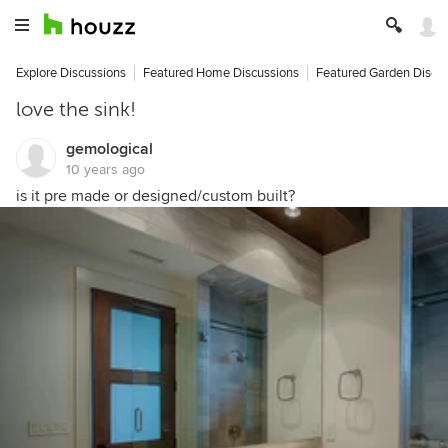
Explore Discussions
Featured Home Discussions
Featured Garden Discu
love the sink!
gemological
10 years ago
is it pre made or designed/custom built?