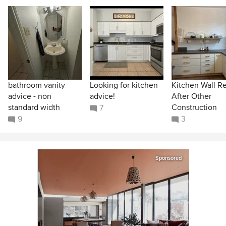
bathroom vanity
Looking for kitchen
Kitchen Wall R
advice - non
advice!
After Other
standard width
Construction
7
9
3
Sponsored