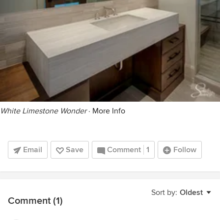
White Limestone Wonder
·
More Info
Email
Save
Comment
1
Follow
Sort by:
Oldest
Comment (1)