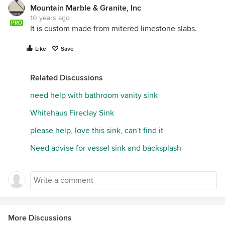
Mountain Marble & Granite, Inc
10 years ago
PRO
It is custom made from mitered limestone slabs.
Like
Save
Related Discussions
need help with bathroom vanity sink
Whitehaus Fireclay Sink
please help, love this sink, can't find it
Need advise for vessel sink and backsplash
More Discussions