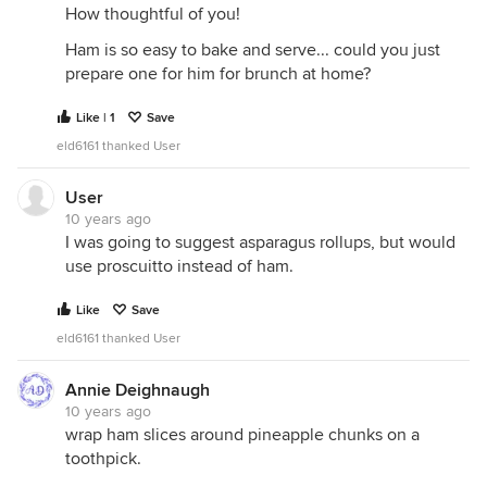
How thoughtful of you!
Ham is so easy to bake and serve... could you just
prepare one for him for brunch at home?
Like | 1
Save
eld6161 thanked User
User
10 years ago
I was going to suggest asparagus rollups, but would
use proscuitto instead of ham.
Like
Save
eld6161 thanked User
Annie Deighnaugh
10 years ago
wrap ham slices around pineapple chunks on a
toothpick.