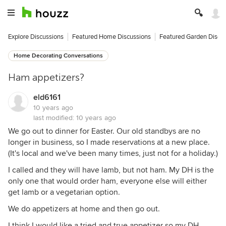
Explore Discussions
Featured Home Discussions
Featured Garden Discu
Home Decorating Conversations
Ham appetizers?
eld6161
10 years ago
last modified:
10 years ago
We go out to dinner for Easter. Our old standbys are no
longer in business, so I made reservations at a new place.
(It's local and we've been many times, just not for a holiday.)
I called and they will have lamb, but not ham. My DH is the
only one that would order ham, everyone else will either
get lamb or a vegetarian option.
We do appetizers at home and then go out.
I think I would like a tried and true appetizer so my DH