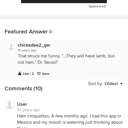
Sponsored
Featured Answer
chickadee2_gw
10 years ago
That struck me funny. "...They will have lamb, but
not ham." Dr. Seuss?
Like | 2
Save
Sort by:
Oldest
Comments (10)
User
10 years ago
Ham croquettes. A few months ago, I had this app in
Mexico and my mouth is watering just thinking about