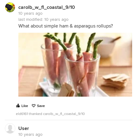
carolb_w_fl_coastal_9/10
10 years ago
last modified:
10 years ago
What about simple ham & asparagus rollups?
Like
Save
eld6161 thanked carolb_w_fl_coastal_9/10
User
10 years ago