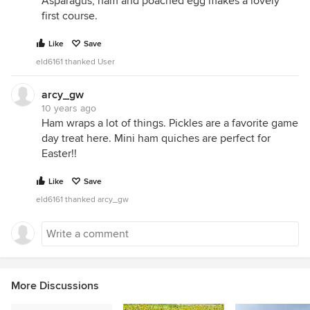
Asparagus, ham and poached egg makes a lovely
first course.
Like
Save
eld6161 thanked User
arcy_gw
10 years ago
Ham wraps a lot of things. Pickles are a favorite game
day treat here. Mini ham quiches are perfect for
Easter!!
Like
Save
eld6161 thanked arcy_gw
More Discussions