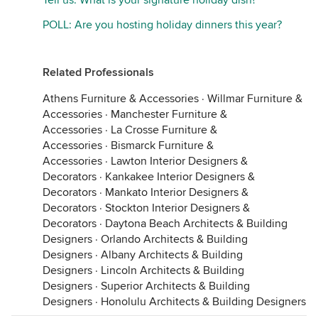
Tell us: What is your signature holiday dish?
POLL: Are you hosting holiday dinners this year?
Related Professionals
Athens Furniture & Accessories
·
Willmar Furniture &
Accessories
·
Manchester Furniture &
Accessories
·
La Crosse Furniture &
Accessories
·
Bismarck Furniture &
Accessories
·
Lawton Interior Designers &
Decorators
·
Kankakee Interior Designers &
Decorators
·
Mankato Interior Designers &
Decorators
·
Stockton Interior Designers &
Decorators
·
Daytona Beach Architects & Building
Designers
·
Orlando Architects & Building
Designers
·
Albany Architects & Building
Designers
·
Lincoln Architects & Building
Designers
·
Superior Architects & Building
Designers
·
Honolulu Architects & Building Designers