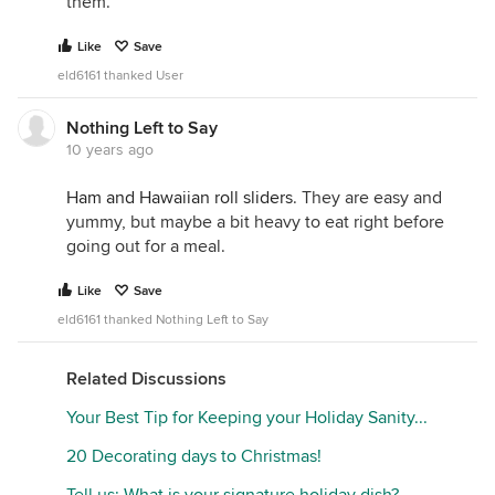
them.
Like
Save
eld6161 thanked User
Nothing Left to Say
10 years ago
Ham and Hawaiian roll sliders
. They are easy and
yummy, but maybe a bit heavy to eat right before
going out for a meal.
Like
Save
eld6161 thanked Nothing Left to Say
Related Discussions
Your Best Tip for Keeping your Holiday Sanity...
20 Decorating days to Christmas!