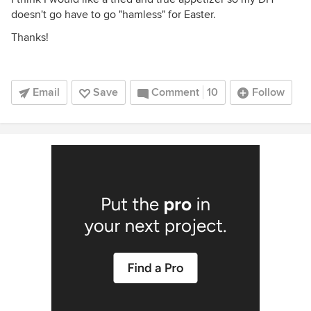
doesn't go have to go "hamless" for Easter.
Thanks!
Email
Save
Comment
10
Follow