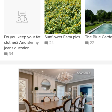
Do you keep your fat
Sunflower Farm pics
The Blue Gard
clothes? And skinny
24
22
jeans question.
34
Sponsored