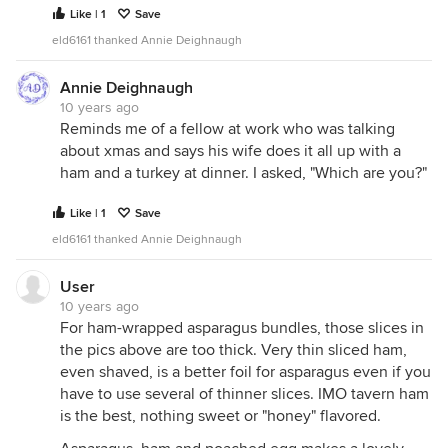
Like | 1
Save
eld6161 thanked Annie Deighnaugh
Annie Deighnaugh
10 years ago
Reminds me of a fellow at work who was talking
about xmas and says his wife does it all up with a
ham and a turkey at dinner. I asked, "Which are you?"
Like | 1
Save
eld6161 thanked Annie Deighnaugh
User
10 years ago
For ham-wrapped asparagus bundles, those slices in
the pics above are too thick. Very thin sliced ham,
even shaved, is a better foil for asparagus even if you
have to use several of thinner slices. IMO tavern ham
is the best, nothing sweet or "honey" flavored.