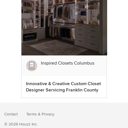
Inspired Closets Columbus
Innovative & Creative Custom Closet
Designer Servicing Franklin County
Contact
Terms
&
Privacy
© 2026 Houzz Inc.