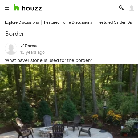
Explore Discussions
Featured Home Discussions
Featured Garden Discu
Border
k10sma
10 years ago
What paver stone is used for the border?