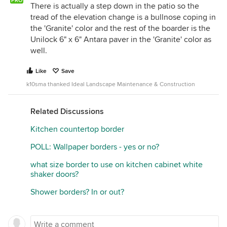
PRO
There is actually a step down in the patio so the
tread of the elevation change is a bullnose coping in
the 'Granite' color and the rest of the boarder is the
Unilock 6" x 6" Antara paver in the 'Granite' color as
well.
Like
Save
k10sma thanked Ideal Landscape Maintenance & Construction
Related Discussions
Kitchen countertop border
POLL: Wallpaper borders - yes or no?
what size border to use on kitchen cabinet white
shaker doors?
Shower borders? In or out?