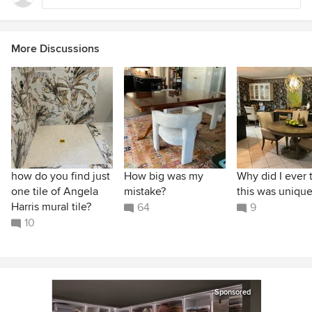
More Discussions
how do you find just
How big was my
Why did I ever 
one tile of Angela
mistake?
this was unique
Harris mural tile?
64
9
10
Sponsored