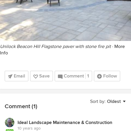
Unilock Beacon Hill Flagstone paver with stone fire pit
·
More
Info
Email
Save
Comment
1
Follow
Sort by:
Oldest
Comment (1)
Ideal Landscape Maintenance & Construction
10 years ago