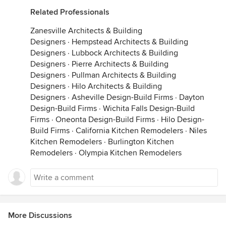
Related Professionals
Zanesville Architects & Building
Designers
·
Hempstead Architects & Building
Designers
·
Lubbock Architects & Building
Designers
·
Pierre Architects & Building
Designers
·
Pullman Architects & Building
Designers
·
Hilo Architects & Building
Designers
·
Asheville Design-Build Firms
·
Dayton
Design-Build Firms
·
Wichita Falls Design-Build
Firms
·
Oneonta Design-Build Firms
·
Hilo Design-
Build Firms
·
California Kitchen Remodelers
·
Niles
Kitchen Remodelers
·
Burlington Kitchen
Remodelers
·
Olympia Kitchen Remodelers
More Discussions