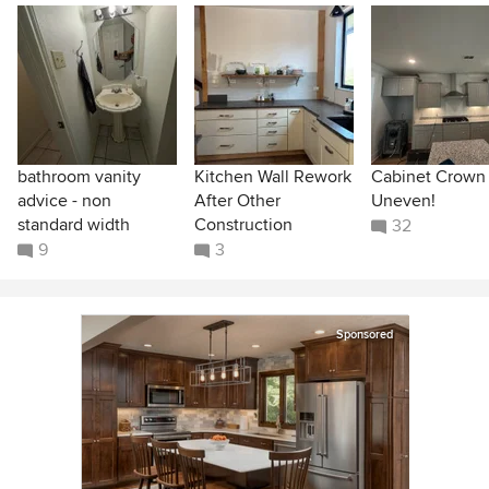
bathroom vanity
Kitchen Wall Rework
Cabinet Crown
advice - non
After Other
Uneven!
standard width
Construction
32
9
3
Sponsored