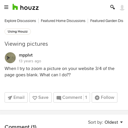
Explore Discussions
Featured Home Discussions
Featured Garden Discu
Using Houzz
Viewing pictures
mpplvt
13 years ago
When I try to zoom a picture on your website 3/4 of the
page goes blank. What can I do??
Email
Save
Comment
1
Follow
Sort by:
Oldest
Comment (1)