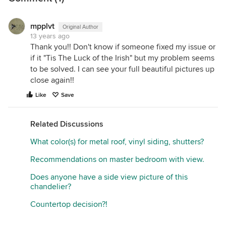
mpplvt
Original Author
13 years ago
Thank you!! Don't know if someone fixed my issue or
if it "Tis The Luck of the Irish" but my problem seems
to be solved. I can see your full beautiful pictures up
close again!!
Like
Save
Related Discussions
What color(s) for metal roof, vinyl siding, shutters?
Recommendations on master bedroom with view.
Does anyone have a side view picture of this
chandelier?
Countertop decision?!