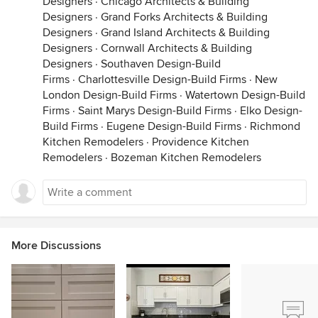
Designers
·
Chicago Architects & Building
Designers
·
Grand Forks Architects & Building
Designers
·
Grand Island Architects & Building
Designers
·
Cornwall Architects & Building
Designers
·
Southaven Design-Build
Firms
·
Charlottesville Design-Build Firms
·
New
London Design-Build Firms
·
Watertown Design-Build
Firms
·
Saint Marys Design-Build Firms
·
Elko Design-
Build Firms
·
Eugene Design-Build Firms
·
Richmond
Kitchen Remodelers
·
Providence Kitchen
Remodelers
·
Bozeman Kitchen Remodelers
More Discussions