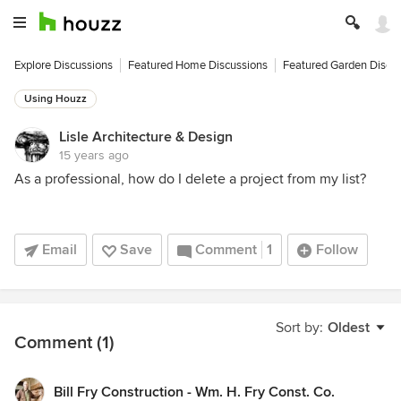
Explore Discussions
Featured Home Discussions
Featured Garden Discu
Using Houzz
Lisle Architecture & Design
15 years ago
As a professional, how do I delete a project from my list?
Email
Save
Comment
1
Follow
Sort by:
Oldest
Comment (1)
Bill Fry Construction - Wm. H. Fry Const. Co.