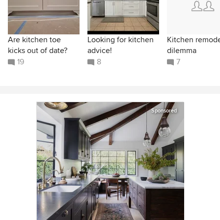
Are kitchen toe
Looking for kitchen
Kitchen remod
kicks out of date?
advice!
dilemma
19
8
7
Sponsored