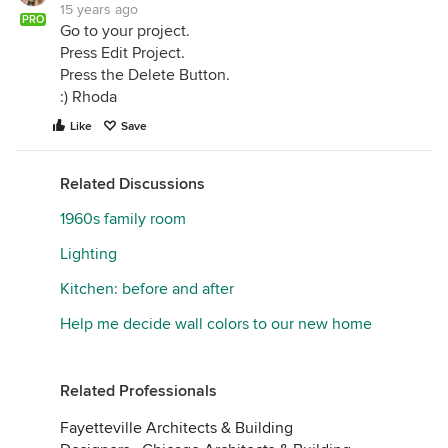
15 years ago
PRO
Go to your project.
Press Edit Project.
Press the Delete Button.
:) Rhoda
Like
Save
Related Discussions
1960s family room
Lighting
Kitchen: before and after
Help me decide wall colors to our new home
Related Professionals
Fayetteville Architects & Building