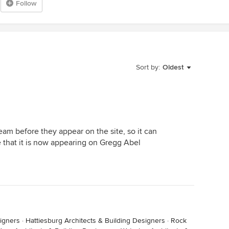
Follow
Sort by:
Oldest
am before they appear on the site, so it can
 that it is now appearing on Gregg Abel
igners
·
Hattiesburg Architects & Building Designers
·
Rock