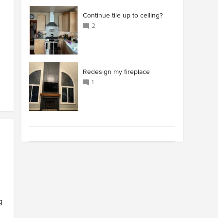
Continue tile up to ceiling?
2
Redesign my fireplace
1
g