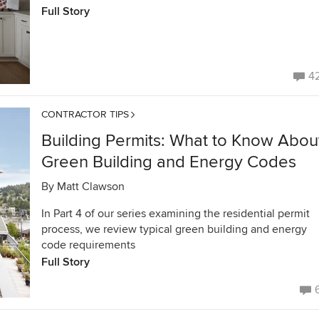
Full Story
4
CONTRACTOR TIPS
Building Permits: What to Know Abou
Green Building and Energy Codes
By
Matt Clawson
In Part 4 of our series examining the residential permit
process, we review typical green building and energy
code requirements
Full Story