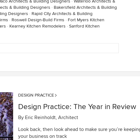
aco Architects & Building Designers
·
Waterloo Architects &
ects & Building Designers
·
Bakersfield Architects & Building
lding Designers
·
Rapid City Architects & Building
irms
·
Roswell Design-Build Firms
·
Fort Myers Kitchen
ers
·
Kearney Kitchen Remodelers
·
Sanford Kitchen
DESIGN PRACTICE
Design Practice: The Year in Review
By
Eric Reinholdt, Architect
Look back, then look ahead to make sure you’re keepin
your business on track