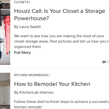
CLOSETS
Houzz Call: Is Your Closet a Storage
Powerhouse?
By
Laura Gaskill
We want to see how you are making the most of your
closet storage areas. Post pictures and tell us how you’
organized them
Full Story
1
KITCHEN WORKBOOK
How to Remodel Your Kitchen
By
KitchenLab Interiors
Follow these start-to-finish steps to achieve a successfu
kitchen remodel