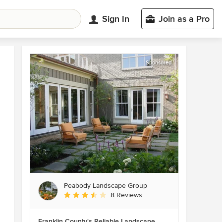
Sign In
Join as a Pro
Sponsored
Peabody Landscape Group
Average rating: 3.5 out of 5 stars
8 Reviews
Franklin County's Reliable Landscape