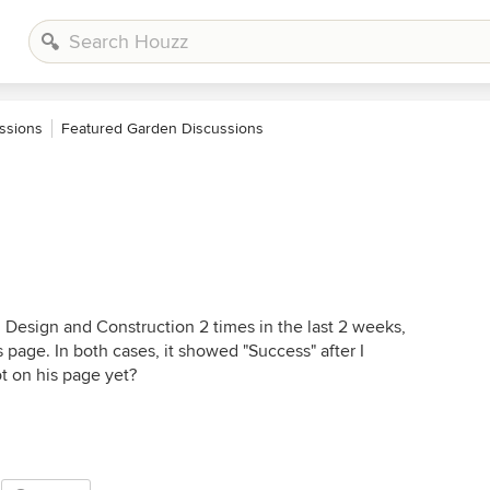
ssions
Featured Garden Discussions
 Design and Construction 2 times in the last 2 weeks,
s page. In both cases, it showed "Success" after I
t on his page yet?