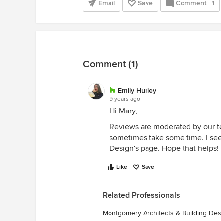
Email
Save
Comment
1
Comment (1)
Emily Hurley
9 years ago
Hi Mary,
Reviews are moderated by our te
sometimes take some time. I see
Design's page. Hope that helps!
Like
Save
Related Professionals
Montgomery Architects & Building Des