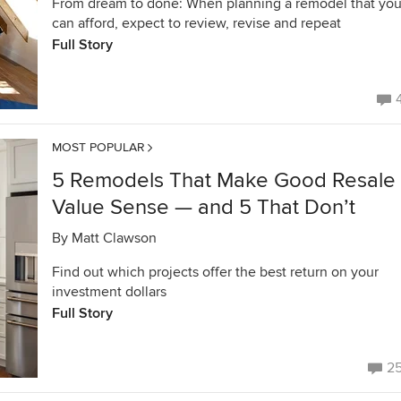
From dream to done: When planning a remodel that yo
can afford, expect to review, revise and repeat
Full Story
MOST POPULAR
5 Remodels That Make Good Resale
Value Sense — and 5 That Don’t
By
Matt Clawson
Find out which projects offer the best return on your
investment dollars
Full Story
2