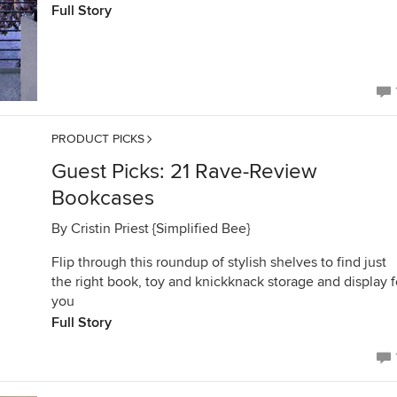
Full Story
PRODUCT PICKS
Guest Picks: 21 Rave-Review
Bookcases
By
Cristin Priest {Simplified Bee}
Flip through this roundup of stylish shelves to find just
the right book, toy and knickknack storage and display f
you
Full Story