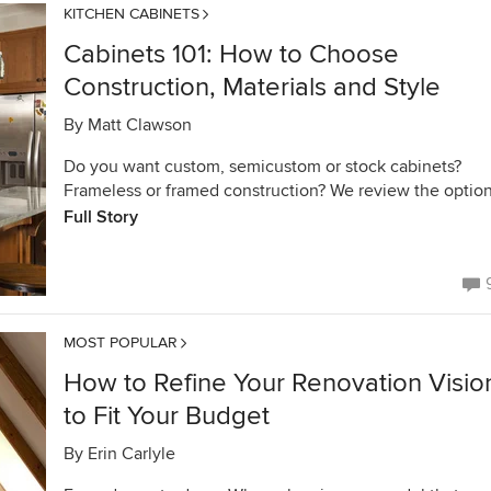
KITCHEN CABINETS
Cabinets 101: How to Choose
Construction, Materials and Style
By
Matt Clawson
Do you want custom, semicustom or stock cabinets?
Frameless or framed construction? We review the optio
Full Story
MOST POPULAR
How to Refine Your Renovation Visio
to Fit Your Budget
By
Erin Carlyle