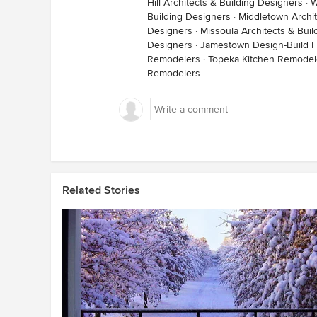
Hill Architects & Building Designers
·
W
Building Designers
·
Middletown Archit
Designers
·
Missoula Architects & Bui
Designers
·
Jamestown Design-Build F
Remodelers
·
Topeka Kitchen Remodel
Remodelers
Related Stories