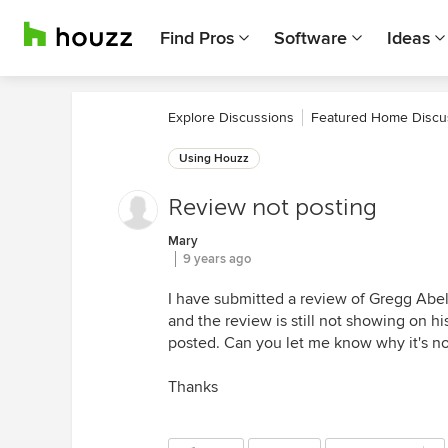
Find Pros
Software
Ideas
Explore Discussions
Featured Home Discu
Using Houzz
Review not posting
Mary
9 years ago
I have submitted a review of Gregg Abel
and the review is still not showing on hi
posted. Can you let me know why it's no
Thanks