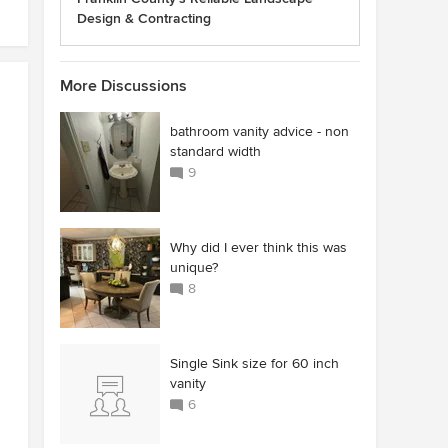
Design & Contracting
More Discussions
bathroom vanity advice - non
standard width
9
Why did I ever think this was
unique?
8
Single Sink size for 60 inch
vanity
6