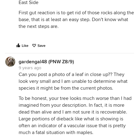
East Side
First gut reaction is to get rid of those rocks along the
base, that is at least an easy step. Don't know what
the next steps are.
Like
Save
gardengal48 (PNW Z8/9)
9 years ago
Can you post a photo of a leaf in close up?? They
look very small and I am unable to determine what
species it might be from the current photos.
To be honest, your tree looks much worse than I had
imagined from your description. In fact, it is more
dead than alive and I am not sure it is recoverable.
Large portions of dieback like what is showing is
often an indicator of a vascular issue that is pretty
much a fatal situation with maples.