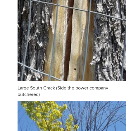
Large South Crack (Side the power company
butchered)