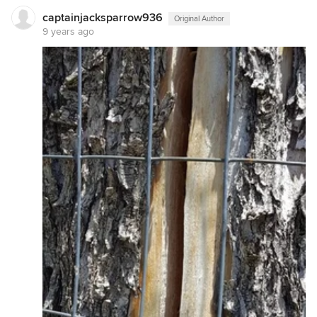
captainjacksparrow936
Original Author
9 years ago