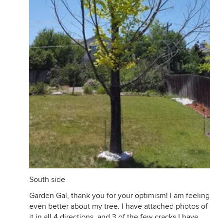
South side
Garden Gal, thank you for your optimism! I am feeling
even better about my tree. I have attached photos of
it in all 4 directions, and 3 of the few cracks I have