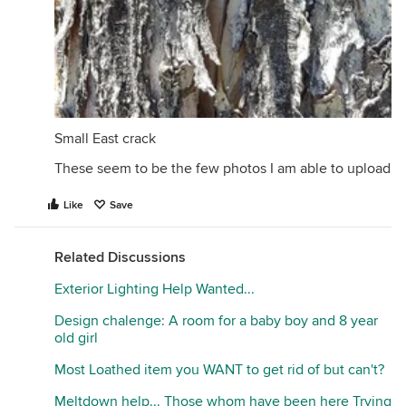
Small East crack
These seem to be the few photos I am able to upload
Like
Save
Related Discussions
Exterior Lighting Help Wanted...
Design chalenge: A room for a baby boy and 8 year
old girl
Most Loathed item you WANT to get rid of but can't?
Meltdown help... Those whom have been here Trying