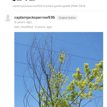
captainjacksparrow936 thanked gardengal48 (PNW Z8/9)
captainjacksparrow936
Original Author
9 years ago
last modified:
9 years ago