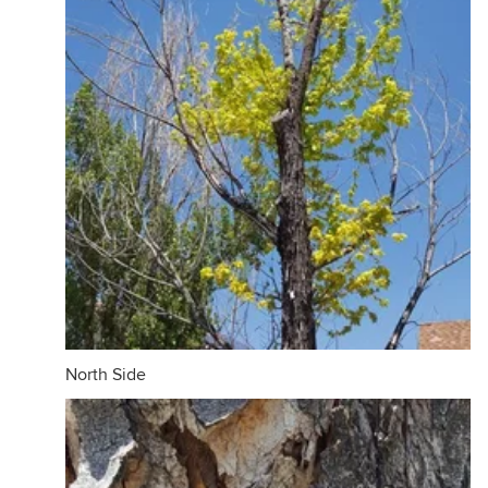
North Side