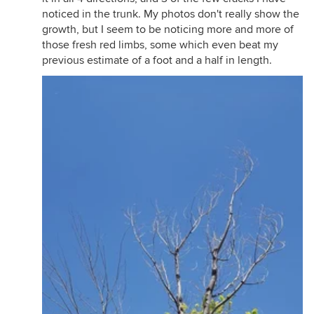
noticed in the trunk. My photos don't really show the
growth, but I seem to be noticing more and more of
those fresh red limbs, some which even beat my
previous estimate of a foot and a half in length.