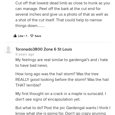
Cut off that lowest dead limb as close to trunk as you
can manage. Peel off the bark at the cut end for
several inches and give us a photo of that as well as
a shot of the cut itself. That could help to narrow
things down.......
Like | 1
Save
Toronado3800 Zone 6 St Louis
9 years ago
My feelings are real similar to gardengal's and i hate
to have bad news.
How long ago was the hail storm? Was the tree
REALLY good looking before the storm? Was the hail
THAT terrible?
My first thought on a crack in a maple is sunscald. I
don't see signs of encapsulation yet.
But what to do? Post the pic Gardengal wants I think I
know what she is going for. Don't go crazy pruning