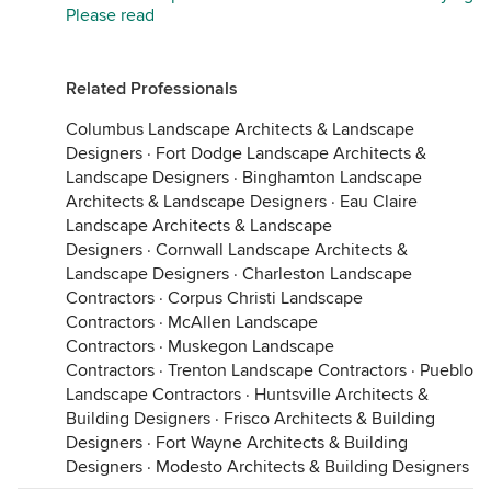
Please read
Related Professionals
Columbus Landscape Architects & Landscape
Designers
·
Fort Dodge Landscape Architects &
Landscape Designers
·
Binghamton Landscape
Architects & Landscape Designers
·
Eau Claire
Landscape Architects & Landscape
Designers
·
Cornwall Landscape Architects &
Landscape Designers
·
Charleston Landscape
Contractors
·
Corpus Christi Landscape
Contractors
·
McAllen Landscape
Contractors
·
Muskegon Landscape
Contractors
·
Trenton Landscape Contractors
·
Pueblo
Landscape Contractors
·
Huntsville Architects &
Building Designers
·
Frisco Architects & Building
Designers
·
Fort Wayne Architects & Building
Designers
·
Modesto Architects & Building Designers