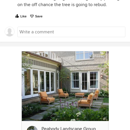
on the off chance the tree is going to rebud.
Like
Save
Sponsored
Peabody Landscape Group