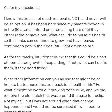
As for my questions:
I know this tree is not dead, removal is NOT, and never will
be an option. It has been here since my parents moved in
in the 80's, and I intend on it remaining here until they
either retire or move out. What can I do to nurse it's health
so that limbs can continue to grow, and have leaves
continue to pop in their beautiful light green color?
As for the cracks, intuition tells me that this could be a part
of normal tree growth, if expanding. If not, what can I do fix
them, if they need fixed?
What other information can you all use that might be of
help to better nurse this tree back to a healthier life? For
what it might be worth our growing zone is 5b, and we did
remove the old mulch that was around the base for rocks.
Not my call, but I was not around when that change
happened, and I would not be surprised if I will need to