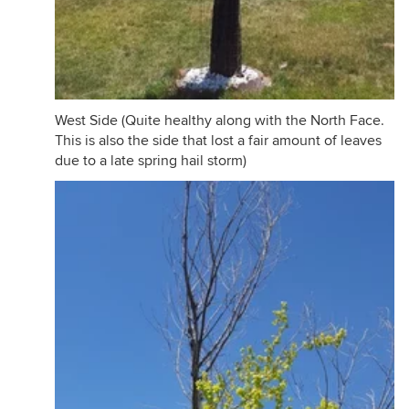
West Side (Quite healthy along with the North Face.
This is also the side that lost a fair amount of leaves
due to a late spring hail storm)