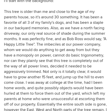
I'll start with the background:
This tree is older than me and close to the age of my
parents house, so it's around 30 something. It has been a
favorite of all 3 of my family's dogs, and has been a staple
in our backyard memories. Also, as we have a north facing
driveway, our only real source of shade during the summer
months. It was perfectly fine, and as Bob Ross would say, "A
Happy Little Tree". The imbeciles at our power company,
whom we would do anything to get away from but they
have a monopoly on power, cannot do basic trigonometry,
nor can they plainly see that this tree is completely out of
the way of all power lines, decided it needed to be
aggressively trimmed. Not only is it totally clear, it would
have to grow another 15 feet, and jump up the hill to even
come close. I was away at college at the time, had I been
home words, and quite possibly objects would have been
hurled at them to force them out of the yard, which left my
parents at home who were unsuccessful at escorting them
off of our property. Essentially the entire south side is gone,
however the East, West and North parts of the tree remain. I