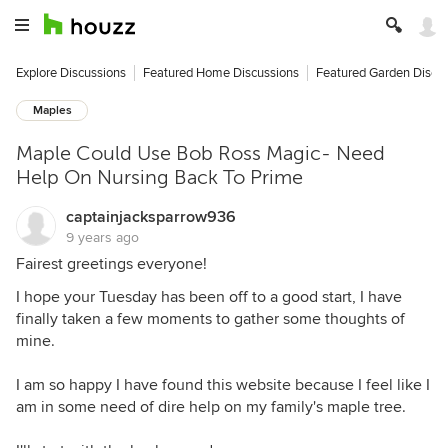
Explore Discussions
Featured Home Discussions
Featured Garden Discu
Maples
Maple Could Use Bob Ross Magic- Need
Help On Nursing Back To Prime
captainjacksparrow936
9 years ago
Fairest greetings everyone!
I hope your Tuesday has been off to a good start, I have
finally taken a few moments to gather some thoughts of
mine.
I am so happy I have found this website because I feel like I
am in some need of dire help on my family's maple tree.