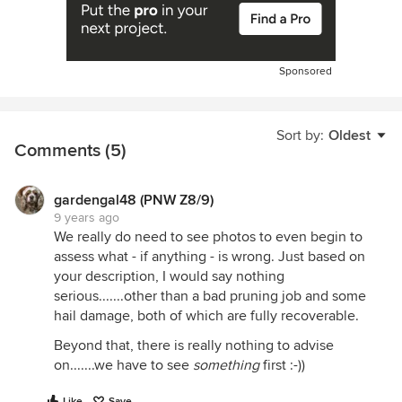
Sponsored
Sort by:
Oldest
Comments (5)
gardengal48 (PNW Z8/9)
9 years ago
We really do need to see photos to even begin to
assess what - if anything - is wrong. Just based on
your description, I would say nothing
serious.......other than a bad pruning job and some
hail damage, both of which are fully recoverable.
Beyond that, there is really nothing to advise
on.......we have to see
something
first :-))
Like
Save