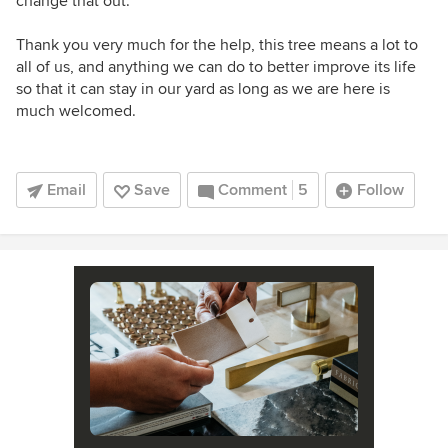
change that out.
Thank you very much for the help, this tree means a lot to
all of us, and anything we can do to better improve its life
so that it can stay in our yard as long as we are here is
much welcomed.
Email
Save
Comment
5
Follow