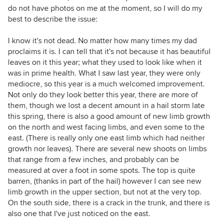
do not have photos on me at the moment, so I will do my
best to describe the issue:
I know it's not dead. No matter how many times my dad
proclaims it is. I can tell that it's not because it has beautiful
leaves on it this year; what they used to look like when it
was in prime health. What I saw last year, they were only
mediocre, so this year is a much welcomed improvement.
Not only do they look better this year, there are more of
them, though we lost a decent amount in a hail storm late
this spring, there is also a good amount of new limb growth
on the north and west facing limbs, and even some to the
east. (There is really only one east limb which had neither
growth nor leaves). There are several new shoots on limbs
that range from a few inches, and probably can be
measured at over a foot in some spots. The top is quite
barren, (thanks in part of the hail) however I can see new
limb growth in the upper section, but not at the very top.
On the south side, there is a crack in the trunk, and there is
also one that I've just noticed on the east.