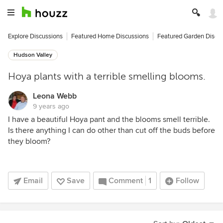
Explore Discussions
Featured Home Discussions
Featured Garden Discu
Hudson Valley
Hoya plants with a terrible smelling blooms.
Leona Webb
9 years ago
I have a beautiful Hoya pant and the blooms smell terrible.
Is there anything I can do other than cut off the buds before
they bloom?
Email
Save
Comment
1
Follow