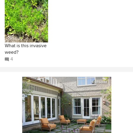
What is this invasive
weed?
4
Sponsored