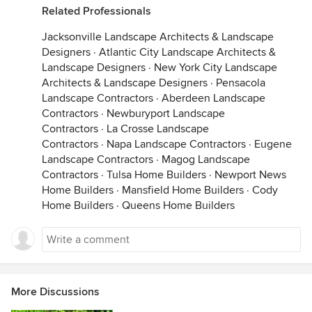
Related Professionals
Jacksonville Landscape Architects & Landscape
Designers
·
Atlantic City Landscape Architects &
Landscape Designers
·
New York City Landscape
Architects & Landscape Designers
·
Pensacola
Landscape Contractors
·
Aberdeen Landscape
Contractors
·
Newburyport Landscape
Contractors
·
La Crosse Landscape
Contractors
·
Napa Landscape Contractors
·
Eugene
Landscape Contractors
·
Magog Landscape
Contractors
·
Tulsa Home Builders
·
Newport News
Home Builders
·
Mansfield Home Builders
·
Cody
Home Builders
·
Queens Home Builders
More Discussions