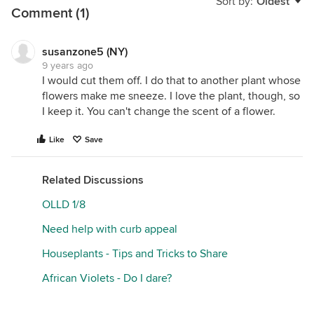
Sort by:
Oldest
Comment (1)
susanzone5 (NY)
9 years ago
I would cut them off. I do that to another plant whose
flowers make me sneeze. I love the plant, though, so
I keep it. You can't change the scent of a flower.
Like
Save
Related Discussions
OLLD 1/8
Need help with curb appeal
Houseplants - Tips and Tricks to Share
African Violets - Do I dare?