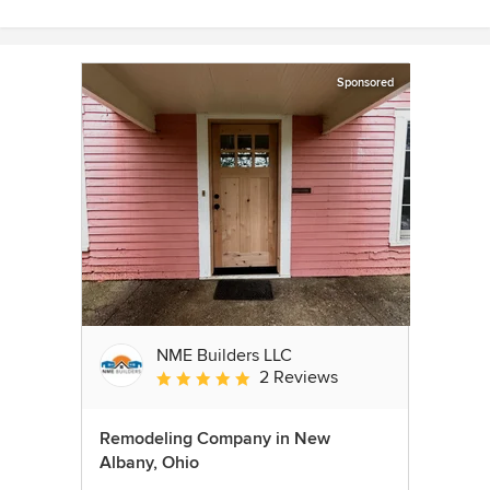
Sponsored
NME Builders LLC
2 Reviews
Average rating: 5 out of 5 stars
Remodeling Company in New
Albany, Ohio