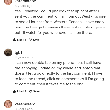
karemore55
8 years ago
Yes, I realized I could just look that up right after I
sent you the comment lol. I'm from out West - it's rare
to see a Houzzer from Western Canada. I have rarely
been on Design Dilemmas these last couple of years,
but I'll watch for you whenever I am on there.
Like | 1
Save
tgb1
8 years ago
I can now double tap on my phone - but I still have
the annoying update on my kindle and laptop that
doesn't let u go directly to the last comment. I have
to load the thread, click on comments as if I'm going
to comment, then it takes me to the end....
Like | 1
Save
karemore55
8 years ago