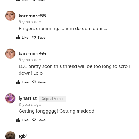
karemore55
8 years ago
Fingers drumming.....hum de dum dum.....
Like
Save
karemore55
8 years ago
LOL pretty soon this thread will be too long to scroll
down! Lolol
Like
Save
lynartist
Original Author
8 years ago
Getting longgggg! Getting madddd!
Like
Save
tgb1