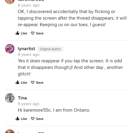
8 years ago
OK, I discovered accidentally that by flicking or
tapping the screen after the thread disappears, it will
re-appear. Keeping us on our toes, I guess!
Like
Save
lynartist
Original Author
8 years ago
Yes it does reappear if you tap the screen. It is odd
that it disappears though;)! And other day , another
glitch!
Like
Save
Tina
8 years ago
Hi karemore55c. I am from Ontario.
Like
Save