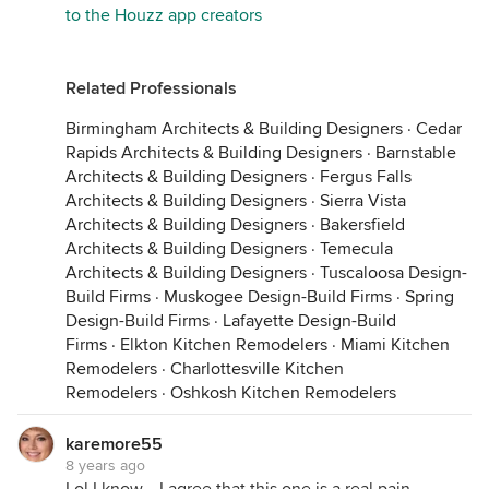
to the Houzz app creators
Related Professionals
Birmingham Architects & Building Designers
·
Cedar
Rapids Architects & Building Designers
·
Barnstable
Architects & Building Designers
·
Fergus Falls
Architects & Building Designers
·
Sierra Vista
Architects & Building Designers
·
Bakersfield
Architects & Building Designers
·
Temecula
Architects & Building Designers
·
Tuscaloosa Design-
Build Firms
·
Muskogee Design-Build Firms
·
Spring
Design-Build Firms
·
Lafayette Design-Build
Firms
·
Elkton Kitchen Remodelers
·
Miami Kitchen
Remodelers
·
Charlottesville Kitchen
Remodelers
·
Oshkosh Kitchen Remodelers
karemore55
8 years ago