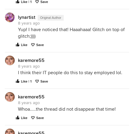
Like | 1
Save
lynartist
Original Author
8 years ago
Yup! I have noticed that! Haaahaaa! Glitch on top of
glitch;))))
Like
Save
karemore55
8 years ago
I think their IT people do this to stay employed lol.
Like | 1
Save
karemore55
8 years ago
Whoa.....the thread did not disappear that time!
Like
Save
karemore55