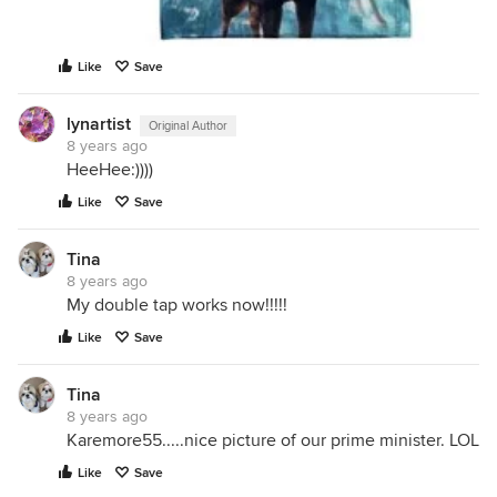
Like
Save
lynartist
Original Author
8 years ago
HeeHee:))))
Like
Save
Tina
8 years ago
My double tap works now!!!!!
Like
Save
Tina
8 years ago
Karemore55.....nice picture of our prime minister. LOL
Like
Save