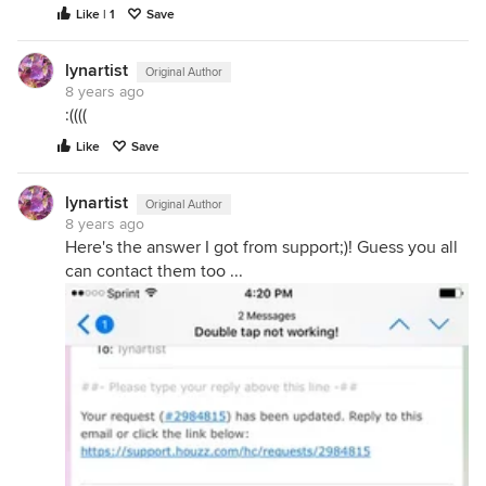
Like | 1
Save
lynartist
Original Author
8 years ago
:((((
Like
Save
lynartist
Original Author
8 years ago
Here's the answer I got from support;)! Guess you all
can contact them too ...