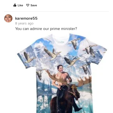
Like
Save
karemore55
8 years ago
You can admire our prime minister?