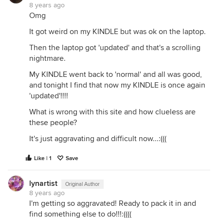
8 years ago
Omg
It got weird on my KINDLE but was ok on the laptop.
Then the laptop got 'updated' and that's a scrolling
nightmare.
My KINDLE went back to 'normal' and all was good,
and tonight I find that now my KINDLE is once again
'updated'!!!!
What is wrong with this site and how clueless are
these people?
It's just aggravating and difficult now...:(((
Like | 1
Save
lynartist
Original Author
8 years ago
I'm getting so aggravated! Ready to pack it in and
find something else to do!!!:((((