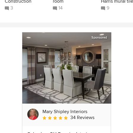
Construction
room
Harris mural til
3
14
9
Sponsored
Mary Shipley Interiors
34 Reviews
Average rating: 4.8 out of 5 stars