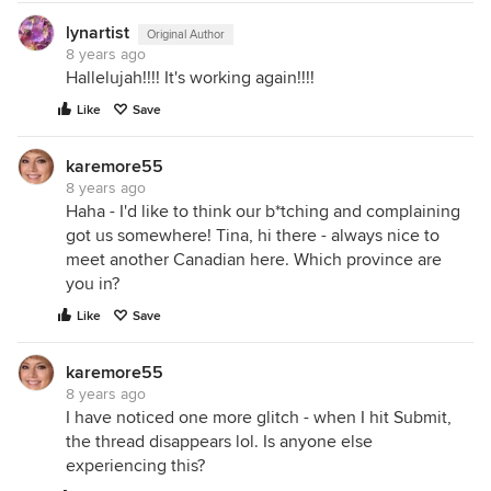
lynartist
Original Author
8 years ago
Hallelujah!!!! It's working again!!!!
Like
Save
karemore55
8 years ago
Haha - I'd like to think our b*tching and complaining
got us somewhere! Tina, hi there - always nice to
meet another Canadian here. Which province are
you in?
Like
Save
karemore55
8 years ago
I have noticed one more glitch - when I hit Submit,
the thread disappears lol. Is anyone else
experiencing this?