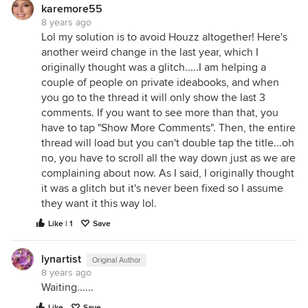
karemore55
8 years ago
Lol my solution is to avoid Houzz altogether! Here's
another weird change in the last year, which I
originally thought was a glitch.....I am helping a
couple of people on private ideabooks, and when
you go to the thread it will only show the last 3
comments. If you want to see more than that, you
have to tap "Show More Comments". Then, the entire
thread will load but you can't double tap the title...oh
no, you have to scroll all the way down just as we are
complaining about now. As I said, I originally thought
it was a glitch but it's never been fixed so I assume
they want it this way lol.
Like | 1
Save
lynartist
Original Author
8 years ago
Waiting......
Like
Save