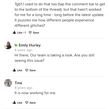
Tgb1 I used to do that too (tap the comment bar to get
to the bottom of the thread), but that hasn't worked
for me for a long time - long before the latest update.
It puzzles me how different people experience
different glitches?
Like | 1
Save
Emily Hurley
8 years ago
Hi there, Our team is taking a look. Are you still
seeing this issue?
Like
Save
Tina
8 years ago
It is now working for me.
Like
Save