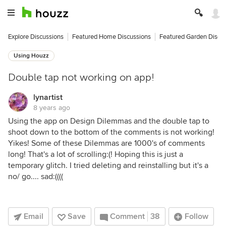
Explore Discussions
Featured Home Discussions
Featured Garden Discu
Using Houzz
Double tap not working on app!
lynartist
8 years ago
Using the app on Design Dilemmas and the double tap to
shoot down to the bottom of the comments is not working!
Yikes! Some of these Dilemmas are 1000's of comments
long! That's a lot of scrolling:(! Hoping this is just a
temporary glitch. I tried deleting and reinstalling but it's a
no/ go.... sad:((((
Email
Save
Comment
38
Follow