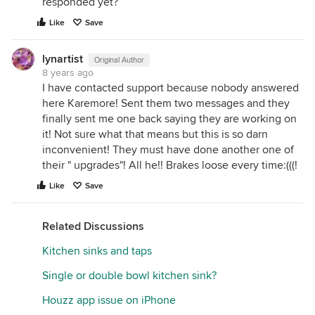
responded yet?
Like
Save
lynartist
Original Author
8 years ago
I have contacted support because nobody answered
here Karemore! Sent them two messages and they
finally sent me one back saying they are working on
it! Not sure what that means but this is so darn
inconvenient! They must have done another one of
their " upgrades"! All he!! Brakes loose every time:(((!
Like
Save
Related Discussions
Kitchen sinks and taps
Single or double bowl kitchen sink?
Houzz app issue on iPhone