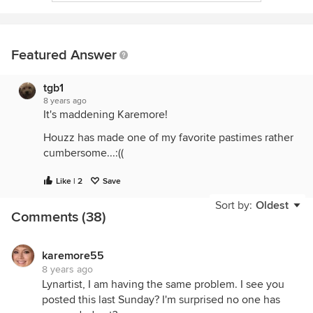
Featured Answer
tgb1
8 years ago
It's maddening Karemore!
Houzz has made one of my favorite pastimes rather
cumbersome...:((
Like | 2
Save
Sort by:
Oldest
Comments (38)
karemore55
8 years ago
Lynartist, I am having the same problem. I see you
posted this last Sunday? I'm surprised no one has