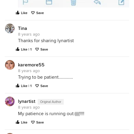
Like
Save
Tina
8 years ago
Thanks for sharing lynartist
Like | 1
Save
karemore55
8 years ago
Trying to be patient............
Like | 1
Save
lynartist
Original Author
8 years ago
My patience is running out:((((!!!!
Like
Save