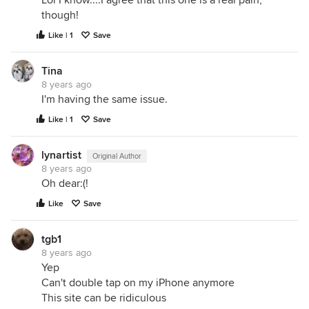
Lol I know....I agree that this one is a real pain,
though!
Like | 1
Save
Tina
8 years ago
I'm having the same issue.
Like | 1
Save
lynartist
Original Author
8 years ago
Oh dear:(!
Like
Save
tgb1
8 years ago
Yep
Can't double tap on my iPhone anymore
This site can be ridiculous