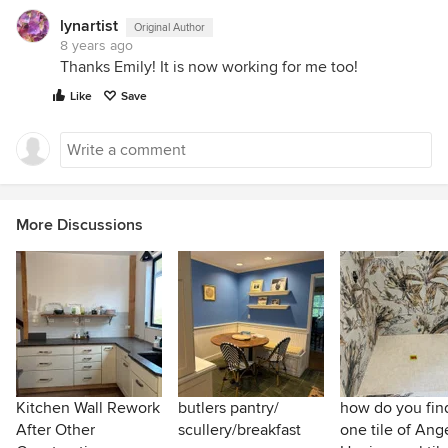
lynartist
Original Author
8 years ago
Thanks Emily! It is now working for me too!
Like
Save
More Discussions
Kitchen Wall Rework
butlers pantry/
how do you find
After Other
scullery/breakfast
one tile of Ang