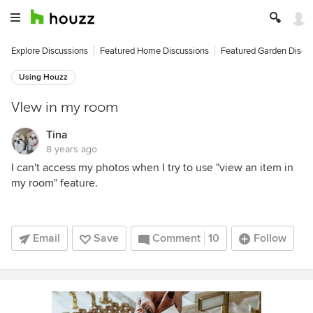
Explore Discussions
Featured Home Discussions
Featured Garden Discu
Using Houzz
VIew in my room
Tina
8 years ago
I can't access my photos when I try to use "view an item in
my room" feature.
Email
Save
Comment
10
Follow