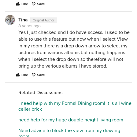
Like
Save
Tina
Original Author
8 years ago
Yes I just checked and I do have access. I used to be
able to use this feature but now when I select View
in my room there is a drop down arrow to select my
pictures from various albums but nothing happens
when I select the drop down so therefore will not
bring up the various albums I have stored.
Like
Save
Related Discussions
I need help with my Formal Dining room! It is all wine
celler brick
need help for my huge double height living room
Need advice to block the view from my drawing
room