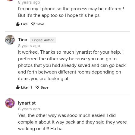
8 years ago
I'm on my I phone so the process may be different!
But it's the app too so I hope this helps!
Like
Save
Tina
Original Author
8 years ago
It worked. Thanks so much lynartist for your help. I
preferred the other way because you can go to
photos that you had already saved and can go back
and forth between different rooms depending on
items you are looking at.
Like | 1
Save
lynartist
8 years ago
Yes, the other way was sooo much easier! I did
complain about it way back and they said they were
working on it!!! Ha ha!