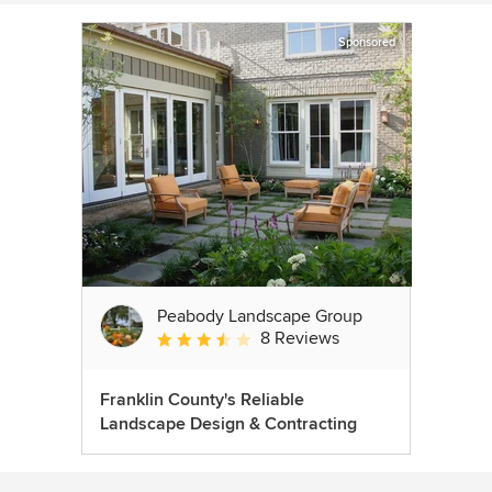
Sponsored
Peabody Landscape Group
8 Reviews
Average rating: 3.5 out of 5 stars
Franklin County's Reliable
Landscape Design & Contracting