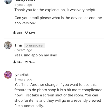
8 years ago
Thank you for the explanation, it was very helpful.
Can you detail please what is the device, os and the
app version?
Like
Save
Tina
Original Author
8 years ago
Yes using app on my iPad
Like
Save
lynartist
8 years ago
Yes Tina! Another change! If you want to use this
feature to do photo shop it is a bit more complicated
now! First take a screen shot of the room. You can
shop for items and they will go in a recently viewed
file automatically.