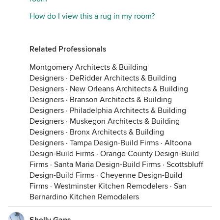
How do I view this a rug in my room?
Related Professionals
Montgomery Architects & Building
Designers
·
DeRidder Architects & Building
Designers
·
New Orleans Architects & Building
Designers
·
Branson Architects & Building
Designers
·
Philadelphia Architects & Building
Designers
·
Muskegon Architects & Building
Designers
·
Bronx Architects & Building
Designers
·
Tampa Design-Build Firms
·
Altoona
Design-Build Firms
·
Orange County Design-Build
Firms
·
Santa Maria Design-Build Firms
·
Scottsbluff
Design-Build Firms
·
Cheyenne Design-Build
Firms
·
Westminster Kitchen Remodelers
·
San
Bernardino Kitchen Remodelers
Shelly Gans