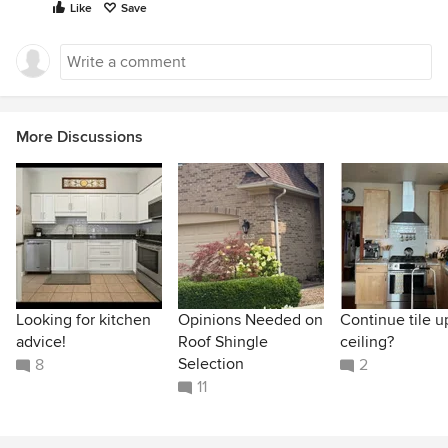
Like
Save
More Discussions
Looking for kitchen
Opinions Needed on
Continue tile u
advice!
Roof Shingle
ceiling?
Selection
8
2
11