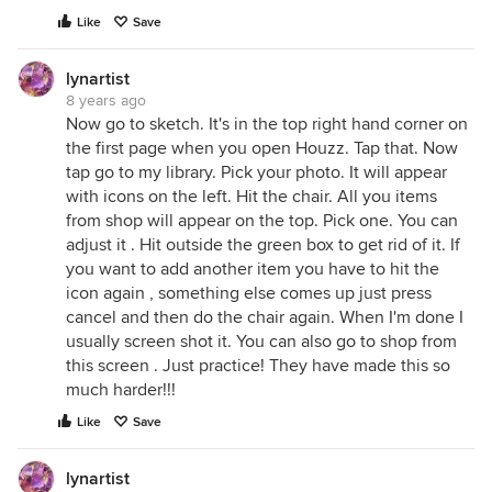
Like
Save
lynartist
8 years ago
Now go to sketch. It's in the top right hand corner on
the first page when you open Houzz. Tap that. Now
tap go to my library. Pick your photo. It will appear
with icons on the left. Hit the chair. All you items
from shop will appear on the top. Pick one. You can
adjust it . Hit outside the green box to get rid of it. If
you want to add another item you have to hit the
icon again , something else comes up just press
cancel and then do the chair again. When I'm done I
usually screen shot it. You can also go to shop from
this screen . Just practice! They have made this so
much harder!!!
Like
Save
lynartist