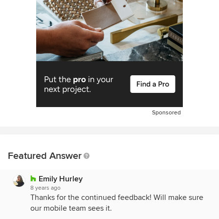
Sponsored
Featured Answer
Emily Hurley
8 years ago
Thanks for the continued feedback! Will make sure
our mobile team sees it.