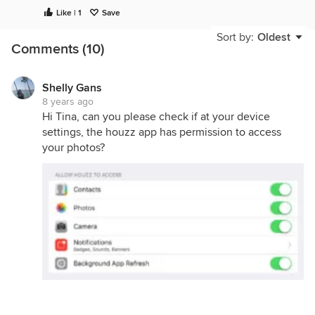
Like | 1
Save
Sort by:
Oldest
Comments (10)
Shelly Gans
8 years ago
Hi Tina, can you please check if at your device
settings, the houzz app has permission to access
your photos?