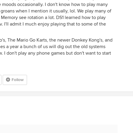
ble moods occasionally. I don't know how to play many
groans when I mention it usually, lol. We play many of
Memory see rotation a lot. DS1 learned how to play
. I'll admit I much enjoy playing that to some of the
rio's, The Mario Go Karts, the newer Donkey Kong's, and
es a year a bunch of us will dig out the old systems
. I don't play any phone games but don't want to start
Follow