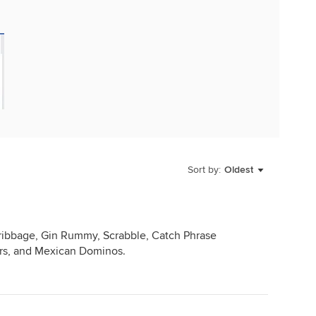
Sort by:
Oldest
ibbage, Gin Rummy, Scrabble, Catch Phrase
ers, and Mexican Dominos.