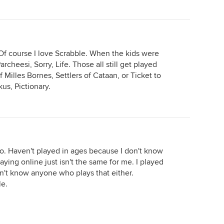
Of course I love Scrabble. When the kids were
rcheesi, Sorry, Life. Those all still get played
 Milles Bornes, Settlers of Cataan, or Ticket to
us, Pictionary.
too. Haven't played in ages because I don't know
aying online just isn't the same for me. I played
don't know anyone who plays that either.
le.