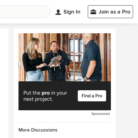
Sign In
Join as a Pro
Sponsored
More Discussions