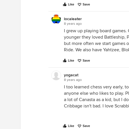
Like
Save
localeater
8 years ago
I grew up playing board games. 
younger they loved Battleship, Pa
but more often we start games of
Ride. We also have Yahtzee, Blok
Like
Save
yogacat
8 years ago
I too learned chess very early, 
anyone else who likes to play. Pl
a lot of Canasta as a kid, but I 
Cribbage isn't bad. I love Scrabb
Like
Save