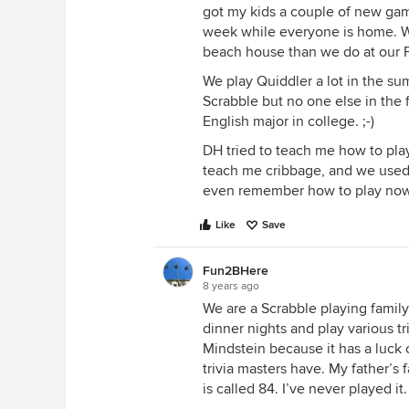
got my kids a couple of new gam
week while everyone is home. W
beach house than we do at our 
We play Quiddler a lot in the su
Scrabble but no one else in the 
English major in college. ;-)
DH tried to teach me how to play 
teach me cribbage, and we used t
even remember how to play now
Like
Save
Fun2BHere
8 years ago
We are a Scrabble playing family
dinner nights and play various t
Mindstein because it has a luck
trivia masters have. My father’s 
is called 84. I’ve never played it.