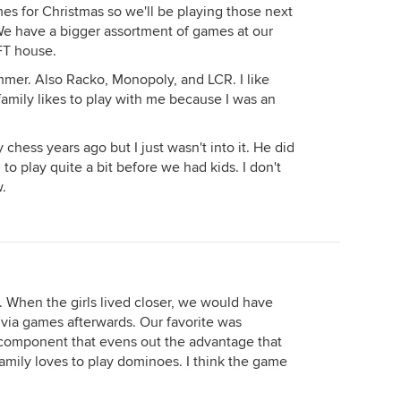
es for Christmas so we'll be playing those next
e have a bigger assortment of games at our
FT house.
mmer. Also Racko, Monopoly, and LCR. I like
family likes to play with me because I was an
chess years ago but I just wasn't into it. He did
o play quite a bit before we had kids. I don't
.
. When the girls lived closer, we would have
rivia games afterwards. Our favorite was
 component that evens out the advantage that
family loves to play dominoes. I think the game