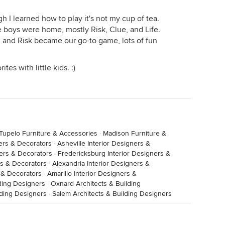
h I learned how to play it's not my cup of tea.
boys were home, mostly Risk, Clue, and Life.
 and Risk became our go-to game, lots of fun
tes with little kids. :)
Tupelo Furniture & Accessories
·
Madison Furniture &
ners & Decorators
·
Asheville Interior Designers &
ers & Decorators
·
Fredericksburg Interior Designers &
rs & Decorators
·
Alexandria Interior Designers &
s & Decorators
·
Amarillo Interior Designers &
lding Designers
·
Oxnard Architects & Building
lding Designers
·
Salem Architects & Building Designers