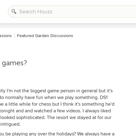
ssions
Featured Garden Discussions
r games?
ully I'm not the biggest game person in general but it's
I do normally have fun when we play something. DS1
e a little while for chess but I think it's something he'd
 tonight and and watched a few videos. I always liked
looked sophisticated. The resort we stayed at for our
intrigued.
ou be playing any over the holidays? We always have a