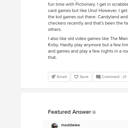
fun time with Pictionary. I get in scrab
card games but like Uno! However, I get 
the kid games out there. Candyland and 
checkers recently and that's been the fav
others.
I also like old video games like The Ma
Kirby. Hardly play anymore but a few tim
and games and play a few nights in a row
that.
Email
Save
Comment
21
Featured Answer
maddielee