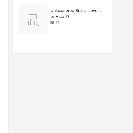
Unlacquered Brass...Love It
or Hate It?
15