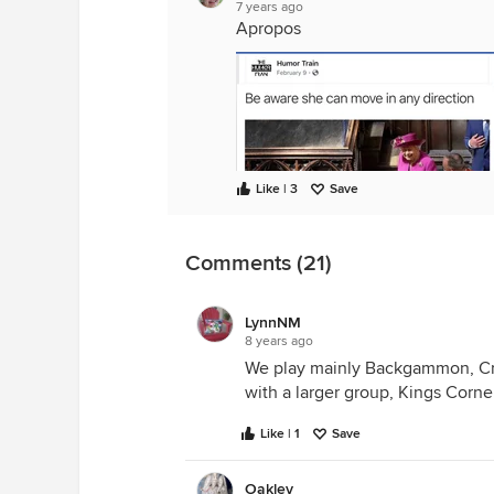
7 years ago
Apropos
Like | 3
Save
Comments (21)
LynnNM
8 years ago
We play mainly Backgammon, Cr
with a larger group, Kings Corn
Like | 1
Save
Oakley