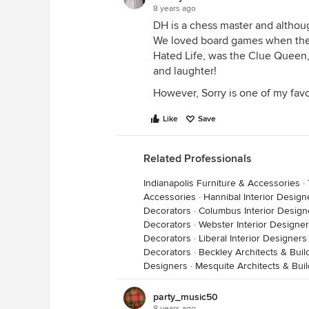
8 years ago
DH is a chess master and althoug
We loved board games when the 
Hated Life, was the Clue Queen,
and laughter!
However, Sorry is one of my favori
Like
Save
Related Professionals
Indianapolis Furniture & Accessories
·
Accessories
·
Hannibal Interior Desig
Decorators
·
Columbus Interior Design
Decorators
·
Webster Interior Designe
Decorators
·
Liberal Interior Designer
Decorators
·
Beckley Architects & Bui
Designers
·
Mesquite Architects & Bui
party_music50
8 years ago