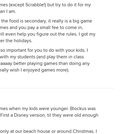
es (except Scrabble!) but try to do it for my
han I am.
the food is secondary, it really is a big game
games and you pay a small fee to come in,
ll even help you figure out the rules. I got my
er the holidays.
s so important for you to do with your kids. I
th my students (and play them in class
 waaaay better playing games than doing any
eally wish I enjoyed games more).
games when my kids were younger. Blockus was
 First a Disney version, til they were old enough
only at our beach house or around Christmas. I