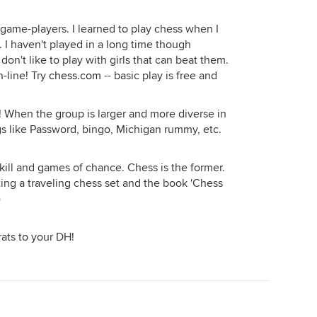
f game-players. I learned to play chess when I
. I haven't played in a long time though
don't like to play with girls that can beat them.
n-line! Try
chess.com
-- basic play is free and
! When the group is larger and more diverse in
ngs like Password, bingo, Michigan rummy, etc.
kill and games of chance. Chess is the former.
ting a traveling chess set and the book 'Chess
)
ats to your DH!