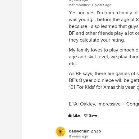
last modified:
8 years ago
Yes and yes. I'm from a family o
was young... before the age of 8
because I also learned that guys 
BF and other friends play a lot o
they calculate your rating.
My family loves to play pinochle
age and skill-level, we play thi
etc.
As BF says, there are games of s
BF's 8 year old niece will be get
101 For Kids' for Xmas this year. :
ETA: Oakley, impressive -- Congr
Like
Save
daisychain Zn3b
8 years ago