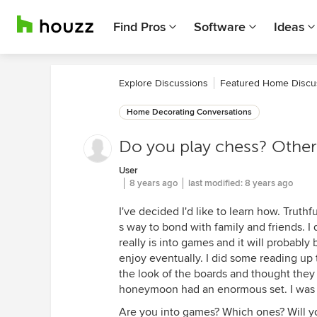
Find Pros
Software
Ideas
Explore Discussions
Featured Home Discu
Home Decorating Conversations
Do you play chess? Othe
User
8 years ago
last modified:
8 years ago
I've decided I'd like to learn how. Truthf
s way to bond with family and friends. 
really is into games and it will probably b
enjoy eventually. I did some reading up
the look of the boards and thought they 
honeymoon had an enormous set. I was 
Are you into games? Which ones? Will y