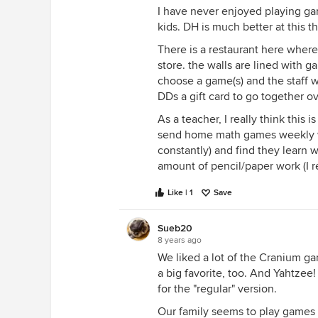
I have never enjoyed playing gam
kids. DH is much better at this t
There is a restaurant here where 
store. the walls are lined with 
choose a game(s) and the staff wi
DDs a gift card to go together ov
As a teacher, I really think this i
send home math games weekly wi
constantly) and find they learn
amount of pencil/paper work (I r
Like | 1
Save
Sueb20
8 years ago
We liked a lot of the Cranium 
a big favorite, too. And Yahtzee!
for the "regular" version.
Our family seems to play games 