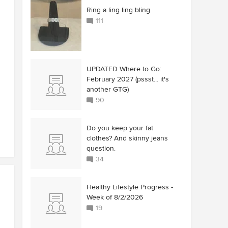
Ring a ling ling bling
111
UPDATED Where to Go:
February 2027 (pssst... it's
another GTG)
90
Do you keep your fat
clothes? And skinny jeans
question.
34
Healthy Lifestyle Progress -
Week of 8/2/2026
19