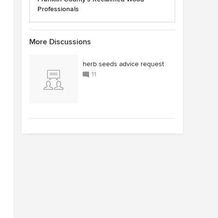
Professionals
More Discussions
herb seeds advice request
11