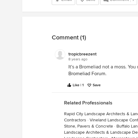
Comment (1)
tropicbreezent
8 years ago
It's a Bromeliad not a moss. You 
Bromeliad Forum
.
Like | 1
Save
Related Professionals
Rapid City Landscape Architects & La
Contractors
·
Vineland Landscape Cont
Stone, Pavers & Concrete
·
Buffalo La
Landscape Architects & Landscape De