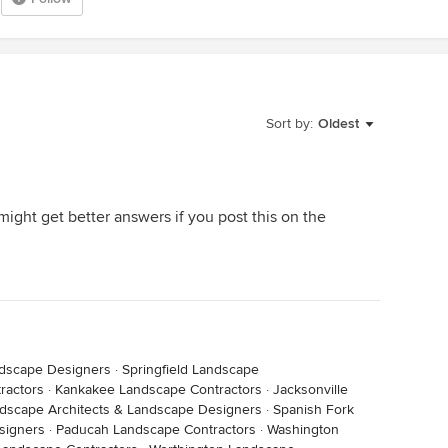
Sort by:
Oldest
might get better answers if you post this on the
ndscape Designers
·
Springfield Landscape
ractors
·
Kankakee Landscape Contractors
·
Jacksonville
ndscape Architects & Landscape Designers
·
Spanish Fork
signers
·
Paducah Landscape Contractors
·
Washington