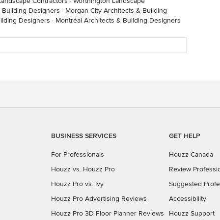
andscape Contractors
·
Worthington Landscape
 Building Designers
·
Morgan City Architects & Building
ilding Designers
·
Montréal Architects & Building Designers
BUSINESS SERVICES
GET HELP
For Professionals
Houzz Canada
Houzz vs. Houzz Pro
Review Professi
Houzz Pro vs. Ivy
Suggested Profe
Houzz Pro Advertising Reviews
Accessibility
Houzz Pro 3D Floor Planner Reviews
Houzz Support