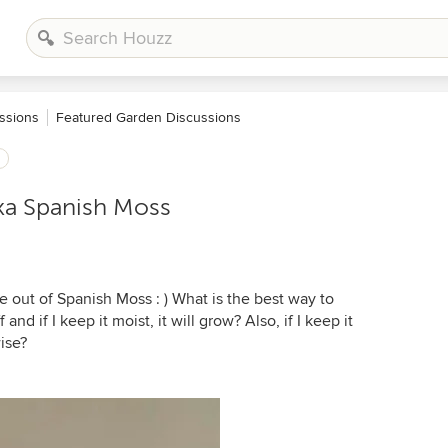
ssions
Featured Garden Discussions
ka Spanish Moss
e out of Spanish Moss : ) What is the best way to
and if I keep it moist, it will grow? Also, if I keep it
ise?