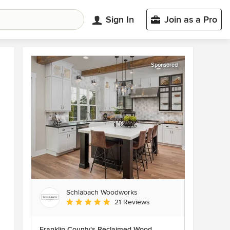
Sign In
Join as a Pro
Sponsored
Schlabach Woodworks
Average rating: 5 out of 5 stars
21 Reviews
Franklin County's Reclaimed Wood