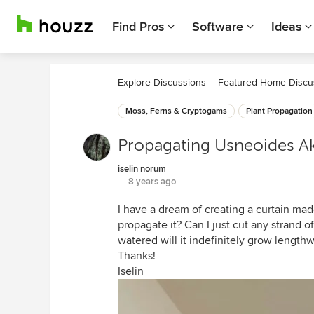
Find Pros
Software
Ideas
Explore Discussions
Featured Home Discu
Moss, Ferns & Cryptogams
Plant Propagation
Propagating Usneoides A
iselin norum
8 years ago
I have a dream of creating a curtain mad
propagate it? Can I just cut any strand off 
watered will it indefinitely grow lengthw
Thanks!
Iselin