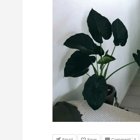
Email
Save
Comment
1