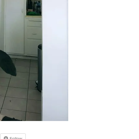
Follow