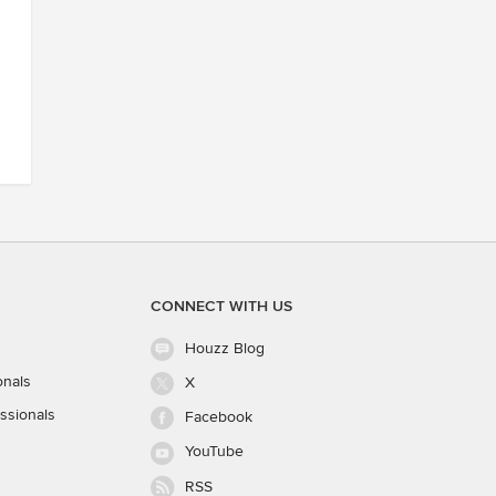
CONNECT WITH US
Houzz Blog
onals
X
ssionals
Facebook
YouTube
RSS