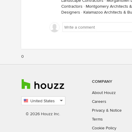
Landscape Contractors
·
Morgantown L
Contractors
·
Montgomery Architects &
Designers
·
Kalamazoo Architects & Bu
0
COMPANY
About Houzz
United States
Careers
Select
Privacy
&
Notice
country
© 2026 Houzz Inc.
Terms
Cookie Policy