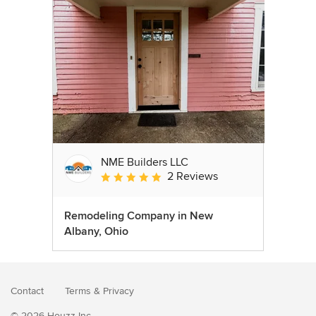
NME Builders LLC
2 Reviews
Average rating: 5 out of 5 stars
Remodeling Company in New
Albany, Ohio
Contact
Terms
&
Privacy
© 2026 Houzz Inc.