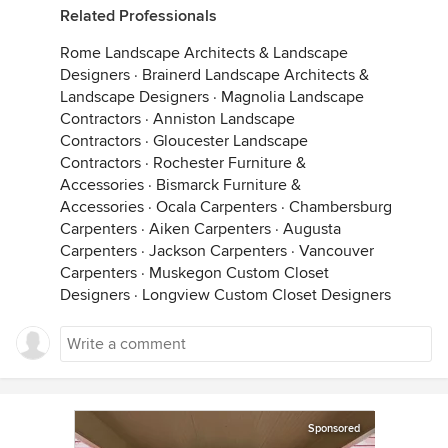
Related Professionals
Rome Landscape Architects & Landscape
Designers
·
Brainerd Landscape Architects &
Landscape Designers
·
Magnolia Landscape
Contractors
·
Anniston Landscape
Contractors
·
Gloucester Landscape
Contractors
·
Rochester Furniture &
Accessories
·
Bismarck Furniture &
Accessories
·
Ocala Carpenters
·
Chambersburg
Carpenters
·
Aiken Carpenters
·
Augusta
Carpenters
·
Jackson Carpenters
·
Vancouver
Carpenters
·
Muskegon Custom Closet
Designers
·
Longview Custom Closet Designers
Sponsored