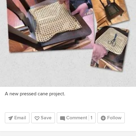
A new pressed cane project.
Email
Save
Comment
1
Follow