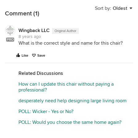
Sort by:
Oldest
Comment (1)
Wingback LLC
Original Author
8 years ago
PRO
What is the correct style and name for this chair?
Like
Save
Related Discussions
How can I update this chair without paying a
professional?
desperately need help designing large living room
POLL: Wicker - Yes or No?
POLL: Would you choose the same home again?