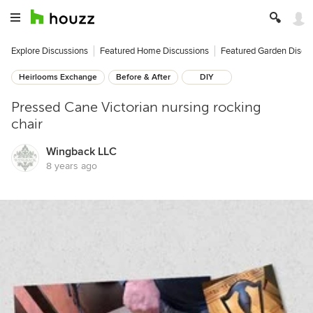
Explore Discussions
Featured Home Discussions
Featured Garden Discu
Heirlooms Exchange
Before & After
DIY
Pressed Cane Victorian nursing rocking
chair
Wingback LLC
8 years ago