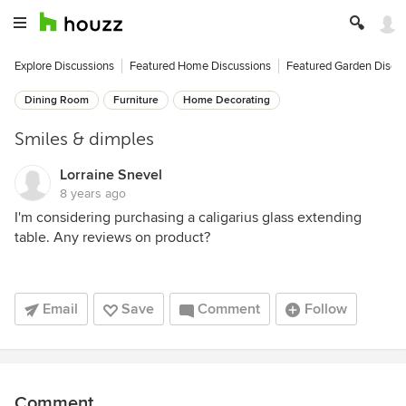
Explore Discussions
Featured Home Discussions
Featured Garden Discu
Dining Room
Furniture
Home Decorating
Smiles & dimples
Lorraine Snevel
8 years ago
I'm considering purchasing a caligarius glass extending
table. Any reviews on product?
Email
Save
Comment
Follow
Comment