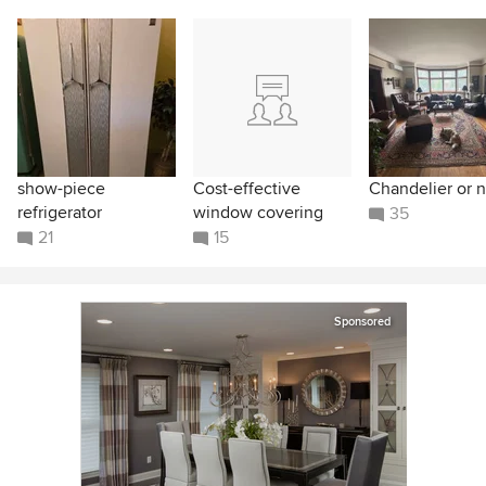
show-piece
Cost-effective
Chandelier or n
refrigerator
window covering
35
21
15
Sponsored