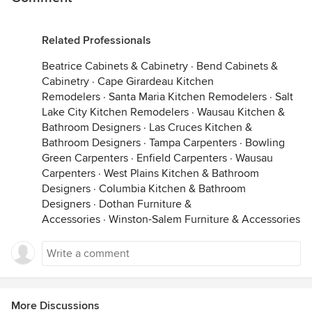
Related Professionals
Beatrice Cabinets & Cabinetry
·
Bend Cabinets &
Cabinetry
·
Cape Girardeau Kitchen
Remodelers
·
Santa Maria Kitchen Remodelers
·
Salt
Lake City Kitchen Remodelers
·
Wausau Kitchen &
Bathroom Designers
·
Las Cruces Kitchen &
Bathroom Designers
·
Tampa Carpenters
·
Bowling
Green Carpenters
·
Enfield Carpenters
·
Wausau
Carpenters
·
West Plains Kitchen & Bathroom
Designers
·
Columbia Kitchen & Bathroom
Designers
·
Dothan Furniture &
Accessories
·
Winston-Salem Furniture & Accessories
More Discussions