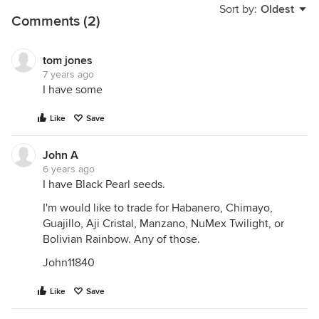
Sort by:
Oldest
Comments (2)
tom jones
7 years ago
I have some
Like
Save
John A
6 years ago
I have Black Pearl seeds.
I'm would like to trade for Habanero, Chimayo,
Guajillo, Aji Cristal, Manzano, NuMex Twilight, or
Bolivian Rainbow. Any of those.
John11840
Like
Save