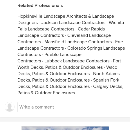
Related Professionals
Hopkinsville Landscape Architects & Landscape
Designers
·
Jackson Landscape Contractors
·
Wichita
Falls Landscape Contractors
·
Cedar Rapids
Landscape Contractors
·
Cleveland Landscape
Contractors
·
Mansfield Landscape Contractors
·
Erie
Landscape Contractors
·
Colorado Springs Landscape
Contractors
·
Pueblo Landscape
Contractors
·
Lubbock Landscape Contractors
·
Fort
Worth Decks, Patios & Outdoor Enclosures
·
Waco
Decks, Patios & Outdoor Enclosures
·
North Adams
Decks, Patios & Outdoor Enclosures
·
Spanish Fork
Decks, Patios & Outdoor Enclosures
·
Calgary Decks,
Patios & Outdoor Enclosures