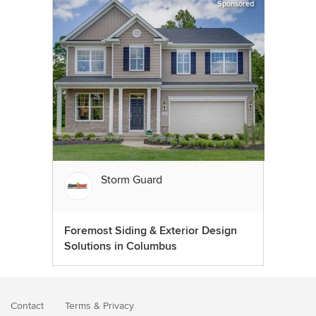
Sponsored
Storm Guard
Foremost Siding & Exterior Design
Solutions in Columbus
Contact
Terms
&
Privacy