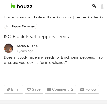
Explore Discussions
Featured Home Discussions
Featured Garden Discu
Hot Pepper Exchange
ISO Black Pearl peppers seeds
Becky Rushe
8 years ago
Does anybody have any seeds for Black pearl peppers. If so
what are you looking for in exchange?
Email
Save
Comment
2
Follow