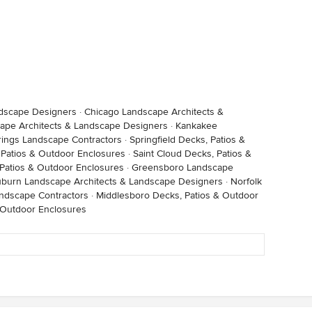
ndscape Designers
·
Chicago Landscape Architects &
ape Architects & Landscape Designers
·
Kankakee
ings Landscape Contractors
·
Springfield Decks, Patios &
, Patios & Outdoor Enclosures
·
Saint Cloud Decks, Patios &
 Patios & Outdoor Enclosures
·
Greensboro Landscape
burn Landscape Architects & Landscape Designers
·
Norfolk
ndscape Contractors
·
Middlesboro Decks, Patios & Outdoor
 Outdoor Enclosures