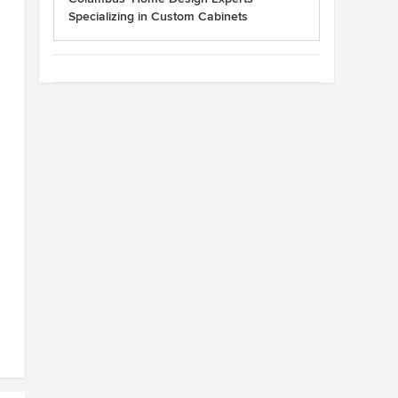
Specializing in Custom Cabinets