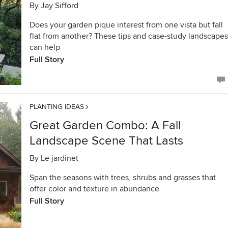
By
Jay Sifford
Does your garden pique interest from one vista but fall
flat from another? These tips and case-study landscapes
can help
Full Story
PLANTING IDEAS
Great Garden Combo: A Fall
Landscape Scene That Lasts
By
Le jardinet
Span the seasons with trees, shrubs and grasses that
offer color and texture in abundance
Full Story