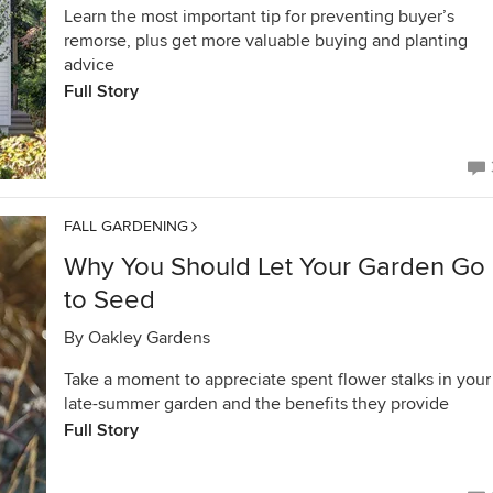
Learn the most important tip for preventing buyer’s
remorse, plus get more valuable buying and planting
advice
Full Story
FALL GARDENING
Why You Should Let Your Garden Go
to Seed
By
Oakley Gardens
Take a moment to appreciate spent flower stalks in your
late-summer garden and the benefits they provide
Full Story