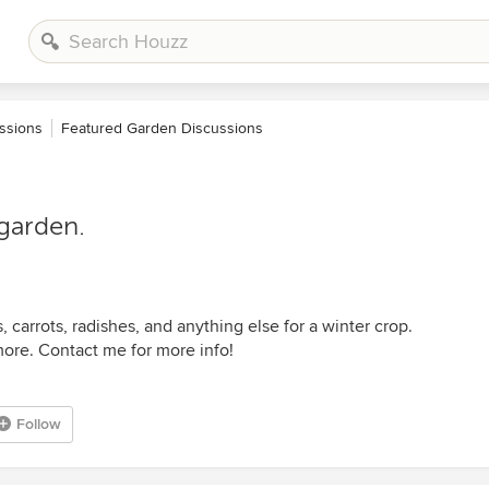
ssions
Featured Garden Discussions
 garden.
, carrots, radishes, and anything else for a winter crop.
ore. Contact me for more info!
Follow