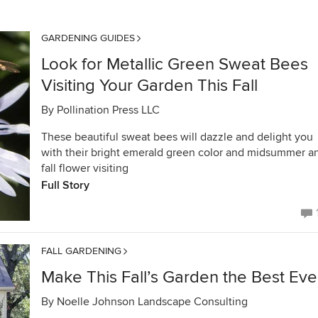
GARDENING GUIDES
Look for Metallic Green Sweat Bees
Visiting Your Garden This Fall
By
Pollination Press LLC
These beautiful sweat bees will dazzle and delight you
with their bright emerald green color and midsummer a
fall flower visiting
Full Story
FALL GARDENING
Make This Fall’s Garden the Best Eve
By
Noelle Johnson Landscape Consulting