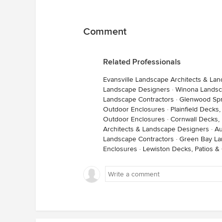
Comment
Related Professionals
Evansville Landscape Architects & La
Landscape Designers
·
Winona Landsc
Landscape Contractors
·
Glenwood Spr
Outdoor Enclosures
·
Plainfield Decks
Outdoor Enclosures
·
Cornwall Decks,
Architects & Landscape Designers
·
Au
Landscape Contractors
·
Green Bay La
Enclosures
·
Lewiston Decks, Patios &