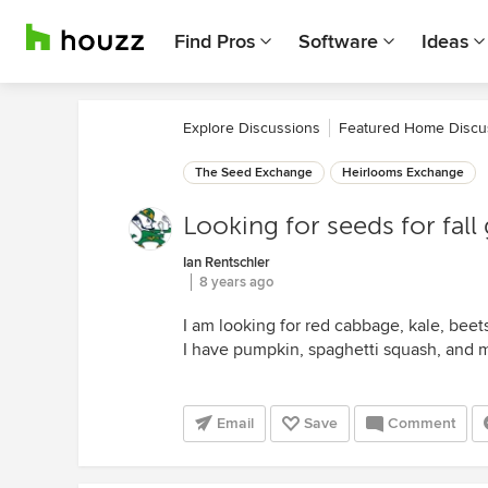
Find Pros
Software
Ideas
Explore Discussions
Featured Home Discu
The Seed Exchange
Heirlooms Exchange
Looking for seeds for fall
Ian Rentschler
8 years ago
I am looking for red cabbage, kale, beets
I have pumpkin, spaghetti squash, and m
Email
Save
Comment