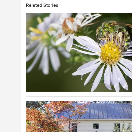
Related Stories