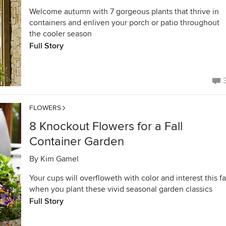
Welcome autumn with 7 gorgeous plants that thrive in
containers and enliven your porch or patio throughout
the cooler season
Full Story
FLOWERS
8 Knockout Flowers for a Fall
Container Garden
By
Kim Gamel
Your cups will overfloweth with color and interest this fa
when you plant these vivid seasonal garden classics
Full Story