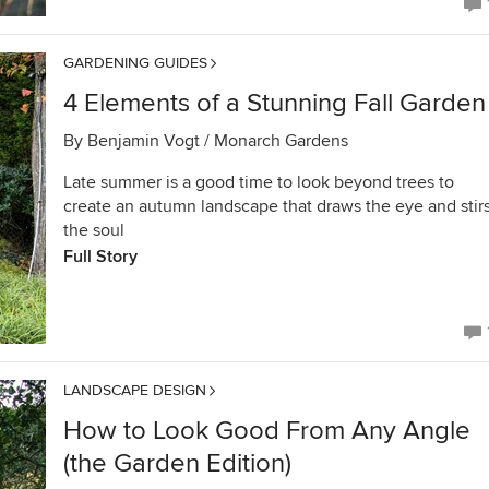
GARDENING GUIDES
4 Elements of a Stunning Fall Garden
By
Benjamin Vogt / Monarch Gardens
Late summer is a good time to look beyond trees to
create an autumn landscape that draws the eye and stir
the soul
Full Story
LANDSCAPE DESIGN
How to Look Good From Any Angle
(the Garden Edition)