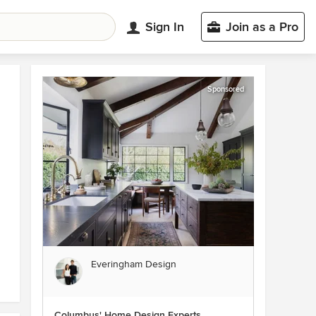
Sign In
Join as a Pro
Sponsored
Everingham Design
Columbus' Home Design Experts