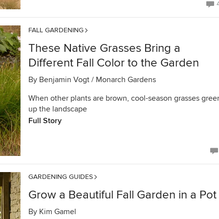
FALL GARDENING
These Native Grasses Bring a
Different Fall Color to the Garden
By
Benjamin Vogt / Monarch Gardens
When other plants are brown, cool-season grasses gree
up the landscape
Full Story
GARDENING GUIDES
Grow a Beautiful Fall Garden in a Pot
By
Kim Gamel