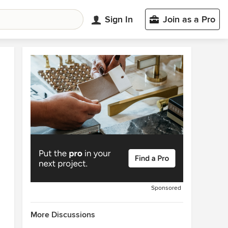
Sign In
Join as a Pro
Sponsored
More Discussions