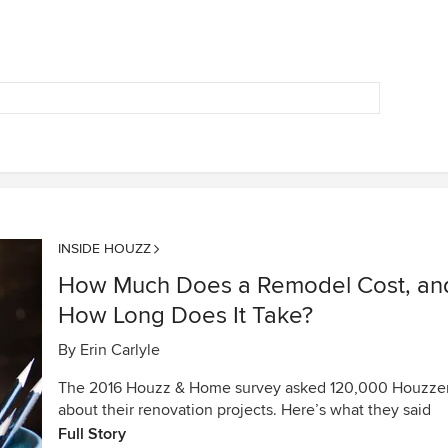
INSIDE HOUZZ
How Much Does a Remodel Cost, an
How Long Does It Take?
By
Erin Carlyle
The 2016 Houzz & Home survey asked 120,000 Houzze
about their renovation projects. Here’s what they said
Full Story