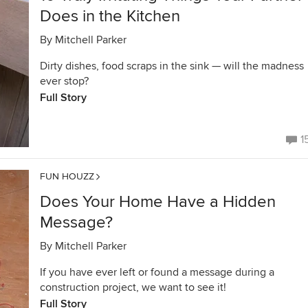
Does in the Kitchen
By
Mitchell Parker
Dirty dishes, food scraps in the sink — will the madness
ever stop?
Full Story
1
FUN HOUZZ
Does Your Home Have a Hidden
Message?
By
Mitchell Parker
If you have ever left or found a message during a
construction project, we want to see it!
Full Story