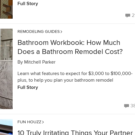
Full Story
2
REMODELING GUIDES
Bathroom Workbook: How Much
Does a Bathroom Remodel Cost?
By
Mitchell Parker
Learn what features to expect for $3,000 to $100,000-
plus, to help you plan your bathroom remodel
Full Story
3
FUN HOUZZ
10 Truly Irritating Things Your Partner