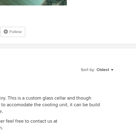
Follow
Sort by:
Oldest
iry. This is a custom glass cellar and though
 to accomodate the cooling unit, it can be build
e.
er feel free to contact us at
m.