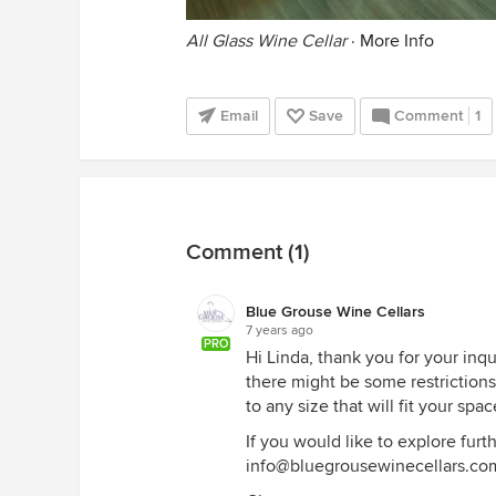
All Glass Wine Cellar
·
More Info
Email
Save
Comment
1
Comment (1)
Blue Grouse Wine Cellars
7 years ago
PRO
Hi Linda, thank you for your inqu
there might be some restrictions
to any size that will fit your spac
If you would like to explore furth
info@bluegrousewinecellars.co