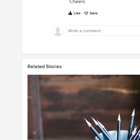
Cheers
Like
Save
Related Stories