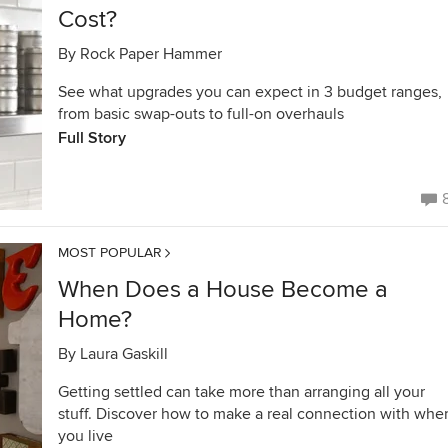
Cost?
By
Rock Paper Hammer
See what upgrades you can expect in 3 budget ranges,
from basic swap-outs to full-on overhauls
Full Story
MOST POPULAR
When Does a House Become a
Home?
By
Laura Gaskill
Getting settled can take more than arranging all your
stuff. Discover how to make a real connection with whe
you live