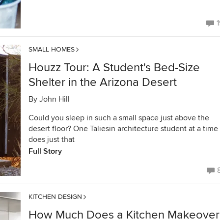
1
SMALL HOMES
Houzz Tour: A Student's Bed-Size
Shelter in the Arizona Desert
By
John Hill
Could you sleep in such a small space just above the
desert floor? One Taliesin architecture student at a time
does just that
Full Story
KITCHEN DESIGN
How Much Does a Kitchen Makeover