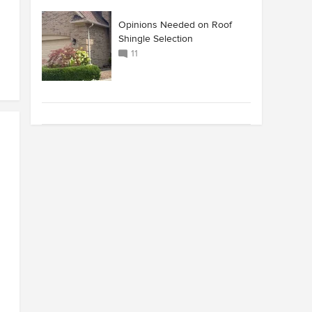
Opinions Needed on Roof
Shingle Selection
11