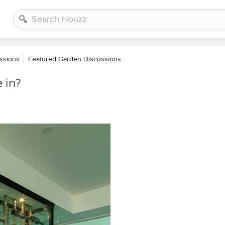
ssions
Featured Garden Discussions
 in?