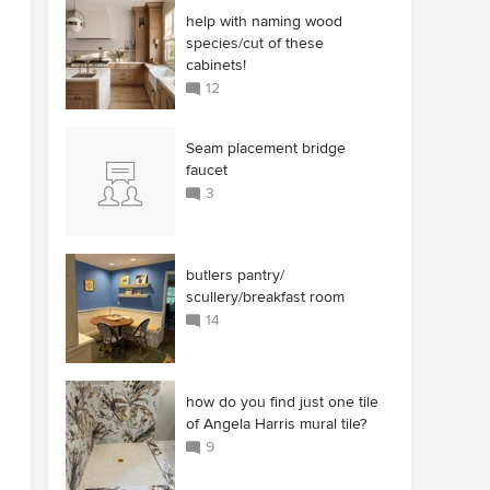
help with naming wood
species/cut of these
cabinets!
12
Seam placement bridge
faucet
3
butlers pantry/
scullery/breakfast room
14
how do you find just one tile
of Angela Harris mural tile?
9