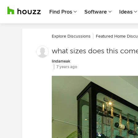
Find Pros
Software
Ideas
Explore Discussions
Featured Home Discu
what sizes does this come
lindameak
7 years ago