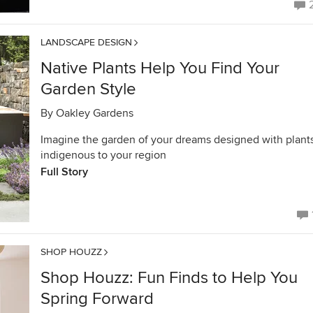
LANDSCAPE DESIGN
Native Plants Help You Find Your
Garden Style
By
Oakley Gardens
Imagine the garden of your dreams designed with plant
indigenous to your region
Full Story
SHOP HOUZZ
Shop Houzz: Fun Finds to Help You
Spring Forward