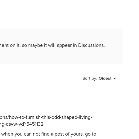
ment on it, so maybe it will appear in Discussions.
Sort by:
Oldest
ns/how-to-furnish-this-odd-shaped-living-
ing-dsvw-vd~5451132
when you can not find a post of yours, go to