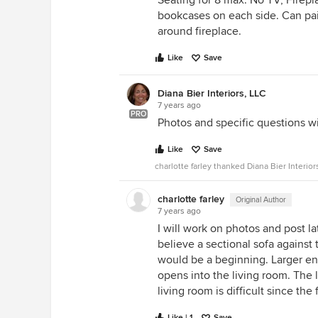
Seating for 8 max. No TV, Firep
bookcases on each side. Can pai
around fireplace.
Like
Save
Diana Bier Interiors, LLC
7 years ago
PRO
Photos and specific questions wi
Like
Save
charlotte farley thanked Diana Bier Interior
charlotte farley
Original Author
7 years ago
I will work on photos and post lat
believe a sectional sofa against 
would be a beginning. Larger end
opens into the living room. The
living room is difficult since the
Like | 1
Save