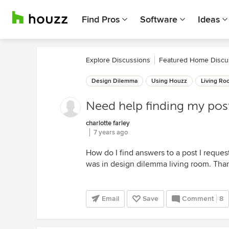
Find Pros
Software
Ideas
Explore Discussions
Featured Home Discu
Design Dilemma
Using Houzz
Living Ro
Need help finding my pos
charlotte farley
7 years ago
How do I find answers to a post I reques
was in design dilemma living room. Tha
Email
Save
Comment
8