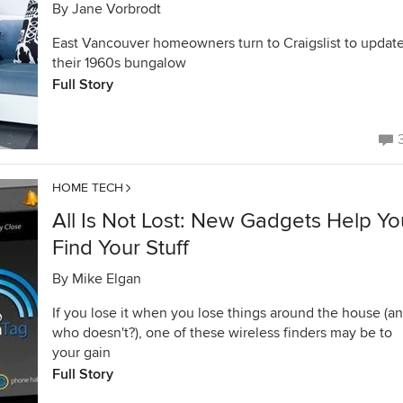
By
Jane Vorbrodt
East Vancouver homeowners turn to Craigslist to updat
their 1960s bungalow
Full Story
HOME TECH
All Is Not Lost: New Gadgets Help Yo
Find Your Stuff
By
Mike Elgan
If you lose it when you lose things around the house (a
who doesn't?), one of these wireless finders may be to
your gain
Full Story