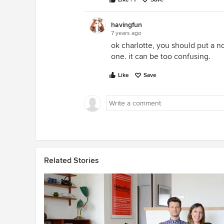
havingfun
7 years ago
ok charlotte, you should put a no
one. it can be too confusing.
Like
Save
Related Stories