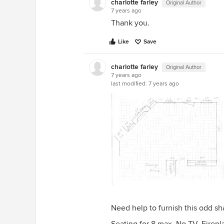
charlotte farley
Original Author
7 years ago
Thank you.
Like
Save
charlotte farley
Original Author
7 years ago
last modified:
7 years ago
Need help to furnish this odd s