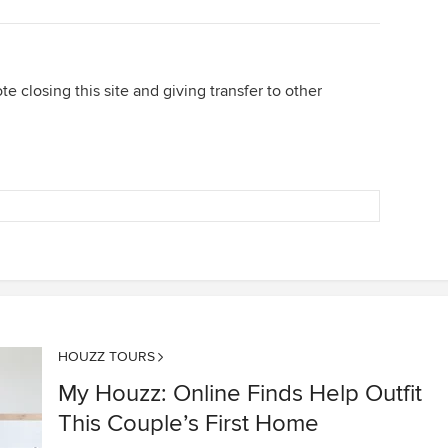
te closing this site and giving transfer to other
HOUZZ TOURS
My Houzz: Online Finds Help Outfit
This Couple’s First Home