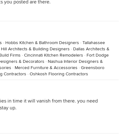
sts you posted are there.
s
·
Hobbs Kitchen & Bathroom Designers
·
Tallahassee
Hill Architects & Building Designers
·
Dallas Architects &
Build Firms
·
Cincinnati Kitchen Remodelers
·
Fort Dodge
 Designers & Decorators
·
Nashua Interior Designers &
sories
·
Merced Furniture & Accessories
·
Greensboro
g Contractors
·
Oshkosh Flooring Contractors
ies in time it will vanish from there. you need
stay up.