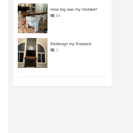
How big was my mistake?
64
Redesign my fireplace
3