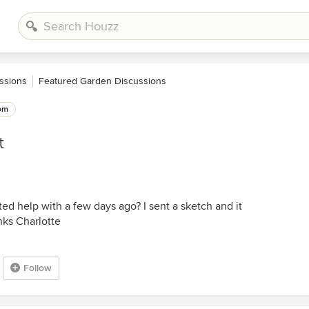
ssions
Featured Garden Discussions
om
t
ted help with a few days ago? I sent a sketch and it
nks Charlotte
Follow