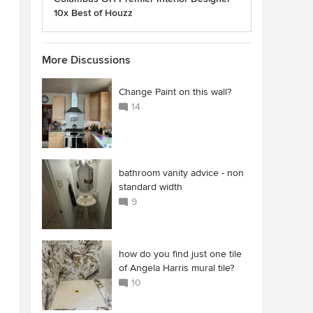
10x Best of Houzz
More Discussions
Change Paint on this wall?
14
bathroom vanity advice - non
standard width
9
how do you find just one tile
of Angela Harris mural tile?
10