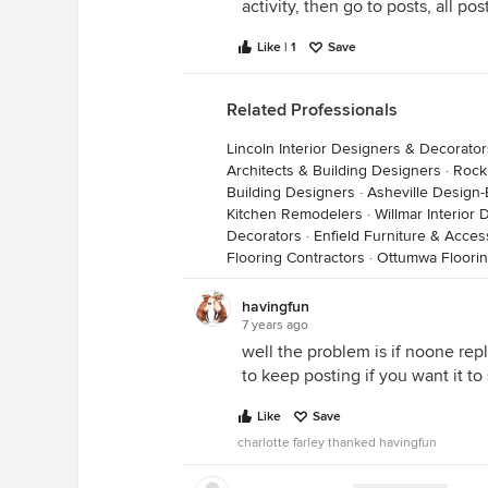
activity, then go to posts, all po
Like | 1
Save
Related Professionals
Lincoln Interior Designers & Decorator
Architects & Building Designers
·
Rock 
Building Designers
·
Asheville Design-
Kitchen Remodelers
·
Willmar Interior
Decorators
·
Enfield Furniture & Acces
Flooring Contractors
·
Ottumwa Floorin
havingfun
7 years ago
well the problem is if noone repl
to keep posting if you want it to 
Like
Save
charlotte farley thanked havingfun