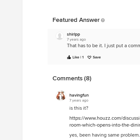
Featured Answer
shirlpp
7 years ago
That has to be it. I just put a com
Like | 1
Save
Comments (8)
havingfun
7 years ago
is this it?
https://www.houzz.com/discussio
room-which-opens-into-the-din
yes, been having same problem. 