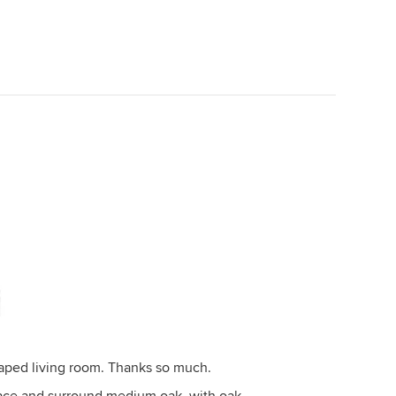
haped living room. Thanks so much.