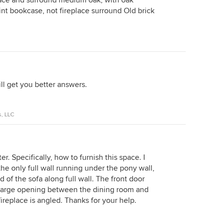
lace and surround medium oak, with oak
nt bookcase, not fireplace surround Old brick
ll get you better answers.
s, LLC
er. Specifically, how to furnish this space. I
the only full wall running under the pony wall,
 of the sofa along full wall. The front door
 large opening between the dining room and
 fireplace is angled. Thanks for your help.