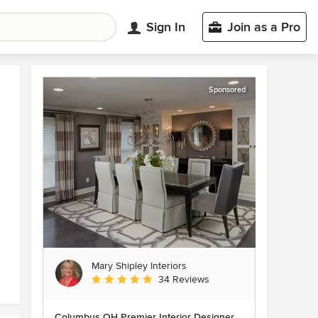
Sign In
Join as a Pro
Sponsored
Mary Shipley Interiors
Average rating: 4.8 out of 5 stars
34 Reviews
Columbus OH Premier Interior Designer