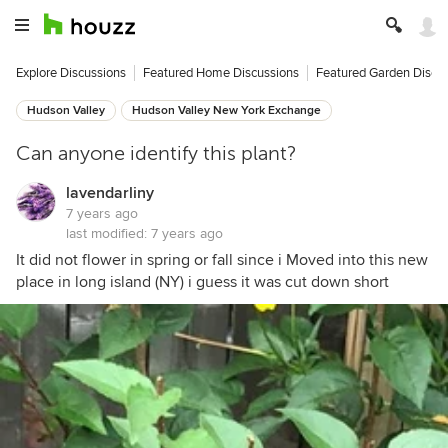
Explore Discussions
Featured Home Discussions
Featured Garden Discu
Hudson Valley
Hudson Valley New York Exchange
Can anyone identify this plant?
lavendarliny
7 years ago
last modified:
7 years ago
It did not flower in spring or fall since i Moved into this new
place in long island (NY) i guess it was cut down short