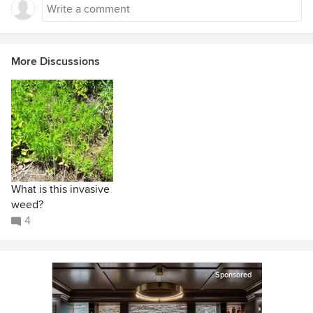
More Discussions
What is this invasive
weed?
4
Sponsored