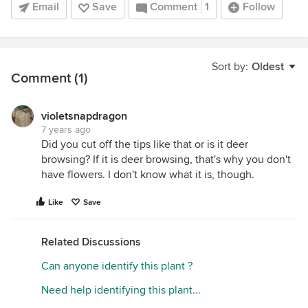
Email
Save
Comment
1
Follow
Sort by:
Oldest
Comment (1)
violetsnapdragon
7 years ago
Did you cut off the tips like that or is it deer
browsing? If it is deer browsing, that's why you don't
have flowers. I don't know what it is, though.
Like
Save
Related Discussions
Can anyone identify this plant ?
Need help identifying this plant...