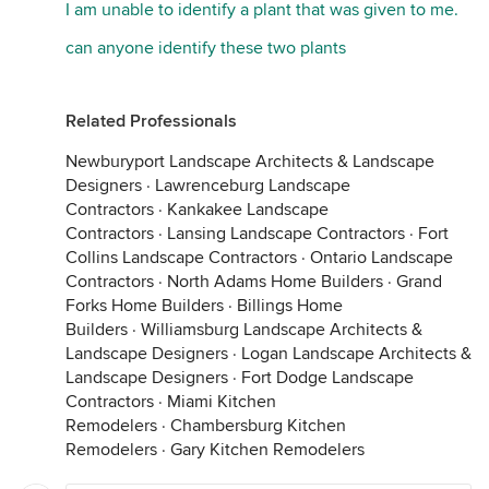
I am unable to identify a plant that was given to me.
can anyone identify these two plants
Related Professionals
Newburyport Landscape Architects & Landscape
Designers
·
Lawrenceburg Landscape
Contractors
·
Kankakee Landscape
Contractors
·
Lansing Landscape Contractors
·
Fort
Collins Landscape Contractors
·
Ontario Landscape
Contractors
·
North Adams Home Builders
·
Grand
Forks Home Builders
·
Billings Home
Builders
·
Williamsburg Landscape Architects &
Landscape Designers
·
Logan Landscape Architects &
Landscape Designers
·
Fort Dodge Landscape
Contractors
·
Miami Kitchen
Remodelers
·
Chambersburg Kitchen
Remodelers
·
Gary Kitchen Remodelers