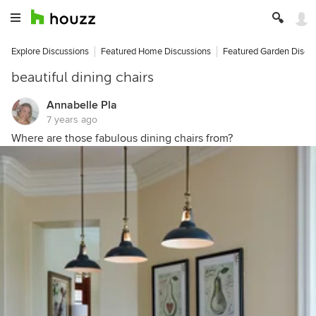
Explore Discussions
Featured Home Discussions
Featured Garden Discu
beautiful dining chairs
Annabelle Pla
7 years ago
Where are those fabulous dining chairs from?