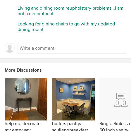
Living and dining room reupholstery problems...I am
not a decorator at
Looking for dining chairs to go with my updated
dining room!
More Discussions
help me decorate
butlers pantry/
Single Sink size
my entryway.
scullery/breakfast
60 inch vanity