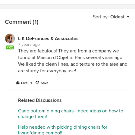
Sort by:
Oldest
Comment (1)
L K DeFrances & Associates
7 years ago
PRO
They are fabulous! They are from a company we
found at Maison d'Objet in Paris several years ago.
We liked the clean lines, add texture to the area and
are sturdy for everyday use!
Like | 1
Save
Related Discussions
Cane bottom dining chairs-- need ideas on how to
change them!
Help needed with picking dining chairs for
living/dining combo!!