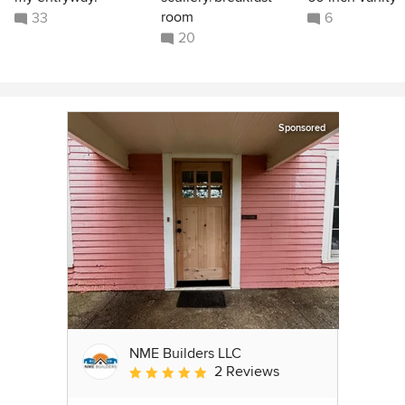
room
33
6
20
Sponsored
NME Builders LLC
2 Reviews
Average rating: 5 out of 5 stars