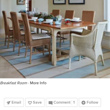
Breakfast Room
·
More Info
Email
Save
Comment
1
Follow