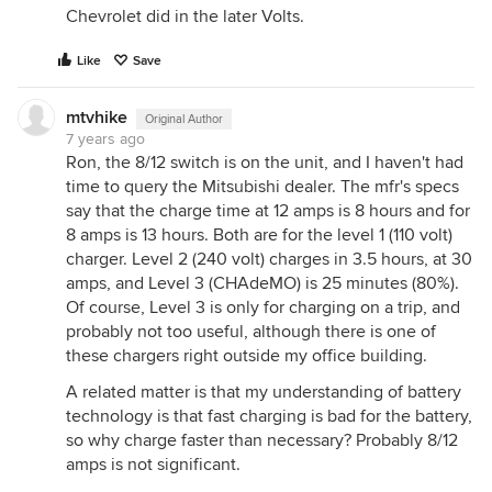
Chevrolet did in the later Volts.
Like
Save
mtvhike
Original Author
7 years ago
Ron, the 8/12 switch is on the unit, and I haven't had
time to query the Mitsubishi dealer. The mfr's specs
say that the charge time at 12 amps is 8 hours and for
8 amps is 13 hours. Both are for the level 1 (110 volt)
charger. Level 2 (240 volt) charges in 3.5 hours, at 30
amps, and Level 3 (CHAdeMO) is 25 minutes (80%).
Of course, Level 3 is only for charging on a trip, and
probably not too useful, although there is one of
these chargers right outside my office building.
A related matter is that my understanding of battery
technology is that fast charging is bad for the battery,
so why charge faster than necessary? Probably 8/12
amps is not significant.