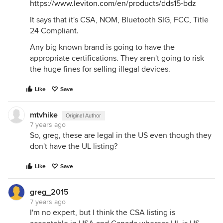
https://www.leviton.com/en/products/dds15-bdz
It says that it's CSA, NOM, Bluetooth SIG, FCC, Title
24 Compliant.
Any big known brand is going to have the
appropriate certifications. They aren't going to risk
the huge fines for selling illegal devices.
Like
Save
mtvhike
Original Author
7 years ago
So, greg, these are legal in the US even though they
don't have the UL listing?
Like
Save
greg_2015
7 years ago
I'm no expert, but I think the CSA listing is