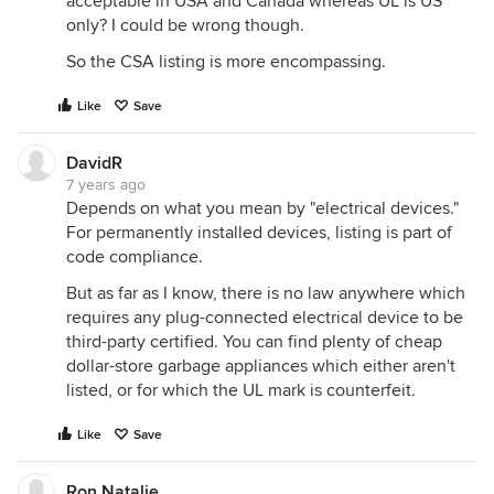
acceptable in USA and Canada whereas UL is US
only? I could be wrong though.
So the CSA listing is more encompassing.
Like
Save
DavidR
7 years ago
Depends on what you mean by "electrical devices."
For permanently installed devices, listing is part of
code compliance.
But as far as I know, there is no law anywhere which
requires any plug-connected electrical device to be
third-party certified. You can find plenty of cheap
dollar-store garbage appliances which either aren't
listed, or for which the UL mark is counterfeit.
Like
Save
Ron Natalie