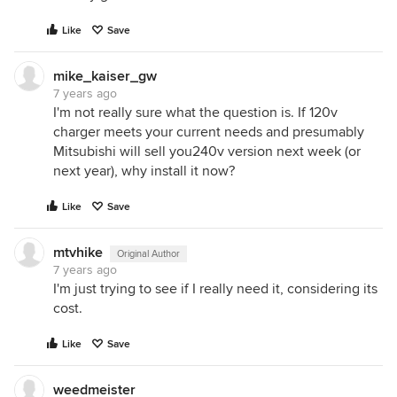
Like
Save
mike_kaiser_gw
7 years ago
I'm not really sure what the question is. If 120v
charger meets your current needs and presumably
Mitsubishi will sell you240v version next week (or
next year), why install it now?
Like
Save
mtvhike
Original Author
7 years ago
I'm just trying to see if I really need it, considering its
cost.
Like
Save
weedmeister