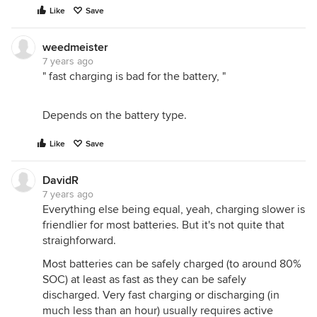
Like
Save
weedmeister
7 years ago
" fast charging is bad for the battery, "
Depends on the battery type.
Like
Save
DavidR
7 years ago
Everything else being equal, yeah, charging slower is
friendlier for most batteries. But it's not quite that
straighforward.
Most batteries can be safely charged (to around 80%
SOC) at least as fast as they can be safely
discharged. Very fast charging or discharging (in
much less than an hour) usually requires active