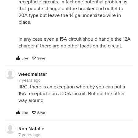
receptacle circuits. In fact one potential problem is
that people change out the breaker and outlet to
20A type but leave the 14 ga undersized wire in
place.
In any case even a 15A circuit should handle the 12A
charger if there are no other loads on the circuit.
Like
Save
weedmeister
7 years ago
IIRC, there is an exception whereby you can put a
15A receptacle on a 20A circuit. But not the other
way around.
Like
Save
Ron Natalie
7 years ago