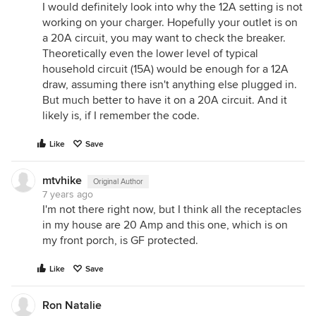
I would definitely look into why the 12A setting is not
working on your charger. Hopefully your outlet is on
a 20A circuit, you may want to check the breaker.
Theoretically even the lower level of typical
household circuit (15A) would be enough for a 12A
draw, assuming there isn't anything else plugged in.
But much better to have it on a 20A circuit. And it
likely is, if I remember the code.
Like
Save
mtvhike
Original Author
7 years ago
I'm not there right now, but I think all the receptacles
in my house are 20 Amp and this one, which is on
my front porch, is GF protected.
Like
Save
Ron Natalie