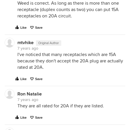
Weed is correct. As long as there is more than one
receptacle (duplex counts as two) you can put 15A
receptacles on 20A circuit.
Like
Save
mtvhike
Original Author
7 years ago
I've noticed that many receptacles which are 15A
because they don't accept the 20A plug are actually
rated at 20A.
Like
Save
Ron Natalie
7 years ago
They are all rated for 20A if they are listed.
Like
Save