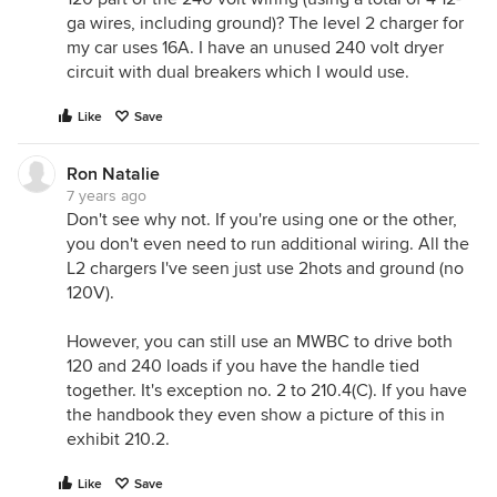
ga wires, including ground)? The level 2 charger for
my car uses 16A. I have an unused 240 volt dryer
circuit with dual breakers which I would use.
Like
Save
Ron Natalie
7 years ago
Don't see why not. If you're using one or the other,
you don't even need to run additional wiring. All the
L2 chargers I've seen just use 2hots and ground (no
120V).
However, you can still use an MWBC to drive both
120 and 240 loads if you have the handle tied
together. It's exception no. 2 to 210.4(C). If you have
the handbook they even show a picture of this in
exhibit 210.2.
Like
Save