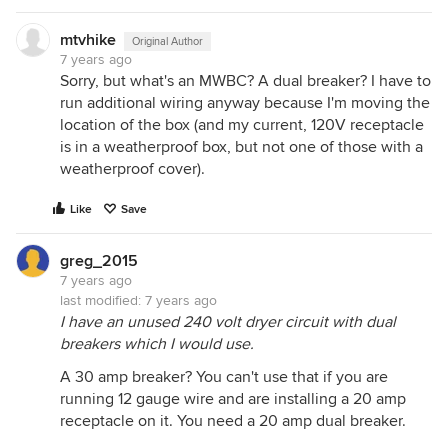
mtvhike
Original Author
7 years ago
Sorry, but what's an MWBC? A dual breaker? I have to
run additional wiring anyway because I'm moving the
location of the box (and my current, 120V receptacle
is in a weatherproof box, but not one of those with a
weatherproof cover).
Like
Save
greg_2015
7 years ago
last modified:
7 years ago
I have an unused 240 volt dryer circuit with dual
breakers which I would use.
A 30 amp breaker? You can't use that if you are
running 12 gauge wire and are installing a 20 amp
receptacle on it. You need a 20 amp dual breaker.