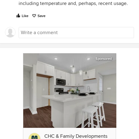
including temperature and, perhaps, recent usage.
Like
Save
Sponsored
CHC & Family Developments