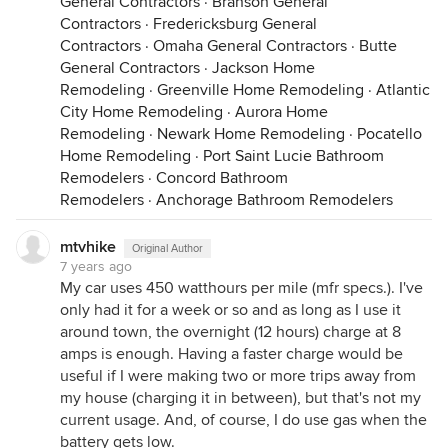
General Contractors
·
Branson General
Contractors
·
Fredericksburg General
Contractors
·
Omaha General Contractors
·
Butte
General Contractors
·
Jackson Home
Remodeling
·
Greenville Home Remodeling
·
Atlantic
City Home Remodeling
·
Aurora Home
Remodeling
·
Newark Home Remodeling
·
Pocatello
Home Remodeling
·
Port Saint Lucie Bathroom
Remodelers
·
Concord Bathroom
Remodelers
·
Anchorage Bathroom Remodelers
mtvhike
Original Author
7 years ago
My car uses 450 watthours per mile (mfr specs.). I've
only had it for a week or so and as long as I use it
around town, the overnight (12 hours) charge at 8
amps is enough. Having a faster charge would be
useful if I were making two or more trips away from
my house (charging it in between), but that's not my
current usage. And, of course, I do use gas when the
battery gets low.