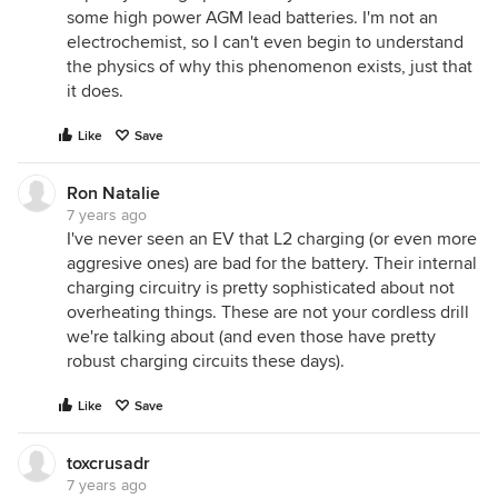
some high power AGM lead batteries. I'm not an
electrochemist, so I can't even begin to understand
the physics of why this phenomenon exists, just that
it does.
Like
Save
Ron Natalie
7 years ago
I've never seen an EV that L2 charging (or even more
aggresive ones) are bad for the battery. Their internal
charging circuitry is pretty sophisticated about not
overheating things. These are not your cordless drill
we're talking about (and even those have pretty
robust charging circuits these days).
Like
Save
toxcrusadr
7 years ago