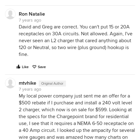
Ron Natalie
7 years ago
David and Greg are correct. You can't put 15 or 20A
receptacles on 30A circuits. Not allowed. Again, I've
never seen an L2 charger that cared anything about
120 or Neutral, so two wire (plus ground) hookup is
fine.
Like
Save
mtvhike
Original Author
7 years ago
My local power company just sent me an offer for a
$500 rebate if I purchase and install a 240 volt level
2 charger, which now is on sale for $599. Looking at
the specs for the Chargepoint brand for residential
use, I see that it requires a NEMA 6-50 receptacle on
a 40 Amp circuit. I looked up the ampacity for several
wire gauges and was amazed how many charts on