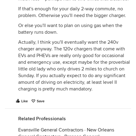
If that's enough for your daily 2-way commute, no
problem. Otherwise you'll need the bigger charger.
Or else you'll want to plan on using gas when the
battery runs down.
Actually, I think you'll eventually want the 240v
charger anyway. The 120v chargers that come with
EVs and PHEVs are really only good for occasional
and emergency use, except maybe for the proverbial
little old lady who only drives 2 miles to church on
Sunday. If you actually expect to do any significant
amount of driving on electricity, at least level II
charging is pretty much mandatory.
Like
Save
Related Professionals
Evansville General Contractors
·
New Orleans