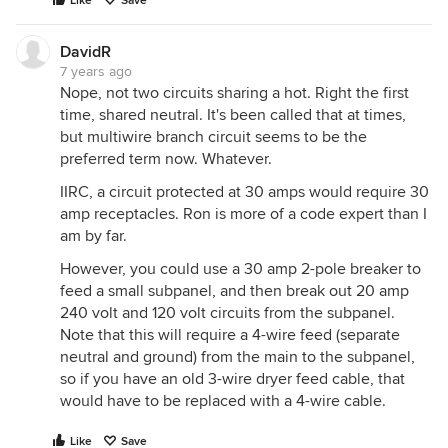
Like
Save
DavidR
7 years ago
Nope, not two circuits sharing a hot. Right the first
time, shared neutral. It's been called that at times,
but multiwire branch circuit seems to be the
preferred term now. Whatever.
IIRC, a circuit protected at 30 amps would require 30
amp receptacles. Ron is more of a code expert than I
am by far.
However, you could use a 30 amp 2-pole breaker to
feed a small subpanel, and then break out 20 amp
240 volt and 120 volt circuits from the subpanel.
Note that this will require a 4-wire feed (separate
neutral and ground) from the main to the subpanel,
so if you have an old 3-wire dryer feed cable, that
would have to be replaced with a 4-wire cable.
Like
Save