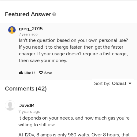
Featured Answer
greg_2015
7 years ago
Isn't the question based on your own personal use?
If you need it to charge faster, then get the faster
charger. If your usage doesn't require a fast charge,
then save your money.
Like | 1
Save
Sort by:
Oldest
Comments (42)
DavidR
7 years ago
It depends on your needs, and how much gas you're
willing to still use.
At 120v, 8 amps is only 960 watts. Over 8 hours, that