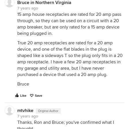
Bruce in Northern Virginia
7 years ago
15 amp house receptacles are rated for 20 amp pass
through, so they can be used on a circuit with a 20
amp breaker, but are only rated for a 15 amp device
being plugged in.
True 20 amp receptacles are rated for a 20 amp
device, and one of the flat blades in the plug is
shaped like a sideways T so the plug only fits in a 20
amp receptacle. I have a few 20 amp receptacles in
my garage and utility area, but I have never
purchased a device that used a 20 amp plug.
Bruce
Like
Save
mtvhike
Original Author
7 years ago
Thanks, Ron and Bruce; you've confirmed what I
thought.