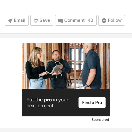
Email
Save
Comment
42
Follow
Sponsored