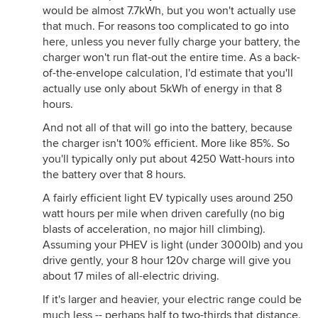
would be almost 7.7kWh, but you won't actually use
that much. For reasons too complicated to go into
here, unless you never fully charge your battery, the
charger won't run flat-out the entire time. As a back-
of-the-envelope calculation, I'd estimate that you'll
actually use only about 5kWh of energy in that 8
hours.
And not all of that will go into the battery, because
the charger isn't 100% efficient. More like 85%. So
you'll typically only put about 4250 Watt-hours into
the battery over that 8 hours.
A fairly efficient light EV typically uses around 250
watt hours per mile when driven carefully (no big
blasts of acceleration, no major hill climbing).
Assuming your PHEV is light (under 3000lb) and you
drive gently, your 8 hour 120v charge will give you
about 17 miles of all-electric driving.
If it's larger and heavier, your electric range could be
much less -- perhaps half to two-thirds that distance.