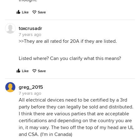
Like
Save
toxcrusadr
7 years ago
>>They are all rated for 20A if they are listed.
Listed where? Can you clarify what this means?
Like
Save
greg_2015
7 years ago
All electrical devices need to be certified by a 3rd
party before they can legally be sold and distributed.
I think there are various parties that are acceptable
certifications and depending on the country you are
in, it may vary. The two off the top of my head are UL
and CSA. (I'm in Canada)