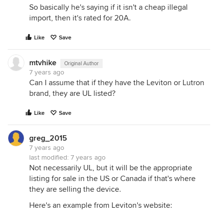
So basically he's saying if it isn't a cheap illegal
import, then it's rated for 20A.
Like
Save
mtvhike
Original Author
7 years ago
Can I assume that if they have the Leviton or Lutron
brand, they are UL listed?
Like
Save
greg_2015
7 years ago
last modified:
7 years ago
Not necessarily UL, but it will be the appropriate
listing for sale in the US or Canada if that's where
they are selling the device.
Here's an example from Leviton's website: