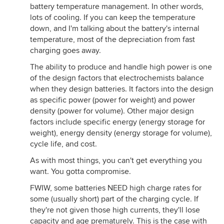
battery temperature management. In other words,
lots of cooling. If you can keep the temperature
down, and I'm talking about the battery's internal
temperature, most of the depreciation from fast
charging goes away.
The ability to produce and handle high power is one
of the design factors that electrochemists balance
when they design batteries. It factors into the design
as specific power (power for weight) and power
density (power for volume). Other major design
factors include specific energy (energy storage for
weight), energy density (energy storage for volume),
cycle life, and cost.
As with most things, you can't get everything you
want. You gotta compromise.
FWIW, some batteries NEED high charge rates for
some (usually short) part of the charging cycle. If
they're not given those high currents, they'll lose
capacity and age prematurely. This is the case with