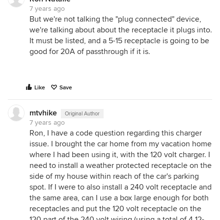
7 years ago
But we're not talking the "plug connected" device,
we're talking about about the receptacle it plugs into.
It must be listed, and a 5-15 receptacle is going to be
good for 20A of passthrough if it is.
Like
Save
mtvhike
Original Author
7 years ago
Ron, I have a code question regarding this charger
issue. I brought the car home from my vacation home
where I had been using it, with the 120 volt charger. I
need to install a weather protected receptacle on the
side of my house within reach of the car's parking
spot. If I were to also install a 240 volt receptacle and
the same area, can I use a box large enough for both
receptacles and put the 120 volt receptacle on the
120 part of the 240 volt wiring (using a total of 4 12-