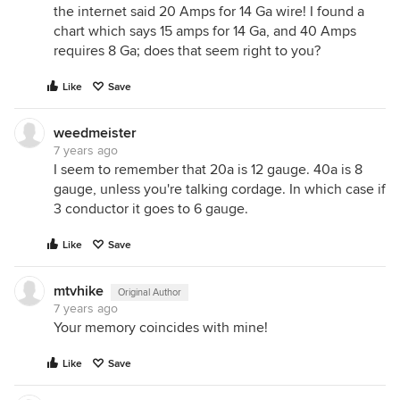
the internet said 20 Amps for 14 Ga wire! I found a
chart which says 15 amps for 14 Ga, and 40 Amps
requires 8 Ga; does that seem right to you?
Like
Save
weedmeister
7 years ago
I seem to remember that 20a is 12 gauge. 40a is 8
gauge, unless you're talking cordage. In which case if
3 conductor it goes to 6 gauge.
Like
Save
mtvhike
Original Author
7 years ago
Your memory coincides with mine!
Like
Save