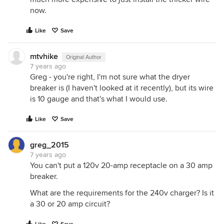
now.
Like
Save
mtvhike
Original Author
7 years ago
Greg - you're right, I'm not sure what the dryer
breaker is (I haven't looked at it recently), but its wire
is 10 gauge and that's what I would use.
Like
Save
greg_2015
7 years ago
You can't put a 120v 20-amp receptacle on a 30 amp
breaker.
What are the requirements for the 240v charger? Is it
a 30 or 20 amp circuit?