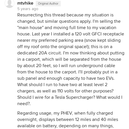
mtvhike
Original Author
5 years ago
Resurrecting this thread because my situation is
changed, but similar questions apply. I'm selling the
"main house" and moving full time to my vacation
house. Last year I installed a 120 volt GFCI receptacle
nearer my preferred parking area (snow kept sliding
off my roof onto the original space!); this is on a
dedicated 20A circuit. I'm now thinking about putting
in a carport, which will be separated from the house
by about 20 feet, so I will run underground cable
from the house to the carport. I'll probably put in a
sub panel and enough capacity to have two EVs.
What should I run to have two at least level 2
chargers, as well as 110 volts for other purposes?
Should I wire for a Tesla Supercharger? What would I
need?.
Regarding usage, my PHEV, when fully charged
overnight, displays between 12 miles and 40 miles
available on battery, depending on many things,