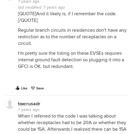
7 years ago
last modified:
7 years ago
[QUOTE]And it likely is, if I remember the code.
[/QUOTE]
Regular branch circuits in residences don't have any
restriction as to the number of receptacles on a
circuit.
I'm pretty sure the listing on these EVSEs requires
internal ground fault detection so plugging it into a
GFCI is OK, but redundant.
Like
Save
toxcrusadr
7 years ago
When I referred to the code I was talking about
whether receptacles had to be 20A or whether they
could be 15A. Afterwards I realized there can be 15A