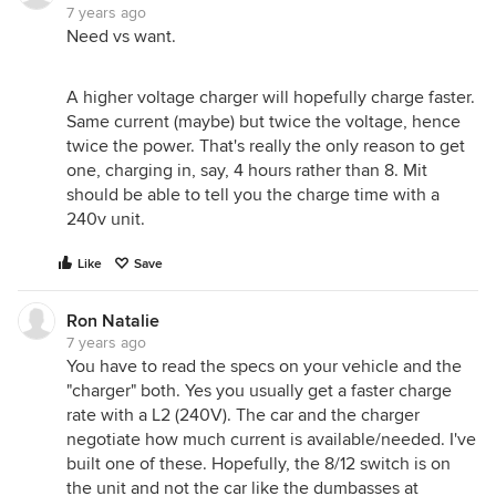
7 years ago
Need vs want.
A higher voltage charger will hopefully charge faster.
Same current (maybe) but twice the voltage, hence
twice the power. That's really the only reason to get
one, charging in, say, 4 hours rather than 8. Mit
should be able to tell you the charge time with a
240v unit.
Like
Save
Ron Natalie
7 years ago
You have to read the specs on your vehicle and the
"charger" both. Yes you usually get a faster charge
rate with a L2 (240V). The car and the charger
negotiate how much current is available/needed. I've
built one of these. Hopefully, the 8/12 switch is on
the unit and not the car like the dumbasses at