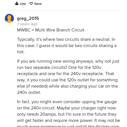
Like
Save
greg_2015
7 years ago
MWBC = Multi Wire Branch Circuit
Typically, it's where two circuits share a neutral. In
this case, I guess it would be two circuits sharing a
hot.
If you are running new wiring anyways, why not just
run two separate circuits? One for the 120v
receptacle and one for the 240v receptacle. That
way, it you could use the 120v outlet for something
else (if needed) while also charging your car on the
240v outlet.
In fact, you might even consider upping the gauge
on the 240v circuit. Maybe your charger right now
only needs 20amps, but I'm sure in the future they
will get faster and require more power. It may not be
much more expensive to just install the thicker wire