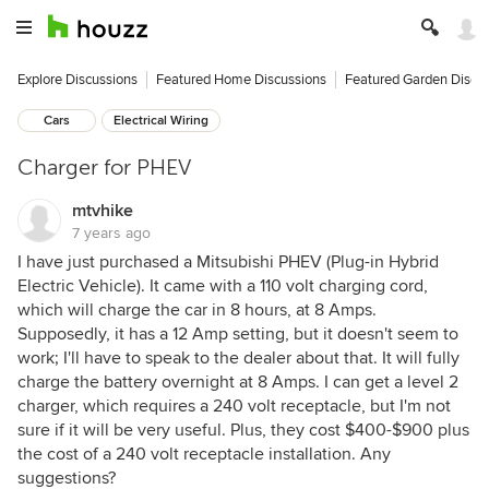
Explore Discussions
Featured Home Discussions
Featured Garden Discu
Cars
Electrical Wiring
Charger for PHEV
mtvhike
7 years ago
I have just purchased a Mitsubishi PHEV (Plug-in Hybrid
Electric Vehicle). It came with a 110 volt charging cord,
which will charge the car in 8 hours, at 8 Amps.
Supposedly, it has a 12 Amp setting, but it doesn't seem to
work; I'll have to speak to the dealer about that. It will fully
charge the battery overnight at 8 Amps. I can get a level 2
charger, which requires a 240 volt receptacle, but I'm not
sure if it will be very useful. Plus, they cost $400-$900 plus
the cost of a 240 volt receptacle installation. Any
suggestions?