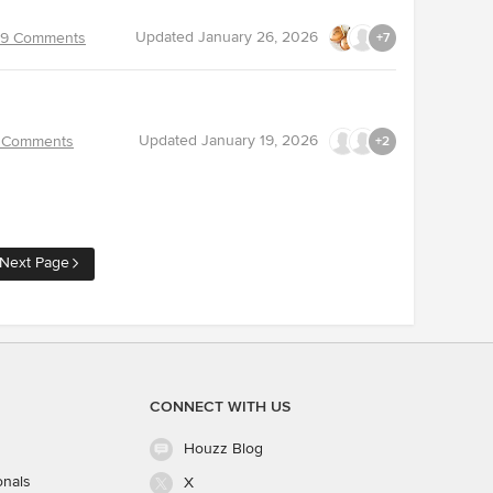
Updated
January 26, 2026
9 Comments
+7
Updated
January 19, 2026
 Comments
+2
Next Page
CONNECT WITH US
Houzz Blog
onals
X