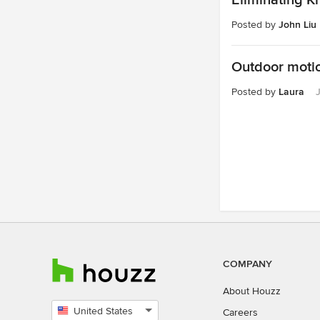
Eliminating K
Posted by
John Liu
Outdoor motio
Posted by
Laura
COMPANY
About Houzz
United States
Careers