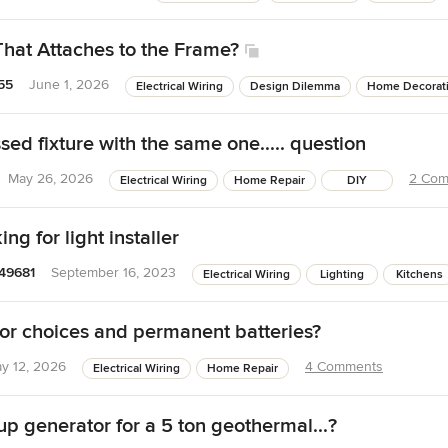
That Attaches to the Frame?
55
June 1, 2026
Electrical Wiring
Design Dilemma
Home Decorat
ed fixture with the same one..... question
May 26, 2026
2 Com
Electrical Wiring
Home Repair
DIY
king for light installer
49681
September 16, 2023
Electrical Wiring
Lighting
Kitchens
r choices and permanent batteries?
y 12, 2026
4 Comments
Electrical Wiring
Home Repair
up generator for a 5 ton geothermal...?