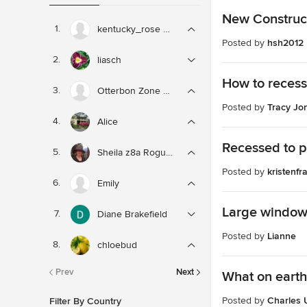
New Construct
kentucky_rose zone 6
Posted by
hsh2012
liasch
How to recess
Otterbon Zone 8b
Posted by
Tracy Jo
Alice
Recessed to p
Sheila z8a Rogue Valley OR
Posted by
kristenf
Emily
Large window 
Diane Brakefield
Posted by
Lianne
chloebud
Prev
Next
What on earth
Posted by
Charles 
Filter By Country