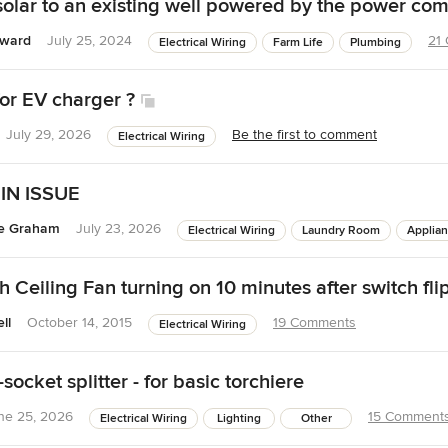
olar to an existing well powered by the power co
oward
July 25, 2024
21
Electrical Wiring
Farm Life
Plumbing
for EV charger ?
July 29, 2026
Be the first to comment
Electrical Wiring
IN ISSUE
ie Graham
July 23, 2026
Electrical Wiring
Laundry Room
Applia
 Ceiling Fan turning on 10 minutes after switch fli
ll
October 14, 2015
19 Comments
Electrical Wiring
socket splitter - for basic torchiere
ne 25, 2026
15 Comment
Electrical Wiring
Lighting
Other