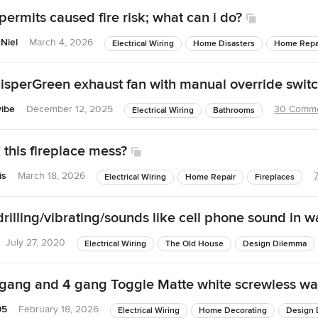
permits caused fire risk; what can i do?
Niel
March 4, 2026
Electrical Wiring
Home Disasters
Home Repa
sperGreen exhaust fan with manual override swit
vibe
December 12, 2025
30 Comm
Electrical Wiring
Bathrooms
 this fireplace mess?
is
March 18, 2026
Electrical Wiring
Home Repair
Fireplaces
illing/vibrating/sounds like cell phone sound in wa
July 27, 2020
Electrical Wiring
The Old House
Design Dilemma
 gang and 4 gang Toggle Matte white screwless wal
95
February 18, 2026
Electrical Wiring
Home Decorating
Design 