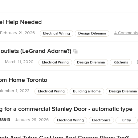
nel Help Needed
February 21, 2026
4 Comment
Electrical Wiring
Design Dilemma
outlets (LeGrand Adorne?)
March 11, 2020
Electrical Wiring
Design Dilemma
Kitchens
tom Home Toronto
tember 1, 2023
Electrical Wiring
Building a Home
Design Dilemma
g for a commercial Stanley Door - automatic type
58913
January 29, 2026
Electrical Wiring
Electronics
Entry