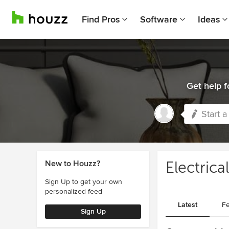
Find Pros
Software
Ideas
Get help f
Start a
New to Houzz?
Electrica
Sign Up to get your own
personalized feed
Latest
Fe
Sign Up