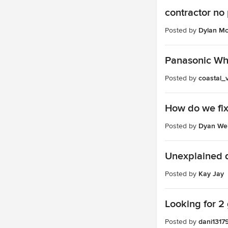
contractor no 
Posted by
Dylan Mc
Panasonic Whi
Posted by
coastal_
How do we fix
Posted by
Dyan We
Unexplained dr
Posted by
Kay Jay
Looking for 2
Posted by
dani1317