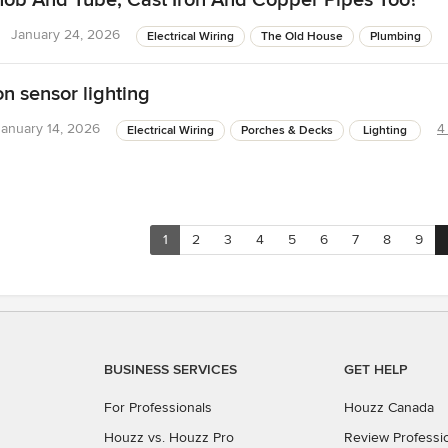
nob And Tube; Cast Iron And Copper Pipes Too?
January 24, 2026
Electrical Wiring
The Old House
Plumbing
n sensor lighting
January 14, 2026
4
Electrical Wiring
Porches & Decks
Lighting
1
2
3
4
5
6
7
8
9
BUSINESS SERVICES
GET HELP
For Professionals
Houzz Canada
Houzz vs. Houzz Pro
Review Professi