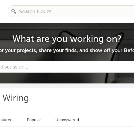
What are you working on?
or your projects, share your finds, and show off your Befo
 discussion...
l Wiring
atured
Popular
Unanswered