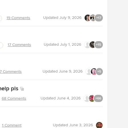
Updated
July 9, 2026
19 Comments
+17
Updated
July 1, 2026
17 Comments
+15
Updated
June 9, 2026
7 Comments
+5
help pls
Updated
June 4, 2026
68 Comments
+66
Updated
June 3, 2026
1 Comment