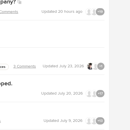
mpany?
Updated
20 hours ago
 Comments
+19
Updated
July 23, 2026
3 Comments
+1
nces
pped.
Updated
July 20, 2026
+17
Updated
July 9, 2026
s
+13