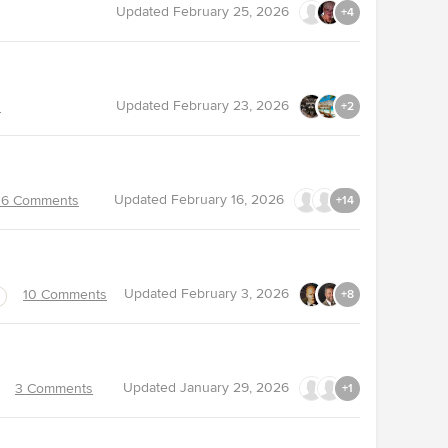
Updated
February 25, 2026
+4
Updated
February 23, 2026
s
+2
Updated
February 16, 2026
16 Comments
+14
Updated
February 3, 2026
10 Comments
+8
Updated
January 29, 2026
3 Comments
+1