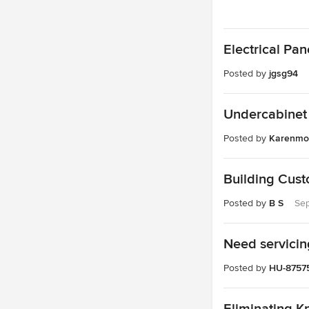
Electrical Pa
Posted by
jgsg94
Undercabinet 
Posted by
Karenmo
Building Cus
Posted by
B S
Sep
Need servicin
Posted by
HU-8757