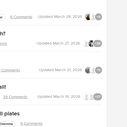
Updated
March 28, 2026
6 Comments
+4
ir
ch?
Updated
March 27, 2026
ents
+28
Updated
March 21, 2026
7 Comments
+5
ll!
Updated
March 16, 2026
39 Comments
+37
l plates
6 Comments
Dilemma