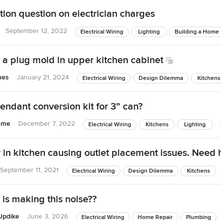
ion question on electrician charges
September 12, 2022
Electrical Wiring
Lighting
Building a Home
 a plug mold in upper kitchen cabinet
nes
January 21, 2024
Electrical Wiring
Design Dilemma
Kitchens
endant conversion kit for 3” can?
rame
December 7, 2022
Electrical Wiring
Kitchens
Lighting
in kitchen causing outlet placement issues. Need 
September 11, 2021
Electrical Wiring
Design Dilemma
Kitchens
 is making this noise??
Updike
June 3, 2026
Electrical Wiring
Home Repair
Plumbing