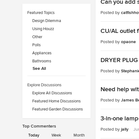
Can you add s
Posted by
catfishh
Featured Topics
Design Dilemma
Using Houzz
CU/AL outlet 
Other
Posted by
opaone
Polls
Appliances
DRYER PLUG 
Bathrooms
See All
Posted by
Stephan
Explore Discussions
Need help with
Explore All Discussions
Posted by
James Be
Featured Home Discussions
Featured Garden Discussions
3-in-one lamp-
Top Commenters
Posted by
jally
Ju
Today
Week
Month