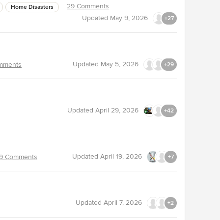
29 Comments
Home Disasters
Updated
May 9, 2026
+27
Updated
May 5, 2026
mments
+29
Updated
April 29, 2026
+42
Updated
April 19, 2026
9 Comments
+7
Updated
April 7, 2026
+2