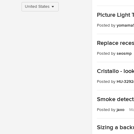
United States
Picture Light 
Posted by
yomama
Replace recess
Posted by
seosmp
Cristallo - loo
Posted by
HU-3292
Smoke detecto
Posted by
jaxo
Ma
Sizing a back