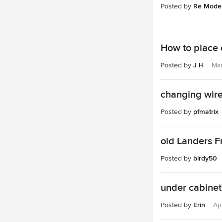
Posted by
Re Model
How to place o
Posted by
J H
Mar
changing wir
Posted by
pfmatrix
old Landers F
Posted by
birdy50
under cabinet
Posted by
Erin
Ap