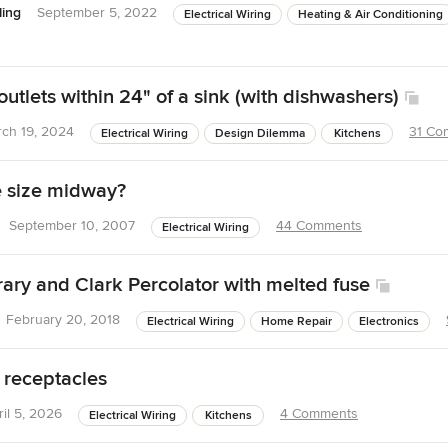
ing
September 5, 2022
Electrical Wiring
Heating & Air Conditioning
utlets within 24" of a sink (with dishwashers)
ch 19, 2024
31 Co
Electrical Wiring
Design Dilemma
Kitchens
e size midway?
September 10, 2007
44 Comments
Electrical Wiring
rary and Clark Percolator with melted fuse
February 20, 2018
Electrical Wiring
Home Repair
Electronics
 receptacles
ril 5, 2026
4 Comments
Electrical Wiring
Kitchens