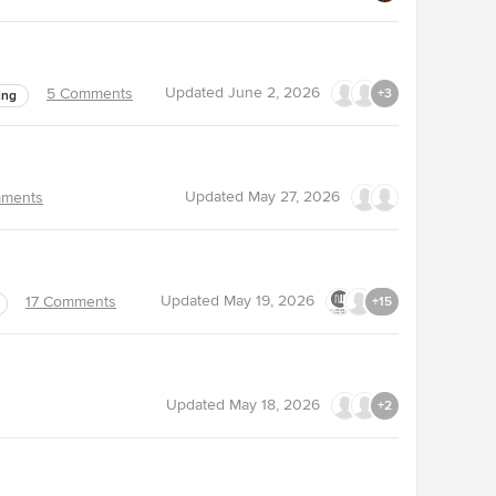
Updated
June 2, 2026
5 Comments
+3
ing
Updated
May 27, 2026
ments
Updated
May 19, 2026
17 Comments
+15
Updated
May 18, 2026
+2