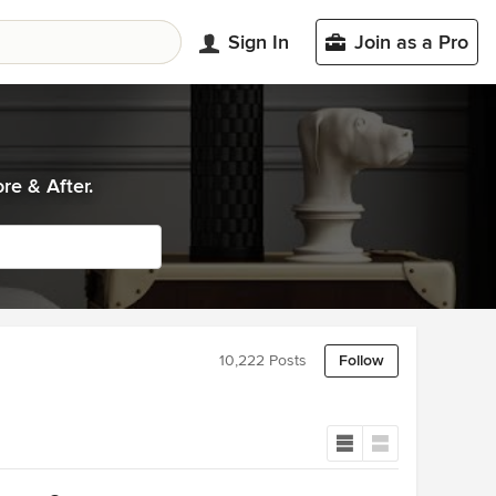
Sign In
Join as a Pro
re & After.
10,222 Posts
Follow