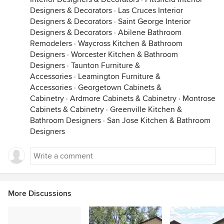
Designers & Decorators
·
Las Cruces Interior
Designers & Decorators
·
Saint George Interior
Designers & Decorators
·
Abilene Bathroom
Remodelers
·
Waycross Kitchen & Bathroom
Designers
·
Worcester Kitchen & Bathroom
Designers
·
Taunton Furniture &
Accessories
·
Leamington Furniture &
Accessories
·
Georgetown Cabinets &
Cabinetry
·
Ardmore Cabinets & Cabinetry
·
Montrose
Cabinets & Cabinetry
·
Greenville Kitchen &
Bathroom Designers
·
San Jose Kitchen & Bathroom
Designers
More Discussions