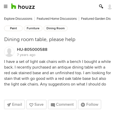
Explore Discussions
Featured Home Discussions
Featured Garden Discu
Paint
Furniture
Dining Room
Dining room table, please help
HU-805000588
7 years ago
I have a set of light oak chairs with a bench I bought a while
back. I recently purchased an antique dining table with a
red oak stained base and an unfinished top. I am looking for
stain that with go good with a red oak table base but also
the light oak chairs. Any suggestions on what I should do
Email
Save
Comment
Follow