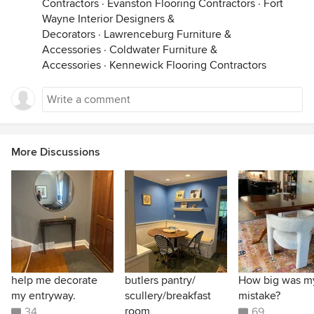
Contractors
·
Evanston Flooring Contractors
·
Fort
Wayne Interior Designers &
Decorators
·
Lawrenceburg Furniture &
Accessories
·
Coldwater Furniture &
Accessories
·
Kennewick Flooring Contractors
More Discussions
help me decorate
butlers pantry/
How big was m
my entryway.
scullery/breakfast
mistake?
room
34
69