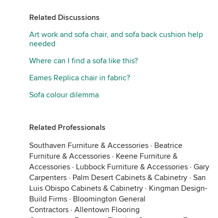
Related Discussions
Art work and sofa chair, and sofa back cushion help
needed
Where can I find a sofa like this?
Eames Replica chair in fabric?
Sofa colour dilemma
Related Professionals
Southaven Furniture & Accessories
·
Beatrice
Furniture & Accessories
·
Keene Furniture &
Accessories
·
Lubbock Furniture & Accessories
·
Gary
Carpenters
·
Palm Desert Cabinets & Cabinetry
·
San
Luis Obispo Cabinets & Cabinetry
·
Kingman Design-
Build Firms
·
Bloomington General
Contractors
·
Allentown Flooring