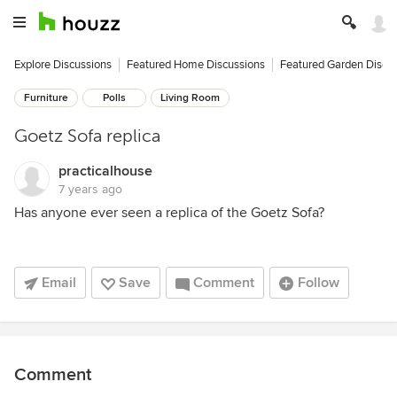
Explore Discussions
Featured Home Discussions
Featured Garden Discu
Furniture
Polls
Living Room
Goetz Sofa replica
practicalhouse
7 years ago
Has anyone ever seen a replica of the Goetz Sofa?
Email
Save
Comment
Follow
Comment