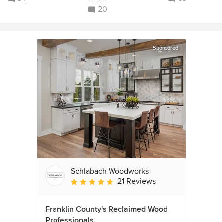
20
Sponsored
Schlabach Woodworks
21 Reviews
Average rating: 5 out of 5 stars
Franklin County's Reclaimed Wood
Professionals